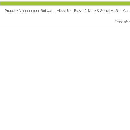
Property Management Software
|
About Us
|
Buzz
|
Privacy & Security
|
Site Ma
Copyright 