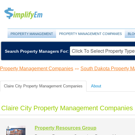
PROPERTY MANAGEMENT
PROPERTY MANAGEMENT COMPANIES
BLO
Search Property Managers For:
Property Management Companies
South Dakota Property 
>>
Claire City Property Management Companies
About
Claire City Property Management Companies 
Property Resources Group