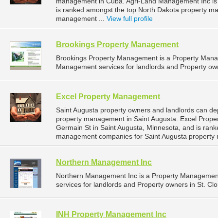
management in Cuba. Agri-Land Management Inc is l
is ranked amongst the top North Dakota property 
management ...
View full profile
Brookings Property Management
Brookings Property Management is a Property Man
Management services for landlords and Property own
Excel Property Management
Saint Augusta property owners and landlords can de
property management in Saint Augusta. Excel Prope
Germain St in Saint Augusta, Minnesota, and is ran
management companies for Saint Augusta property
Northern Management Inc
Northern Management Inc is a Property Managemen
services for landlords and Property owners in St. Cl
INH Property Management Inc