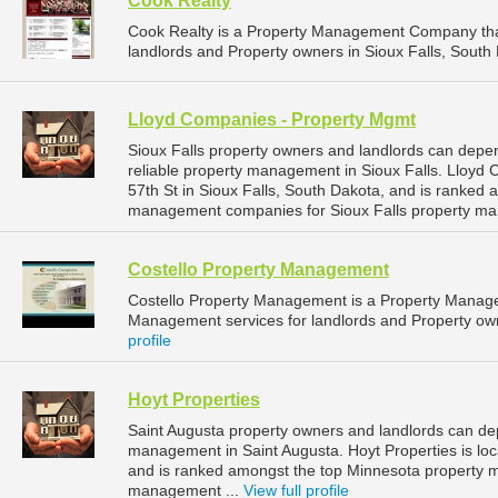
Cook Realty
Cook Realty is a Property Management Company tha
landlords and Property owners in Sioux Falls, South 
Lloyd Companies - Property Mgmt
Sioux Falls property owners and landlords can dep
reliable property management in Sioux Falls. Lloyd
57th St in Sioux Falls, South Dakota, and is ranked
management companies for Sioux Falls property ma
Costello Property Management
Costello Property Management is a Property Manag
Management services for landlords and Property owne
profile
Hoyt Properties
Saint Augusta property owners and landlords can dep
management in Saint Augusta. Hoyt Properties is loc
and is ranked amongst the top Minnesota property 
management ...
View full profile