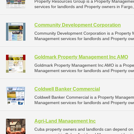
Property Resources Group is a Property Manageme
services for landlords and Property owners in Fargo,
Community Development Corporation
Community Development Corporation is a Property
Management services for landlords and Property own
Goldmark Property Management Inc AMO
Goldmark Property Management Inc AMO is a Prope
Management services for landlords and Property own
Coldwell Banker Commercial
Coldwell Banker Commercial is a Property Managem
Management services for landlords and Property own
Agri-Land Management Inc
Cuba property owners and landlords can depend on 