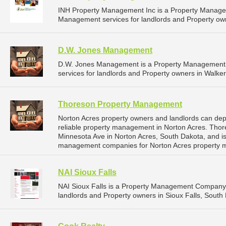
INH Property Management Inc is a Property Manage
Management services for landlords and Property own
D.W. Jones Management
D.W. Jones Management is a Property Management
services for landlords and Property owners in Walker
Thoreson Property Management
Norton Acres property owners and landlords can d
reliable property management in Norton Acres. Tho
Minnesota Ave in Norton Acres, South Dakota, and i
management companies for Norton Acres property 
NAI Sioux Falls
NAI Sioux Falls is a Property Management Company 
landlords and Property owners in Sioux Falls, South 