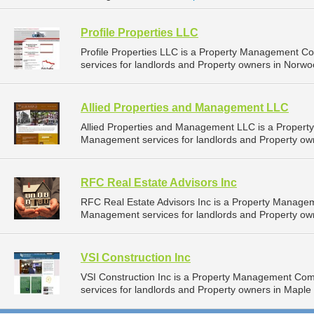
Profile Properties LLC
Profile Properties LLC is a Property Management 
services for landlords and Property owners in Norwo
Allied Properties and Management LLC
Allied Properties and Management LLC is a Proper
Management services for landlords and Property own
RFC Real Estate Advisors Inc
RFC Real Estate Advisors Inc is a Property Manage
Management services for landlords and Property ow
VSI Construction Inc
VSI Construction Inc is a Property Management Co
services for landlords and Property owners in Maple