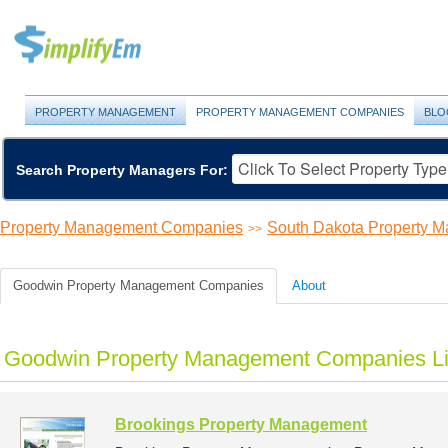
PROPERTY MANAGEMENT
PROPERTY MANAGEMENT COMPANIES
BLO
Search Property Managers For:
Property Management Companies
South Dakota Property 
>>
Goodwin Property Management Companies
About
Goodwin Property Management Companies Li
Brookings Property Management