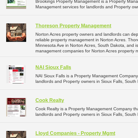
Brookings Property Management is a Property Man
Management services for landlords and Property own
Thoreson Property Management
Norton Acres property owners and landlords can d
reliable property management in Norton Acres. Tho
Minnesota Ave in Norton Acres, South Dakota, and i
management companies for Norton Acres property 
NAI Sioux Falls
NAI Sioux Falls is a Property Management Company 
landlords and Property owners in Sioux Falls, South 
Cook Realty
Cook Realty is a Property Management Company tha
landlords and Property owners in Sioux Falls, South 
Lloyd Companies - Property Mgmt