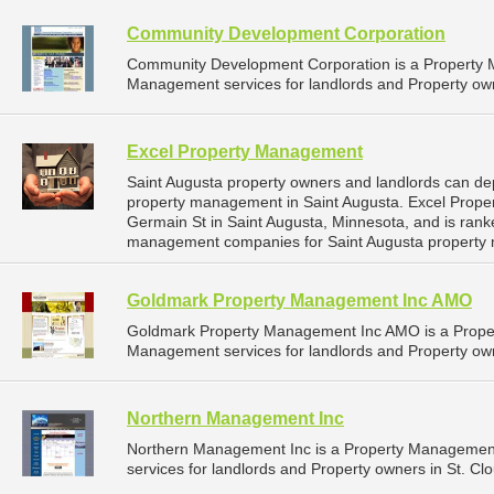
Community Development Corporation
Community Development Corporation is a Property
Management services for landlords and Property own
Excel Property Management
Saint Augusta property owners and landlords can de
property management in Saint Augusta. Excel Prope
Germain St in Saint Augusta, Minnesota, and is ran
management companies for Saint Augusta property
Goldmark Property Management Inc AMO
Goldmark Property Management Inc AMO is a Prope
Management services for landlords and Property own
Northern Management Inc
Northern Management Inc is a Property Managemen
services for landlords and Property owners in St. Cl