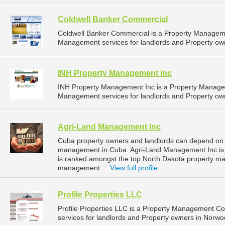
Coldwell Banker Commercial
Coldwell Banker Commercial is a Property Managem
Management services for landlords and Property own
INH Property Management Inc
INH Property Management Inc is a Property Manage
Management services for landlords and Property own
Agri-Land Management Inc
Cuba property owners and landlords can depend on 
management in Cuba. Agri-Land Management Inc is l
is ranked amongst the top North Dakota property 
management ...
View full profile
Profile Properties LLC
Profile Properties LLC is a Property Management 
services for landlords and Property owners in Norwo