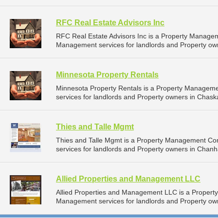
RFC Real Estate Advisors Inc
RFC Real Estate Advisors Inc is a Property Manage
Management services for landlords and Property ow
Minnesota Property Rentals
Minnesota Property Rentals is a Property Managem
services for landlords and Property owners in Chask
Thies and Talle Mgmt
Thies and Talle Mgmt is a Property Management C
services for landlords and Property owners in Chan
Allied Properties and Management LLC
Allied Properties and Management LLC is a Proper
Management services for landlords and Property own