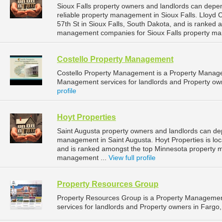
Sioux Falls property owners and landlords can dep
reliable property management in Sioux Falls. Lloyd
57th St in Sioux Falls, South Dakota, and is ranked
management companies for Sioux Falls property ma
Costello Property Management
Costello Property Management is a Property Manag
Management services for landlords and Property owne
profile
Hoyt Properties
Saint Augusta property owners and landlords can dep
management in Saint Augusta. Hoyt Properties is loc
and is ranked amongst the top Minnesota property 
management ...
View full profile
Property Resources Group
Property Resources Group is a Property Manageme
services for landlords and Property owners in Fargo,