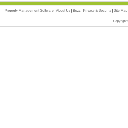
Property Management Software
|
About Us
|
Buzz
|
Privacy & Security
|
Site Ma
Copyright 