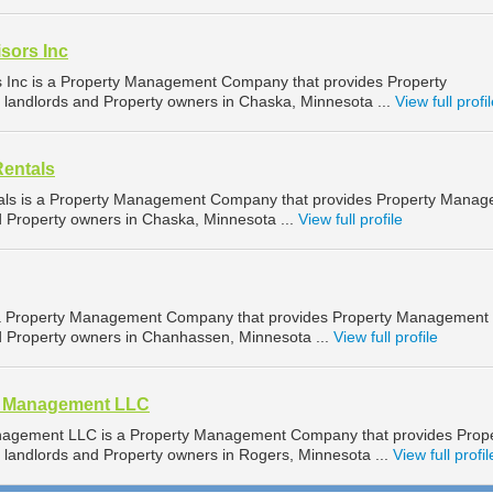
sors Inc
s Inc is a Property Management Company that provides Property
landlords and Property owners in Chaska, Minnesota ...
View full profi
Rentals
als is a Property Management Company that provides Property Mana
nd Property owners in Chaska, Minnesota ...
View full profile
 a Property Management Company that provides Property Management
nd Property owners in Chanhassen, Minnesota ...
View full profile
nd Management LLC
anagement LLC is a Property Management Company that provides Prop
landlords and Property owners in Rogers, Minnesota ...
View full profil