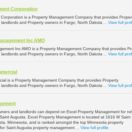
ent Corporation
orporation is a Property Management Company that provides Proper
landlords and Property owners in Fargo, North Dakota ...
View full prof
Management Inc AMO
gement Inc AMO is a Property Management Company that provides Pr
landlords and Property owners in Fargo, North Dakota ...
View full prof
mercial
ial is a Property Management Company that provides Property
landlords and Property owners in Fargo, North Dakota ...
View full prof
agement
wners and landlords can depend on Excel Property Management for rel
Saint Augusta. Excel Property Management is located at 1616 W Saint
sta, Minnesota, and is ranked amongst the top Minnesota property
r Saint Augusta property management ...
View full profile