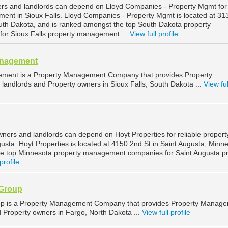
ers and landlords can depend on Lloyd Companies - Property Mgmt for
ment in Sioux Falls. Lloyd Companies - Property Mgmt is located at 3
South Dakota, and is ranked amongst the top South Dakota property
r Sioux Falls property management ...
View full profile
anagement
ement is a Property Management Company that provides Property
landlords and Property owners in Sioux Falls, South Dakota ...
View ful
wners and landlords can depend on Hoyt Properties for reliable propert
sta. Hoyt Properties is located at 4150 2nd St in Saint Augusta, Minne
he top Minnesota property management companies for Saint Augusta p
profile
 Group
up is a Property Management Company that provides Property Manag
d Property owners in Fargo, North Dakota ...
View full profile