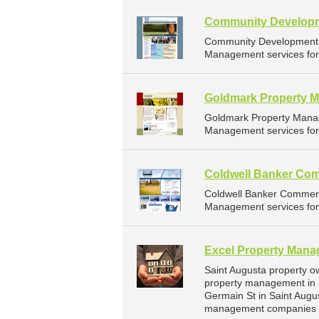
Community Developm
Community Development C
Management services for 
Goldmark Property 
Goldmark Property Mana
Management services for 
Coldwell Banker Com
Coldwell Banker Commerc
Management services for 
Excel Property Man
Saint Augusta property o
property management in 
Germain St in Saint Augu
management companies fo