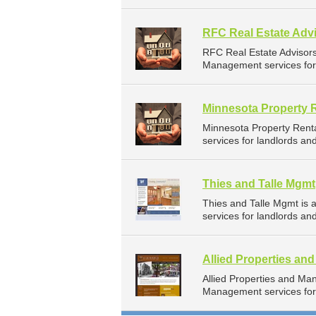
RFC Real Estate Advi
RFC Real Estate Advisor
Management services for 
Minnesota Property 
Minnesota Property Rent
services for landlords a
Thies and Talle Mgmt
Thies and Talle Mgmt is
services for landlords a
Allied Properties a
Allied Properties and M
Management services for 