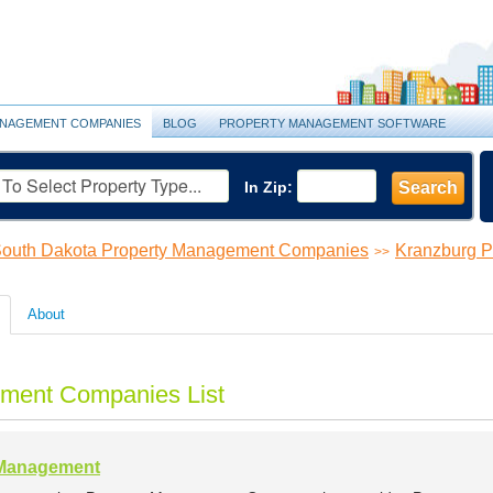
NAGEMENT COMPANIES
BLOG
PROPERTY MANAGEMENT SOFTWARE
In Zip:
Search
outh Dakota Property Management Companies
Kranzburg 
>>
About
ment Companies List
 Management