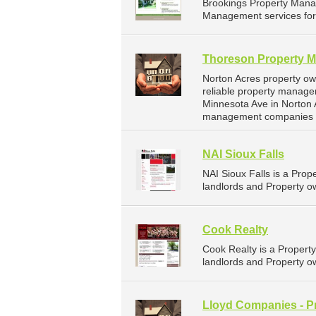
Brookings Property Mana
Management services for 
Thoreson Property 
Norton Acres property o
reliable property manage
Minnesota Ave in Norton 
management companies f
NAI Sioux Falls
NAI Sioux Falls is a Pr
landlords and Property ow
Cook Realty
Cook Realty is a Proper
landlords and Property ow
Lloyd Companies - P