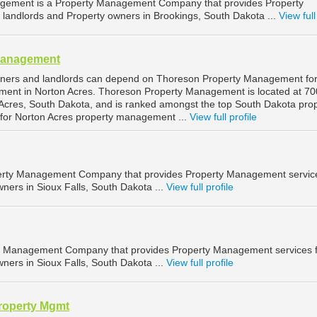
gement is a Property Management Company that provides Property
landlords and Property owners in Brookings, South Dakota ...
View full
Management
wners and landlords can depend on Thoreson Property Management fo
ment in Norton Acres. Thoreson Property Management is located at 70
Acres, South Dakota, and is ranked amongst the top South Dakota pro
or Norton Acres property management ...
View full profile
operty Management Company that provides Property Management service
ners in Sioux Falls, South Dakota ...
View full profile
ty Management Company that provides Property Management services 
ners in Sioux Falls, South Dakota ...
View full profile
roperty Mgmt