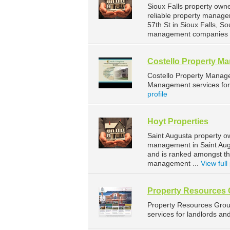
Sioux Falls property own
reliable property manage
57th St in Sioux Falls, 
management companies fo
Costello Property M
Costello Property Manag
Management services for 
profile
Hoyt Properties
Saint Augusta property o
management in Saint Augu
and is ranked amongst t
management ...
View full 
Property Resources
Property Resources Gro
services for landlords an