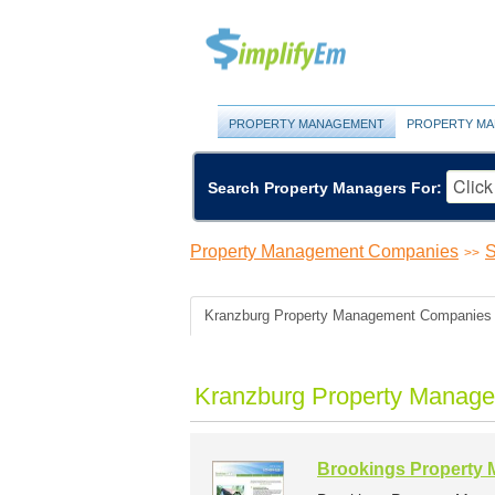
PROPERTY MANAGEMENT
PROPERTY MA
Search Property Managers For:
Property Management Companies
S
>>
Kranzburg Property Management Companies
Kranzburg Property Manage
Brookings Property