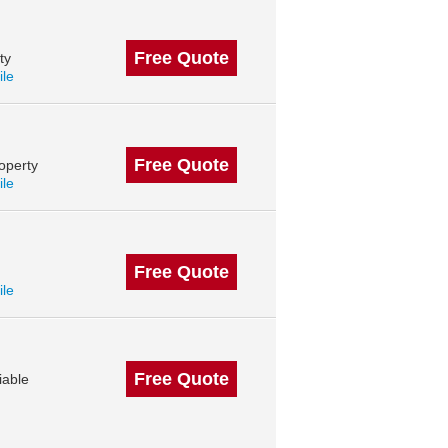
Free Quote
ty
ile
Free Quote
operty
ile
Free Quote
ile
Free Quote
iable