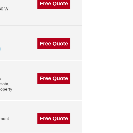
Free Quote
130 W
Free Quote
l
Free Quote
y
sota,
roperty
Free Quote
ement