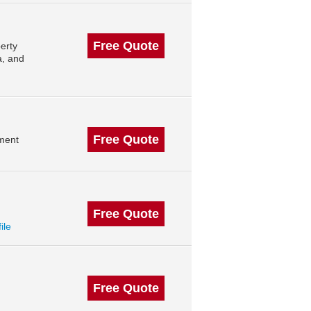
Free Quote
erty
a, and
Free Quote
ment
Free Quote
ile
Free Quote