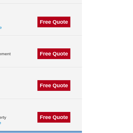
Free Quote
le
Free Quote
gement
Free Quote
Free Quote
erty
e