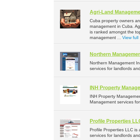
Agri-Land Manageme
Cuba property owners and
management in Cuba. Agri
is ranked amongst the t
management ...
View full 
Northern Managemen
Northern Management In
services for landlords an
INH Property Manage
INH Property Management
Management services for 
Profile Properties LL
Profile Properties LLC 
services for landlords a