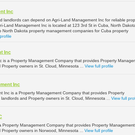
nt Inc
 landlords can depend on Agri-Land Management Inc for reliable prop
-Land Management Inc is located at 123 3rd St in Cuba, North Dakot
op North Dakota property management companies for Cuba property
profile
t Inc
c is a Property Management Company that provides Property Manage
d Property owners in St. Cloud, Minnesota ...
View full profile
ment Inc
 Inc is a Property Management Company that provides Property
landlords and Property owners in St. Cloud, Minnesota ...
View full prof
C
is a Property Management Company that provides Property Management
nd Property owners in Norwood, Minnesota ...
View full profile