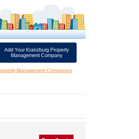
Add Your Kranzburg Property
Management Company
Property Management Companies