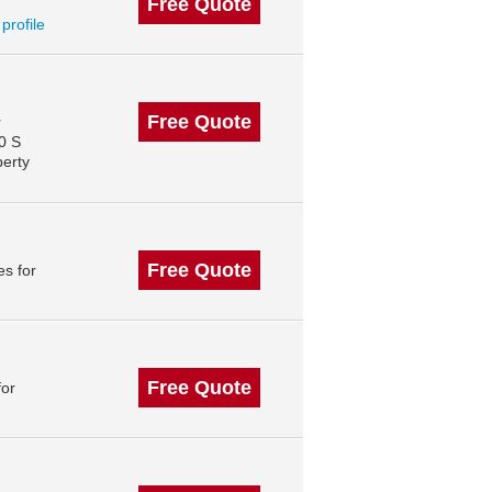
Free Quote
 profile
Free Quote
r
0 S
perty
Free Quote
s for
Free Quote
for