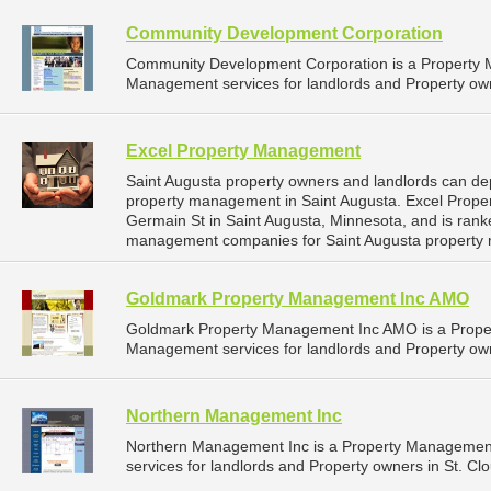
Community Development Corporation
Community Development Corporation is a Property
Management services for landlords and Property own
Excel Property Management
Saint Augusta property owners and landlords can de
property management in Saint Augusta. Excel Prope
Germain St in Saint Augusta, Minnesota, and is ran
management companies for Saint Augusta property
Goldmark Property Management Inc AMO
Goldmark Property Management Inc AMO is a Prope
Management services for landlords and Property own
Northern Management Inc
Northern Management Inc is a Property Managemen
services for landlords and Property owners in St. Cl