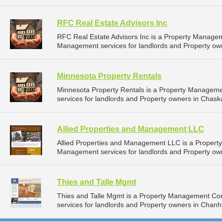
RFC Real Estate Advisors Inc
RFC Real Estate Advisors Inc is a Property Manage
Management services for landlords and Property ow
Minnesota Property Rentals
Minnesota Property Rentals is a Property Managem
services for landlords and Property owners in Chask
Allied Properties and Management LLC
Allied Properties and Management LLC is a Proper
Management services for landlords and Property own
Thies and Talle Mgmt
Thies and Talle Mgmt is a Property Management C
services for landlords and Property owners in Chan