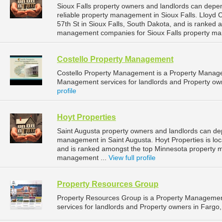
Sioux Falls property owners and landlords can dep
reliable property management in Sioux Falls. Lloyd
57th St in Sioux Falls, South Dakota, and is ranked
management companies for Sioux Falls property ma
Costello Property Management
Costello Property Management is a Property Manag
Management services for landlords and Property owne
profile
Hoyt Properties
Saint Augusta property owners and landlords can dep
management in Saint Augusta. Hoyt Properties is loc
and is ranked amongst the top Minnesota property 
management ...
View full profile
Property Resources Group
Property Resources Group is a Property Manageme
services for landlords and Property owners in Fargo,