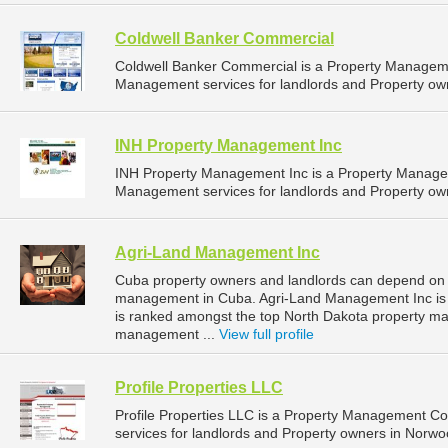
Coldwell Banker Commercial
Coldwell Banker Commercial is a Property Managem
Management services for landlords and Property own
INH Property Management Inc
INH Property Management Inc is a Property Manage
Management services for landlords and Property own
Agri-Land Management Inc
Cuba property owners and landlords can depend on 
management in Cuba. Agri-Land Management Inc is l
is ranked amongst the top North Dakota property 
management ...
View full profile
Profile Properties LLC
Profile Properties LLC is a Property Management 
services for landlords and Property owners in Norwo