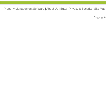
Property Management Software
|
About Us
|
Buzz
|
Privacy & Security
|
Site Ma
Copyright 