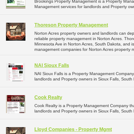
Brookings Property Management is a Property Man
Management services for landlords and Property own
Thoreson Property Management
Norton Acres property owners and landlords can d
reliable property management in Norton Acres. Tho
Minnesota Ave in Norton Acres, South Dakota, and i
management companies for Norton Acres property 
NAI Sioux Falls
NAI Sioux Falls is a Property Management Company 
landlords and Property owners in Sioux Falls, South 
Cook Realty
Cook Realty is a Property Management Company tha
landlords and Property owners in Sioux Falls, South 
Lloyd Companies - Property Mgmt