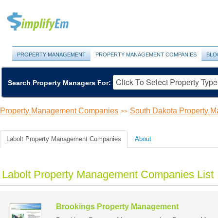
PROPERTY MANAGEMENT
PROPERTY MANAGEMENT COMPANIES
BLO
Search Property Managers For:
Property Management Companies
South Dakota Property 
>>
Labolt Property Management Companies
About
Labolt Property Management Companies List
Brookings Property Management