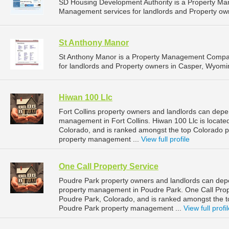
SD Housing Development Authority is a Property M
Management services for landlords and Property own
St Anthony Manor
St Anthony Manor is a Property Management Compan
for landlords and Property owners in Casper, Wyomi
Hiwan 100 Llc
Fort Collins property owners and landlords can depen
management in Fort Collins. Hiwan 100 Llc is located
Colorado, and is ranked amongst the top Colorado 
property management ...
View full profile
One Call Property Service
Poudre Park property owners and landlords can depe
property management in Poudre Park. One Call Prope
Poudre Park, Colorado, and is ranked amongst the
Poudre Park property management ...
View full profi