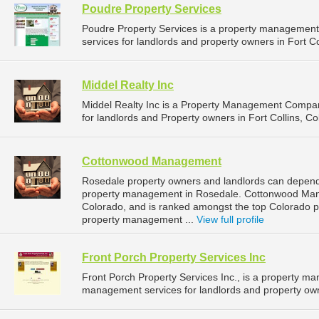
Poudre Property Services
Poudre Property Services is a property managemen
services for landlords and property owners in Fort Co
Middel Realty Inc
Middel Realty Inc is a Property Management Compa
for landlords and Property owners in Fort Collins, Co
Cottonwood Management
Rosedale property owners and landlords can depen
property management in Rosedale. Cottonwood Mana
Colorado, and is ranked amongst the top Colorado
property management ...
View full profile
Front Porch Property Services Inc
Front Porch Property Services Inc., is a property 
management services for landlords and property owne