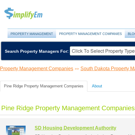
PROPERTY MANAGEMENT
PROPERTY MANAGEMENT COMPANIES
BLO
Search Property Managers For:
Property Management Companies
South Dakota Property 
>>
Pine Ridge Property Management Companies
About
Pine Ridge Property Management Companies 
SD Housing Development Authority