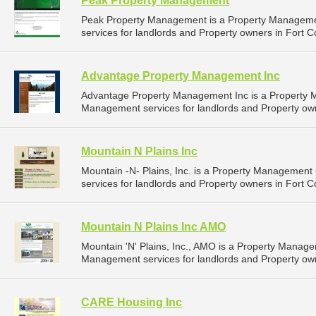
Peak Property Management
Peak Property Management is a Property Managem
services for landlords and Property owners in Fort Co
Advantage Property Management Inc
Advantage Property Management Inc is a Property
Management services for landlords and Property owne
Mountain N Plains Inc
Mountain -N- Plains, Inc. is a Property Managemen
services for landlords and Property owners in Fort Co
Mountain N Plains Inc AMO
Mountain 'N' Plains, Inc., AMO is a Property Manag
Management services for landlords and Property owne
CARE Housing Inc