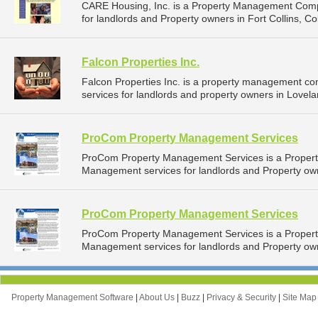
CARE Housing, Inc. is a Property Management Comp
for landlords and Property owners in Fort Collins, Co
Falcon Properties Inc.
Falcon Properties Inc. is a property management c
services for landlords and property owners in Lovela
ProCom Property Management Services
ProCom Property Management Services is a Proper
Management services for landlords and Property own
ProCom Property Management Services
ProCom Property Management Services is a Proper
Management services for landlords and Property own
Property Management Software
|
About Us
|
Buzz
|
Privacy & Security
|
Site Ma