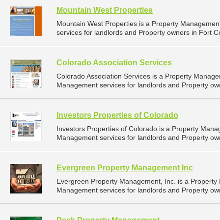
Mountain West Properties
Mountain West Properties is a Property Manageme
services for landlords and Property owners in Fort Co
Colorado Association Services
Colorado Association Services is a Property Manag
Management services for landlords and Property owne
Investors Properties of Colorado
Investors Properties of Colorado is a Property Man
Management services for landlords and Property owne
Evergreen Property Management Inc
Evergreen Property Management, Inc. is a Propert
Management services for landlords and Property owne