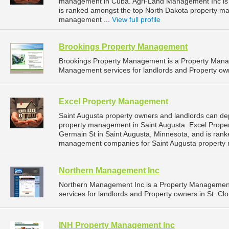
management in Cuba. Agri-Land Management Inc is l
is ranked amongst the top North Dakota property 
management ...
View full profile
Brookings Property Management
Brookings Property Management is a Property Man
Management services for landlords and Property own
Excel Property Management
Saint Augusta property owners and landlords can de
property management in Saint Augusta. Excel Prope
Germain St in Saint Augusta, Minnesota, and is ran
management companies for Saint Augusta property
Northern Management Inc
Northern Management Inc is a Property Managemen
services for landlords and Property owners in St. Cl
INH Property Management Inc