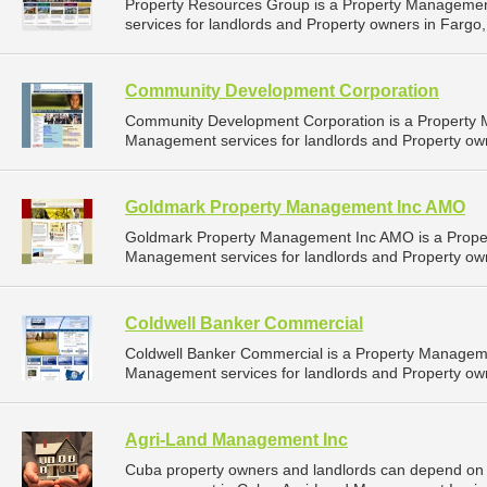
Property Resources Group is a Property Manageme
services for landlords and Property owners in Fargo,
Community Development Corporation
Community Development Corporation is a Property
Management services for landlords and Property own
Goldmark Property Management Inc AMO
Goldmark Property Management Inc AMO is a Prope
Management services for landlords and Property own
Coldwell Banker Commercial
Coldwell Banker Commercial is a Property Managem
Management services for landlords and Property own
Agri-Land Management Inc
Cuba property owners and landlords can depend on 