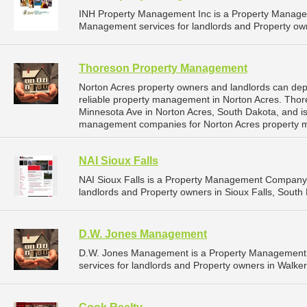
INH Property Management Inc is a Property Manage
Management services for landlords and Property own
Thoreson Property Management
Norton Acres property owners and landlords can d
reliable property management in Norton Acres. Tho
Minnesota Ave in Norton Acres, South Dakota, and i
management companies for Norton Acres property 
NAI Sioux Falls
NAI Sioux Falls is a Property Management Company 
landlords and Property owners in Sioux Falls, South 
D.W. Jones Management
D.W. Jones Management is a Property Management
services for landlords and Property owners in Walker