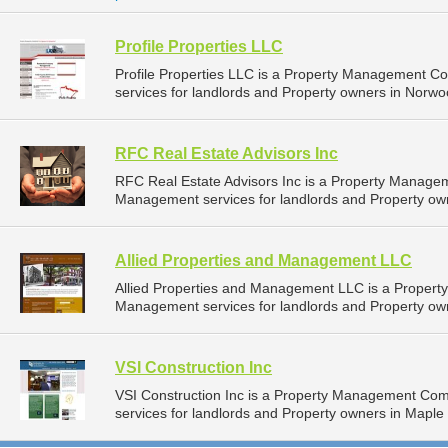
Profile Properties LLC
Profile Properties LLC is a Property Management 
services for landlords and Property owners in Norwo
RFC Real Estate Advisors Inc
RFC Real Estate Advisors Inc is a Property Manage
Management services for landlords and Property ow
Allied Properties and Management LLC
Allied Properties and Management LLC is a Proper
Management services for landlords and Property own
VSI Construction Inc
VSI Construction Inc is a Property Management Co
services for landlords and Property owners in Maple