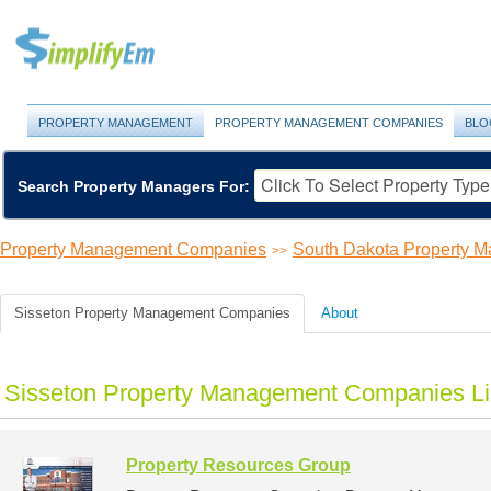
PROPERTY MANAGEMENT
PROPERTY MANAGEMENT COMPANIES
BLO
Search Property Managers For:
Property Management Companies
South Dakota Property 
>>
Sisseton Property Management Companies
About
Sisseton Property Management Companies Li
Property Resources Group