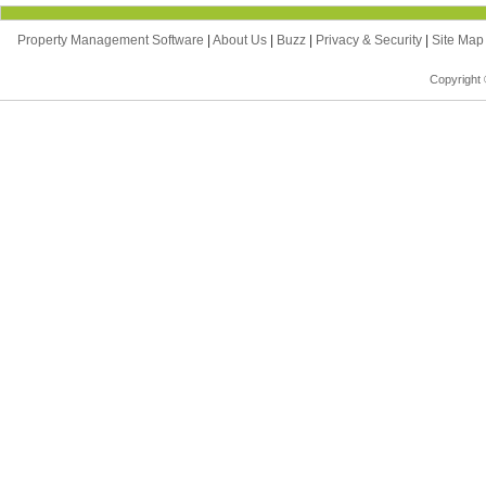
Property Management Software
|
About Us
|
Buzz
|
Privacy & Security
|
Site Ma
Copyright 