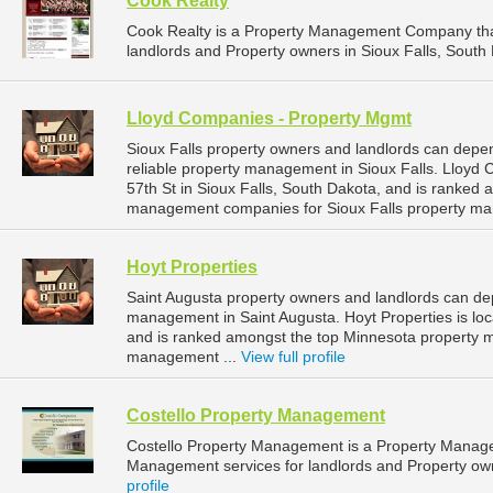
Cook Realty
Cook Realty is a Property Management Company tha
landlords and Property owners in Sioux Falls, South 
Lloyd Companies - Property Mgmt
Sioux Falls property owners and landlords can dep
reliable property management in Sioux Falls. Lloyd
57th St in Sioux Falls, South Dakota, and is ranked
management companies for Sioux Falls property ma
Hoyt Properties
Saint Augusta property owners and landlords can dep
management in Saint Augusta. Hoyt Properties is loc
and is ranked amongst the top Minnesota property 
management ...
View full profile
Costello Property Management
Costello Property Management is a Property Manag
Management services for landlords and Property owne
profile