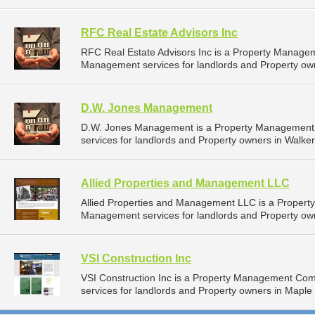
RFC Real Estate Advisors Inc
RFC Real Estate Advisors Inc is a Property Manage
Management services for landlords and Property ow
D.W. Jones Management
D.W. Jones Management is a Property Management
services for landlords and Property owners in Walker
Allied Properties and Management LLC
Allied Properties and Management LLC is a Proper
Management services for landlords and Property own
VSI Construction Inc
VSI Construction Inc is a Property Management Co
services for landlords and Property owners in Maple