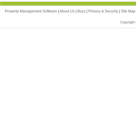
Property Management Software
|
About Us
|
Buzz
|
Privacy & Security
|
Site Ma
Copyright 