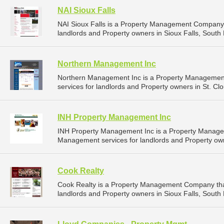
NAI Sioux Falls
NAI Sioux Falls is a Property Management Company 
landlords and Property owners in Sioux Falls, South 
Northern Management Inc
Northern Management Inc is a Property Managemen
services for landlords and Property owners in St. Cl
INH Property Management Inc
INH Property Management Inc is a Property Manage
Management services for landlords and Property own
Cook Realty
Cook Realty is a Property Management Company tha
landlords and Property owners in Sioux Falls, South 