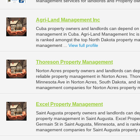
Management services for landlords and Property own
Agri-Land Management Inc
Cuba property owners and landlords can depend on 
management in Cuba. Agri-Land Management Inc is l
is ranked amongst the top North Dakota property 
management ...
View full profile
Thoreson Property Management
Norton Acres property owners and landlords can d
reliable property management in Norton Acres. Tho
Minnesota Ave in Norton Acres, South Dakota, and i
management companies for Norton Acres property 
Excel Property Management
Saint Augusta property owners and landlords can de
property management in Saint Augusta. Excel Prope
Germain St in Saint Augusta, Minnesota, and is ran
management companies for Saint Augusta property