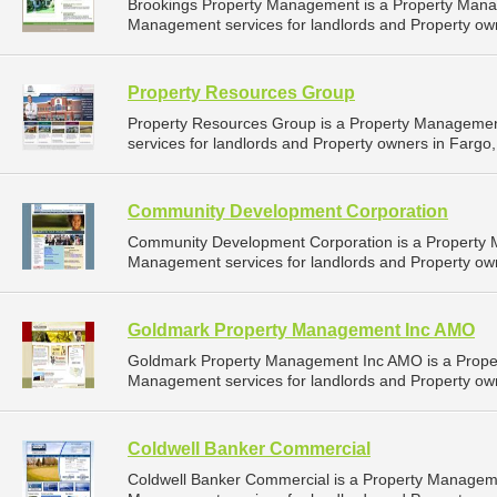
Brookings Property Management is a Property Man
Management services for landlords and Property own
Property Resources Group
Property Resources Group is a Property Manageme
services for landlords and Property owners in Fargo,
Community Development Corporation
Community Development Corporation is a Property
Management services for landlords and Property own
Goldmark Property Management Inc AMO
Goldmark Property Management Inc AMO is a Prope
Management services for landlords and Property own
Coldwell Banker Commercial
Coldwell Banker Commercial is a Property Managem