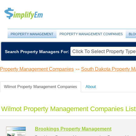
PROPERTY MANAGEMENT
PROPERTY MANAGEMENT COMPANIES
BLO
Search Property Managers For:
Property Management Companies
South Dakota Property 
>>
Wilmot Property Management Companies
About
Wilmot Property Management Companies List
Brookings Property Management