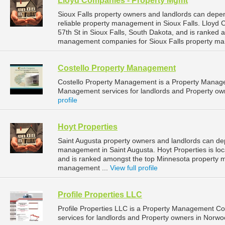
Lloyd Companies - Property Mgmt
Sioux Falls property owners and landlords can dep
reliable property management in Sioux Falls. Lloyd
57th St in Sioux Falls, South Dakota, and is ranked
management companies for Sioux Falls property ma
Costello Property Management
Costello Property Management is a Property Manag
Management services for landlords and Property owne
profile
Hoyt Properties
Saint Augusta property owners and landlords can dep
management in Saint Augusta. Hoyt Properties is loc
and is ranked amongst the top Minnesota property 
management ...
View full profile
Profile Properties LLC
Profile Properties LLC is a Property Management 
services for landlords and Property owners in Norwo