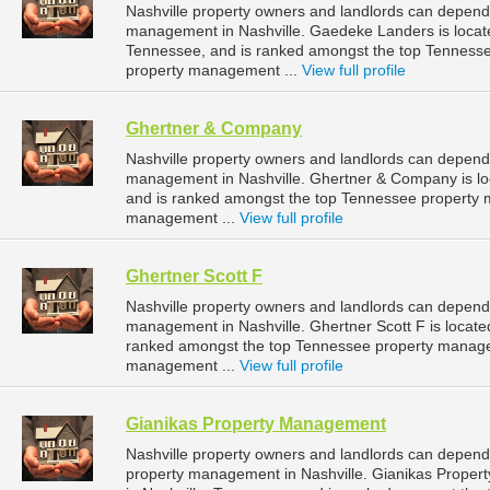
Nashville property owners and landlords can depend
management in Nashville. Gaedeke Landers is located
Tennessee, and is ranked amongst the top Tenness
property management ...
View full profile
Ghertner & Company
Nashville property owners and landlords can depend
management in Nashville. Ghertner & Company is loc
and is ranked amongst the top Tennessee property 
management ...
View full profile
Ghertner Scott F
Nashville property owners and landlords can depend 
management in Nashville. Ghertner Scott F is located
ranked amongst the top Tennessee property manage
management ...
View full profile
Gianikas Property Management
Nashville property owners and landlords can depend
property management in Nashville. Gianikas Proper