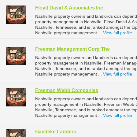
Floyd David & Associates Inc
Nashville property owners and landlords can depend 
property management in Nashville. Floyd David & Ass
Nashville, Tennessee, and is ranked amongst the 
Nashville property management ...
View full profile
Freeman Management Corp The
Nashville property owners and landlords can depen
property management in Nashville. Freeman Manage
Nashville, Tennessee, and is ranked amongst the 
Nashville property management ...
View full profile
Freeman Webb Companies
Nashville property owners and landlords can depen
property management in Nashville. Freeman Webb C
Nashville, Tennessee, and is ranked amongst the 
Nashville property management ...
View full profile
Gaedeke Landers