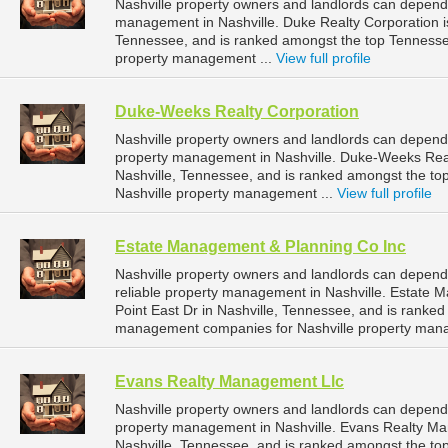
Nashville property owners and landlords can depend 
management in Nashville. Duke Realty Corporation is
Tennessee, and is ranked amongst the top Tenness
property management ...
View full profile
Duke-Weeks Realty Corporation
Nashville property owners and landlords can depend
property management in Nashville. Duke-Weeks Realt
Nashville, Tennessee, and is ranked amongst the 
Nashville property management ...
View full profile
Estate Management & Planning Co Inc
Nashville property owners and landlords can depen
reliable property management in Nashville. Estate 
Point East Dr in Nashville, Tennessee, and is ranke
management companies for Nashville property man
Evans Realty Management Llc
Nashville property owners and landlords can depend
property management in Nashville. Evans Realty Man
Nashville, Tennessee, and is ranked amongst the 