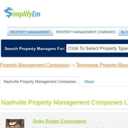
PROPERTY MANAGEMENT
PROPERTY MANAGEMENT COMPANIES
BLO
Search Property Managers For:
Property Management Companies
Tennessee Property Ma
>>
Nashville Property Management Companies
About
Nashville Property Management Companies Li
Duke Realty Corporation