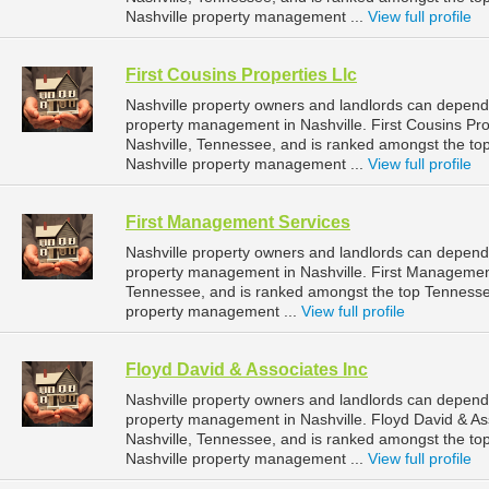
Nashville property management ...
View full profile
First Cousins Properties Llc
Nashville property owners and landlords can depend o
property management in Nashville. First Cousins Prop
Nashville, Tennessee, and is ranked amongst the 
Nashville property management ...
View full profile
First Management Services
Nashville property owners and landlords can depend
property management in Nashville. First Management 
Tennessee, and is ranked amongst the top Tenness
property management ...
View full profile
Floyd David & Associates Inc
Nashville property owners and landlords can depend 
property management in Nashville. Floyd David & Ass
Nashville, Tennessee, and is ranked amongst the 
Nashville property management ...
View full profile