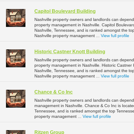
Capitol Boulevard Building
Nashville property owners and landlords can depend o
property management in Nashville. Capitol Boulevard 
Nashville, Tennessee, and is ranked amongst the 
Nashville property management ...
View full profile
Historic Castner Knott Building
Nashville property owners and landlords can depend o
property management in Nashville. Historic Castner K
Nashville, Tennessee, and is ranked amongst the 
Nashville property management ...
View full profile
Chance & Co Inc
Nashville property owners and landlords can depend 
management in Nashville. Chance & Co Inc is located
Tennessee, and is ranked amongst the top Tenness
property management ...
View full profile
Ritzen Group