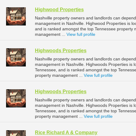
Highwood Properties
Nashville property owners and landlords can depend 
management in Nashville. Highwood Properties is lo
and is ranked amongst the top Tennessee property 
management ...
View full profile
Highwoods Properties
Nashville property owners and landlords can depend 
management in Nashville. Highwoods Properties is lo
Tennessee, and is ranked amongst the top Tenness
property management ...
View full profile
Highwoods Properties
Nashville property owners and landlords can depend 
management in Nashville. Highwoods Properties is l
Tennessee, and is ranked amongst the top Tenness
property management ...
View full profile
Rice Richard A & Company