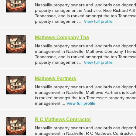
Nashville property owners and landlords can depend
property management in Nashville. Rice Richard A & 
Tennessee, and is ranked amongst the top Tenness
property management ...
View full profile
Mathews Company The
Nashville property owners and landlords can depen
management in Nashville. Mathews Company The is l
Tennessee, and is ranked amongst the top Tenness
property management ...
View full profile
Mathews Partners
Nashville property owners and landlords can depend 
management in Nashville. Mathews Partners is locat
is ranked amongst the top Tennessee property mana
management ...
View full profile
R C Mathews Contractor
Nashville property owners and landlords can depend
management in Nashville. R C Mathews Contractor is