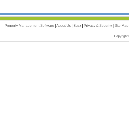
Property Management Software
|
About Us
|
Buzz
|
Privacy & Security
|
Site Ma
Copyright 