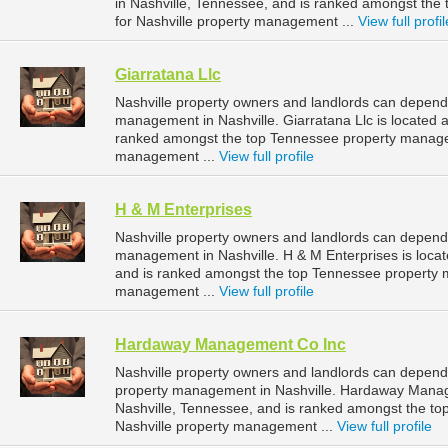
in Nashville, Tennessee, and is ranked amongst t
for Nashville property management ...
View full profil
Giarratana Llc
Nashville property owners and landlords can depend o
management in Nashville. Giarratana Llc is located a
ranked amongst the top Tennessee property manage
management ...
View full profile
H & M Enterprises
Nashville property owners and landlords can depend 
management in Nashville. H & M Enterprises is loca
and is ranked amongst the top Tennessee property 
management ...
View full profile
Hardaway Management Co Inc
Nashville property owners and landlords can depen
property management in Nashville. Hardaway Manage
Nashville, Tennessee, and is ranked amongst the 
Nashville property management ...
View full profile