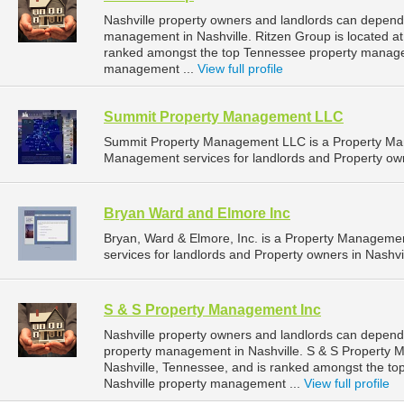
Nashville property owners and landlords can depend 
management in Nashville. Ritzen Group is located at
ranked amongst the top Tennessee property manage
management ...
View full profile
Summit Property Management LLC
Summit Property Management LLC is a Property Ma
Management services for landlords and Property own
Bryan Ward and Elmore Inc
Bryan, Ward & Elmore, Inc. is a Property Managem
services for landlords and Property owners in Nashvi
S & S Property Management Inc
Nashville property owners and landlords can depend
property management in Nashville. S & S Property Ma
Nashville, Tennessee, and is ranked amongst the 
Nashville property management ...
View full profile