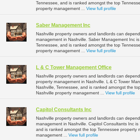
Tennessee, and is ranked amongst the top Tenness
property management ...
View full profile
Saber Management Inc
Nashville property owners and landlords can depend
management in Nashville. Saber Management Inc is l
Tennessee, and is ranked amongst the top Tenness
property management ...
View full profile
L & C Tower Management Office
Nashville property owners and landlords can depend
property management in Nashville. L & C Tower Mana
Nashville, Tennessee, and is ranked amongst the 
Nashville property management ...
View full profile
Capitol Consultants Inc
Nashville property owners and landlords can depend o
management in Nashville. Capitol Consultants Inc is 
and is ranked amongst the top Tennessee property 
management ...
View full profile