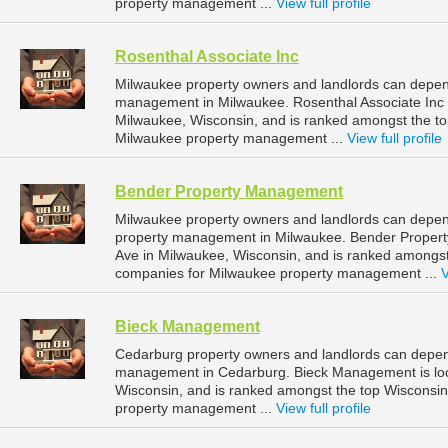
property management ...
View full profile
Rosenthal Associate Inc
Milwaukee property owners and landlords can depend 
management in Milwaukee. Rosenthal Associate Inc i
Milwaukee, Wisconsin, and is ranked amongst the 
Milwaukee property management ...
View full profile
Bender Property Management
Milwaukee property owners and landlords can depen
property management in Milwaukee. Bender Proper
Ave in Milwaukee, Wisconsin, and is ranked amongs
companies for Milwaukee property management ...
V
Bieck Management
Cedarburg property owners and landlords can depen
management in Cedarburg. Bieck Management is loc
Wisconsin, and is ranked amongst the top Wiscons
property management ...
View full profile