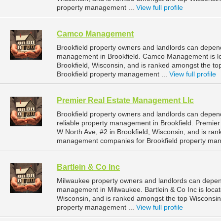
property management ...
View full profile
Camco Management
Brookfield property owners and landlords can depe
management in Brookfield. Camco Management is l
Brookfield, Wisconsin, and is ranked amongst the 
Brookfield property management ...
View full profile
Premier Real Estate Management Llc
Brookfield property owners and landlords can depe
reliable property management in Brookfield. Premie
W North Ave, #2 in Brookfield, Wisconsin, and is ra
management companies for Brookfield property ma
Bartlein & Co Inc
Milwaukee property owners and landlords can depend 
management in Milwaukee. Bartlein & Co Inc is loca
Wisconsin, and is ranked amongst the top Wiscons
property management ...
View full profile