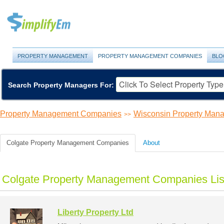
PROPERTY MANAGEMENT
PROPERTY MANAGEMENT COMPANIES
BLO
Search Property Managers For:
Property Management Companies
Wisconsin Property Ma
>>
Colgate Property Management Companies
About
Colgate Property Management Companies Lis
Liberty Property Ltd