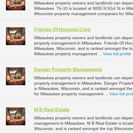
Milwaukee property owners and landlords can depen
Milwaukee. Tb-10 is located at 9055 N 51st St in Mi
Wisconsin property management companies for Mil
Friends Of Housing Corp
Milwaukee property owners and landlords can depend
property management in Milwaukee. Friends Of Hous
Milwaukee, Wisconsin, and is ranked amongst the 
Milwaukee property management ...
View full profile
Danger Property Management
Milwaukee property owners and landlords can depen
property management in Milwaukee. Danger Propert
in Milwaukee, Wisconsin, and is ranked amongst t
for Milwaukee property management ...
View full prof
M B Real Estate
Milwaukee property owners and landlords can depend
management in Milwaukee. M B Real Estate is locate
Wisconsin, and is ranked amongst the top Wiscons