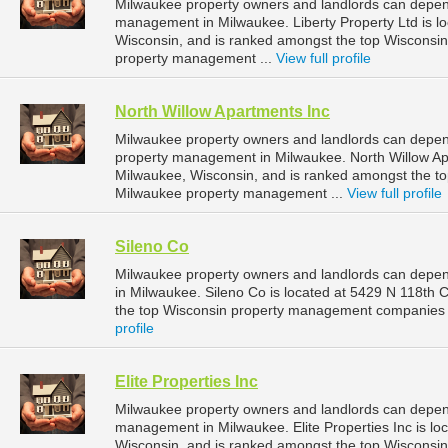
Milwaukee property owners and landlords can depend 
management in Milwaukee. Liberty Property Ltd is l
Wisconsin, and is ranked amongst the top Wiscons
property management ...
View full profile
North Willow Apartments Inc
Milwaukee property owners and landlords can depend
property management in Milwaukee. North Willow Apar
Milwaukee, Wisconsin, and is ranked amongst the 
Milwaukee property management ...
View full profile
Sileno Co
Milwaukee property owners and landlords can depen
in Milwaukee. Sileno Co is located at 5429 N 118th 
the top Wisconsin property management companies 
profile
Elite Properties Inc
Milwaukee property owners and landlords can depend o
management in Milwaukee. Elite Properties Inc is lo
Wisconsin, and is ranked amongst the top Wiscons