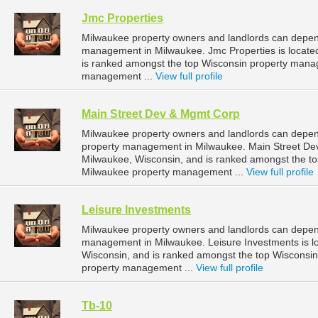
Jmc Properties
Milwaukee property owners and landlords can depend
management in Milwaukee. Jmc Properties is located
is ranked amongst the top Wisconsin property man
management ...
View full profile
Main Street Dev & Mgmt Corp
Milwaukee property owners and landlords can depen
property management in Milwaukee. Main Street Dev
Milwaukee, Wisconsin, and is ranked amongst the 
Milwaukee property management ...
View full profile
Leisure Investments
Milwaukee property owners and landlords can depend
management in Milwaukee. Leisure Investments is l
Wisconsin, and is ranked amongst the top Wiscons
property management ...
View full profile
Tb-10