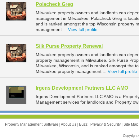
Polacheck Greg
Milwaukee property owners and landlords can depend
management in Milwaukee. Polacheck Greg is locate
and is ranked amongst the top Wisconsin property
management ...
View full profile
Silk Purse Property Renewal
Milwaukee property owners and landlords can depend
property management in Milwaukee. Silk Purse Prope
Milwaukee, Wisconsin, and is ranked amongst the 
Milwaukee property management ...
View full profile
Irgens Development Partners LLC AMO
Irgens Development Partners LLC AMO is a Proper
Management services for landlords and Property own
Property Management Software
|
About Us
|
Buzz
|
Privacy & Security
|
Site Ma
Copyright 