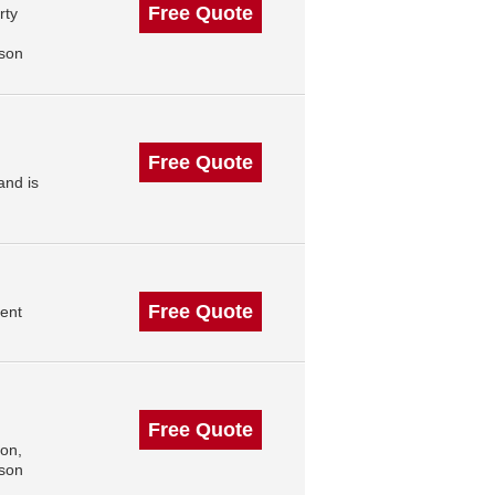
Free Quote
rty
,
ison
Free Quote
and is
Free Quote
ent
Free Quote
on,
ison