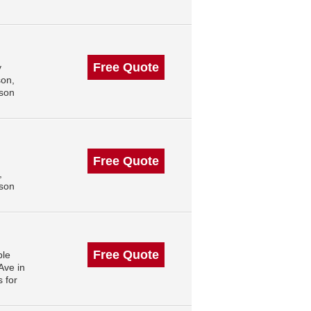
Free Quote
y
son,
ison
Free Quote
,
ison
Free Quote
ble
Ave in
 for