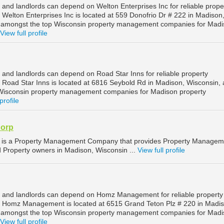
and landlords can depend on Welton Enterprises Inc for reliable prope
elton Enterprises Inc is located at 559 Donofrio Dr # 222 in Madison
d amongst the top Wisconsin property management companies for Mad
View full profile
and landlords can depend on Road Star Inns for reliable property
oad Star Inns is located at 6816 Seybold Rd in Madison, Wisconsin, 
Wisconsin property management companies for Madison property
profile
orp
s a Property Management Company that provides Property Managem
d Property owners in Madison, Wisconsin ...
View full profile
 and landlords can depend on Homz Management for reliable property
Homz Management is located at 6515 Grand Teton Plz # 220 in Madis
d amongst the top Wisconsin property management companies for Mad
View full profile