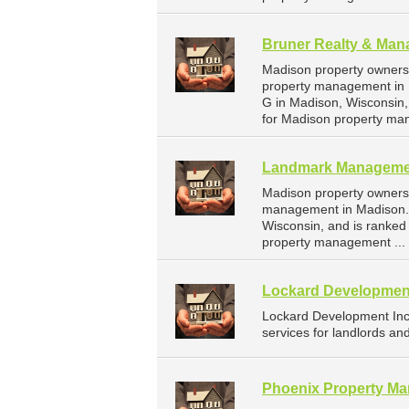
Bruner Realty & Man
Madison property owners 
property management in 
G in Madison, Wisconsin
for Madison property ma
Landmark Manageme
Madison property owners
management in Madison. 
Wisconsin, and is ranke
property management ...
Lockard Developmen
Lockard Development In
services for landlords an
Phoenix Property M