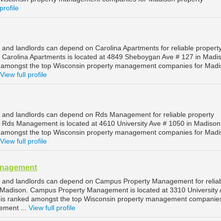
profile
and landlords can depend on Carolina Apartments for reliable propert
Carolina Apartments is located at 4849 Sheboygan Ave # 127 in Madi
d amongst the top Wisconsin property management companies for Mad
View full profile
 and landlords can depend on Rds Management for reliable property
Rds Management is located at 4610 University Ave # 1050 in Madison
d amongst the top Wisconsin property management companies for Mad
View full profile
anagement
 and landlords can depend on Campus Property Management for relia
Madison. Campus Property Management is located at 3310 University 
 is ranked amongst the top Wisconsin property management companies
ement ...
View full profile