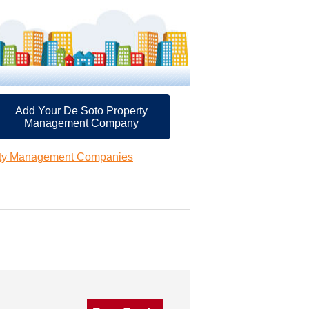
Add Your De Soto Property
Management Company
rty Management Companies