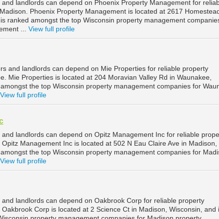
 and landlords can depend on Phoenix Property Management for reliab
Madison. Phoenix Property Management is located at 2617 Homestead
 is ranked amongst the top Wisconsin property management companies
ement ...
View full profile
 and landlords can depend on Mie Properties for reliable property
 Mie Properties is located at 204 Moravian Valley Rd in Waunakee,
d amongst the top Wisconsin property management companies for Wau
View full profile
c
and landlords can depend on Opitz Management Inc for reliable prope
Opitz Management Inc is located at 502 N Eau Claire Ave in Madison,
d amongst the top Wisconsin property management companies for Mad
View full profile
and landlords can depend on Oakbrook Corp for reliable property
akbrook Corp is located at 2 Science Ct in Madison, Wisconsin, and 
Wisconsin property management companies for Madison property