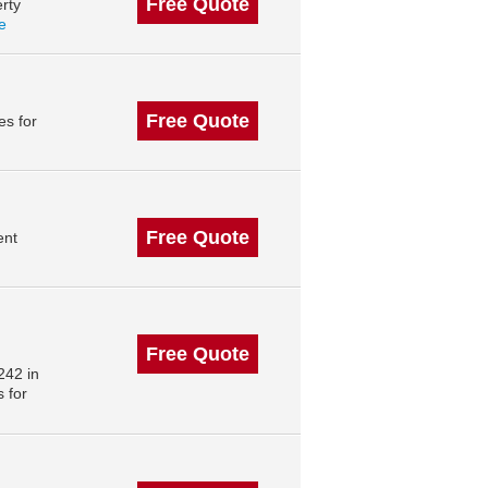
Free Quote
rty
le
Free Quote
s for
Free Quote
ent
Free Quote
242 in
 for