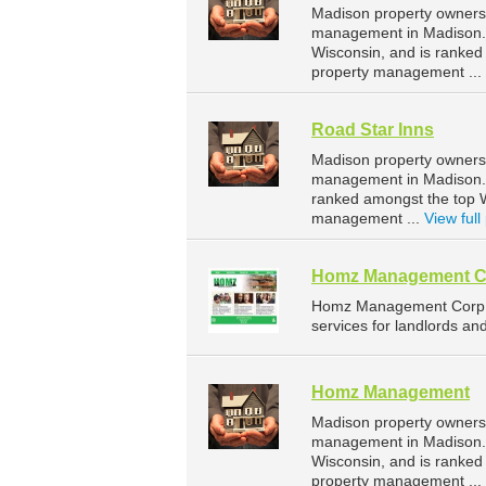
Madison property owners 
management in Madison. W
Wisconsin, and is ranke
property management ...
Road Star Inns
Madison property owners 
management in Madison. R
ranked amongst the top 
management ...
View full 
Homz Management C
Homz Management Corp i
services for landlords an
Homz Management
Madison property owners
management in Madison. 
Wisconsin, and is ranke
property management ...