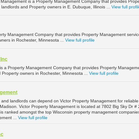
y Management is a Property Management Company that provides Prope
andlords and Property owners in E. Dubuque, Illinois ...
View full profi
erty Management Company that provides Property Management service
wners in Rochester, Minnesota ...
View full profile
 Inc
c is a Property Management Company that provides Property Managem
d Property owners in Rochester, Minnesota ...
View full profile
agement
and landlords can depend on Victor Property Management for reliable
adison. Victor Property Management is located at 7802 Big Sky Dr # 
 is ranked amongst the top Wisconsin property management companies
ement ...
View full profile
nc