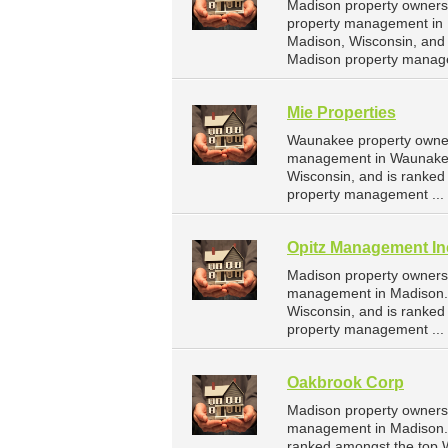
Madison property owners
property management in 
Madison, Wisconsin, and
Madison property manag
Mie Properties
Waunakee property owners
management in Waunakee.
Wisconsin, and is ranke
property management ...
Opitz Management In
Madison property owners 
management in Madison. 
Wisconsin, and is ranke
property management ...
Oakbrook Corp
Madison property owners 
management in Madison. O
ranked amongst the top 