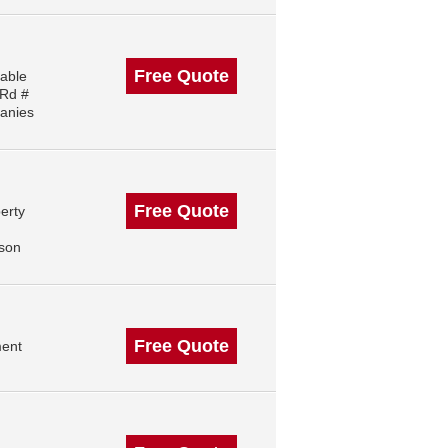
Free Quote
iable
 Rd #
anies
Free Quote
erty
,
ison
Free Quote
ment