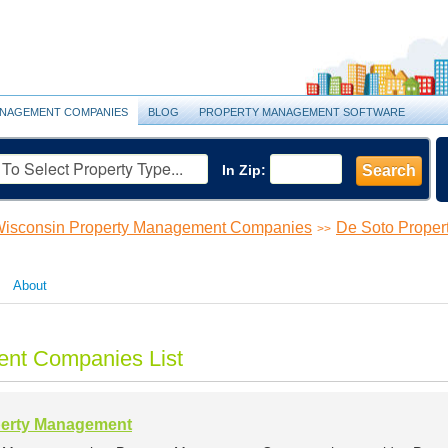
NAGEMENT COMPANIES
BLOG
PROPERTY MANAGEMENT SOFTWARE
In Zip:
Search
isconsin Property Management Companies
De Soto Prope
>>
About
nt Companies List
perty Management