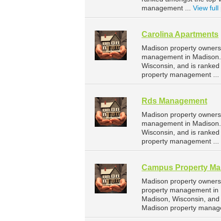
management ...
View full 
Carolina Apartments
Madison property owners 
management in Madison. 
Wisconsin, and is ranke
property management ...
Rds Management
Madison property owners
management in Madison. 
Wisconsin, and is ranke
property management ...
Campus Property M
Madison property owners
property management in 
Madison, Wisconsin, and
Madison property manag