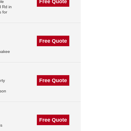
Free Quote
le
 Rd in
 for
Free Quote
nakee
Free Quote
rty
ison
Free Quote
is