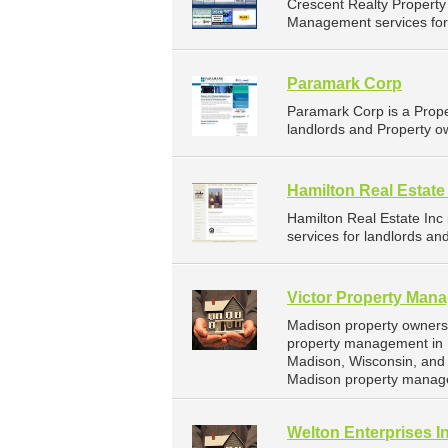
Crescent Realty Propert
Management services for l
Paramark Corp
Paramark Corp is a Prop
landlords and Property o
Hamilton Real Estate
Hamilton Real Estate In
services for landlords an
Victor Property Man
Madison property owners 
property management in M
Madison, Wisconsin, and
Madison property manag
Welton Enterprises I