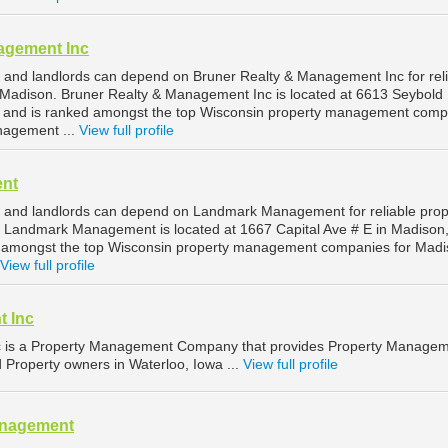
agement Inc
and landlords can depend on Bruner Realty & Management Inc for rel
Madison. Bruner Realty & Management Inc is located at 6613 Seybold
, and is ranked amongst the top Wisconsin property management comp
nagement ...
View full profile
nt
 and landlords can depend on Landmark Management for reliable prop
Landmark Management is located at 1667 Capital Ave # E in Madison
d amongst the top Wisconsin property management companies for Mad
View full profile
t Inc
c is a Property Management Company that provides Property Manage
d Property owners in Waterloo, Iowa ...
View full profile
anagement