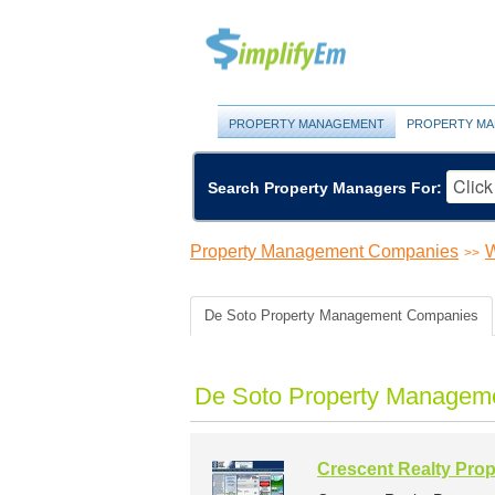
PROPERTY MANAGEMENT
PROPERTY MA
Search Property Managers For:
Property Management Companies
W
>>
De Soto Property Management Companies
De Soto Property Manageme
Crescent Realty Pro