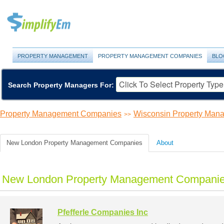
PROPERTY MANAGEMENT
PROPERTY MANAGEMENT COMPANIES
BLO
Search Property Managers For:
Property Management Companies
Wisconsin Property Ma
>>
New London Property Management Companies
About
New London Property Management Companies
Pfefferle Companies Inc