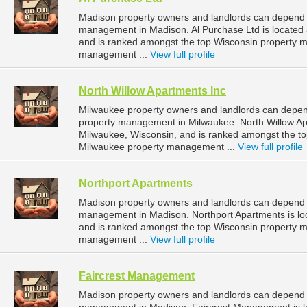
Madison property owners and landlords can depend on
management in Madison. Al Purchase Ltd is located
and is ranked amongst the top Wisconsin property
management ...
View full profile
North Willow Apartments Inc
Milwaukee property owners and landlords can depend
property management in Milwaukee. North Willow Apar
Milwaukee, Wisconsin, and is ranked amongst the 
Milwaukee property management ...
View full profile
Northport Apartments
Madison property owners and landlords can depend o
management in Madison. Northport Apartments is loc
and is ranked amongst the top Wisconsin property
management ...
View full profile
Faircrest Management
Madison property owners and landlords can depend o