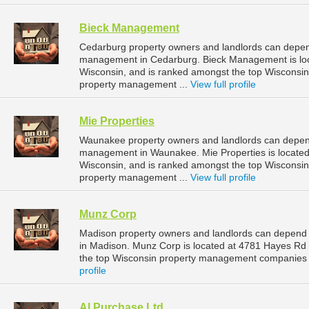
Bieck Management
Cedarburg property owners and landlords can depen
management in Cedarburg. Bieck Management is loc
Wisconsin, and is ranked amongst the top Wiscons
property management ...
View full profile
Mie Properties
Waunakee property owners and landlords can depend 
management in Waunakee. Mie Properties is located
Wisconsin, and is ranked amongst the top Wiscons
property management ...
View full profile
Munz Corp
Madison property owners and landlords can depend
in Madison. Munz Corp is located at 4781 Hayes Rd
the top Wisconsin property management companies 
profile
Al Purchase Ltd