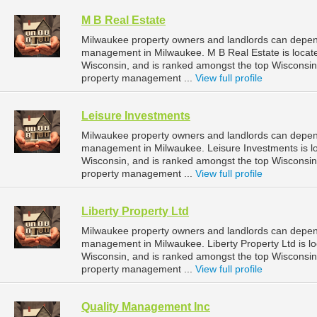
M B Real Estate
Milwaukee property owners and landlords can depend
management in Milwaukee. M B Real Estate is locate
Wisconsin, and is ranked amongst the top Wiscons
property management ...
View full profile
Leisure Investments
Milwaukee property owners and landlords can depend
management in Milwaukee. Leisure Investments is l
Wisconsin, and is ranked amongst the top Wiscons
property management ...
View full profile
Liberty Property Ltd
Milwaukee property owners and landlords can depend 
management in Milwaukee. Liberty Property Ltd is l
Wisconsin, and is ranked amongst the top Wiscons
property management ...
View full profile
Quality Management Inc