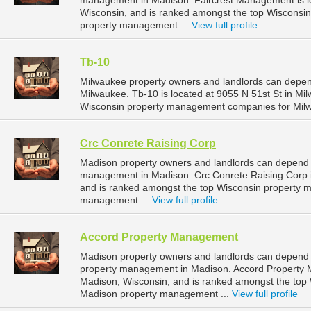
management in Madison. Faircrest Management is lo
Wisconsin, and is ranked amongst the top Wiscons
property management ...
View full profile
Tb-10
Milwaukee property owners and landlords can depen
Milwaukee. Tb-10 is located at 9055 N 51st St in Mi
Wisconsin property management companies for Mil
Crc Conrete Raising Corp
Madison property owners and landlords can depend o
management in Madison. Crc Conrete Raising Corp i
and is ranked amongst the top Wisconsin property
management ...
View full profile
Accord Property Management
Madison property owners and landlords can depend 
property management in Madison. Accord Property M
Madison, Wisconsin, and is ranked amongst the to
Madison property management ...
View full profile