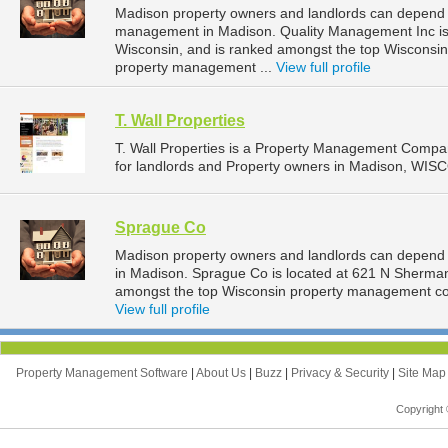
Madison property owners and landlords can depend o
management in Madison. Quality Management Inc is 
Wisconsin, and is ranked amongst the top Wiscons
property management ...
View full profile
T. Wall Properties
T. Wall Properties is a Property Management Compa
for landlords and Property owners in Madison, WIS
Sprague Co
Madison property owners and landlords can depend
in Madison. Sprague Co is located at 621 N Sherman
amongst the top Wisconsin property management co
View full profile
Property Management Software
|
About Us
|
Buzz
|
Privacy & Security
|
Site Ma
Copyright 