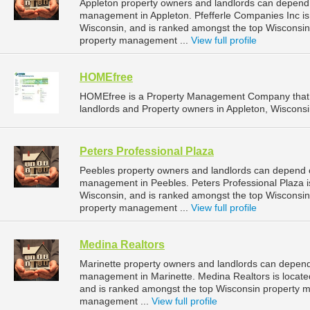
Appleton property owners and landlords can depend o
management in Appleton. Pfefferle Companies Inc is 
Wisconsin, and is ranked amongst the top Wisconsi
property management ...
View full profile
HOMEfree
HOMEfree is a Property Management Company that 
landlords and Property owners in Appleton, Wisconsi
Peters Professional Plaza
Peebles property owners and landlords can depend on
management in Peebles. Peters Professional Plaza is
Wisconsin, and is ranked amongst the top Wiscons
property management ...
View full profile
Medina Realtors
Marinette property owners and landlords can depend 
management in Marinette. Medina Realtors is located
and is ranked amongst the top Wisconsin property 
management ...
View full profile