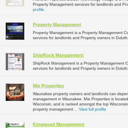
Property Management services for landlords and Pro
profile
Property Management
Property Management is a Property Management C
services for landlords and Property owners in Duluth
ShipRock Management
ShipRock Management is a Property Management C
services for landlords and Property owners in Duluth
Mie Properties
Waunakee property owners and landlords can depend 
management in Waunakee. Mie Properties is located
Wisconsin, and is ranked amongst the top Wiscons
property management ...
View full profile
Kingwood Management