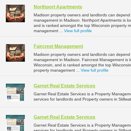
Northport Apartments
Madison property owners and landlords can depend o
management in Madison. Northport Apartments is loc
and is ranked amongst the top Wisconsin property
management ...
View full profile
Faircrest Management
Madison property owners and landlords can depend o
management in Madison. Faircrest Management is lo
Wisconsin, and is ranked amongst the top Wiscons
property management ...
View full profile
Garnet Real Estate Services
Garnet Real Estate Services is a Property Manage
services for landlords and Property owners in Stillwa
Garnet Real Estate Services
Garnet Real Estate Services is a Property Manage
services for landlords and Property owners in Stillwa