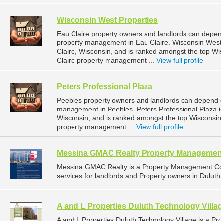
Wisconsin West Properties
Eau Claire property owners and landlords can depend
property management in Eau Claire. Wisconsin West P
Claire, Wisconsin, and is ranked amongst the top 
Claire property management ...
View full profile
Peters Professional Plaza
Peebles property owners and landlords can depend on
management in Peebles. Peters Professional Plaza is
Wisconsin, and is ranked amongst the top Wiscons
property management ...
View full profile
Messina GMAC Realty Property Managemen
Messina GMAC Realty is a Property Management C
services for landlords and Property owners in Duluth
A and L Properties Duluth Technology Villa
A and L Properties Duluth Technology Village is a 