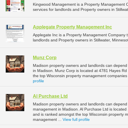
Kingwood Management is a Property Management C
services for landlords and Property owners in Stillwa
Applegate Property Management Inc
Applegate Inc is a Property Management Company t
landlords and Property owners in Stillwater, Minnesot
Munz Corp
Madison property owners and landlords can depend
in Madison. Munz Corp is located at 4781 Hayes Rd
the top Wisconsin property management companies 
profile
Al Purchase Ltd
Madison property owners and landlords can depend on
management in Madison. Al Purchase Ltd is located
and is ranked amongst the top Wisconsin property
management ...
View full profile