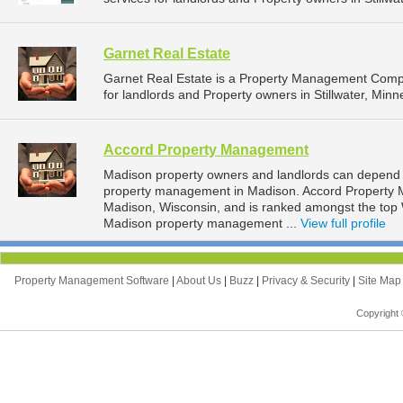
Garnet Real Estate
Garnet Real Estate is a Property Management Comp
for landlords and Property owners in Stillwater, Minn
Accord Property Management
Madison property owners and landlords can depend 
property management in Madison. Accord Property M
Madison, Wisconsin, and is ranked amongst the to
Madison property management ...
View full profile
Property Management Software
|
About Us
|
Buzz
|
Privacy & Security
|
Site Ma
Copyright 