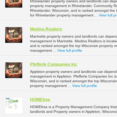
Rhinelander property owners and landlords can depe
property management in Rhinelander. Community Real
Rhinelander, Wisconsin, and is ranked amongst th
for Rhinelander property management ...
View full pr
Medina Realtors
Marinette property owners and landlords can depend 
management in Marinette. Medina Realtors is located
and is ranked amongst the top Wisconsin property 
management ...
View full profile
Pfefferle Companies Inc
Appleton property owners and landlords can depend o
management in Appleton. Pfefferle Companies Inc is 
Wisconsin, and is ranked amongst the top Wisconsi
property management ...
View full profile
HOMEfree
HOMEfree is a Property Management Company that 
landlords and Property owners in Appleton, Wisconsi