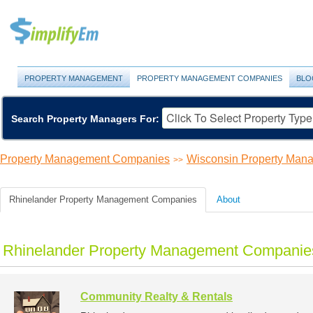
PROPERTY MANAGEMENT
PROPERTY MANAGEMENT COMPANIES
BLO
Search Property Managers For:
Property Management Companies
Wisconsin Property Ma
>>
Rhinelander Property Management Companies
About
Rhinelander Property Management Companies
Community Realty & Rentals