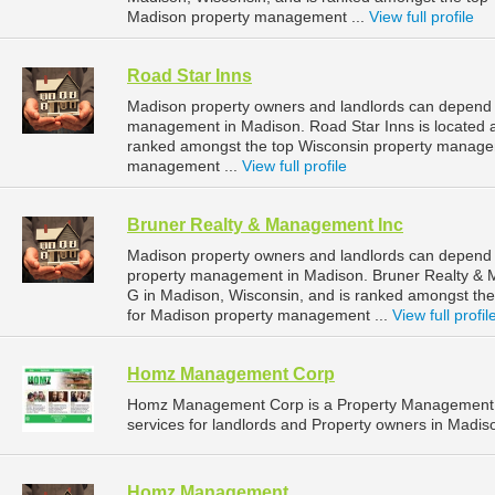
Madison property management ...
View full profile
Road Star Inns
Madison property owners and landlords can depend o
management in Madison. Road Star Inns is located a
ranked amongst the top Wisconsin property manage
management ...
View full profile
Bruner Realty & Management Inc
Madison property owners and landlords can depend 
property management in Madison. Bruner Realty & M
G in Madison, Wisconsin, and is ranked amongst t
for Madison property management ...
View full profil
Homz Management Corp
Homz Management Corp is a Property Management 
services for landlords and Property owners in Madis
Homz Management