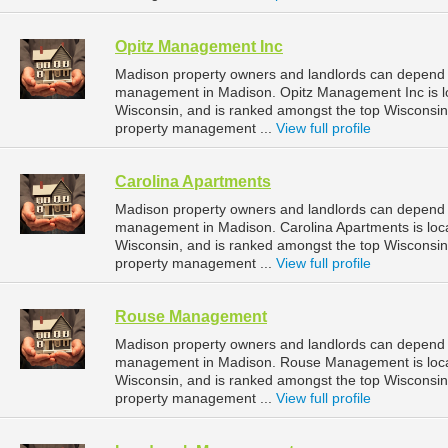
Opitz Management Inc
Madison property owners and landlords can depend o
management in Madison. Opitz Management Inc is lo
Wisconsin, and is ranked amongst the top Wiscons
property management ...
View full profile
Carolina Apartments
Madison property owners and landlords can depend o
management in Madison. Carolina Apartments is loc
Wisconsin, and is ranked amongst the top Wiscons
property management ...
View full profile
Rouse Management
Madison property owners and landlords can depend 
management in Madison. Rouse Management is loca
Wisconsin, and is ranked amongst the top Wiscons
property management ...
View full profile