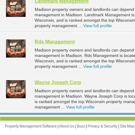
Landmark Management
Madison property owners and landlords can depend
management in Madison. Landmark Management is lo
Wisconsin, and is ranked amongst the top Wiscons
property management ...
View full profile
Rds Management
Madison property owners and landlords can depend 
management in Madison. Rds Management is located
Wisconsin, and is ranked amongst the top Wiscons
property management ...
View full profile
Wayne Joseph Corp
Madison property owners and landlords can depend 
management in Madison. Wayne Joseph Corp is locat
is ranked amongst the top Wisconsin property man
management ...
View full profile
Property Management Software
|
About Us
|
Buzz
|
Privacy & Security
|
Site Ma