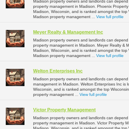
Madison property owners and landlords can depend 
property management in Madison. Phoenix Property
Madison, Wisconsin, and is ranked amongst the to
Madison property management ...
View full profile
Meyer Realty & Management Inc
Madison property owners and landlords can depend 
property management in Madison. Meyer Realty & Man
Madison, Wisconsin, and is ranked amongst the to
Madison property management ...
View full profile
Welton Enterprises Inc
Madison property owners and landlords can depend on
management in Madison. Welton Enterprises Inc is l
Wisconsin, and is ranked amongst the top Wiscons
property management ...
View full profile
Victor Property Management
Madison property owners and landlords can depend 
property management in Madison. Victor Property Ma
Madison, Wisconsin, and is ranked amongst the to