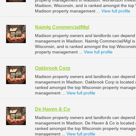
property management in Madison. Mortenson Investm
Madison, Wisconsin, and is ranked amongst the to
Madison property management ...
View full profile
Naimlg Commercial/Mgl
Madison property owners and landlords can depend 
management in Madison. Naimlg Commercial/Mgl is l
Wisconsin, and is ranked amongst the top Wiscons
property management ...
View full profile
Oakbrook Corp
Madison property owners and landlords can depend o
management in Madison. Oakbrook Corp is located at
ranked amongst the top Wisconsin property manage
management ...
View full profile
De Haven & Co
Madison property owners and landlords can depend 
management in Madison. De Haven & Co is located a
ranked amongst the top Wisconsin property manage
management ...
View full profile