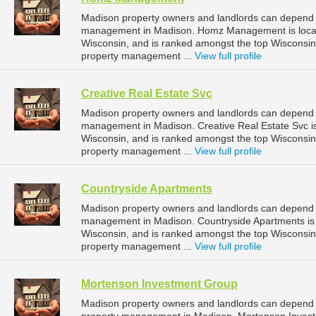
Madison property owners and landlords can depend
management in Madison. Homz Management is locate
Wisconsin, and is ranked amongst the top Wiscons
property management ...
View full profile
Creative Real Estate Svc
Madison property owners and landlords can depend on
management in Madison. Creative Real Estate Svc is
Wisconsin, and is ranked amongst the top Wiscons
property management ...
View full profile
Countryside Apartments
Madison property owners and landlords can depend o
management in Madison. Countryside Apartments is l
Wisconsin, and is ranked amongst the top Wiscons
property management ...
View full profile
Mortenson Investment Group
Madison property owners and landlords can depend 