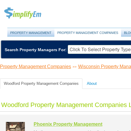
PROPERTY MANAGEMENT
PROPERTY MANAGEMENT COMPANIES
BLO
Search Property Managers For:
Property Management Companies
Wisconsin Property Ma
>>
Woodford Property Management Companies
About
Woodford Property Management Companies L
Phoenix Property Management