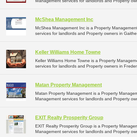
Management services for landlords and Property own
McShea Management Inc
McShea Management Inc is a Property Management
services for landlords and Property owners in Gaithe
Keller Williams Home Towne
Keller Williams Home Towne is a Property Manage
services for landlords and Property owners in Freder
Matan Property Management
Matan Property Management is a Property Managem
Management services for landlords and Property own
EXIT Realty Prosperity Group
EXIT Realty Prosperity Group is a Property Manage
Management services for landlords and Property own