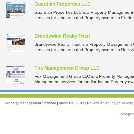
Guardian Properties LLC
Guardian Properties LLC is a Property Managemen
services for landlords and Property owners in Freder
Brandywine Realty Trust
Brandywine Realty Trust is a Property Management
services for landlords and Property owners in Rockvil
Fox Management Group LLC
Fox Management Group LLC is a Property Managem
Management services for landlords and Property own
Property Management Software
|
About Us
|
Buzz
|
Privacy & Security
|
Site Ma
Copyright 