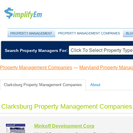
PROPERTY MANAGEMENT
PROPERTY MANAGEMENT COMPANIES
BLO
Search Property Managers For:
Property Management Companies
Maryland Property Man
>>
Clarksburg Property Management Companies
About
Clarksburg Property Management Companies 
Minkoff Development Corp