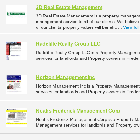
3D Real Estate Management
3D Real Estate Management is a property manageme
management service to all of our clients. We believ
of our clients’ property values will benefit. ...
View full
Radcliffe Realty Group LLC
Radcliffe Realty Group LLC is a Property Managem
services for landlords and Property owners in Freder
Horizon Management Inc
Horizon Management Inc is a Property Management
services for landlords and Property owners in Freder
Noahs Frederick Management Corp
Noahs Frederick Management Corp is a Property M
Management services for landlords and Property own