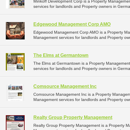
Minkoff Development Corp is a Property Manageme
services for landlords and Property owners in Germ
Edgewood Management Corp AMO
Edgewood Management Corp AMO is a Property Man
Management services for landlords and Property ow
The Elms at Germantown
The Elms at Germantown is a Property Managemen
services for landlords and Property owners in Germ
Comsource Management Inc
Comsource Management Inc is a Property Manageme
Management services for landlords and Property ow
Realty Group Property Management
Realty Group Property Management is a Property 