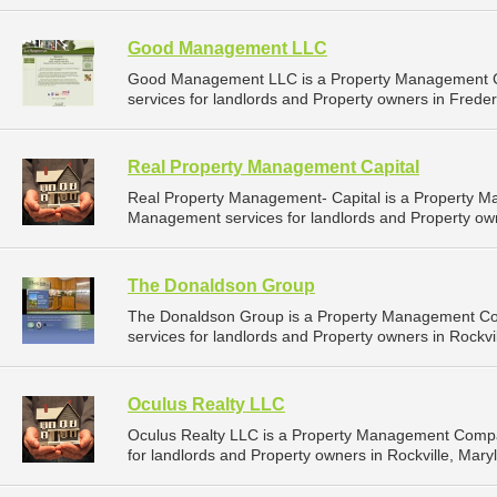
Good Management LLC
Good Management LLC is a Property Management C
services for landlords and Property owners in Freder
Real Property Management Capital
Real Property Management- Capital is a Property 
Management services for landlords and Property own
The Donaldson Group
The Donaldson Group is a Property Management C
services for landlords and Property owners in Rockvil
Oculus Realty LLC
Oculus Realty LLC is a Property Management Compa
for landlords and Property owners in Rockville, Mary