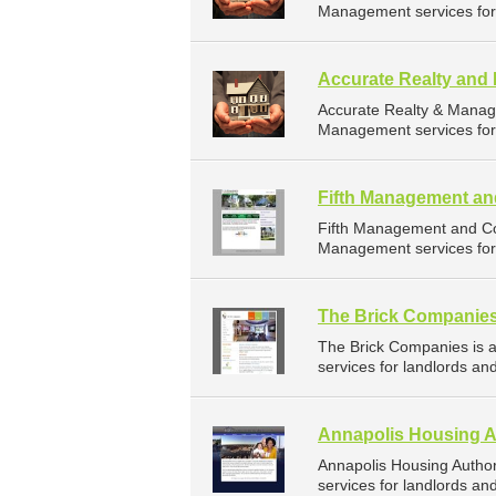
Management services for 
Accurate Realty an
Accurate Realty & Manag
Management services for 
Fifth Management an
Fifth Management and Co
Management services for 
The Brick Companie
The Brick Companies is
services for landlords an
Annapolis Housing A
Annapolis Housing Autho
services for landlords an