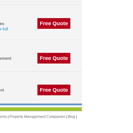
Free Quote
des
 full
Free Quote
gement
Free Quote
nt
orms
|
Property Management Companies
|
Blog
|