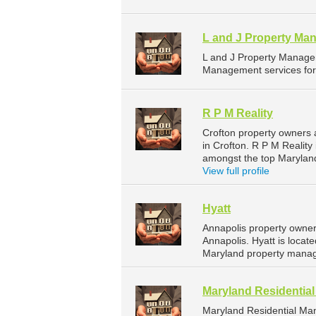
L and J Property Ma
L and J Property Manage
Management services for 
R P M Reality
Crofton property owners 
in Crofton. R P M Reality
amongst the top Marylan
View full profile
Hyatt
Annapolis property owner
Annapolis. Hyatt is locat
Maryland property manag
Maryland Residenti
Maryland Residential Ma