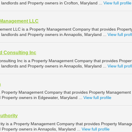
landlords and Property owners in Crofton, Maryland ...
View full profile
d Management LLC
ement LLC is a Property Management Company that provides Propert
landlords and Property owners in Annapolis, Maryland ...
View full prof
d Consulting Inc
nsulting Inc is a Property Management Company that provides Proper
landlords and Property owners in Annapolis, Maryland ...
View full prof
s
 a Property Management Company that provides Property Management
d Property owners in Edgewater, Maryland ...
View full profile
uthority
rity is a Property Management Company that provides Property Mana
d Property owners in Annapolis, Maryland ...
View full profile