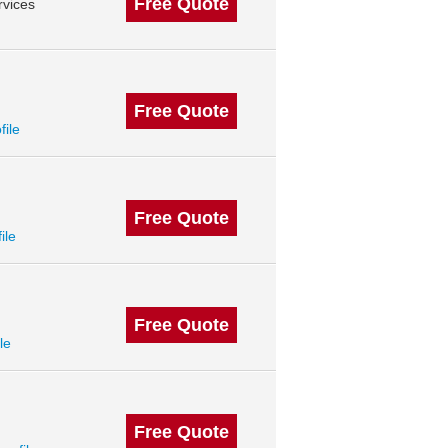
Free Quote
vices
Free Quote
file
Free Quote
ile
Free Quote
le
Free Quote