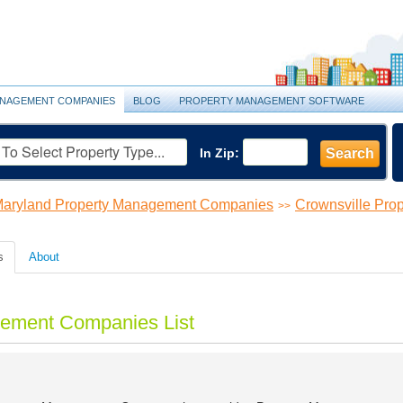
NAGEMENT COMPANIES
BLOG
PROPERTY MANAGEMENT SOFTWARE
In Zip:
Search
aryland Property Management Companies
Crownsville Pr
>>
s
About
gement Companies List