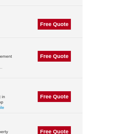
Free Quote
Free Quote
agement
..
Free Quote
 in
op
ile
Free Quote
erty