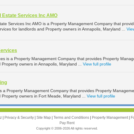
 Estate Services Inc AMO
tate Services Inc AMO is a Property Management Company that provi
ices for landlords and Property owners in Annapolis, Maryland ...
View
Services
ices is a Property Management Company that provides Property Mana
d Property owners in Annapolis, Maryland ...
View full profile
sing
g is a Property Management Company that provides Property Manageme
nd Property owners in Fort Meade, Maryland ...
View full profile
zz
|
Privacy & Security
|
Site Map
|
Terms and Conditions
|
Property Management
|
F
Pay Rent
Copyright © 2006-2026 All rights reserved.