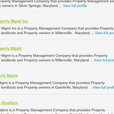
roperty Management Company that provides Property Management ser
y owners in Silver Springs, Maryland ...
View full profile
perty Mgmt Inc
ty Mgmt Inc is a Property Management Company that provides Property
andlords and Property owners in Millersville , Maryland ...
View full pro
operty Mgmt
ty Mgmt is a Property Management Company that provides Property
andlords and Property owners in Millersville, Maryland ...
View full prof
erty Mgmt
 Mgmt is a Property Management Company that provides Property
landlords and Property owners in Gambrills, Maryland ...
View full profi
s Realtors
altors is a Property Management Company that provides Property