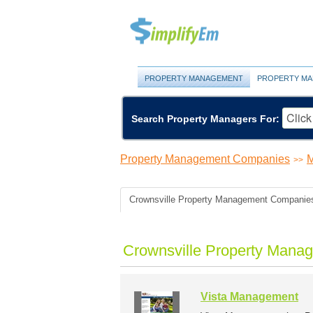
PROPERTY MANAGEMENT
PROPERTY MA
Search Property Managers For:
Property Management Companies
M
>>
Crownsville Property Management Companie
Crownsville Property Mana
Vista Management