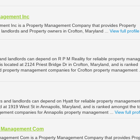
nagement Inc
ment Inc is a Property Management Company that provides Property
landlords and Property owners in Crofton, Maryland ...
View full profile
and landlords can depend on R P M Reality for reliable property man
 is located at 2124 Priest Bridge Dr in Crofton, Maryland, and is ranked
d property management companies for Crofton property management .
s and landlords can depend on Hyatt for reliable property management
ed at 1919 West St in Annapolis, Maryland, and is ranked amongst the t
ement companies for Annapolis property management ...
View full prof
al Management Com
nagement Com is a Property Management Company that provides Prop