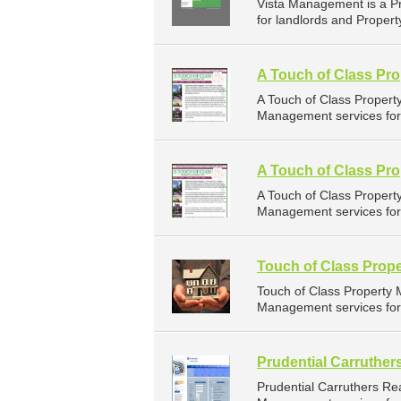
Vista Management is a P
for landlords and Propert
A Touch of Class Pro
A Touch of Class Proper
Management services for l
A Touch of Class Pr
A Touch of Class Proper
Management services for l
Touch of Class Prop
Touch of Class Property
Management services for 
Prudential Carruther
Prudential Carruthers Re