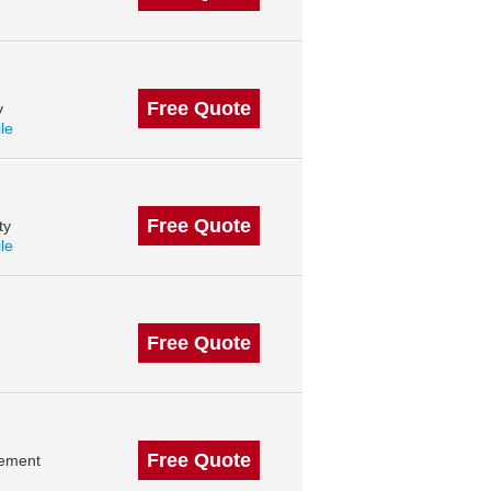
Free Quote
y
ile
Free Quote
ty
ile
Free Quote
Free Quote
gement