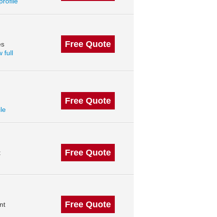
profile
Free Quote
es
 full
Free Quote
ile
Free Quote
t
Free Quote
nt