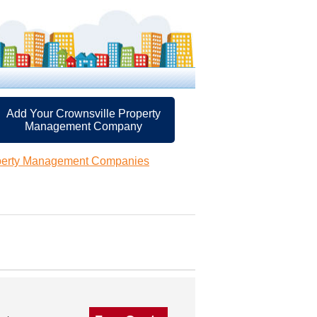
Add Your Crownsville Property
Management Company
operty Management Companies