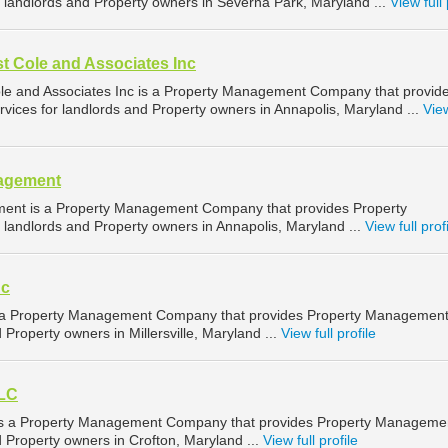
landlords and Property owners in Severna Park, Maryland ...
View full 
t Cole and Associates Inc
le and Associates Inc is a Property Management Company that provid
ices for landlords and Property owners in Annapolis, Maryland ...
View
nagement
ent is a Property Management Company that provides Property
landlords and Property owners in Annapolis, Maryland ...
View full prof
nc
is a Property Management Company that provides Property Managemen
 Property owners in Millersville, Maryland ...
View full profile
LLC
s a Property Management Company that provides Property Manageme
d Property owners in Crofton, Maryland ...
View full profile