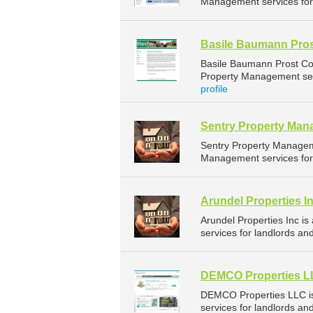
Management services for 
Basile Baumann Pros
Basile Baumann Prost Co
Property Management serv
profile
Sentry Property Ma
Sentry Property Managem
Management services for 
Arundel Properties I
Arundel Properties Inc 
services for landlords and
DEMCO Properties 
DEMCO Properties LLC i
services for landlords an