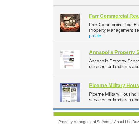
Farr Commercial Real
Farr Commercial Real Es
Property Management serv
profile
Annapolis Property 
Annapolis Property Serv
services for landlords an
Picerne Military Hou
Picerne Military Housin
services for landlords a
Property Management Software
|
About Us
|
Bu