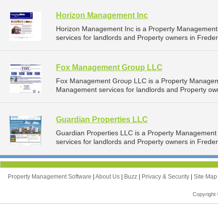
Horizon Management Inc
Horizon Management Inc is a Property Management
services for landlords and Property owners in Freder
Fox Management Group LLC
Fox Management Group LLC is a Property Managem
Management services for landlords and Property own
Guardian Properties LLC
Guardian Properties LLC is a Property Managemen
services for landlords and Property owners in Freder
Property Management Software
|
About Us
|
Buzz
|
Privacy & Security
|
Site Ma
Copyright 