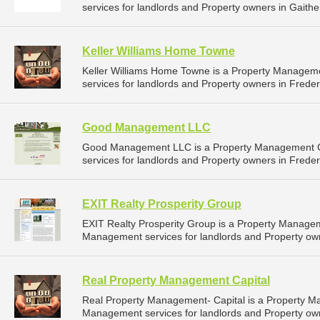
services for landlords and Property owners in Gaithe
Keller Williams Home Towne
Keller Williams Home Towne is a Property Manage
services for landlords and Property owners in Freder
Good Management LLC
Good Management LLC is a Property Management C
services for landlords and Property owners in Freder
EXIT Realty Prosperity Group
EXIT Realty Prosperity Group is a Property Manage
Management services for landlords and Property own
Real Property Management Capital
Real Property Management- Capital is a Property 
Management services for landlords and Property own