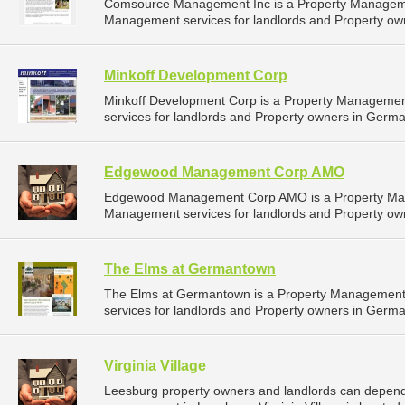
Comsource Management Inc is a Property Manageme
Management services for landlords and Property ow
Minkoff Development Corp
Minkoff Development Corp is a Property Manageme
services for landlords and Property owners in Germ
Edgewood Management Corp AMO
Edgewood Management Corp AMO is a Property Man
Management services for landlords and Property ow
The Elms at Germantown
The Elms at Germantown is a Property Managemen
services for landlords and Property owners in Germ
Virginia Village
Leesburg property owners and landlords can depend on