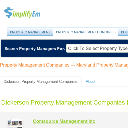
PROPERTY MANAGEMENT
PROPERTY MANAGEMENT COMPANIES
BLO
Search Property Managers For:
Property Management Companies
Maryland Property Man
>>
Dickerson Property Management Companies
About
Dickerson Property Management Companies L
Comsource Management Inc