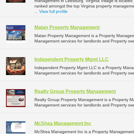
management in Leesburg. Virginia Village is located a
ranked amongst the top Virginia property managem
...
View full profile
Matan Property Management
Matan Property Management is a Property Managem
Management services for landlords and Property own
Independent Property Mgmt LLC
Independent Property Mgmt LLC is a Property Mana
Management services for landlords and Property owner
Realty Group Property Management
Realty Group Property Management is a Property 
Management services for landlords and Property own
McShea Management Inc
McShea Management Inc is a Property Management