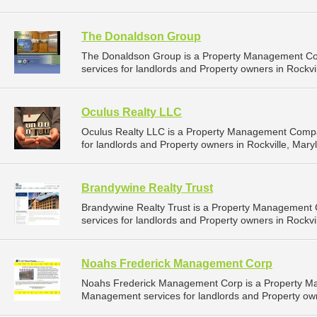
The Donaldson Group
The Donaldson Group is a Property Management C
services for landlords and Property owners in Rockvil
Oculus Realty LLC
Oculus Realty LLC is a Property Management Compa
for landlords and Property owners in Rockville, Mary
Brandywine Realty Trust
Brandywine Realty Trust is a Property Management
services for landlords and Property owners in Rockvil
Noahs Frederick Management Corp
Noahs Frederick Management Corp is a Property M
Management services for landlords and Property own