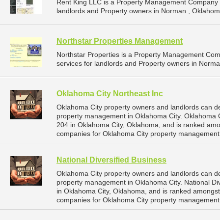
Rent King LLC is a Property Management Company t
landlords and Property owners in Norman , Oklahom
Northstar Properties Management
Northstar Properties is a Property Management Co
services for landlords and Property owners in Norm
Oklahoma City Northeast Inc
Oklahoma City property owners and landlords can de
property management in Oklahoma City. Oklahoma Cit
204 in Oklahoma City, Oklahoma, and is ranked am
companies for Oklahoma City property management 
National Diversified Business
Oklahoma City property owners and landlords can dep
property management in Oklahoma City. National Div
in Oklahoma City, Oklahoma, and is ranked amongs
companies for Oklahoma City property management 