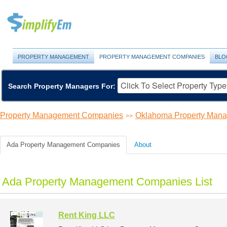
PROPERTY MANAGEMENT
PROPERTY MANAGEMENT COMPANIES
BLO
Search Property Managers For:
Property Management Companies
Oklahoma Property Man
>>
Ada Property Management Companies
About
Ada Property Management Companies List
Rent King LLC