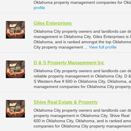
Oklahoma property management companies for Okla
profile
Giles Enterprises
Oklahoma City property owners and landlords can dep
management in Oklahoma City. Giles Enterprises is 
Oklahoma, and is ranked amongst the top Oklahom
City property management ...
View full profile
D & S Property Management Inc
Oklahoma City property owners and landlords can 
reliable property management in Oklahoma City. D &
S Western Ave # 600 in Oklahoma City, Oklahoma, a
management companies for Oklahoma City propert
Shive Real Estate & Property
Oklahoma City property owners and landlords can de
property management in Oklahoma City. Shive Real E
600 in Oklahoma City, Oklahoma, and is ranked am
companies for Oklahoma City property management 