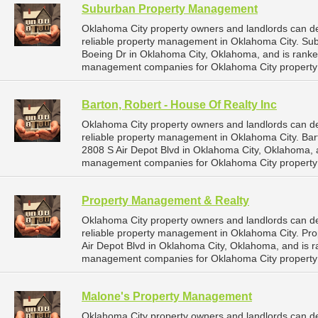
Suburban Property Management
Oklahoma City property owners and landlords can 
reliable property management in Oklahoma City. Su
Boeing Dr in Oklahoma City, Oklahoma, and is rank
management companies for Oklahoma City propert
Barton, Robert - House Of Realty Inc
Oklahoma City property owners and landlords can de
reliable property management in Oklahoma City. Bart
2808 S Air Depot Blvd in Oklahoma City, Oklahoma,
management companies for Oklahoma City propert
Property Management & Realty
Oklahoma City property owners and landlords can 
reliable property management in Oklahoma City. Pro
Air Depot Blvd in Oklahoma City, Oklahoma, and is
management companies for Oklahoma City propert
Malone's Property Management
Oklahoma City property owners and landlords can 