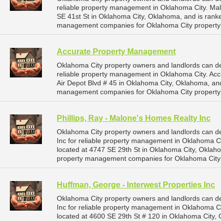
reliable property management in Oklahoma City. Ma
SE 41st St in Oklahoma City, Oklahoma, and is ran
management companies for Oklahoma City propert
Accurate Property Management
Oklahoma City property owners and landlords can 
reliable property management in Oklahoma City. Ac
Air Depot Blvd # 45 in Oklahoma City, Oklahoma, a
management companies for Oklahoma City propert
Phillips, Ray - Malone's Homes Realty Inc
Oklahoma City property owners and landlords can d
Inc for reliable property management in Oklahoma Cit
located at 4747 SE 29th St in Oklahoma City, Okla
property management companies for Oklahoma City
Huffman, George - Interwest Properties Inc
Oklahoma City property owners and landlords can d
Inc for reliable property management in Oklahoma Ci
located at 4600 SE 29th St # 120 in Oklahoma City,