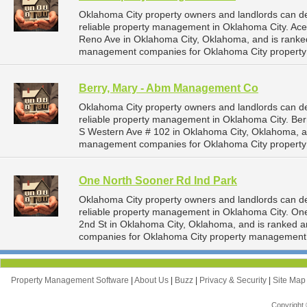
Oklahoma City property owners and landlords can 
reliable property management in Oklahoma City. Ace
Reno Ave in Oklahoma City, Oklahoma, and is rank
management companies for Oklahoma City propert
Berry, Mary - Abm Management Co
Oklahoma City property owners and landlords can 
reliable property management in Oklahoma City. Be
S Western Ave # 102 in Oklahoma City, Oklahoma, a
management companies for Oklahoma City propert
One North Sooner Rd Ind Park
Oklahoma City property owners and landlords can d
reliable property management in Oklahoma City. One
2nd St in Oklahoma City, Oklahoma, and is ranked
companies for Oklahoma City property management 
Property Management Software
|
About Us
|
Buzz
|
Privacy & Security
|
Site Ma
Copyright 