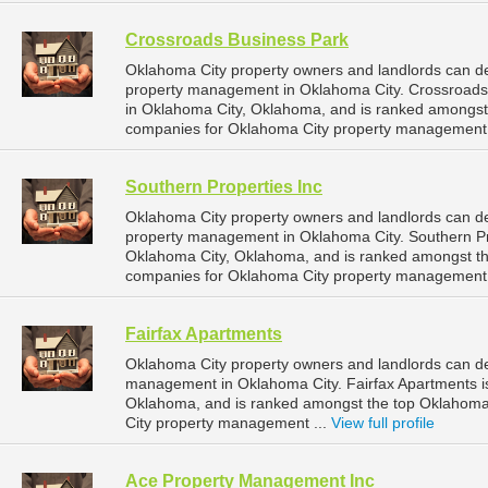
Crossroads Business Park
Oklahoma City property owners and landlords can de
property management in Oklahoma City. Crossroads B
in Oklahoma City, Oklahoma, and is ranked amongs
companies for Oklahoma City property management 
Southern Properties Inc
Oklahoma City property owners and landlords can de
property management in Oklahoma City. Southern Pro
Oklahoma City, Oklahoma, and is ranked amongst 
companies for Oklahoma City property management 
Fairfax Apartments
Oklahoma City property owners and landlords can de
management in Oklahoma City. Fairfax Apartments is
Oklahoma, and is ranked amongst the top Oklahom
City property management ...
View full profile
Ace Property Management Inc