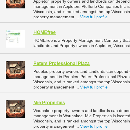
Appleton property owners and landlords can depend o
management in Appleton. Pfefferle Companies Inc is 
Wisconsin, and is ranked amongst the top Wisconsi
property management ...
View full profile
HOMEfree
HOMEfree is a Property Management Company that 
landlords and Property owners in Appleton, Wisconsi
Peters Professional Plaza
Peebles property owners and landlords can depend on
management in Peebles. Peters Professional Plaza is
Wisconsin, and is ranked amongst the top Wiscons
property management ...
View full profile
Mie Properties
Waunakee property owners and landlords can depend 
management in Waunakee. Mie Properties is located
Wisconsin, and is ranked amongst the top Wiscons
property management ...
View full profile