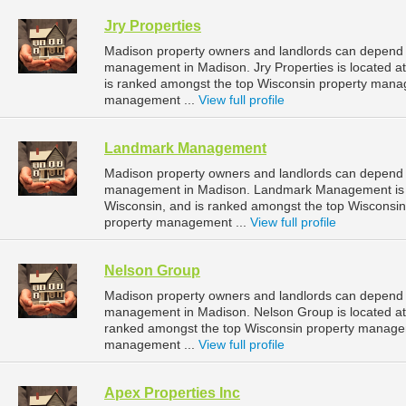
Jry Properties
Madison property owners and landlords can depend on
management in Madison. Jry Properties is located a
is ranked amongst the top Wisconsin property man
management ...
View full profile
Landmark Management
Madison property owners and landlords can depend
management in Madison. Landmark Management is lo
Wisconsin, and is ranked amongst the top Wiscons
property management ...
View full profile
Nelson Group
Madison property owners and landlords can depend o
management in Madison. Nelson Group is located at
ranked amongst the top Wisconsin property manage
management ...
View full profile
Apex Properties Inc