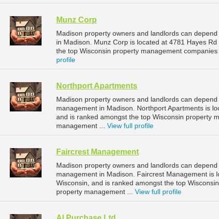
Munz Corp
Madison property owners and landlords can depend
in Madison. Munz Corp is located at 4781 Hayes Rd
the top Wisconsin property management companies 
profile
Northport Apartments
Madison property owners and landlords can depend o
management in Madison. Northport Apartments is loc
and is ranked amongst the top Wisconsin property
management ...
View full profile
Faircrest Management
Madison property owners and landlords can depend o
management in Madison. Faircrest Management is lo
Wisconsin, and is ranked amongst the top Wiscons
property management ...
View full profile
Al Purchase Ltd