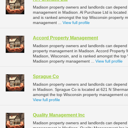
Madison property owners and landlords can depend on
management in Madison. Al Purchase Ltd is located
and is ranked amongst the top Wisconsin property
management ...
View full profile
Accord Property Management
Madison property owners and landlords can depend 
property management in Madison. Accord Property M
Madison, Wisconsin, and is ranked amongst the to
Madison property management ...
View full profile
Sprague Co
Madison property owners and landlords can depend
in Madison. Sprague Co is located at 621 N Sherman
amongst the top Wisconsin property management co
View full profile
Quality Management Inc
Madison property owners and landlords can depend o