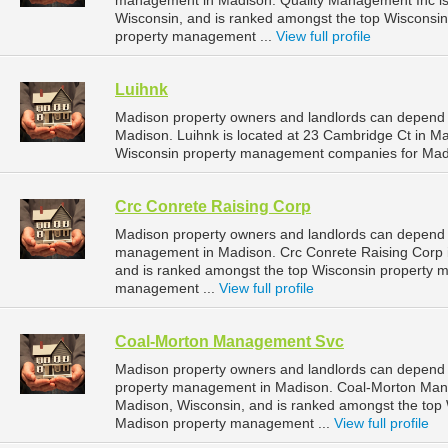
management in Madison. Quality Management Inc is 
Wisconsin, and is ranked amongst the top Wiscons
property management ...
View full profile
Luihnk
Madison property owners and landlords can depend 
Madison. Luihnk is located at 23 Cambridge Ct in M
Wisconsin property management companies for Mad
Crc Conrete Raising Corp
Madison property owners and landlords can depend o
management in Madison. Crc Conrete Raising Corp i
and is ranked amongst the top Wisconsin property
management ...
View full profile
Coal-Morton Management Svc
Madison property owners and landlords can depend
property management in Madison. Coal-Morton Manag
Madison, Wisconsin, and is ranked amongst the to
Madison property management ...
View full profile