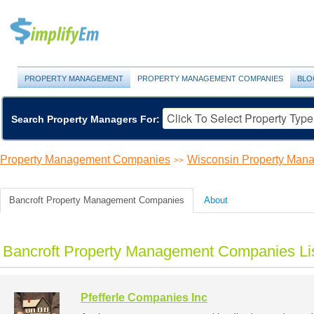
PROPERTY MANAGEMENT
PROPERTY MANAGEMENT COMPANIES
BLO
Search Property Managers For:
Property Management Companies
Wisconsin Property Ma
>>
Bancroft Property Management Companies
About
Bancroft Property Management Companies Li
Pfefferle Companies Inc