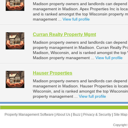
Madison property owners and landlords can depend on
management in Madison. Apex Properties Inc is loca
and is ranked amongst the top Wisconsin property
management ...
View full profile
Curran Realty Property Mgmt
Madison property owners and landlords can depend o
property management in Madison. Curran Realty Prop
Madison, Wisconsin, and is ranked amongst the to
Madison property management ...
View full profile
Hauser Properties
Madison property owners and landlords can depend o
management in Madison. Hauser Properties is locat
Wisconsin, and is ranked amongst the top Wiscons
property management ...
View full profile
Property Management Software
|
About Us
|
Buzz
|
Privacy & Security
|
Site Ma
Copyright 