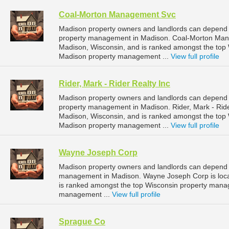
Coal-Morton Management Svc
Madison property owners and landlords can depend
property management in Madison. Coal-Morton Manag
Madison, Wisconsin, and is ranked amongst the to
Madison property management ...
View full profile
Rider, Mark - Rider Realty Inc
Madison property owners and landlords can depend on
property management in Madison. Rider, Mark - Rider
Madison, Wisconsin, and is ranked amongst the to
Madison property management ...
View full profile
Wayne Joseph Corp
Madison property owners and landlords can depend 
management in Madison. Wayne Joseph Corp is locat
is ranked amongst the top Wisconsin property man
management ...
View full profile
Sprague Co