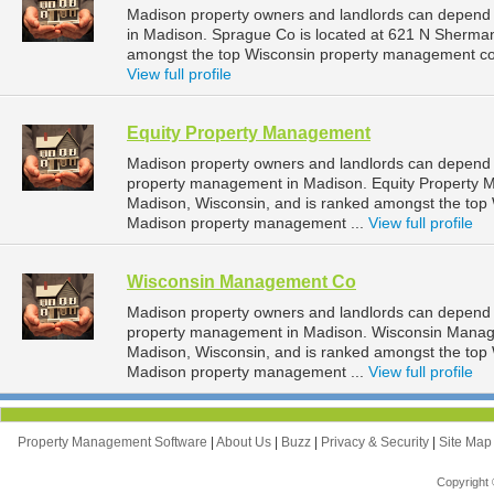
Madison property owners and landlords can depend
in Madison. Sprague Co is located at 621 N Sherman
amongst the top Wisconsin property management co
View full profile
Equity Property Management
Madison property owners and landlords can depend 
property management in Madison. Equity Property M
Madison, Wisconsin, and is ranked amongst the to
Madison property management ...
View full profile
Wisconsin Management Co
Madison property owners and landlords can depend
property management in Madison. Wisconsin Managem
Madison, Wisconsin, and is ranked amongst the to
Madison property management ...
View full profile
Property Management Software
|
About Us
|
Buzz
|
Privacy & Security
|
Site Ma
Copyright 