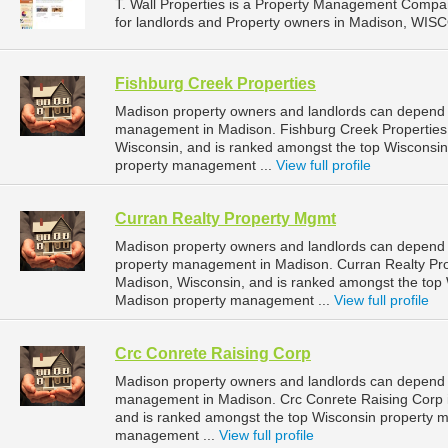
T. Wall Properties is a Property Management Compa
for landlords and Property owners in Madison, WIS
Fishburg Creek Properties
Madison property owners and landlords can depend o
management in Madison. Fishburg Creek Properties 
Wisconsin, and is ranked amongst the top Wiscons
property management ...
View full profile
Curran Realty Property Mgmt
Madison property owners and landlords can depend o
property management in Madison. Curran Realty Prop
Madison, Wisconsin, and is ranked amongst the to
Madison property management ...
View full profile
Crc Conrete Raising Corp
Madison property owners and landlords can depend o
management in Madison. Crc Conrete Raising Corp i
and is ranked amongst the top Wisconsin property
management ...
View full profile