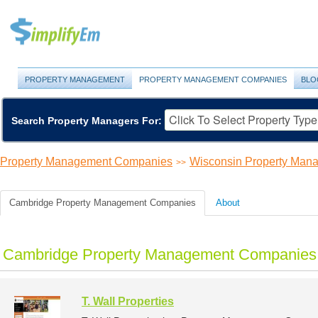
PROPERTY MANAGEMENT
PROPERTY MANAGEMENT COMPANIES
BLO
Search Property Managers For:
Property Management Companies
Wisconsin Property Ma
>>
Cambridge Property Management Companies
About
Cambridge Property Management Companies 
T. Wall Properties