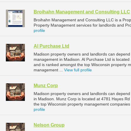
Broihahn Management and Consulting LLC
Broihahn Management and Consulting LLC is a Pro
Property Management services for landlords and Pr
profile
Al Purchase Ltd
Madison property owners and landlords can depend on
management in Madison. Al Purchase Ltd is located
and is ranked amongst the top Wisconsin property
management ...
View full profile
Munz Corp
Madison property owners and landlords can depend
in Madison. Munz Corp is located at 4781 Hayes Rd
the top Wisconsin property management companies 
profile
Nelson Group