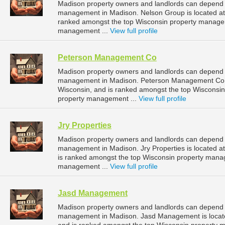
Madison property owners and landlords can depend o
management in Madison. Nelson Group is located at
ranked amongst the top Wisconsin property manage
management ...
View full profile
Peterson Management Co
Madison property owners and landlords can depend 
management in Madison. Peterson Management Co is
Wisconsin, and is ranked amongst the top Wiscons
property management ...
View full profile
Jry Properties
Madison property owners and landlords can depend on
management in Madison. Jry Properties is located a
is ranked amongst the top Wisconsin property man
management ...
View full profile
Jasd Management
Madison property owners and landlords can depend 
management in Madison. Jasd Management is locate