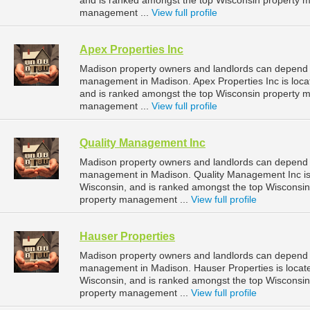
and is ranked amongst the top Wisconsin property
management ...
View full profile
Apex Properties Inc
Madison property owners and landlords can depend on
management in Madison. Apex Properties Inc is loca
and is ranked amongst the top Wisconsin property
management ...
View full profile
Quality Management Inc
Madison property owners and landlords can depend o
management in Madison. Quality Management Inc is 
Wisconsin, and is ranked amongst the top Wiscons
property management ...
View full profile
Hauser Properties
Madison property owners and landlords can depend o
management in Madison. Hauser Properties is locat
Wisconsin, and is ranked amongst the top Wiscons
property management ...
View full profile