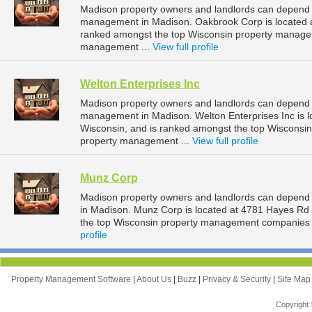
Madison property owners and landlords can depend o
management in Madison. Oakbrook Corp is located at
ranked amongst the top Wisconsin property manage
management ...
View full profile
Welton Enterprises Inc
Madison property owners and landlords can depend on
management in Madison. Welton Enterprises Inc is l
Wisconsin, and is ranked amongst the top Wiscons
property management ...
View full profile
Munz Corp
Madison property owners and landlords can depend
in Madison. Munz Corp is located at 4781 Hayes Rd
the top Wisconsin property management companies 
profile
Property Management Software
|
About Us
|
Buzz
|
Privacy & Security
|
Site Ma
Copyright 