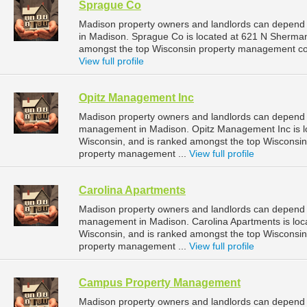
Sprague Co
Madison property owners and landlords can depend
in Madison. Sprague Co is located at 621 N Sherman
amongst the top Wisconsin property management co
View full profile
Opitz Management Inc
Madison property owners and landlords can depend o
management in Madison. Opitz Management Inc is lo
Wisconsin, and is ranked amongst the top Wiscons
property management ...
View full profile
Carolina Apartments
Madison property owners and landlords can depend o
management in Madison. Carolina Apartments is loc
Wisconsin, and is ranked amongst the top Wiscons
property management ...
View full profile
Campus Property Management
Madison property owners and landlords can depend