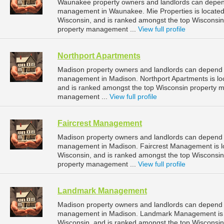
Waunakee property owners and landlords can depend 
management in Waunakee. Mie Properties is located
Wisconsin, and is ranked amongst the top Wiscons
property management ...
View full profile
Northport Apartments
Madison property owners and landlords can depend o
management in Madison. Northport Apartments is loc
and is ranked amongst the top Wisconsin property
management ...
View full profile
Faircrest Management
Madison property owners and landlords can depend o
management in Madison. Faircrest Management is lo
Wisconsin, and is ranked amongst the top Wiscons
property management ...
View full profile
Landmark Management
Madison property owners and landlords can depend
management in Madison. Landmark Management is lo
Wisconsin, and is ranked amongst the top Wiscons