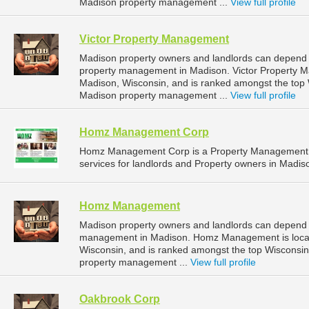
Madison property management ...
View full profile
Victor Property Management
Madison property owners and landlords can depend 
property management in Madison. Victor Property Ma
Madison, Wisconsin, and is ranked amongst the to
Madison property management ...
View full profile
Homz Management Corp
Homz Management Corp is a Property Management 
services for landlords and Property owners in Madis
Homz Management
Madison property owners and landlords can depend
management in Madison. Homz Management is locate
Wisconsin, and is ranked amongst the top Wiscons
property management ...
View full profile
Oakbrook Corp