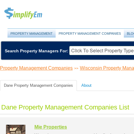
PROPERTY MANAGEMENT
PROPERTY MANAGEMENT COMPANIES
BLO
Search Property Managers For:
Property Management Companies
Wisconsin Property Ma
>>
Dane Property Management Companies
About
Dane Property Management Companies List
Mie Properties