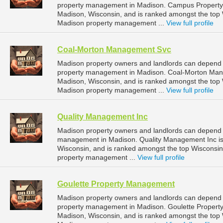
property management in Madison. Campus Property M
Madison, Wisconsin, and is ranked amongst the to
Madison property management ...
View full profile
Coal-Morton Management Svc
Madison property owners and landlords can depend
property management in Madison. Coal-Morton Manag
Madison, Wisconsin, and is ranked amongst the to
Madison property management ...
View full profile
Quality Management Inc
Madison property owners and landlords can depend o
management in Madison. Quality Management Inc is 
Wisconsin, and is ranked amongst the top Wiscons
property management ...
View full profile
Goulette Property Management
Madison property owners and landlords can depend 
property management in Madison. Goulette Property
Madison, Wisconsin, and is ranked amongst the to