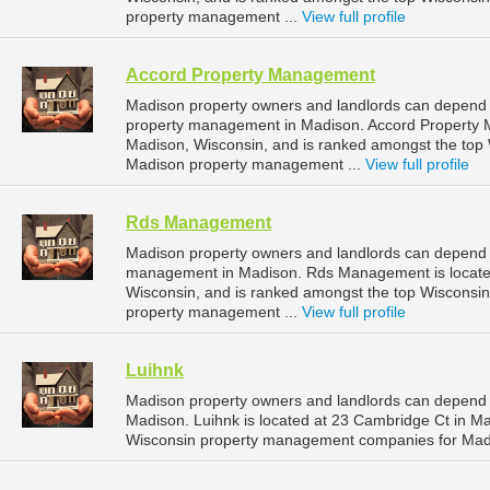
property management ...
View full profile
Accord Property Management
Madison property owners and landlords can depend 
property management in Madison. Accord Property M
Madison, Wisconsin, and is ranked amongst the to
Madison property management ...
View full profile
Rds Management
Madison property owners and landlords can depend 
management in Madison. Rds Management is located
Wisconsin, and is ranked amongst the top Wiscons
property management ...
View full profile
Luihnk
Madison property owners and landlords can depend 
Madison. Luihnk is located at 23 Cambridge Ct in M
Wisconsin property management companies for Mad