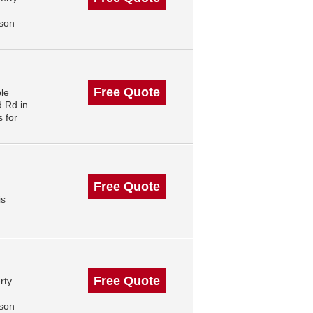
,
ison
Free Quote
le
 Rd in
 for
Free Quote
is
Free Quote
rty
ison