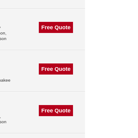
Free Quote
y
son,
ison
Free Quote
nakee
Free Quote
,
ison