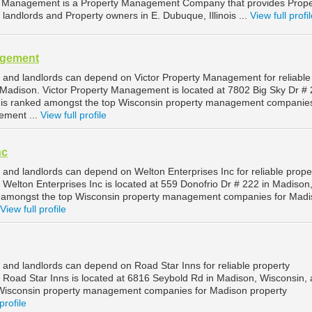
y Management is a Property Management Company that provides Prope
andlords and Property owners in E. Dubuque, Illinois ...
View full profi
agement
and landlords can depend on Victor Property Management for reliable
adison. Victor Property Management is located at 7802 Big Sky Dr # 
 is ranked amongst the top Wisconsin property management companies
ement ...
View full profile
nc
and landlords can depend on Welton Enterprises Inc for reliable prope
elton Enterprises Inc is located at 559 Donofrio Dr # 222 in Madison
d amongst the top Wisconsin property management companies for Mad
View full profile
and landlords can depend on Road Star Inns for reliable property
oad Star Inns is located at 6816 Seybold Rd in Madison, Wisconsin, 
Wisconsin property management companies for Madison property
profile