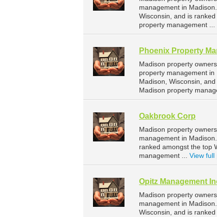
management in Madison. 
Wisconsin, and is ranke
property management ...
Phoenix Property M
Madison property owners
property management in 
Madison, Wisconsin, and
Madison property manag
Oakbrook Corp
Madison property owners 
management in Madison. O
ranked amongst the top 
management ...
View full 
Opitz Management In
Madison property owners 
management in Madison. 
Wisconsin, and is ranke