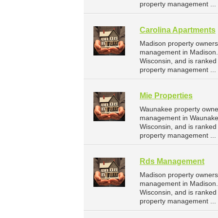
property management ...
Carolina Apartments
Madison property owners 
management in Madison. 
Wisconsin, and is ranke
property management ...
Mie Properties
Waunakee property owners
management in Waunakee.
Wisconsin, and is ranke
property management ...
Rds Management
Madison property owners
management in Madison. 
Wisconsin, and is ranke
property management ...