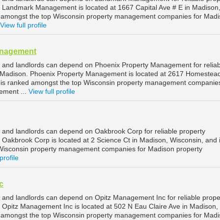
Landmark Management is located at 1667 Capital Ave # E in Madison
d amongst the top Wisconsin property management companies for Mad
View full profile
anagement
 and landlords can depend on Phoenix Property Management for reliab
Madison. Phoenix Property Management is located at 2617 Homestead
 is ranked amongst the top Wisconsin property management companies
ement ...
View full profile
and landlords can depend on Oakbrook Corp for reliable property
akbrook Corp is located at 2 Science Ct in Madison, Wisconsin, and 
Wisconsin property management companies for Madison property
profile
c
and landlords can depend on Opitz Management Inc for reliable prope
Opitz Management Inc is located at 502 N Eau Claire Ave in Madison,
d amongst the top Wisconsin property management companies for Mad