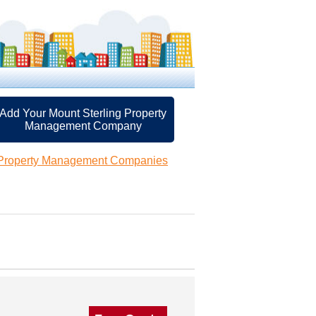
Add Your Mount Sterling Property
Management Company
 Property Management Companies