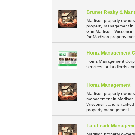
Bruner Realty & Man
Madison property owners 
property management in 
G in Madison, Wisconsin
for Madison property ma
Homz Management C
Homz Management Corp i
services for landlords an
Homz Management
Madison property owners
management in Madison. 
Wisconsin, and is ranke
property management ...
Landmark Manageme
Madison property owners