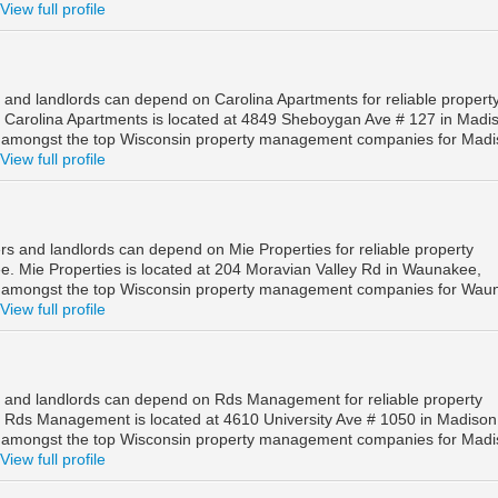
View full profile
and landlords can depend on Carolina Apartments for reliable propert
Carolina Apartments is located at 4849 Sheboygan Ave # 127 in Madi
d amongst the top Wisconsin property management companies for Mad
View full profile
 and landlords can depend on Mie Properties for reliable property
 Mie Properties is located at 204 Moravian Valley Rd in Waunakee,
d amongst the top Wisconsin property management companies for Wau
View full profile
 and landlords can depend on Rds Management for reliable property
Rds Management is located at 4610 University Ave # 1050 in Madison
d amongst the top Wisconsin property management companies for Mad
View full profile