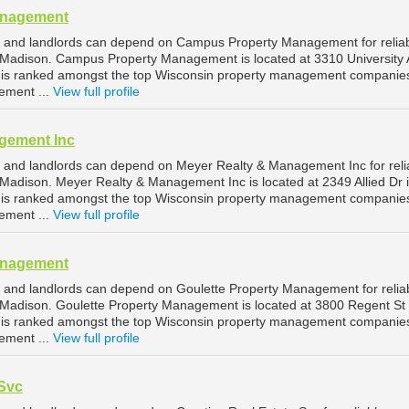
anagement
 and landlords can depend on Campus Property Management for relia
Madison. Campus Property Management is located at 3310 University 
 is ranked amongst the top Wisconsin property management companies
ement ...
View full profile
gement Inc
 and landlords can depend on Meyer Realty & Management Inc for reli
adison. Meyer Realty & Management Inc is located at 2349 Allied Dr 
 is ranked amongst the top Wisconsin property management companies
ement ...
View full profile
anagement
 and landlords can depend on Goulette Property Management for relia
Madison. Goulette Property Management is located at 3800 Regent St 
 is ranked amongst the top Wisconsin property management companies
ement ...
View full profile
 Svc