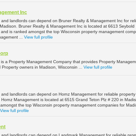
agement Inc
and landlords can depend on Bruner Realty & Management Inc for rel
Madison. Bruner Realty & Management Inc is located at 6613 Seybold
, and is ranked amongst the top Wisconsin property management comp
nagement ...
View full profile
orp
s a Property Management Company that provides Property Managem
d Property owners in Madison, Wisconsin ...
View full profile
 and landlords can depend on Homz Management for reliable property
Homz Management is located at 6515 Grand Teton Plz # 220 in Madis
d amongst the top Wisconsin property management companies for Mad
View full profile
nt
 and landlords can depend on Landmark Management for reliable prop