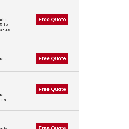
Free Quote
iable
 Rd #
anies
Free Quote
ent
Free Quote
on,
ison
Free Quote
erty