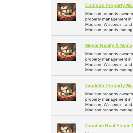
Campus Property M
Madison property owners
property management in 
Madison, Wisconsin, and
Madison property manag
Meyer Realty & Mana
Madison property owners
property management in M
Madison, Wisconsin, and
Madison property manag
Goulette Property M
Madison property owners
property management in 
Madison, Wisconsin, and
Madison property manag
Creative Real Estate