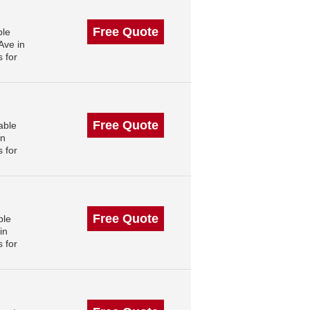
Free Quote
ble
Ave in
 for
Free Quote
able
in
 for
Free Quote
ble
in
 for