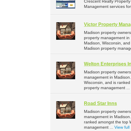
Crescent Realty Propert
Management services for l
Victor Property Man
Madison property owners 
property management in M
Madison, Wisconsin, and
Madison property manag
Welton Enterprises I
Madison property owners 
management in Madison. W
Wisconsin, and is ranke
property management ...
Road Star Inns
Madison property owners 
management in Madison. R
ranked amongst the top 
management ...
View full 