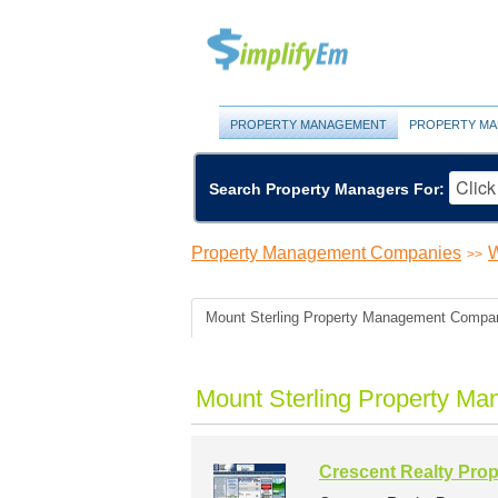
PROPERTY MANAGEMENT
PROPERTY MA
Search Property Managers For:
Property Management Companies
W
>>
Mount Sterling Property Management Compa
Mount Sterling Property M
Crescent Realty Pro