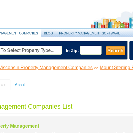
NAGEMENT COMPANIES
BLOG
PROPERTY MANAGEMENT SOFTWARE
In Zip:
Search
isconsin Property Management Companies
Mount Sterling
>>
nies
About
anagement Companies List
perty Management