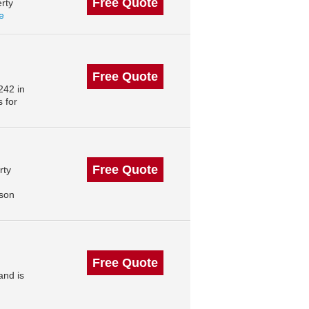
Free Quote
rty
le
Free Quote
242 in
 for
Free Quote
rty
,
ison
Free Quote
and is