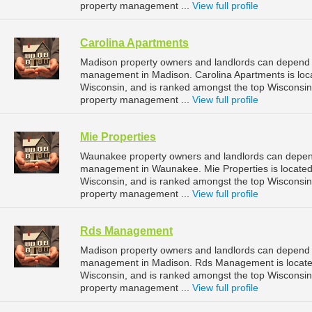
property management ...
View full profile
Carolina Apartments
Madison property owners and landlords can depend o
management in Madison. Carolina Apartments is loc
Wisconsin, and is ranked amongst the top Wiscons
property management ...
View full profile
Mie Properties
Waunakee property owners and landlords can depend 
management in Waunakee. Mie Properties is located
Wisconsin, and is ranked amongst the top Wiscons
property management ...
View full profile
Rds Management
Madison property owners and landlords can depend 
management in Madison. Rds Management is located
Wisconsin, and is ranked amongst the top Wiscons
property management ...
View full profile