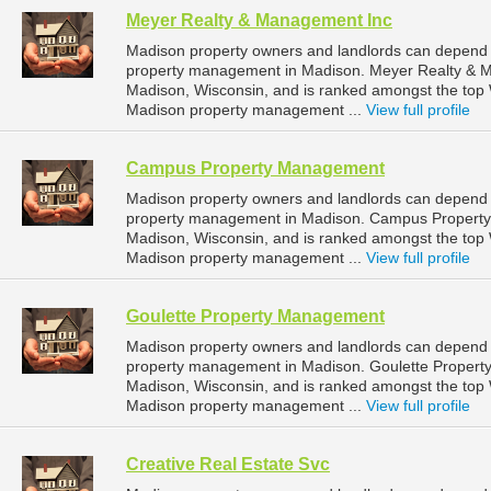
Meyer Realty & Management Inc
Madison property owners and landlords can depend 
property management in Madison. Meyer Realty & Man
Madison, Wisconsin, and is ranked amongst the to
Madison property management ...
View full profile
Campus Property Management
Madison property owners and landlords can depend
property management in Madison. Campus Property M
Madison, Wisconsin, and is ranked amongst the to
Madison property management ...
View full profile
Goulette Property Management
Madison property owners and landlords can depend 
property management in Madison. Goulette Property
Madison, Wisconsin, and is ranked amongst the to
Madison property management ...
View full profile
Creative Real Estate Svc