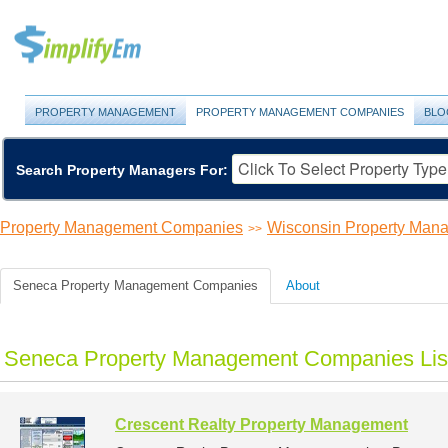
PROPERTY MANAGEMENT
PROPERTY MANAGEMENT COMPANIES
BLO
Search Property Managers For:
Property Management Companies
Wisconsin Property Ma
>>
Seneca Property Management Companies
About
Seneca Property Management Companies Lis
Crescent Realty Property Management