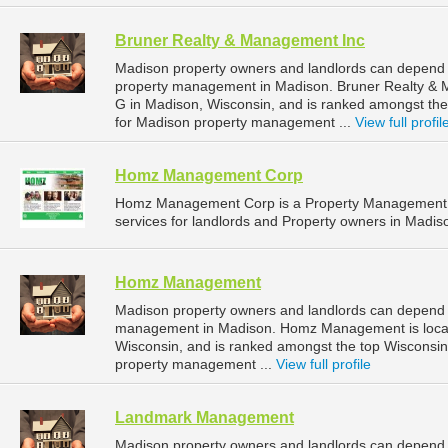
Bruner Realty & Management Inc
Madison property owners and landlords can depend 
property management in Madison. Bruner Realty & M
G in Madison, Wisconsin, and is ranked amongst t
for Madison property management ...
View full profil
Homz Management Corp
Homz Management Corp is a Property Management 
services for landlords and Property owners in Madis
Homz Management
Madison property owners and landlords can depend
management in Madison. Homz Management is locate
Wisconsin, and is ranked amongst the top Wiscons
property management ...
View full profile
Landmark Management
Madison property owners and landlords can depend