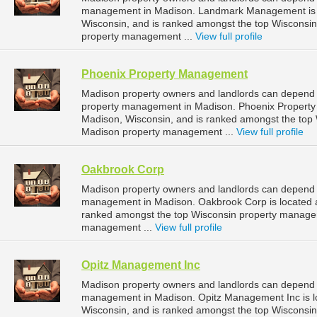
management in Madison. Landmark Management is lo
Wisconsin, and is ranked amongst the top Wiscons
property management ...
View full profile
Phoenix Property Management
Madison property owners and landlords can depend 
property management in Madison. Phoenix Property
Madison, Wisconsin, and is ranked amongst the to
Madison property management ...
View full profile
Oakbrook Corp
Madison property owners and landlords can depend o
management in Madison. Oakbrook Corp is located at
ranked amongst the top Wisconsin property manage
management ...
View full profile
Opitz Management Inc
Madison property owners and landlords can depend o
management in Madison. Opitz Management Inc is lo
Wisconsin, and is ranked amongst the top Wiscons