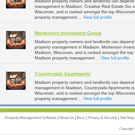
Madison property owners and landlords can depend on
management in Madison. Creative Real Estate Svc is
Wisconsin, and is ranked amongst the top Wiscons
property management ...
View full profile
Mortenson Investment Group
Madison property owners and landlords can depend 
property management in Madison. Mortenson Investm
Madison, Wisconsin, and is ranked amongst the to
Madison property management ...
View full profile
Countryside Apartments
Madison property owners and landlords can depend o
management in Madison. Countryside Apartments is l
Wisconsin, and is ranked amongst the top Wiscons
property management ...
View full profile
Property Management Software
|
About Us
|
Buzz
|
Privacy & Security
|
Site Ma
Copyright 