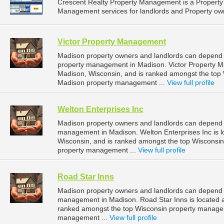
Crescent Realty Property Management is a Propert
Management services for landlords and Property owne
Victor Property Management
Madison property owners and landlords can depend 
property management in Madison. Victor Property Ma
Madison, Wisconsin, and is ranked amongst the to
Madison property management ...
View full profile
Welton Enterprises Inc
Madison property owners and landlords can depend on
management in Madison. Welton Enterprises Inc is l
Wisconsin, and is ranked amongst the top Wiscons
property management ...
View full profile
Road Star Inns
Madison property owners and landlords can depend o
management in Madison. Road Star Inns is located a
ranked amongst the top Wisconsin property manage
management ...
View full profile