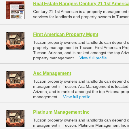
Real Estate Rangers Century 21 1st Ameri
Century 21 1st American is a property management
services for landlords and property owners in Tucson,
First American Property Mgmt
Tucson property owners and landlords can depend on
property management in Tucson. First American Pro
Tucson, Arizona, and is ranked amongst the top Ar
property management ...
View full profile
Asc Management
Tucson property owners and landlords can depend o
management in Tucson. Asc Management is located 
Arizona, and is ranked amongst the top Arizona pr
management ...
View full profile
Platinum Management Inc
Tucson property owners and landlords can depend o
management in Tucson. Platinum Management Inc is