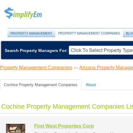
PROPERTY MANAGEMENT
PROPERTY MANAGEMENT COMPANIES
BLO
Search Property Managers For:
Property Management Companies
Arizona Property Manag
>>
Cochise Property Management Companies
About
Cochise Property Management Companies Li
First West Properties Corp