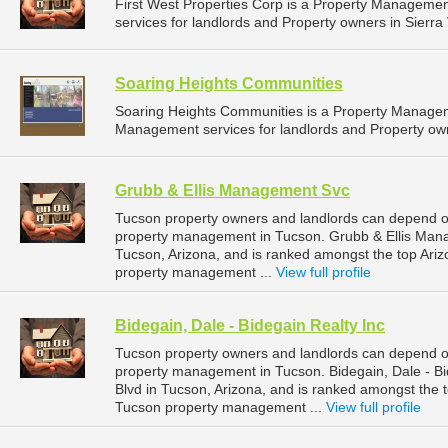
First West Properties Corp is a Property Managem
services for landlords and Property owners in Sierra 
Soaring Heights Communities
Soaring Heights Communities is a Property Manage
Management services for landlords and Property owne
Grubb & Ellis Management Svc
Tucson property owners and landlords can depend o
property management in Tucson. Grubb & Ellis Manag
Tucson, Arizona, and is ranked amongst the top Ar
property management ...
View full profile
Bidegain, Dale - Bidegain Realty Inc
Tucson property owners and landlords can depend on 
property management in Tucson. Bidegain, Dale - Bi
Blvd in Tucson, Arizona, and is ranked amongst the
Tucson property management ...
View full profile