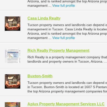
Arizona, and is ranked amongst the top Arizona pr
management ...
View full profile
Casa Linda Realty
Tucson property owners and landlords can depend on
management in Tucson. Casa Linda Realty is locate
Arizona, and is ranked amongst the top Arizona pr
management ...
View full profile
Rich Realty Property Management
Rich Realty is a property management company that
landlords and property owners in Tucson, Arizona. ..
Buxton-Smith
Tucson property owners and landlords can depend o
in Tucson. Buxton-Smith is located at 1607 S Panta
the top Arizona property management companies fo
Aplus Property Management Services LLC