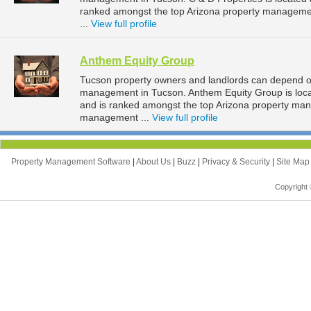
ranked amongst the top Arizona property managem
...
View full profile
Anthem Equity Group
Tucson property owners and landlords can depend on
management in Tucson. Anthem Equity Group is locat
and is ranked amongst the top Arizona property ma
management ...
View full profile
Property Management Software
|
About Us
|
Buzz
|
Privacy & Security
|
Site Ma
Copyright 