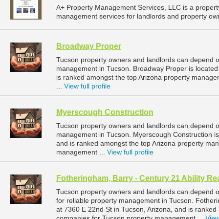
A+ Property Management Services, LLC is a proper
management services for landlords and property owne
Broadway Proper
Tucson property owners and landlords can depend on
management in Tucson. Broadway Proper is located 
is ranked amongst the top Arizona property manag
...
View full profile
Myerscough Construction
Tucson property owners and landlords can depend on
management in Tucson. Myerscough Construction is 
and is ranked amongst the top Arizona property ma
management ...
View full profile
Fotheringham, Barry - Century 21 Ability Re
Tucson property owners and landlords can depend on
for reliable property management in Tucson. Fotherin
at 7360 E 22nd St in Tucson, Arizona, and is ranke
companies for Tucson property management ...
View 