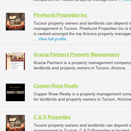
Pinehurst Properties Inc
Tucson property owners and landlords can depend on 
management in Tucson. Pinehurst Properties Inc is l
is ranked amongst the top Arizona property manag
...
View full profile
Acacia Partners Property Management
Acacia Partners is a property management company 
landlords and property owners in Tucson, Arizona. ..
Copper Rose Realty
Copper Rose Realty is a property management comp
for landlords and property owners in Tucson, Arizona.
C & D Properties
Tucson property owners and landlords can depend on 
management in Tucson. C & D Properties is located a