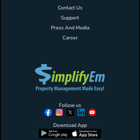
Contact Us
Support
Press And Media
Career
Follow us
Download App