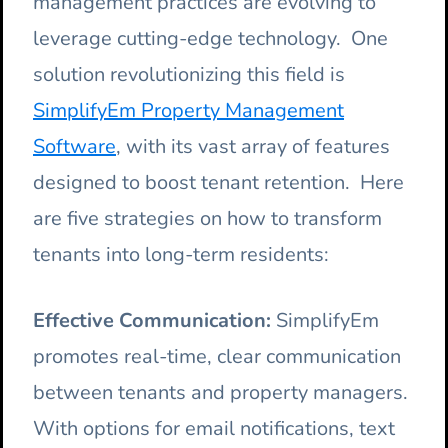
management practices are evolving to
leverage cutting-edge technology. One
solution revolutionizing this field is
SimplifyEm Property Management
Software
, with its vast array of features
designed to boost tenant retention. Here
are five strategies on how to transform
tenants into long-term residents:
Effective Communication:
SimplifyEm
promotes real-time, clear communication
between tenants and property managers.
With options for email notifications, text