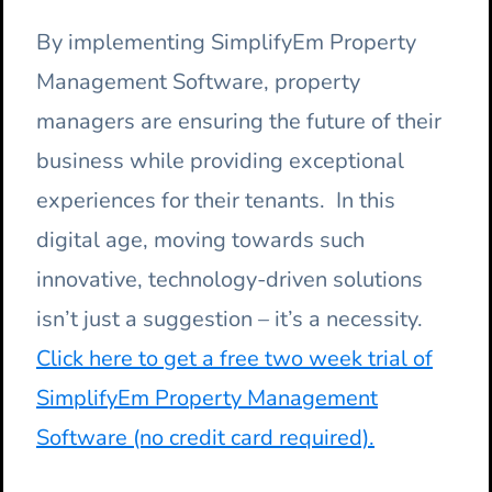
By implementing SimplifyEm Property
Management Software, property
managers are ensuring the future of their
business while providing exceptional
experiences for their tenants. In this
digital age, moving towards such
innovative, technology-driven solutions
isn’t just a suggestion – it’s a necessity.
Click here to get a free two week trial of
SimplifyEm Property Management
Software (no credit card required).