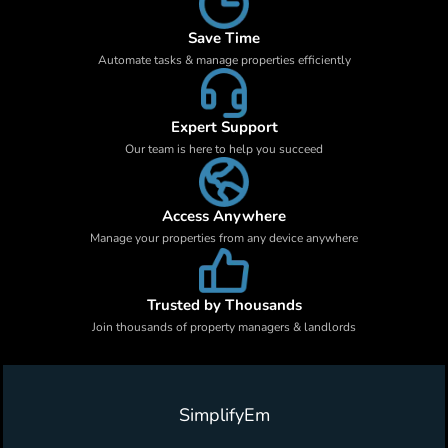
Save Time
Automate tasks & manage properties efficiently
Expert Support
Our team is here to help you succeed
Access Anywhere
Manage your properties from any device anywhere
Trusted by Thousands
Join thousands of property managers & landlords
SimplifyEm