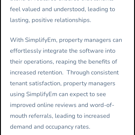
feel valued and understood, leading to
lasting, positive relationships.
With SimplifyEm, property managers can
effortlessly integrate the software into
their operations, reaping the benefits of
increased retention. Through consistent
tenant satisfaction, property managers
using SimplifyEm can expect to see
improved online reviews and word-of-
mouth referrals, leading to increased
demand and occupancy rates.