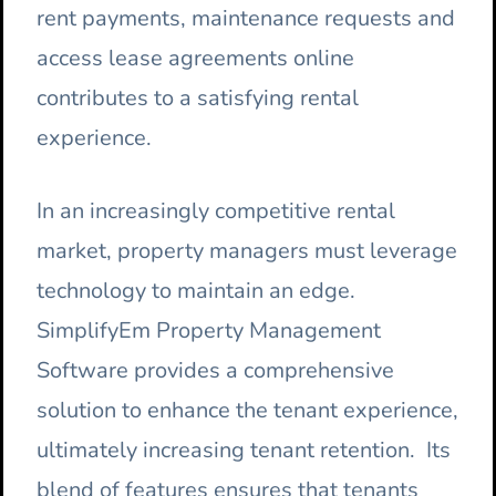
rent payments, maintenance requests and
access lease agreements online
contributes to a satisfying rental
experience.
In an increasingly competitive rental
market, property managers must leverage
technology to maintain an edge.
SimplifyEm Property Management
Software provides a comprehensive
solution to enhance the tenant experience,
ultimately increasing tenant retention. Its
blend of features ensures that tenants