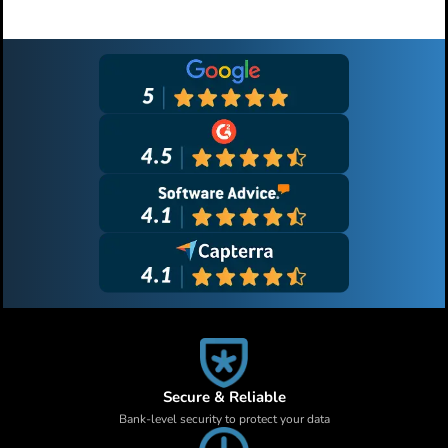
Primary
Sidebar
Secure & Reliable
Bank-level security to protect your data