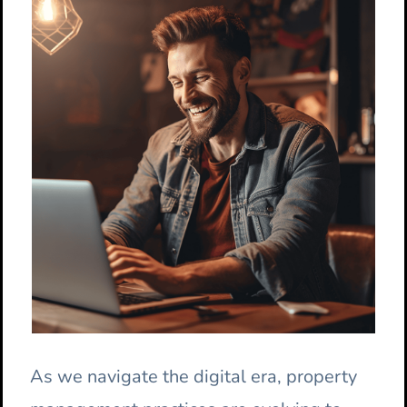
As we navigate the digital era, property