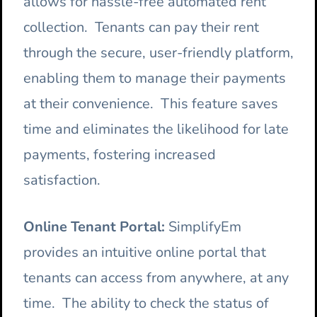
allows for hassle-free automated rent
collection. Tenants can pay their rent
through the secure, user-friendly platform,
enabling them to manage their payments
at their convenience. This feature saves
time and eliminates the likelihood for late
payments, fostering increased
satisfaction.
Online Tenant Portal:
SimplifyEm
provides an intuitive online portal that
tenants can access from anywhere, at any
time. The ability to check the status of