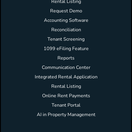
Rental Listing
Request Demo
Accounting Software
Reconciliation
Tenant Screening
1099 eFiling Feature
Reports
Communication Center
Integrated Rental Application
Rental Listing
Online Rent Payments
Tenant Portal
AI in Property Management