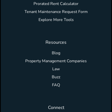
Prorated Rent Calculator
Tenant Maintenance Request Form
Explore More Tools
Resources
Blog
Property Management Companies
Law
Buzz
FAQ
Connect