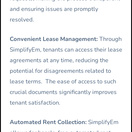
and ensuring issues are promptly
resolved.
Convenient Lease Management:
Through
SimplifyEm, tenants can access their lease
agreements at any time, reducing the
potential for disagreements related to
lease terms. The ease of access to such
crucial documents significantly improves
tenant satisfaction.
Automated Rent Collection:
SimplifyEm