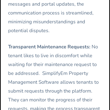
messages and portal updates, the
communication process is streamlined,
minimizing misunderstandings and
potential disputes.
Transparent Maintenance Requests:
No
tenant likes to live in discomfort while
waiting for their maintenance request to
be addressed. SimplifyEm Property
Management Software allows tenants to
submit requests through the platform.
They can monitor the progress of their
requests, making the process transparent