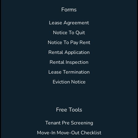
Forms
Lease Agreement
Notice To Quit
Notice To Pay Rent
Rental Application
Rental Inspection
Lease Termination
Eviction Notice
Free Tools
Tenant Pre Screening
Move-In Move-Out Checklist