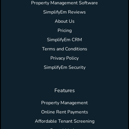
Property Management Software
SimplifyEm Reviews
About Us
Pricing
SimplifyEm CRM
Terms and Conditions
Privacy Policy
SimplifyEm Security
Features
Property Management
Online Rent Payments
Affordable Tenant Screening