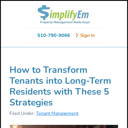
Skip
Skip
Skip
to
to
to
primary
main
primary
navigation
content
sidebar
510-790-9066
》Sign In
How to Transform
Tenants into Long-Term
Residents with These 5
Strategies
Filed Under:
Tenant Management