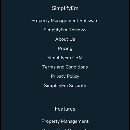
SimplifyEm
Property Management Software
SimplifyEm Reviews
About Us
Pricing
SimplifyEm CRM
Terms and Conditions
Privacy Policy
SimplifyEm Security
Features
Property Management