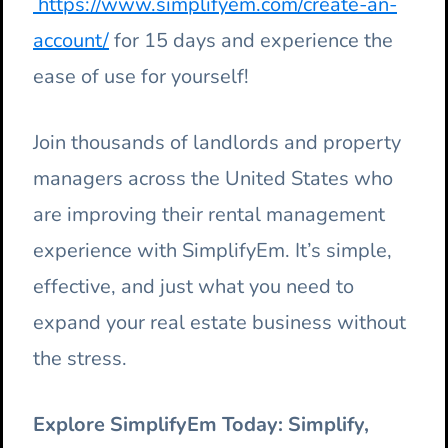
https://www.simplifyem.com/create-an-
account/
for 15 days and experience the
ease of use for yourself!
Join thousands of landlords and property
managers across the United States who
are improving their rental management
experience with SimplifyEm. It’s simple,
effective, and just what you need to
expand your real estate business without
the stress.
Explore SimplifyEm Today: Simplify,