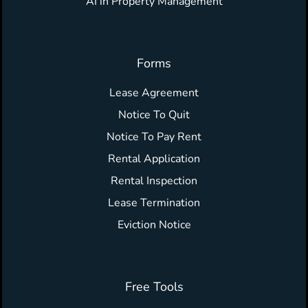
AI in Property Management
Forms
Lease Agreement
Notice To Quit
Notice To Pay Rent
Rental Application
Rental Inspection
Lease Termination
Eviction Notice
Free Tools