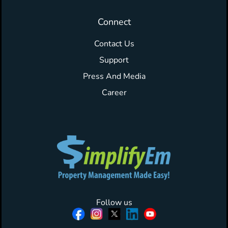
Connect
Contact Us
Support
Press And Media
Career
Follow us