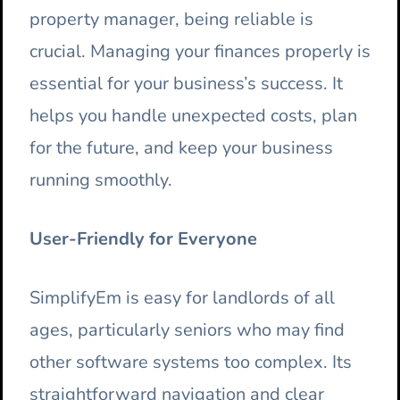
property manager, being reliable is
crucial. Managing your finances properly is
essential for your business’s success. It
helps you handle unexpected costs, plan
for the future, and keep your business
running smoothly.
User-Friendly for Everyone
SimplifyEm is easy for landlords of all
ages, particularly seniors who may find
other software systems too complex. Its
straightforward navigation and clear