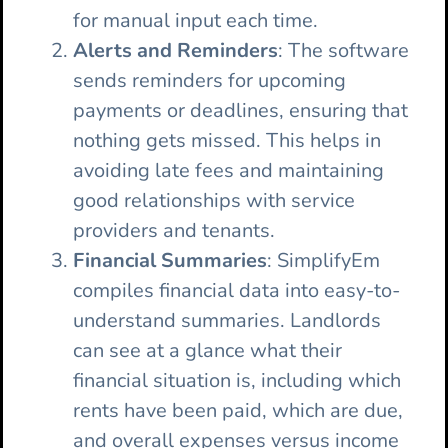
for manual input each time.
Alerts and Reminders
: The software
sends reminders for upcoming
payments or deadlines, ensuring that
nothing gets missed. This helps in
avoiding late fees and maintaining
good relationships with service
providers and tenants.
Financial Summaries
: SimplifyEm
compiles financial data into easy-to-
understand summaries. Landlords
can see at a glance what their
financial situation is, including which
rents have been paid, which are due,
and overall expenses versus income