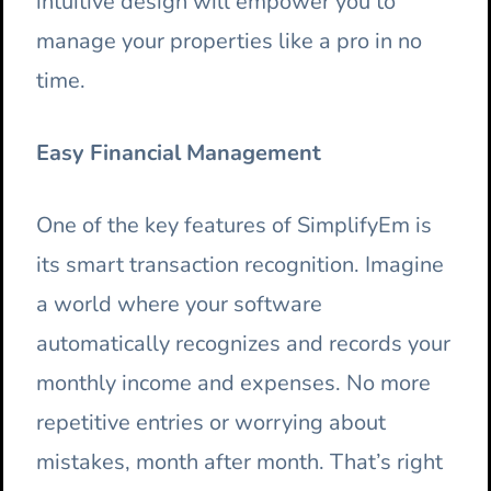
intuitive design will empower you to
manage your properties like a pro in no
time.
Easy Financial Management
One of the key features of SimplifyEm is
its smart transaction recognition. Imagine
a world where your software
automatically recognizes and records your
monthly income and expenses. No more
repetitive entries or worrying about
mistakes, month after month. That’s right