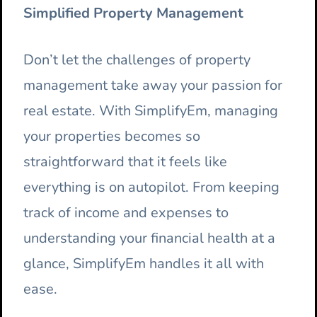
Simplified Property Management
Don’t let the challenges of property
management take away your passion for
real estate. With SimplifyEm, managing
your properties becomes so
straightforward that it feels like
everything is on autopilot. From keeping
track of income and expenses to
understanding your financial health at a
glance, SimplifyEm handles it all with
ease.