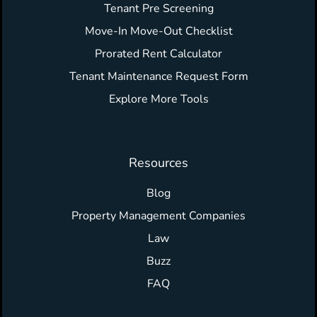
Tenant Pre Screening
Move-In Move-Out Checklist
Prorated Rent Calculator
Tenant Maintenance Request Form
Explore More Tools
Resources
Blog
Property Management Companies
Law
Buzz
FAQ