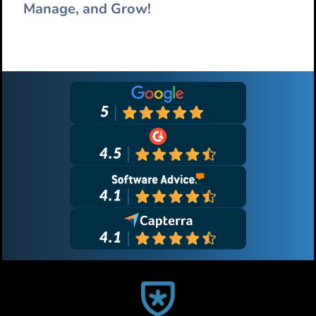
Manage, and Grow!
Primary
Sidebar