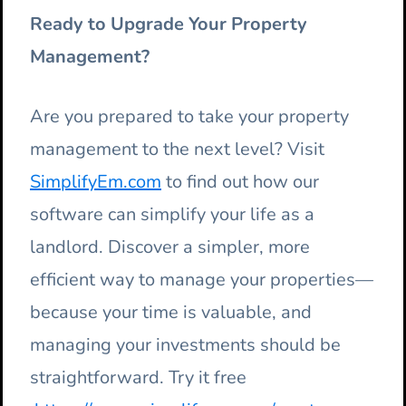
Ready to Upgrade Your Property
Management?
Are you prepared to take your property
management to the next level? Visit
SimplifyEm.com
to find out how our
software can simplify your life as a
landlord. Discover a simpler, more
efficient way to manage your properties—
because your time is valuable, and
managing your investments should be
straightforward. Try it free