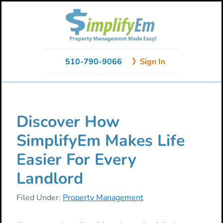
Skip
Skip
Skip
to
to
to
primary
main
primary
navigation
content
sidebar
510-790-9066
》Sign In
Discover How
SimplifyEm Makes Life
Easier For Every
Landlord
Filed Under:
Property Management