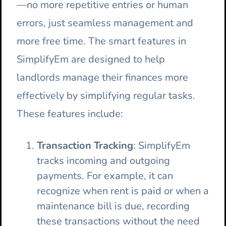
—no more repetitive entries or human
errors, just seamless management and
more free time.
The smart features in
SimplifyEm are designed to help
landlords manage their finances more
effectively by simplifying regular tasks.
These features include:
Transaction Tracking
: SimplifyEm
tracks incoming and outgoing
payments. For example, it can
recognize when rent is paid or when a
maintenance bill is due, recording
these transactions without the need