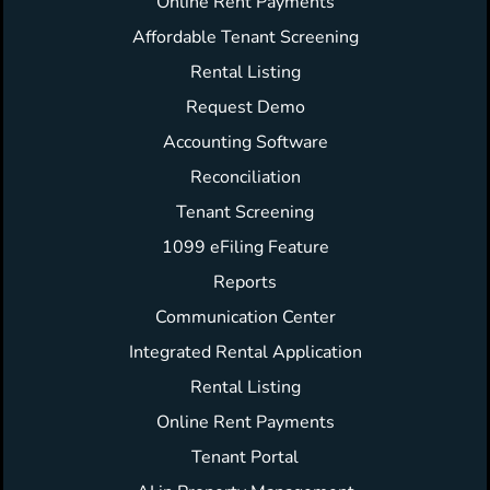
Online Rent Payments
Affordable Tenant Screening
Rental Listing
Request Demo
Accounting Software
Reconciliation
Tenant Screening
1099 eFiling Feature
Reports
Communication Center
Integrated Rental Application
Rental Listing
Online Rent Payments
Tenant Portal