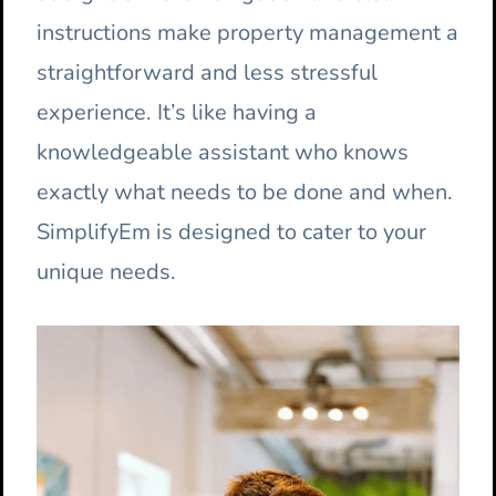
instructions make property management a
straightforward and less stressful
experience. It’s like having a
knowledgeable assistant who knows
exactly what needs to be done and when.
SimplifyEm is designed to cater to your
unique needs.