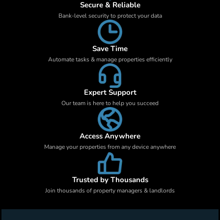
Secure & Reliable
Bank-level security to protect your data
Save Time
Automate tasks & manage properties efficiently
Expert Support
Our team is here to help you succeed
Access Anywhere
Manage your properties from any device anywhere
Trusted by Thousands
Join thousands of property managers & landlords