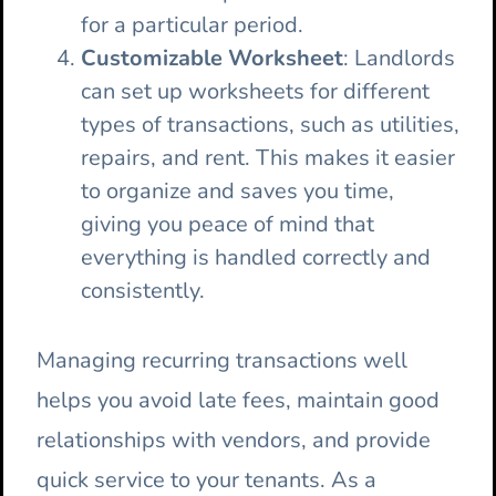
for a particular period.
Customizable Worksheet
: Landlords
can set up worksheets for different
types of transactions, such as utilities,
repairs, and rent. This makes it easier
to organize and saves you time,
giving you peace of mind that
everything is handled correctly and
consistently.
Managing recurring transactions well
helps you avoid late fees, maintain good
relationships with vendors, and provide
quick service to your tenants. As a