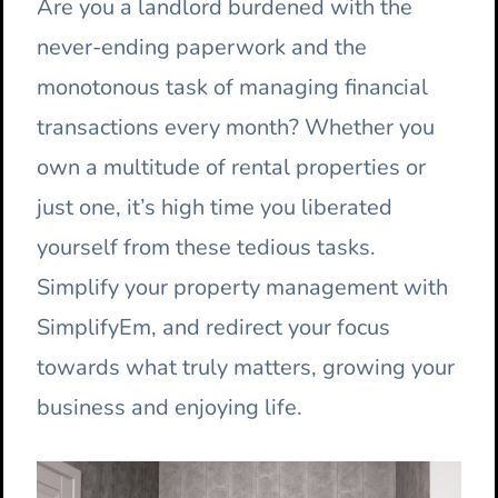
Are you a landlord burdened with the
never-ending paperwork and the
monotonous task of managing financial
transactions every month? Whether you
own a multitude of rental properties or
just one, it’s high time you liberated
yourself from these tedious tasks.
Simplify your property management with
SimplifyEm, and redirect your focus
towards what truly matters, growing your
business and enjoying life.