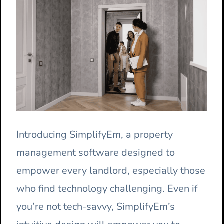
Introducing SimplifyEm, a property
management software designed to
empower every landlord, especially those
who find technology challenging. Even if
you’re not tech-savvy, SimplifyEm’s