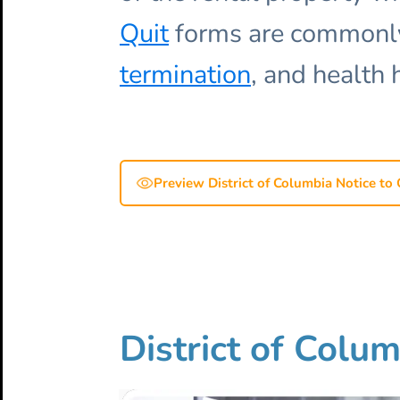
Quit
forms are commonly 
termination
, and health 
Preview District of Columbia Notice to 
District of Colum