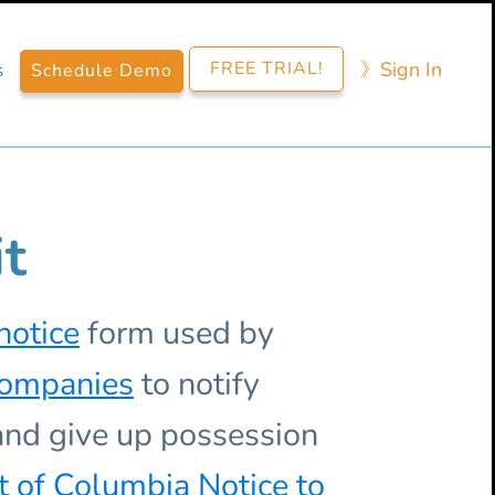
FREE TRIAL!
》​Sign​ In
s
Schedule Demo
it
notice
form used by
companies
to notify
 and give up possession
ct of Columbia
Notice to