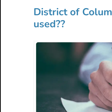
District of Colu
used??