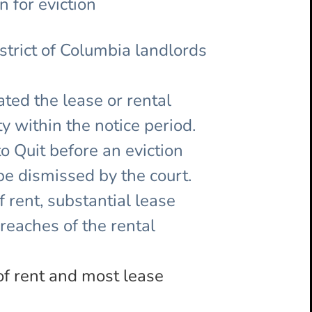
 for eviction
istrict of Columbia landlords
ated the lease or rental
y within the notice period.
to Quit before an eviction
 be dismissed by the court.
 rent, substantial lease
breaches of the rental
of rent and most lease