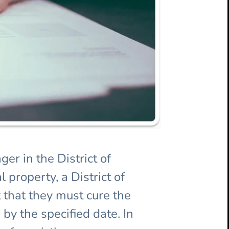
er in the District of
 property, a District of
 that they must cure the
 by the specified date. In