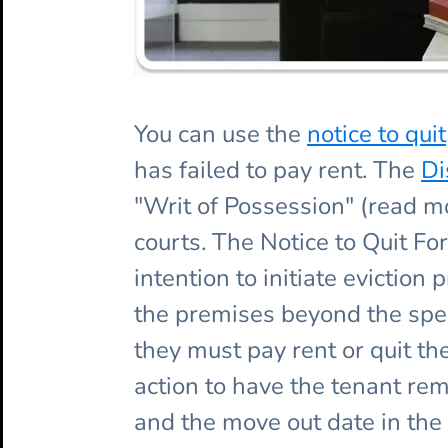
You can use the
notice to quit
has failed to pay rent. The
Di
"Writ of Possession" (read 
courts. The Notice to Quit Fo
intention to initiate evictio
the premises beyond the speci
they must pay rent or quit th
action to have the tenant rem
and the move out date in the 