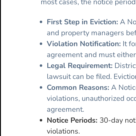
most cases, the notice period
First Step in Eviction:
A Not
and property managers befor
Violation Notification:
It f
agreement and must either c
Legal Requirement:
Distric
lawsuit can be filed. Evicti
Common Reasons:
A Notice
violations, unauthorized occ
agreement.
Notice Periods:
30-day not
violations.