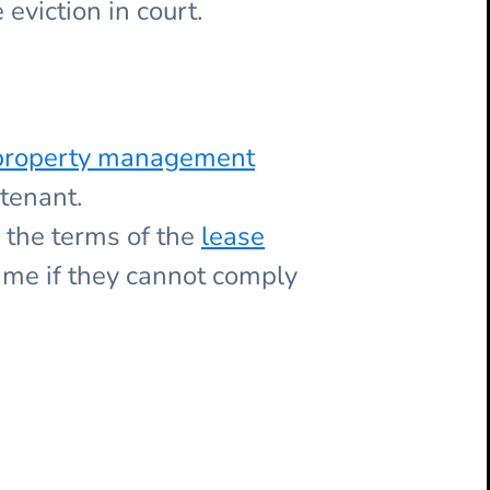
eviction in court.
a property management
tenant.
d the terms of the
lease
ime if they cannot comply