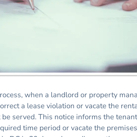
process, when a landlord or property manag
rect a lease violation or vacate the rental
 be served. This notice informs the tenant
equired time period or vacate the premises