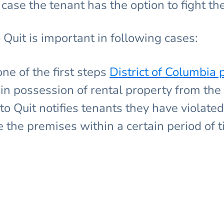
case the tenant has the option to fight the 
 Quit is important in following cases:
one of the first steps
District of Columbi
in possession of rental property from the 
to Quit notifies tenants they have violate
the premises within a certain period of t