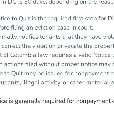
 in DC is 30 days, depending on the reason
ice to Quit is the required first step for D
e filing an eviction case in court.
ormally notifies tenants that they have viol
orrect the violation or vacate the propert
t of Columbia law requires a valid Notice 
on actions filed without proper notice may
 to Quit may be issued for nonpayment of
upants, illegal activity, or other material 
ice is generally required for nonpayment 