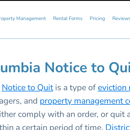
roperty Management
Rental Forms
Pricing
Review
olumbia Notice to Qu
Notice to Quit
is a type of
eviction 
nagers, and
property management 
ither comply with an order, or quit
thin a certain period of time.
Distri