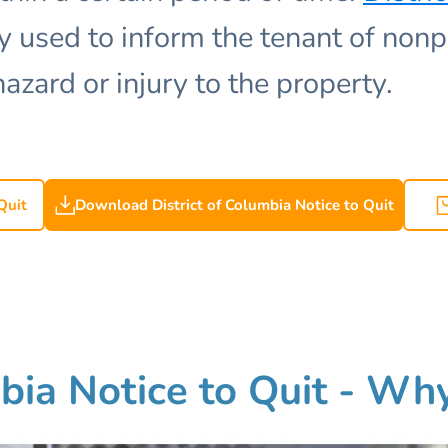
used to inform the tenant of nonp
hazard or injury to the property.
Quit
Download District of Columbia Notice to Quit
bia Notice to Quit - Why