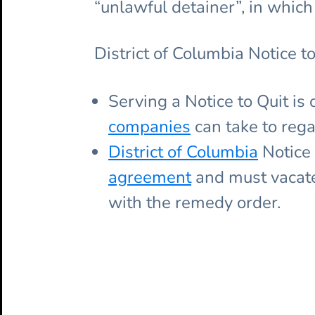
“unlawful detainer”, in which 
District of Columbia Notice to
Serving a Notice to Quit is 
companies
can take to rega
District of Columbia
Notice 
agreement
and must vacate 
with the remedy order.