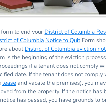
form to end your
District of Columbia Res
strict of Columbia
Notice to Quit
Form shou
more about
District of Columbia eviction not
rm is the beginning of the eviction proces
n proceedings if a tenant does not comply 
fied date. If the tenant does not comply 
e
lease
and vacate the premises), you may 
oved from the property. If the notice has
notice has passed, you have grounds to br