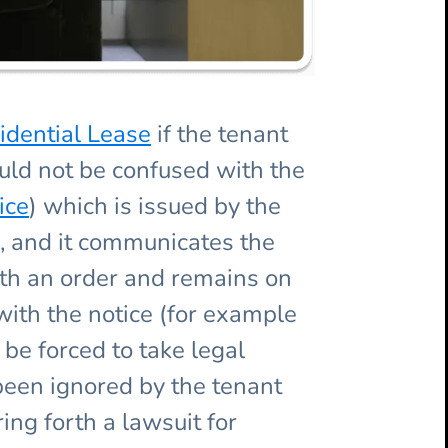
idential Lease
if the tenant
ld not be confused with the
ice
) which is issued by the
s, and it communicates the
with an order and remains on
with the notice (for example
be forced to take legal
 been ignored by the tenant
ing forth a lawsuit for