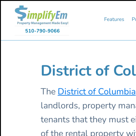
Skip
Skip
Skip
to
to
to
primary
main
primary
Features
P
navigation
content
sidebar
510-790-9066
District of C
The
District of Columbia
landlords, property ma
tenants that they must e
of the rental property wi