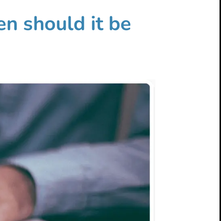
en should it be