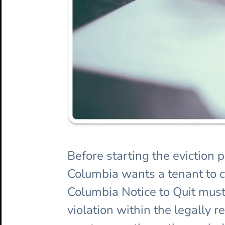
Before starting the eviction 
Columbia wants a tenant to cor
Columbia Notice to Quit must
violation within the legally r