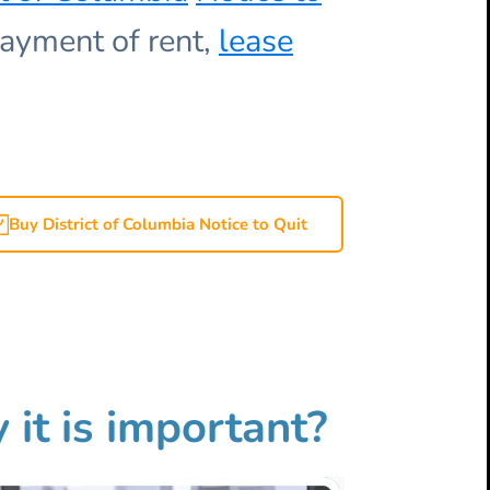
ayment of rent,
lease
Buy District of Columbia Notice to Quit
 it is important?