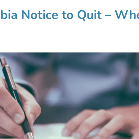
mbia Notice to Quit – Wh