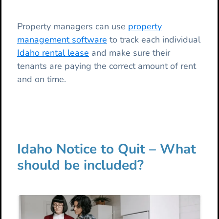
Property managers can use
property
management software
to track each individual
Idaho rental lease
and make sure their
tenants are paying the correct amount of rent
and on time.
Idaho Notice to Quit – What
should be included?