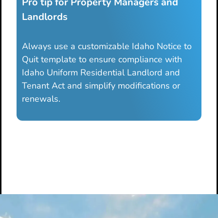
Pro tip for Property Managers and
Landlords
Always use a customizable Idaho Notice to
Quit template to ensure compliance with
Idaho Uniform Residential Landlord and
Tenant Act and simplify modifications or
renewals.