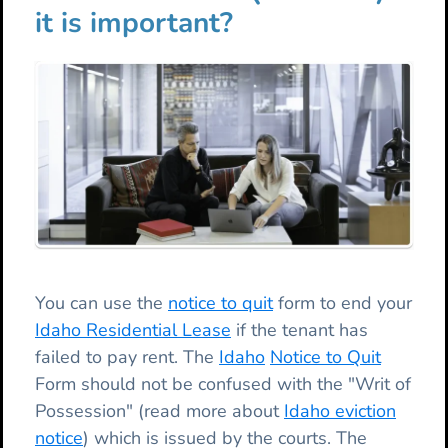
it is important?
You can use the
notice to quit
form to end your
Idaho Residential Lease
if the tenant has
failed to pay rent. The
Idaho
Notice to Quit
Form should not be confused with the "Writ of
Possession" (read more about
Idaho eviction
notice
) which is issued by the courts. The