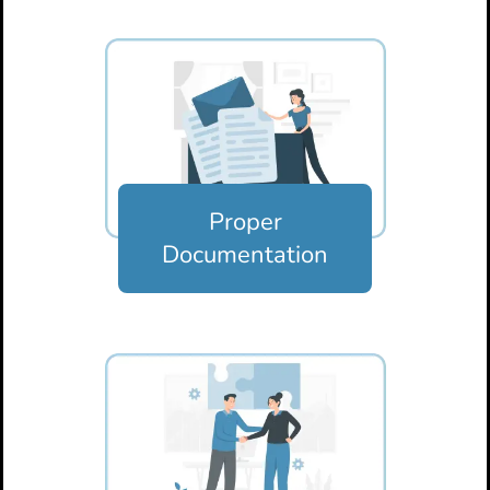
Proper
Documentation