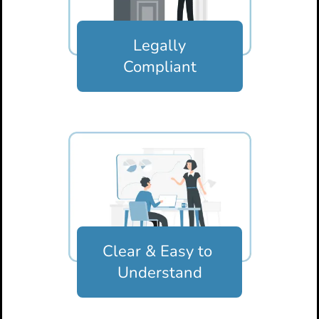
Legally
Compliant
Clear & Easy
to
Understand