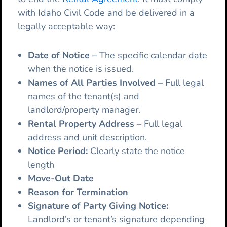
with Idaho Civil Code and be delivered in a
legally acceptable way:
Date of Notice
– The specific calendar date
when the notice is issued.
Names of All Parties Involved
– Full legal
names of the tenant(s) and
landlord/property manager.
Rental Property Address
– Full legal
address and unit description.
Notice Period:
Clearly state the notice
length
Move-Out Date
Reason for Termination
Signature of Party Giving Notice:
Landlord’s or tenant’s signature depending