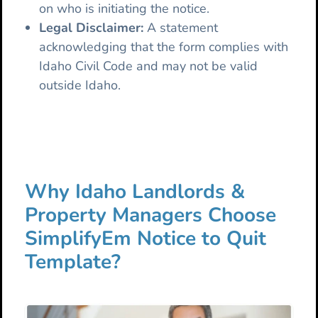
on who is initiating the notice.
Legal Disclaimer:
A statement
acknowledging that the form complies with
Idaho Civil Code and may not be valid
outside Idaho.
Why Idaho Landlords &
Property Managers Choose
SimplifyEm Notice to Quit
Template?