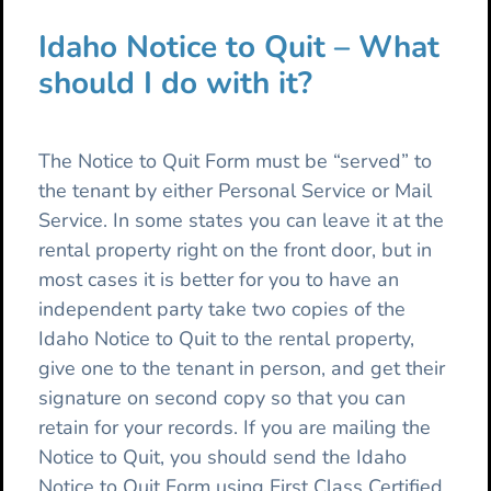
Idaho Notice to Quit – What
should I do with it?
The Notice to Quit Form must be “served” to
the tenant by either Personal Service or Mail
Service. In some states you can leave it at the
rental property right on the front door, but in
most cases it is better for you to have an
independent party take two copies of the
Idaho Notice to Quit to the rental property,
give one to the tenant in person, and get their
signature on second copy so that you can
retain for your records. If you are mailing the
Notice to Quit, you should send the Idaho
Notice to Quit Form using First Class Certified