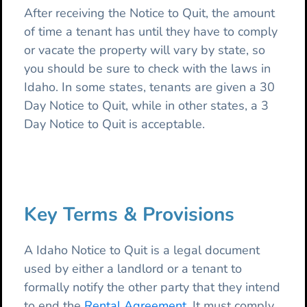
After receiving the Notice to Quit, the amount
of time a tenant has until they have to comply
or vacate the property will vary by state, so
you should be sure to check with the laws in
Idaho. In some states, tenants are given a 30
Day Notice to Quit, while in other states, a 3
Day Notice to Quit is acceptable.
Key Terms & Provisions
A Idaho Notice to Quit is a legal document
used by either a landlord or a tenant to
formally notify the other party that they intend
to end the
Rental Agreement
. It must comply