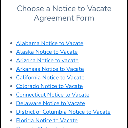
Choose a Notice to Vacate
Agreement Form
Alabama Notice to Vacate
Alaska Notice to Vacate
Arizona Notice to vacate
Arkansas Notice to Vacate
California Notice to Vacate
Colorado Notice to Vacate
Connecticut Notice to Vacate
Delaware Notice to Vacate
District of Columbia Notice to Vacate
Florida Notice to Vacate