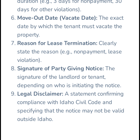
duration (e.g., 3 days for nonpayment, 30
days for other violations).
Move-Out Date (Vacate Date):
The exact
date by which the tenant must vacate the
property.
Reason for Lease Termination:
Clearly
state the reason (e.g., nonpayment, lease
violation).
Signature of Party Giving Notice:
The
signature of the landlord or tenant,
depending on who is initiating the notice.
Legal Disclaimer:
A statement confirming
compliance with Idaho Civil Code and
specifying that the notice may not be valid
outside Idaho.