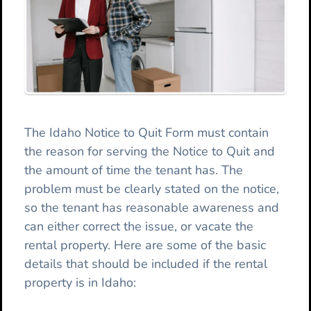
The Idaho Notice to Quit Form must contain
the reason for serving the Notice to Quit and
the amount of time the tenant has. The
problem must be clearly stated on the notice,
so the tenant has reasonable awareness and
can either correct the issue, or vacate the
rental property. Here are some of the basic
details that should be included if the rental
property is in Idaho: