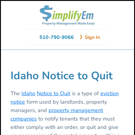
Skip
Skip
Skip
to
to
to
primary
main
primary
navigation
content
sidebar
510-790-9066
》Sign In
Idaho Notice to Quit
The
Idaho
Notice to Quit
is a type of
eviction
notice
form used by landlords, property
managers, and
property management
companies
to notify tenants that they must
either comply with an order, or quit and give