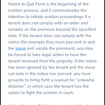
Notice to Quit Form is the beginning of the
eviction process, and it communicates the
intention to initiate eviction proceedings if a
tenant does not comply with an order and
remains on the premises beyond the specified
date. If the tenant does not comply with the
notice (for example they must pay rent or quit
the
lease
and vacate the premises), you may
be forced to take legal action to have the
tenant removed from the property. If the notice
has been ignored by the tenant and the move
out date in the notice has passed, you have
grounds to bring forth a lawsuit for “unlawful
detainer”, in which case the tenant has the
option to fight the eviction in court.