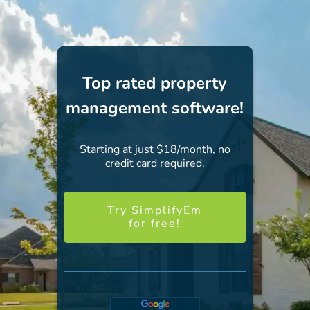
Top rated property
management software!
Starting at just $18/month, no
credit card required.
Try SimplifyEm
for free!