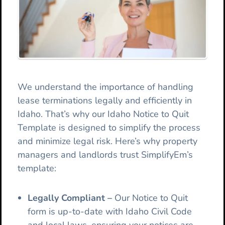
We understand the importance of handling
lease terminations legally and efficiently in
Idaho. That’s why our Idaho Notice to Quit
Template is designed to simplify the process
and minimize legal risk. Here’s why property
managers and landlords trust SimplifyEm’s
template:
Legally Compliant
–
Our
Notice to Quit
form is up-to-date with Idaho Civil Code