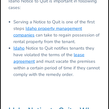
Idaho Notice to Quit is important in following
cases:
Serving a Notice to Quit is one of the first
steps
Idaho property management
companies
can take to regain possession of
rental property from the tenant.
Idaho
Notice to Quit notifies tenants they
have violated the terms of the
lease
agreement
and must vacate the premises
within a certain period of time if they cannot
comply with the remedy order.