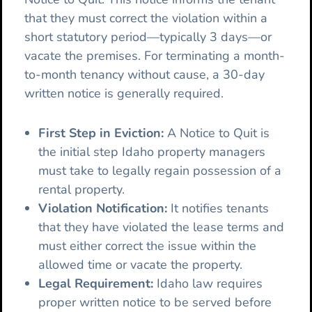
that they must correct the violation within a
short statutory period—typically 3 days—or
vacate the premises. For terminating a month-
to-month tenancy without cause, a 30-day
written notice is generally required.
First Step in Eviction:
A Notice to Quit is
the initial step Idaho property managers
must take to legally regain possession of a
rental property.
Violation Notification:
It notifies tenants
that they have violated the lease terms and
must either correct the issue within the
allowed time or vacate the property.
Legal Requirement:
Idaho law requires
proper written notice to be served before