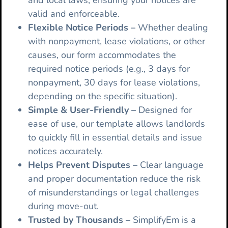
and local laws, ensuring your notices are
valid and enforceable.
Flexible Notice Periods
–
Whether dealing
with nonpayment, lease violations, or other
causes, our form accommodates the
required notice periods (e.g., 3 days for
nonpayment, 30 days for lease violations,
depending on the specific situation).
Simple & User-Friendly –
Designed for
ease of use, our template allows landlords
to quickly fill in essential details and issue
notices accurately.
Helps Prevent Disputes –
Clear language
and proper documentation reduce the risk
of misunderstandings or legal challenges
during move-out.
Trusted by Thousands –
SimplifyEm is a