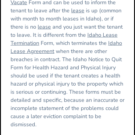
Vacate
Form and can be used to inform the
tenant to leave after the
lease
is up (common
with month to month leases in Idaho), or if
there is no
lease
and you just want the tenant
to leave. It is different from the
Idaho Lease
Termination
Form, which terminates the
Idaho
Lease Agreement
when there are other
breaches in contract. The Idaho Notice to Quit
Form for Health Hazard and Physical Injury
should be used if the tenant creates a health
hazard or physical injury to the property which
is serious or continuing. These forms must be
detailed and specific, because an inaccurate or
incomplete statement of the problems could
cause a later eviction complaint to be
dismissed.