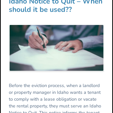
Idaho Notice to Quit – When
should it be used??
Before the eviction process, when a landlord
or property manager in Idaho wants a tenant
to comply with a lease obligation or vacate
the rental property, they must serve an Idaho
Notice to Quit. This notice informs the tenant