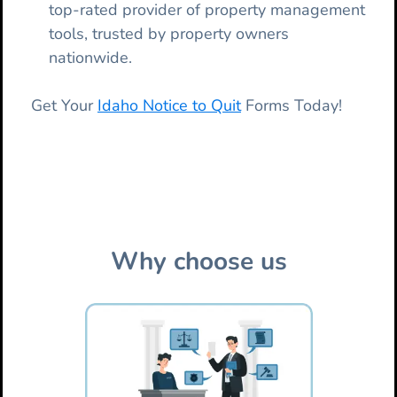
top-rated provider of property management
tools, trusted by property owners
nationwide.
Get Your
Idaho Notice to Quit
Forms Today!
Why choose us