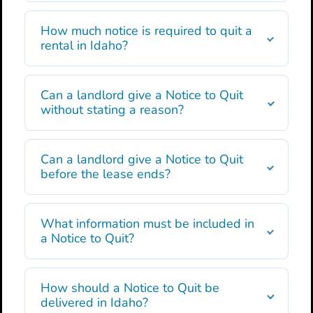
How much notice is required to quit a
rental in Idaho?
Can a landlord give a Notice to Quit
without stating a reason?
Can a landlord give a Notice to Quit
before the lease ends?
What information must be included in
a Notice to Quit?
How should a Notice to Quit be
delivered in Idaho?