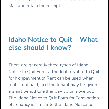
Mail and retain the receipt.
Idaho Notice to Quit – What
else should I know?
There are generally three types of Idaho
Notice to Quit Forms. The Idaho Notice to Quit
for Nonpayment of Rent can be used when
rent is not paid, and the tenant may be given
a short period to either pay up or move out.
The Idaho Notice to Quit Form for Termination
of Tenancy is similar to the
Idaho Notice to