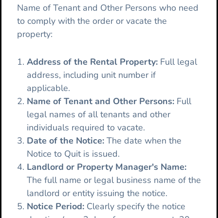
Name of Tenant and Other Persons who need
to comply with the order or vacate the
property:
Address of the Rental Property:
Full legal
address, including unit number if
applicable.
Name of Tenant and Other Persons:
Full
legal names of all tenants and other
individuals required to vacate.
Date of the Notice:
The date when the
Notice to Quit is issued.
Landlord or Property Manager's Name:
The full name or legal business name of the
landlord or entity issuing the notice.
Notice Period:
Clearly specify the notice