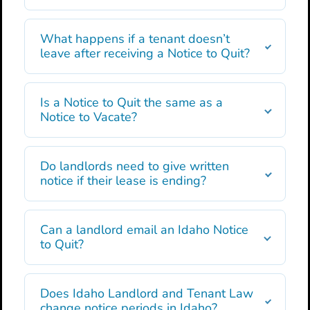
What happens if a tenant doesn’t
leave after receiving a Notice to Quit?
Is a Notice to Quit the same as a
Notice to Vacate?
Do landlords need to give written
notice if their lease is ending?
Can a landlord email an Idaho Notice
to Quit?
Does Idaho Landlord and Tenant Law
change notice periods in Idaho?