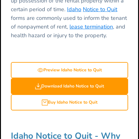
up possession of the rental property within a
certain period of time.
Idaho
Notice to Quit
forms are commonly used to inform the tenant
of nonpayment of rent,
lease termination
, and
health hazard or injury to the property.
Preview Idaho Notice to Quit
Download Idaho Notice to Quit
Buy Idaho Notice to Quit
Idaho Notice to Quit - Why