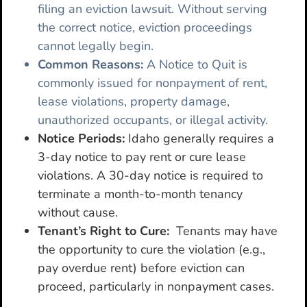
filing an eviction lawsuit. Without serving
the correct notice, eviction proceedings
cannot legally begin.
Common Reasons:
A Notice to Quit is
commonly issued for nonpayment of rent,
lease violations, property damage,
unauthorized occupants, or illegal activity.
Notice Periods:
Idaho generally requires a
3-day notice to pay rent or cure lease
violations. A 30-day notice is required to
terminate a month-to-month tenancy
without cause.
Tenant’s Right to Cure:
Tenants may have
the opportunity to cure the violation (e.g.,
pay overdue rent) before eviction can
proceed, particularly in nonpayment cases.