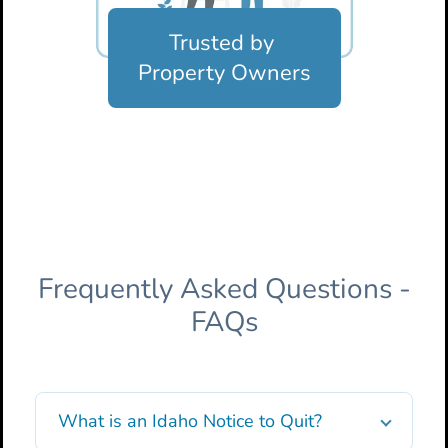
Trusted by
Property Owners
Frequently Asked Questions -
FAQs
What is an Idaho Notice to Quit?