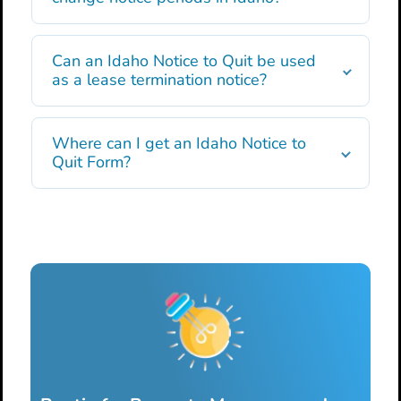
Can an Idaho Notice to Quit be used
as a lease termination notice?
Where can I get an Idaho Notice to
Quit Form?