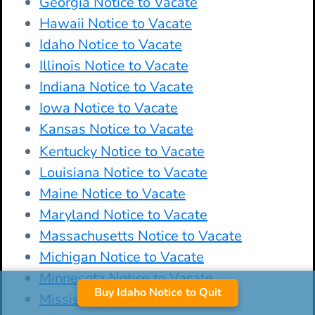
Georgia Notice to Vacate
Hawaii Notice to Vacate
Idaho Notice to Vacate
Illinois Notice to Vacate
Indiana Notice to Vacate
Iowa Notice to Vacate
Kansas Notice to Vacate
Kentucky Notice to Vacate
Louisiana Notice to Vacate
Maine Notice to Vacate
Maryland Notice to Vacate
Massachusetts Notice to Vacate
Michigan Notice to Vacate
Minnesota Notice to Vacate
Buy Idaho Notice to Quit
Mississippi Notice to Vacate