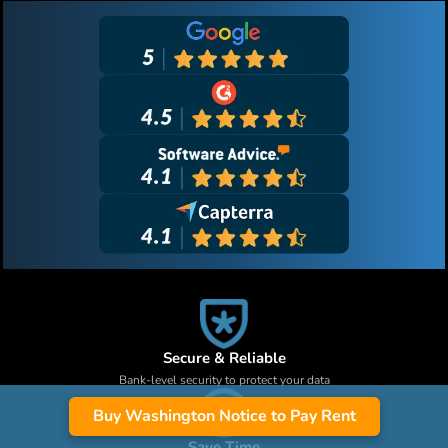
Secure & Reliable
Bank-level security to protect your data
Buy Washington Notice to Pay Rent
Save Time