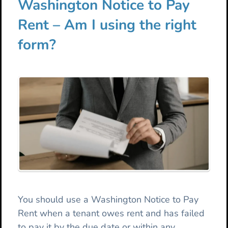
Washington Notice to Pay
Rent – Am I using the right
form?
You should use a Washington Notice to Pay
Rent when a tenant owes rent and has failed
to pay it by the due date or within any