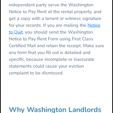
independent party serve the Washington
Notice to Pay Rent at the rental property, and
get a copy with a tenant or witness signature
for your records. If you are mailing the
Notice
to Quit
, you should send the Washington
Notice to Pay Rent Form using First Class
Certified Mail and retain the receipt. Make sure
any form that you fill out is detailed and
specific, because incomplete or inaccurate
statements could cause your eviction
complaint to be dismissed.
Why Washington Landlords