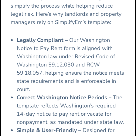
simplify the process while helping reduce
legal risk. Here’s why landlords and property
managers rely on SimplifyEm’s template:
Legally Compliant
–
Our
Washington
Notice to Pay Rent form is aligned with
Washington law under Revised Code of
Washington 59.12.030 and RCW
59.18.057, helping ensure the notice meets
state requirements and is enforceable in
court.
Correct Washington Notice Periods
–
The
template reflects Washington’s required
14-day notice to pay rent or vacate for
nonpayment, as mandated under state law.
Simple & User-Friendly –
Designed for