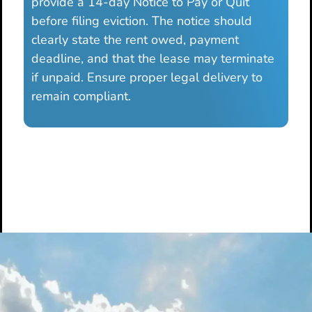
provide a 14-day Notice to Pay or Quit
before filing eviction. The notice should
clearly state the rent owed, payment
deadline, and that the lease may terminate
if unpaid. Ensure proper legal delivery to
remain compliant.