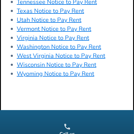
Tennessee Notice to Pay Rent
Texas Notice to Pay Rent
Utah Notice to Pay Rent
Vermont Notice to Pay Rent
Virginia Notice to Pay Rent
Washington Notice to Pay Rent
West Virginia Notice to Pay Rent
Wisconsin Notice to Pay Rent
Wyoming Notice to Pay Rent
Call us