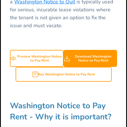
a
Washington Notice to Quit
is typically used
for serious, incurable lease violations where
the tenant is not given an option to fix the
issue and must vacate.
Preview Washington Notice
Download Washington
to Pay Rent
Notice to Pay Rent
Buy Washington Notice to Pay Rent
Washington Notice to Pay
Rent - Why it is important?