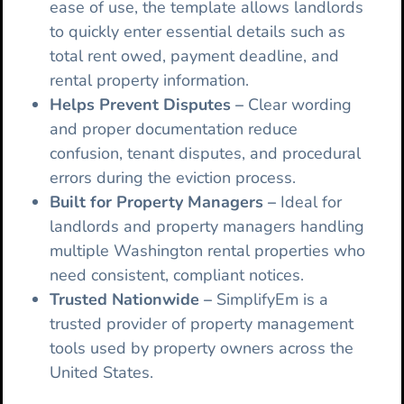
ease of use, the template allows landlords
to quickly enter essential details such as
total rent owed, payment deadline, and
rental property information.
Helps Prevent Disputes –
Clear wording
and proper documentation reduce
confusion, tenant disputes, and procedural
errors during the eviction process.
Built for Property Managers –
Ideal for
landlords and property managers handling
multiple Washington rental properties who
need consistent, compliant notices.
Trusted Nationwide –
SimplifyEm is a
trusted provider of property management
tools used by property owners across the
United States.