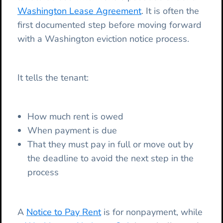
Washington Lease Agreement
. It is often the
first documented step before moving forward
with a Washington eviction notice process.
It tells the tenant:
How much rent is owed
When payment is due
That they must pay in full or move out by
the deadline to avoid the next step in the
process
A
Notice to Pay Rent
is for nonpayment, while