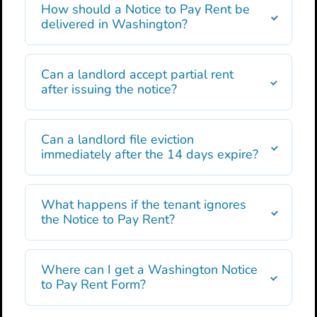
How should a Notice to Pay Rent be
delivered in Washington?
Can a landlord accept partial rent
after issuing the notice?
Can a landlord file eviction
immediately after the 14 days expire?
What happens if the tenant ignores
the Notice to Pay Rent?
Where can I get a Washington Notice
to Pay Rent Form?