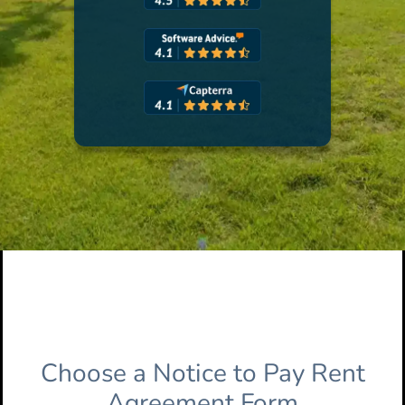
Choose a Notice to Pay Rent
Agreement Form