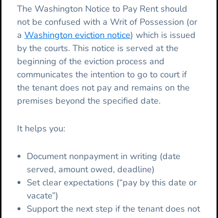
The Washington Notice to Pay Rent should
not be confused with a Writ of Possession (or
a
Washington eviction notice
) which is issued
by the courts. This notice is served at the
beginning of the eviction process and
communicates the intention to go to court if
the tenant does not pay and remains on the
premises beyond the specified date.
It helps you:
Document nonpayment in writing (date
served, amount owed, deadline)
Set clear expectations (“pay by this date or
vacate”)
Support the next step if the tenant does not