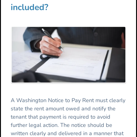
included?
A Washington Notice to Pay Rent must clearly
state the rent amount owed and notify the
tenant that payment is required to avoid
further legal action. The notice should be
written clearly and delivered in a manner that