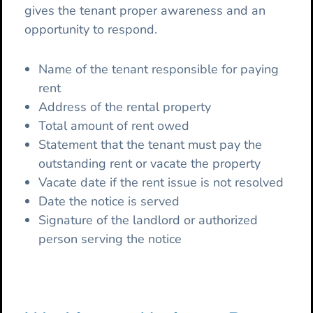
gives the tenant proper awareness and an
opportunity to respond.
Name of the tenant responsible for paying
rent
Address of the rental property
Total amount of rent owed
Statement that the tenant must pay the
outstanding rent or vacate the property
Vacate date if the rent issue is not resolved
Date the notice is served
Signature of the landlord or authorized
person serving the notice