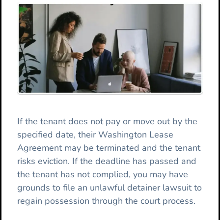
If the tenant does not pay or move out by the
specified date, their Washington Lease
Agreement may be terminated and the tenant
risks eviction. If the deadline has passed and
the tenant has not complied, you may have
grounds to file an unlawful detainer lawsuit to
regain possession through the court process.