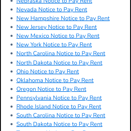
Nebraska Notice to Pay Rent
Nevada Notice to Pay Rent
New Hampshire Notice to Pay Rent
New Jersey Notice to Pay Rent
New Mexico Notice to Pay Rent
New York Notice to Pay Rent
North Carolina Notice to Pay Rent
North Dakota Notice to Pay Rent
Ohio Notice to Pay Rent
Oklahoma Notice to Pay Rent
Oregon Notice to Pay Rent
Pennsylvania Notice to Pay Rent
Rhode Island Notice to Pay Rent
South Carolina Notice to Pay Rent
South Dakota Notice to Pay Rent