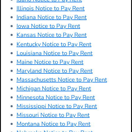
Illinois Notice to Pay Rent
Indiana Notice to Pay Rent
Iowa Notice to Pay Rent
Kansas Notice to Pay Rent
Kentucky Notice to Pay Rent
Louisiana Notice to Pay Rent
Maine Notice to Pay Rent
Maryland Notice to Pay Rent
Massachusetts Notice to Pay Rent
Michigan Notice to Pay Rent
Minnesota Notice to Pay Rent
Mississippi Notice to Pay Rent
Missouri Notice to Pay Rent
Montana Notice to Pay Rent