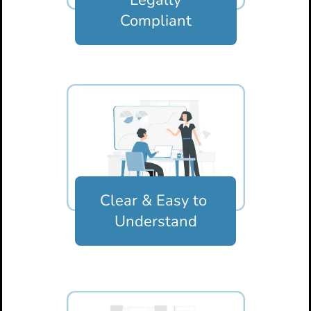
Compliant
Clear & Easy
to
Understand