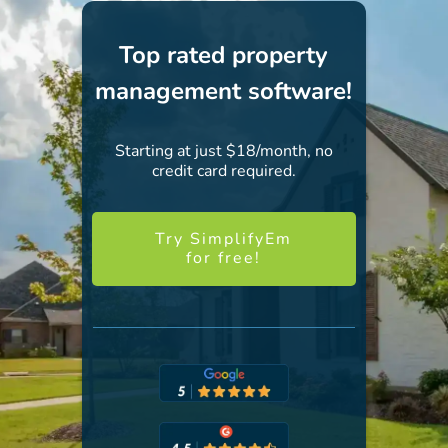
Top rated property
management software!
Starting at just $18/month, no
credit card required.
Try SimplifyEm
for free!