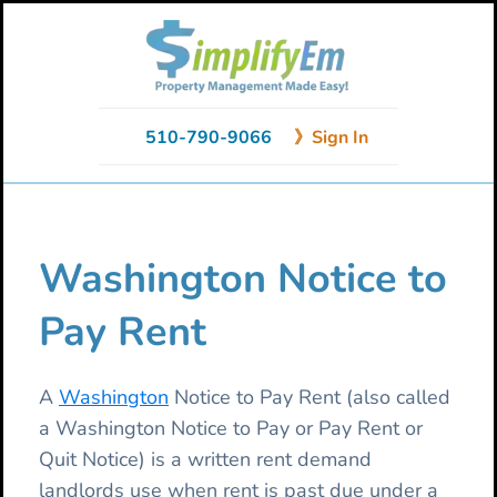
Skip
Skip
Skip
to
to
to
primary
main
primary
navigation
content
sidebar
510-790-9066
》Sign In
Washington Notice to
Pay Rent
A
Washington
Notice to Pay Rent (also called
a Washington Notice to Pay or Pay Rent or
Quit Notice) is a written rent demand
landlords use when rent is past due under a