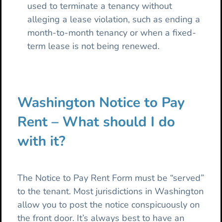
used to terminate a tenancy without
alleging a lease violation, such as ending a
month-to-month tenancy or when a fixed-
term lease is not being renewed.
Washington Notice to Pay
Rent – What should I do
with it?
The Notice to Pay Rent Form must be “served”
to the tenant. Most jurisdictions in Washington
allow you to post the notice conspicuously on
the front door. It’s always best to have an