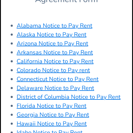
Alabama Notice to Pay Rent
Alaska Notice to Pay Rent
Arizona Notice to Pay Rent
Arkansas Notice to Pay Rent
California Notice to Pay Rent
Colorado Notice to Pay rent
Connecticut Notice to Pay Rent
Delaware Notice to Pay Rent
District of Columbia Notice to Pay Rent
Florida Notice to Pay Rent
Georgia Notice to Pay Rent
Hawaii Notice to Pay Rent
Idaho Notice to Pay Rent