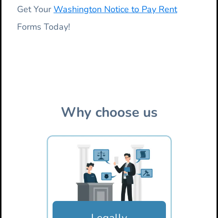
Get Your
Washington Notice to Pay Rent
Forms Today!
Why choose us
Legally