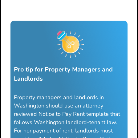
Pro tip for Property Managers and
Landlords
Property managers and landlords in
Washington should use an attorney-
reviewed Notice to Pay Rent template that
follows Washington landlord-tenant law.
For nonpayment of rent, landlords must