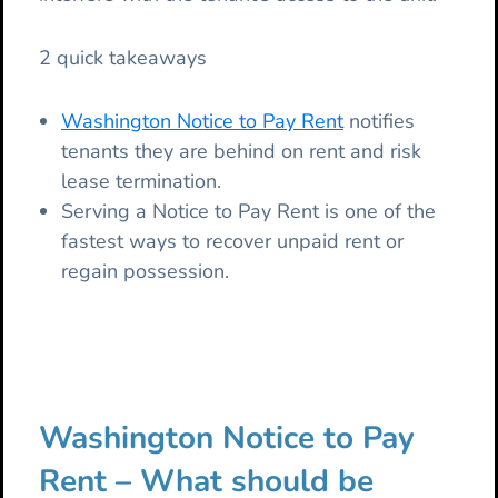
2 quick takeaways
Washington Notice to Pay Rent
notifies
tenants they are behind on rent and risk
lease termination.
Serving a Notice to Pay Rent is one of the
fastest ways to recover unpaid rent or
regain possession.
Washington Notice to Pay
Rent – What should be