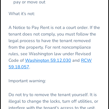
pay or move out
What it’s not:
A Notice to Pay Rent is not a court order. If the
tenant does not comply, you must follow the
legal process to have the tenant removed
from the property. For rent noncompliance
rules, see Washington law under Revised
Code of
Washington 59.12.030
and
RCW
59.18.057
.
Important warning:
Do not try to remove the tenant yourself. It is
illegal to change the locks, turn off utilities, or
interfere with the tenant’s access to the unit.