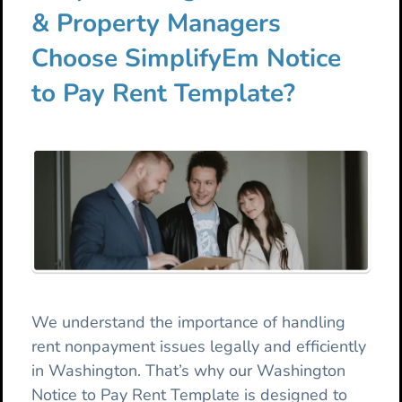
& Property Managers
Choose SimplifyEm Notice
to Pay Rent Template?
We understand the importance of handling
rent nonpayment issues legally and efficiently
in Washington. That’s why our Washington
Notice to Pay Rent Template is designed to