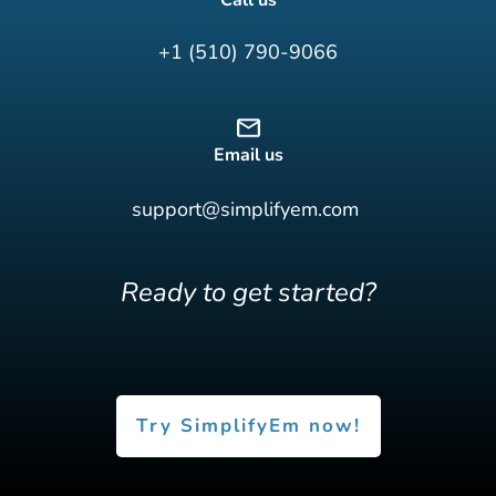
+1 (510) 790-9066
Email us
support@simplifyem.com
Ready to get started?
Try SimplifyEm now!