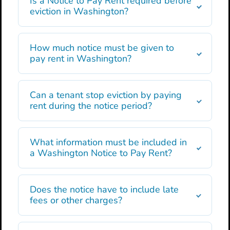
Is a Notice to Pay Rent required before
eviction in Washington?
How much notice must be given to
pay rent in Washington?
Can a tenant stop eviction by paying
rent during the notice period?
What information must be included in
a Washington Notice to Pay Rent?
Does the notice have to include late
fees or other charges?