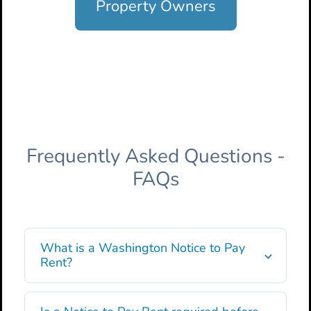
Property Owners
Frequently Asked Questions -
FAQs
What is a Washington Notice to Pay
Rent?