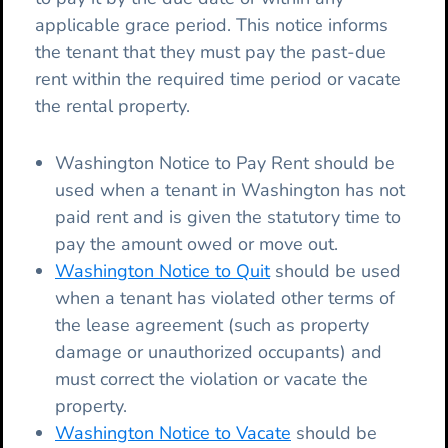
applicable grace period. This notice informs
the tenant that they must pay the past-due
rent within the required time period or vacate
the rental property.
Washington Notice to Pay Rent should be
used when a tenant in Washington has not
paid rent and is given the statutory time to
pay the amount owed or move out.
Washington Notice to Quit
should be used
when a tenant has violated other terms of
the lease agreement (such as property
damage or unauthorized occupants) and
must correct the violation or vacate the
property.
Washington Notice to Vacate
should be