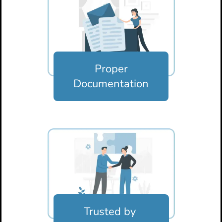
Proper
Documentation
Trusted by