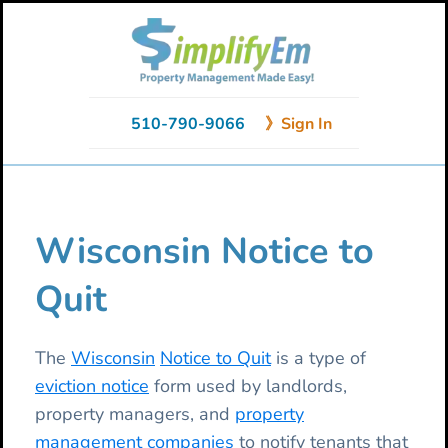
Skip
Skip
Skip
to
to
to
primary
main
primary
navigation
content
sidebar
510-790-9066
》Sign In
Wisconsin Notice to
Quit
The
Wisconsin
Notice to Quit
is a type of
eviction notice
form used by landlords,
property managers, and
property
management companies
to notify tenants that