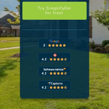
Try SimplifyEm
for free!