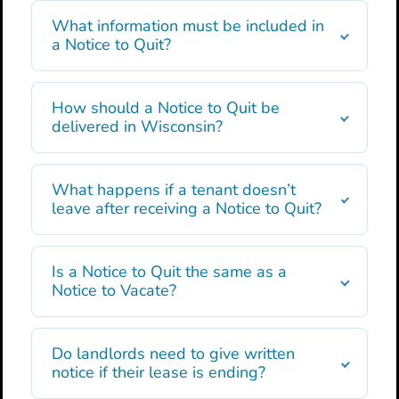
What information must be included in
a Notice to Quit?
How should a Notice to Quit be
delivered in Wisconsin?
What happens if a tenant doesn’t
leave after receiving a Notice to Quit?
Is a Notice to Quit the same as a
Notice to Vacate?
Do landlords need to give written
notice if their lease is ending?