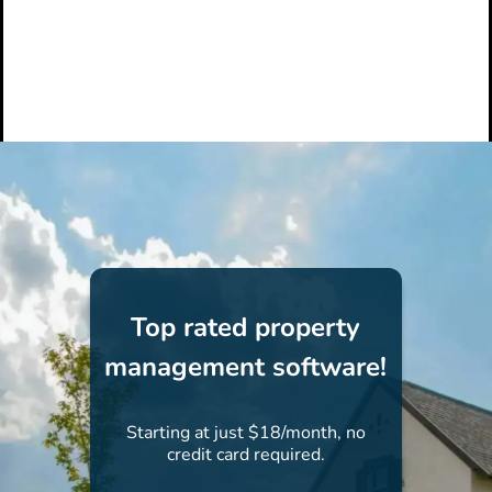
Top rated property
management software!
Starting at just $18/month, no
credit card required.