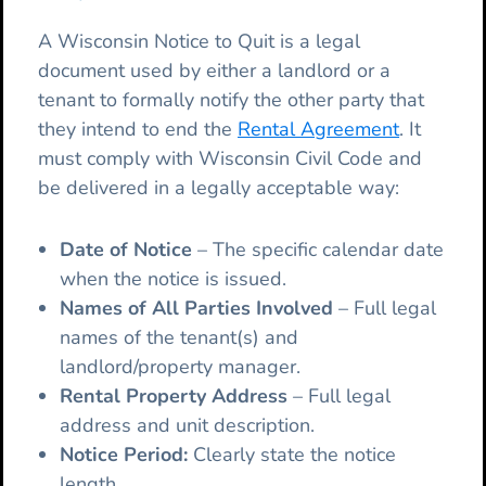
A Wisconsin Notice to Quit is a legal
document used by either a landlord or a
tenant to formally notify the other party that
they intend to end the
Rental Agreement
. It
must comply with Wisconsin Civil Code and
be delivered in a legally acceptable way:
Date of Notice
– The specific calendar date
when the notice is issued.
Names of All Parties Involved
– Full legal
names of the tenant(s) and
landlord/property manager.
Rental Property Address
– Full legal
address and unit description.
Notice Period:
Clearly state the notice
length.