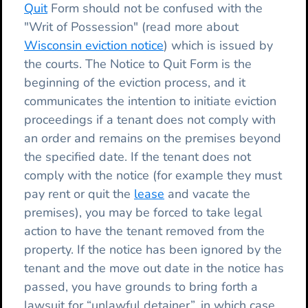
Quit
Form should not be confused with the
"Writ of Possession" (read more about
Wisconsin eviction notice
) which is issued by
the courts. The Notice to Quit Form is the
beginning of the eviction process, and it
communicates the intention to initiate eviction
proceedings if a tenant does not comply with
an order and remains on the premises beyond
the specified date. If the tenant does not
comply with the notice (for example they must
pay rent or quit the
lease
and vacate the
premises), you may be forced to take legal
action to have the tenant removed from the
property. If the notice has been ignored by the
tenant and the move out date in the notice has
passed, you have grounds to bring forth a
lawsuit for “unlawful detainer”, in which case