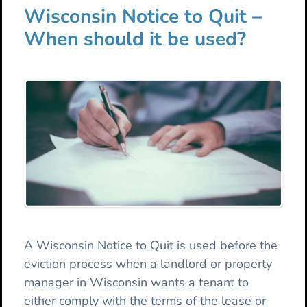
Wisconsin Notice to Quit –
When should it be used?
A Wisconsin Notice to Quit is used before the
eviction process when a landlord or property
manager in Wisconsin wants a tenant to
either comply with the terms of the lease or