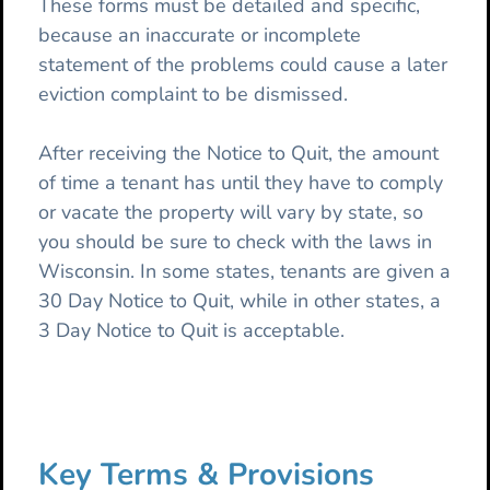
These forms must be detailed and specific,
because an inaccurate or incomplete
statement of the problems could cause a later
eviction complaint to be dismissed.
After receiving the Notice to Quit, the amount
of time a tenant has until they have to comply
or vacate the property will vary by state, so
you should be sure to check with the laws in
Wisconsin. In some states, tenants are given a
30 Day Notice to Quit, while in other states, a
3 Day Notice to Quit is acceptable.
Key Terms & Provisions