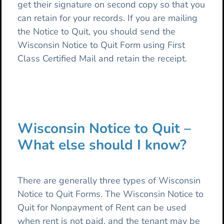
get their signature on second copy so that you
can retain for your records. If you are mailing
the Notice to Quit, you should send the
Wisconsin Notice to Quit Form using First
Class Certified Mail and retain the receipt.
Wisconsin Notice to Quit –
What else should I know?
There are generally three types of Wisconsin
Notice to Quit Forms. The Wisconsin Notice to
Quit for Nonpayment of Rent can be used
when rent is not paid, and the tenant may be