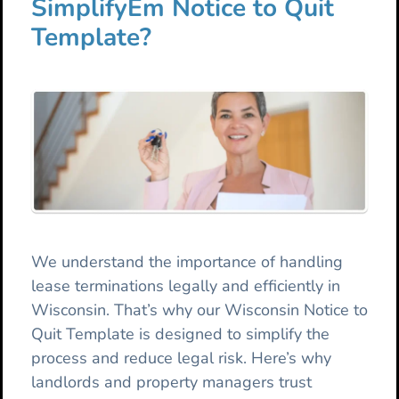
SimplifyEm Notice to Quit
Template?
We understand the importance of handling
lease terminations legally and efficiently in
Wisconsin. That’s why our Wisconsin Notice to
Quit Template is designed to simplify the
process and reduce legal risk. Here’s why
landlords and property managers trust