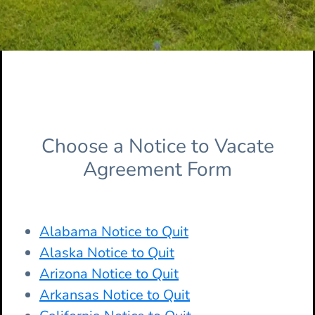
Choose a Notice to Vacate
Agreement Form
Alabama Notice to Quit
Alaska Notice to Quit
Arizona Notice to Quit
Arkansas Notice to Quit