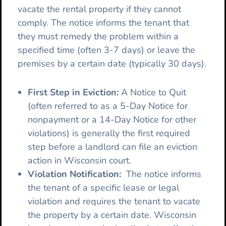
vacate the rental property if they cannot
comply. The notice informs the tenant that
they must remedy the problem within a
specified time (often 3-7 days) or leave the
premises by a certain date (typically 30 days).
First Step in Eviction:
A Notice to Quit
(often referred to as a 5-Day Notice for
nonpayment or a 14-Day Notice for other
violations) is generally the first required
step before a landlord can file an eviction
action in Wisconsin court.
Violation Notification:
The notice informs
the tenant of a specific lease or legal
violation and requires the tenant to vacate
the property by a certain date. Wisconsin