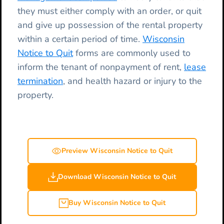
they must either comply with an order, or quit
and give up possession of the rental property
within a certain period of time.
Wisconsin
Notice to Quit
forms are commonly used to
inform the tenant of nonpayment of rent,
lease
termination
, and health hazard or injury to the
property.
Preview Wisconsin Notice to Quit
Download Wisconsin Notice to Quit
Buy Wisconsin Notice to Quit