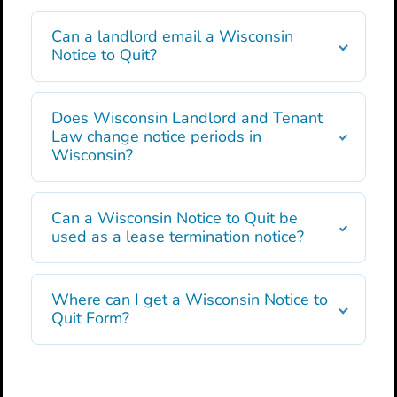
Can a landlord email a Wisconsin
Notice to Quit?
Does Wisconsin Landlord and Tenant
Law change notice periods in
Wisconsin?
Can a Wisconsin Notice to Quit be
used as a lease termination notice?
Where can I get a Wisconsin Notice to
Quit Form?