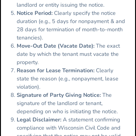
landlord or entity issuing the notice.
Notice Period:
Clearly specify the notice
duration (e.g., 5 days for nonpayment & and
28 days for termination of month-to-month
tenancies).
Move-Out Date (Vacate Date):
The exact
date by which the tenant must vacate the
property.
Reason for Lease Termination:
Clearly
state the reason (e.g., nonpayment, lease
violation).
Signature of Party Giving Notice:
The
signature of the landlord or tenant,
depending on who is initiating the notice.
Legal Disclaimer:
A statement confirming
compliance with Wisconsin Civil Code and