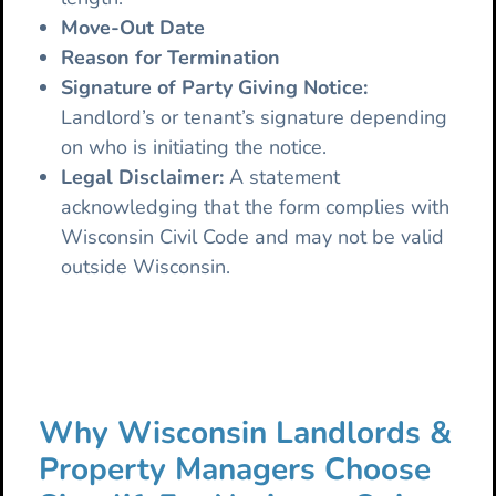
Move-Out Date
Reason for Termination
Signature of Party Giving Notice:
Landlord’s or tenant’s signature depending
on who is initiating the notice.
Legal Disclaimer:
A statement
acknowledging that the form complies with
Wisconsin Civil Code and may not be valid
outside Wisconsin.
Why Wisconsin Landlords &
Property Managers Choose