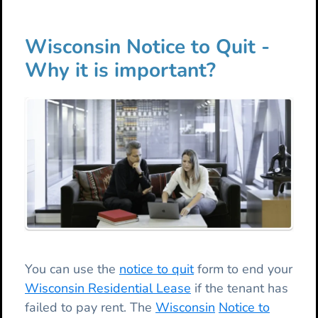
Wisconsin Notice to Quit -
Why it is important?
You can use the
notice to quit
form to end your
Wisconsin Residential Lease
if the tenant has
failed to pay rent. The
Wisconsin
Notice to