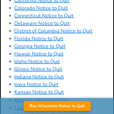
California Notice to Quit
Colorado Notice to Quit
Connecticut Notice to Quit
Delaware Notice to Quit
District of Columbia Notice to Quit
Florida Notice to Quit
Georgia Notice to Quit
Hawaii Notice to Quit
Idaho Notice to Quit
Illinois Notice to Quit
Indiana Notice to Quit
Iowa Notice to Quit
Kansas Notice to Quit
Kentucky Notice to Quit
Buy Wisconsin Notice to Quit
Louisiana Notice to Quit