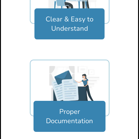
Clear & Easy
to
Understand
Proper
Documentation