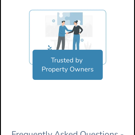
Trusted by
Property Owners
Frequently Asked Questions -