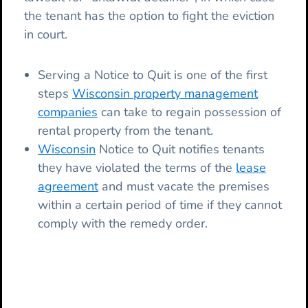
the tenant has the option to fight the eviction
in court.
Serving a Notice to Quit is one of the first
steps
Wisconsin property management
companies
can take to regain possession of
rental property from the tenant.
Wisconsin
Notice to Quit notifies tenants
they have violated the terms of the
lease
agreement
and must vacate the premises
within a certain period of time if they cannot
comply with the remedy order.