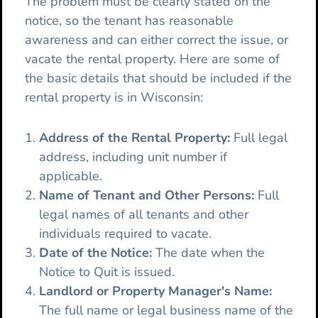
The problem must be clearly stated on the
notice, so the tenant has reasonable
awareness and can either correct the issue, or
vacate the rental property. Here are some of
the basic details that should be included if the
rental property is in Wisconsin:
Address of the Rental Property:
Full legal
address, including unit number if
applicable.
Name of Tenant and Other Persons:
Full
legal names of all tenants and other
individuals required to vacate.
Date of the Notice:
The date when the
Notice to Quit is issued.
Landlord or Property Manager's Name:
The full name or legal business name of the