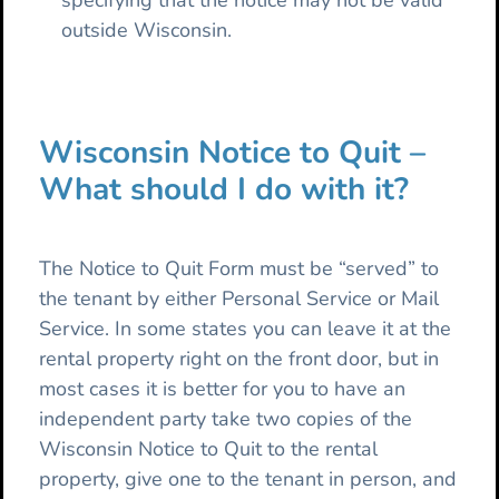
specifying that the notice may not be valid
outside Wisconsin.
Wisconsin Notice to Quit –
What should I do with it?
The Notice to Quit Form must be “served” to
the tenant by either Personal Service or Mail
Service. In some states you can leave it at the
rental property right on the front door, but in
most cases it is better for you to have an
independent party take two copies of the
Wisconsin Notice to Quit to the rental
property, give one to the tenant in person, and