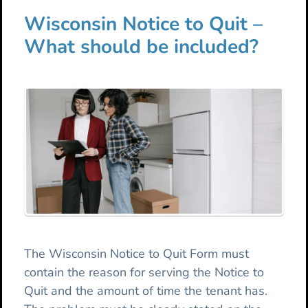
Wisconsin Notice to Quit –
What should be included?
The Wisconsin Notice to Quit Form must
contain the reason for serving the Notice to
Quit and the amount of time the tenant has.