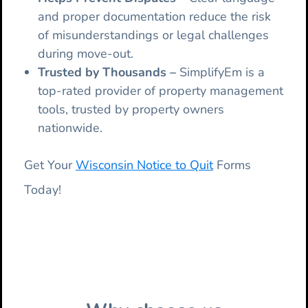
and proper documentation reduce the risk
of misunderstandings or legal challenges
during move-out.
Trusted by Thousands –
SimplifyEm is a
top-rated provider of property management
tools, trusted by property owners
nationwide.
Get Your
Wisconsin Notice to Quit
Forms
Today!