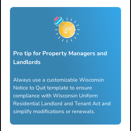
Pro tip for Property Managers and
Landlords
Always use a customizable Wisconsin
Notice to Quit template to ensure
compliance with Wisconsin Uniform
Residential Landlord and Tenant Act and
simplify modifications or renewals.