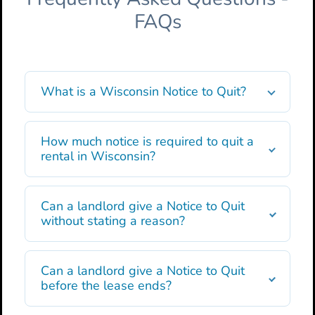
FAQs
What is a Wisconsin Notice to Quit?
How much notice is required to quit a
rental in Wisconsin?
Can a landlord give a Notice to Quit
without stating a reason?
Can a landlord give a Notice to Quit
before the lease ends?