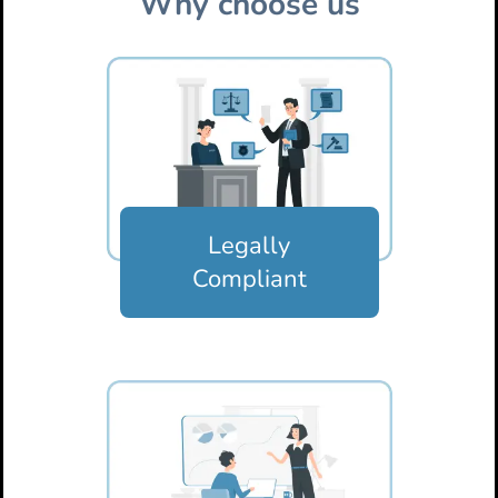
Why choose us
Legally
Compliant