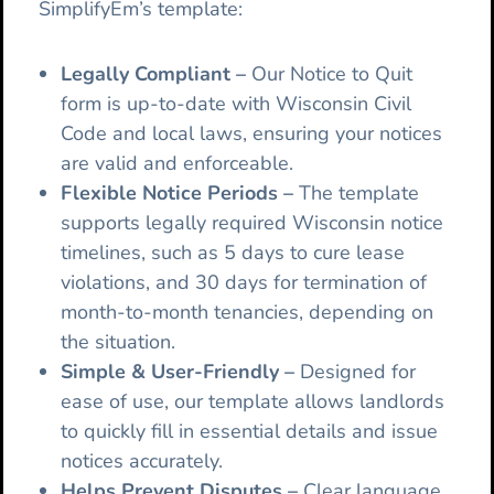
SimplifyEm’s template:
Legally Compliant
–
Our
Notice to Quit
form is up-to-date with Wisconsin Civil
Code and local laws, ensuring your notices
are valid and enforceable.
Flexible Notice Periods
–
The template
supports legally required Wisconsin notice
timelines, such as 5 days to cure lease
violations, and 30 days for termination of
month-to-month tenancies, depending on
the situation.
Simple & User-Friendly –
Designed for
ease of use, our template allows landlords
to quickly fill in essential details and issue
notices accurately.
Helps Prevent Disputes –
Clear language