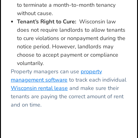
to terminate a month-to-month tenancy
without cause.
Tenant’s Right to Cure:
Wisconsin law
does not require landlords to allow tenants
to cure violations or nonpayment during the
notice period. However, landlords may
choose to accept payment or compliance
voluntarily.
Property managers can use
property
management software
to track each individual
Wisconsin rental lease
and make sure their
tenants are paying the correct amount of rent
and on time.