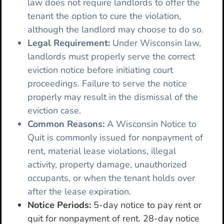
law does not require landlords to offer the
tenant the option to cure the violation,
although the landlord may choose to do so.
Legal Requirement:
Under Wisconsin law,
landlords must properly serve the correct
eviction notice before initiating court
proceedings. Failure to serve the notice
properly may result in the dismissal of the
eviction case.
Common Reasons:
A Wisconsin Notice to
Quit is commonly issued for nonpayment of
rent, material lease violations, illegal
activity, property damage, unauthorized
occupants, or when the tenant holds over
after the lease expiration.
Notice Periods:
5-day notice to pay rent or
quit for nonpayment of rent. 28-day notice