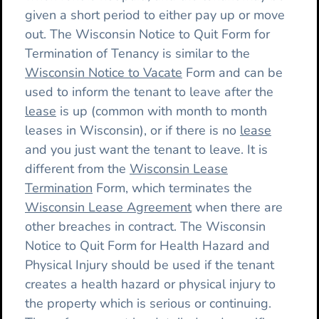
given a short period to either pay up or move
out. The Wisconsin Notice to Quit Form for
Termination of Tenancy is similar to the
Wisconsin Notice to Vacate
Form and can be
used to inform the tenant to leave after the
lease
is up (common with month to month
leases in Wisconsin), or if there is no
lease
and you just want the tenant to leave. It is
different from the
Wisconsin Lease
Termination
Form, which terminates the
Wisconsin Lease Agreement
when there are
other breaches in contract. The Wisconsin
Notice to Quit Form for Health Hazard and
Physical Injury should be used if the tenant
creates a health hazard or physical injury to
the property which is serious or continuing.