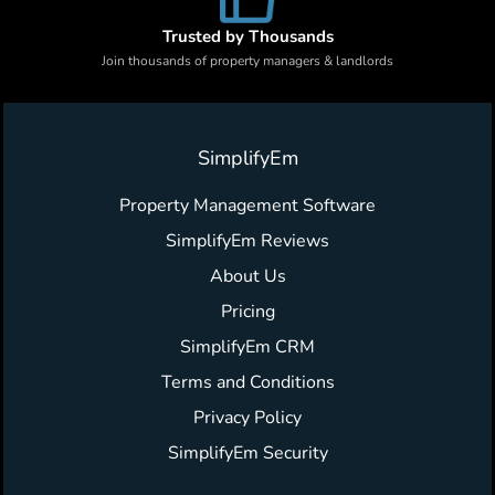
Trusted by Thousands
Join thousands of property managers & landlords
SimplifyEm
Property Management Software
SimplifyEm Reviews
About Us
Pricing
SimplifyEm CRM
Terms and Conditions
Privacy Policy
SimplifyEm Security