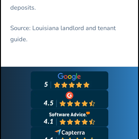
deposits.
Source: Louisiana landlord and tenant
guide.
Primary
Sidebar