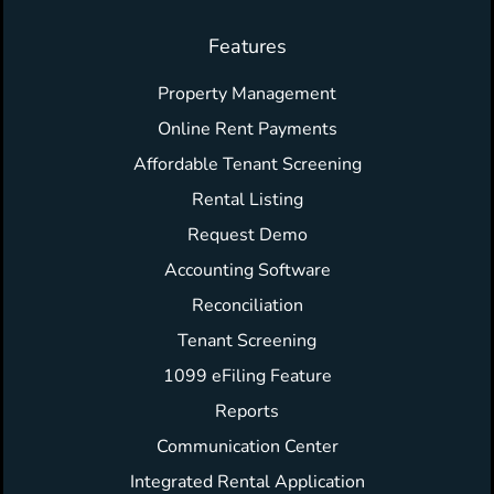
Features
Property Management
Online Rent Payments
Affordable Tenant Screening
Rental Listing
Request Demo
Accounting Software
Reconciliation
Tenant Screening
1099 eFiling Feature
Reports
Communication Center
Integrated Rental Application