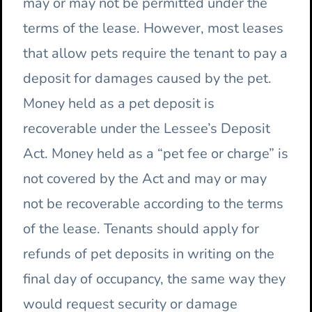
may or may not be permitted under the
terms of the lease. However, most leases
that allow pets require the tenant to pay a
deposit for damages caused by the pet.
Money held as a pet deposit is
recoverable under the Lessee’s Deposit
Act. Money held as a “pet fee or charge” is
not covered by the Act and may or may
not be recoverable according to the terms
of the lease. Tenants should apply for
refunds of pet deposits in writing on the
final day of occupancy, the same way they
would request security or damage