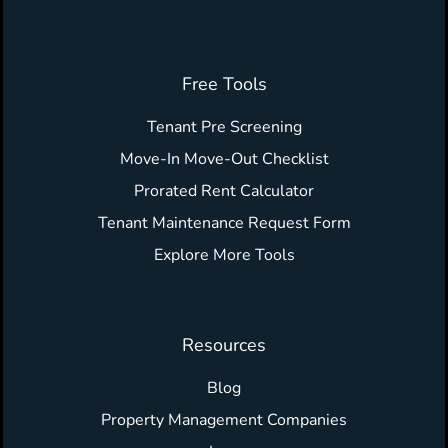
Free Tools
Tenant Pre Screening
Move-In Move-Out Checklist
Prorated Rent Calculator
Tenant Maintenance Request Form
Explore More Tools
Resources
Blog
Property Management Companies