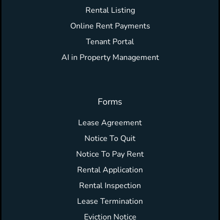
Rental Listing
Online Rent Payments
Tenant Portal
AI in Property Management
Forms
Lease Agreement
Notice To Quit
Notice To Pay Rent
Rental Application
Rental Inspection
Lease Termination
Eviction Notice