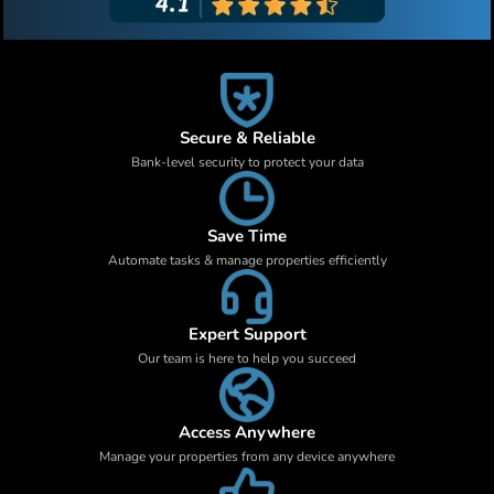
Secure & Reliable
Bank-level security to protect your data
Save Time
Automate tasks & manage properties efficiently
Expert Support
Our team is here to help you succeed
Access Anywhere
Manage your properties from any device anywhere