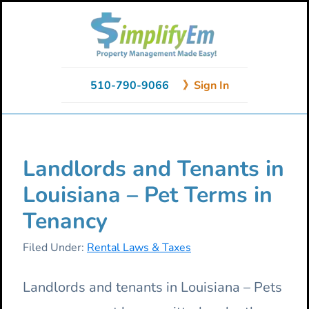
Skip
Skip
Skip
to
to
to
primary
main
primary
navigation
content
sidebar
510-790-9066
》Sign In
Landlords and Tenants in
Louisiana – Pet Terms in
Tenancy
Filed Under:
Rental Laws & Taxes
Landlords and tenants in Louisiana – Pets