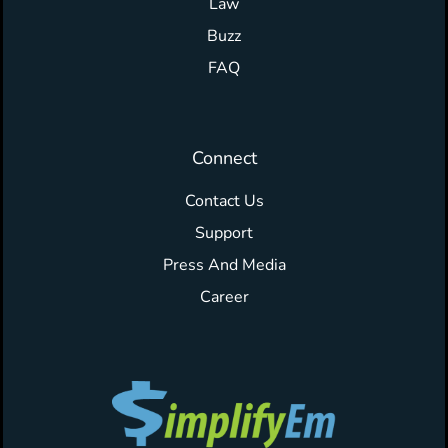
Law
Buzz
FAQ
Connect
Contact Us
Support
Press And Media
Career