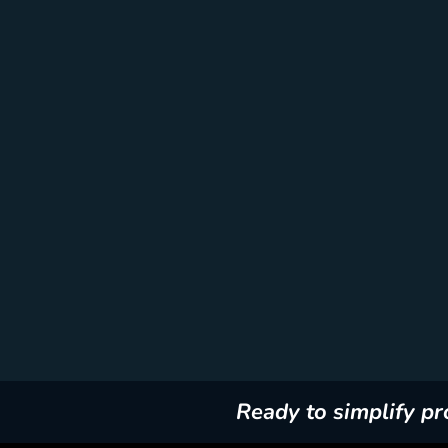
Ready to simplify p