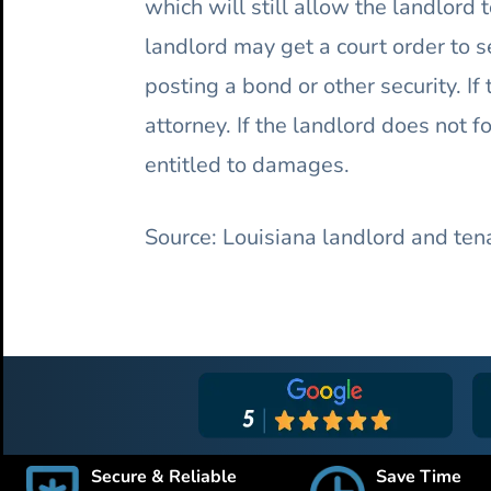
which will still allow the landlord
landlord may get a court order to s
posting a bond or other security. If
attorney. If the landlord does not 
entitled to damages.
Source: Louisiana landlord and ten
Secure & Reliable
Save Time