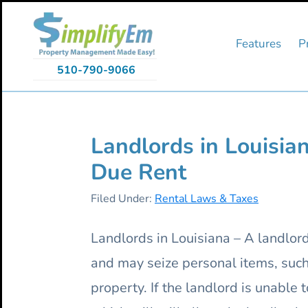
Skip
Skip
Skip
to
to
to
primary
main
primary
Features
P
navigation
content
sidebar
510-790-9066
Landlords in Louisian
Due Rent
Filed Under:
Rental Laws & Taxes
Landlords in Louisiana – A landlord 
and may seize personal items, such 
property. If the landlord is unable 