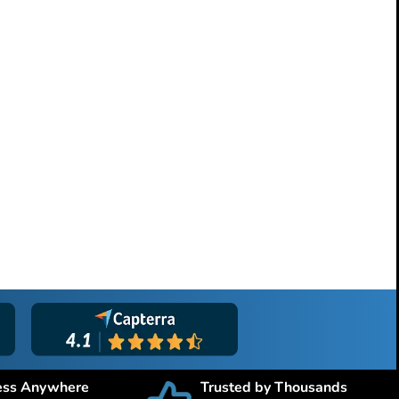
ess Anywhere
Trusted by Thousands