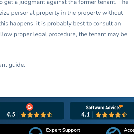
 to get a judgment against the former tenant. The
eize personal property in the property without
 this happens, it is probably best to consult an
follow proper legal procedure, the tenant may be
ant guide.
Expert Support
Acc