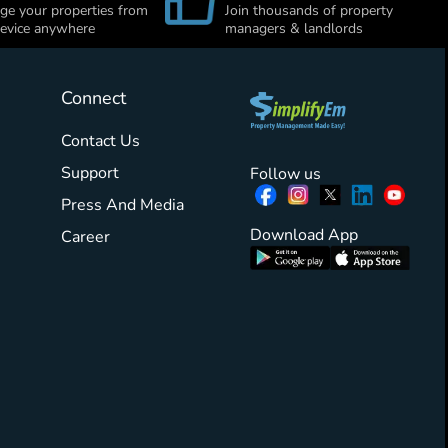
e your properties from
Join thousands of property
evice anywhere
managers & landlords
Connect
Contact Us
Support
Follow us
Press And Media
Download App
Career