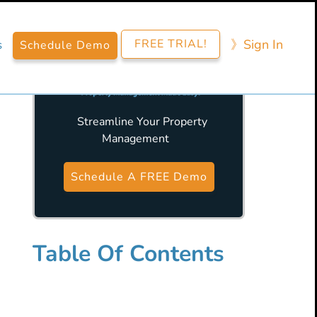
FREE TRIAL!
》​Sign​ In
s
Schedule Demo
Streamline Your Property
Management
Primary
Sidebar
Schedule A FREE Demo
Table Of Contents