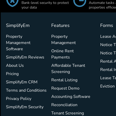
Bank-level security to protect
Automate tasks
your data
properties efficie
SimplifyEm
Features
Forms
Property
Property
Lease 
Management
Management
Notice T
Software
Online Rent
Notice 
SimplifyEm Reviews
Payments
Rental A
About Us
Affordable Tenant
Rental I
Screening
Pricing
Lease T
Rental Listing
SimplifyEm CRM
Eviction
Request Demo
Terms and Conditions
Accounting Software
Privacy Policy
Reconciliation
SimplifyEm Security
Tenant Screening