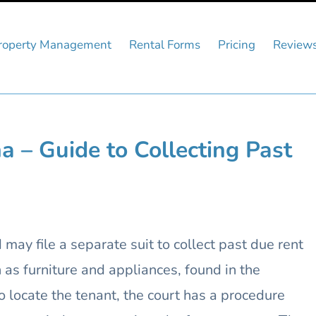
roperty Management
Rental Forms
Pricing
Review
a – Guide to Collecting Past
may file a separate suit to collect past due rent
as furniture and appliances, found in the
to locate the tenant, the court has a procedure