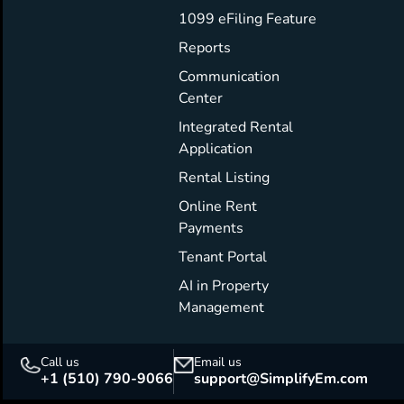
1099 eFiling Feature
Reports
Communication
Center
Integrated Rental
Application
Rental Listing
Online Rent
Payments
Tenant Portal
AI in Property
Management
Call us
Email us
+1 (510) 790-9066
support@SimplifyEm.com