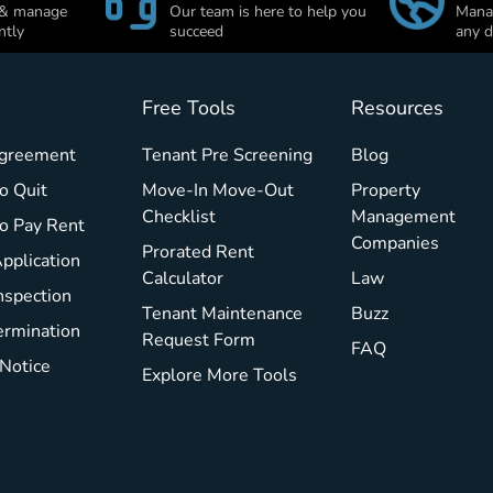
 & manage
Our team is here to help you
Manag
ntly
succeed
any d
Free Tools
Resources
Agreement
Tenant Pre Screening
Blog
o Quit
Move-In Move-Out
Property
Checklist
Management
To Pay Rent
Companies
Prorated Rent
pplication
Calculator
Law
nspection
Tenant Maintenance
Buzz
ermination
Request Form
FAQ
 Notice
Explore More Tools