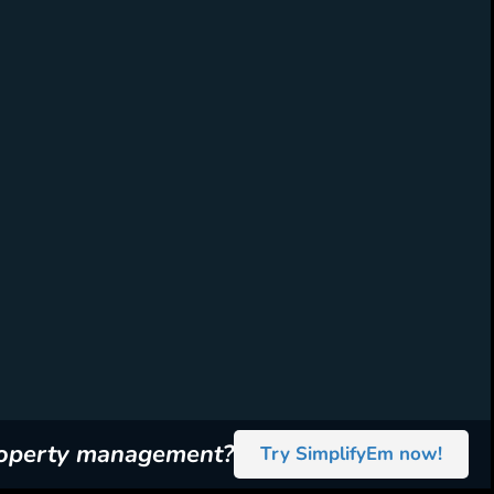
roperty management?
Try SimplifyEm now!