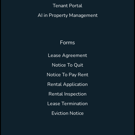
Tenant Portal
AI in Property Management
Forms
Lease Agreement
Notice To Quit
Notice To Pay Rent
Rental Application
Rental Inspection
Lease Termination
Eviction Notice