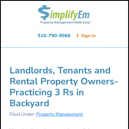
Skip
Skip
Skip
to
to
to
primary
main
primary
navigation
content
sidebar
510-790-9066
》Sign In
Landlords, Tenants and
Rental Property Owners-
Practicing 3 Rs in
Backyard
Filed Under:
Property Management