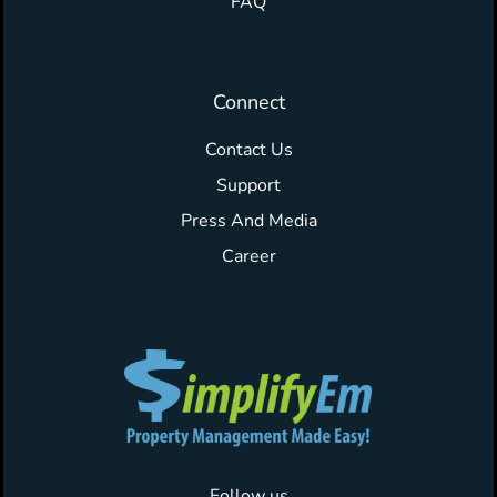
FAQ
Connect
Contact Us
Support
Press And Media
Career
Follow us