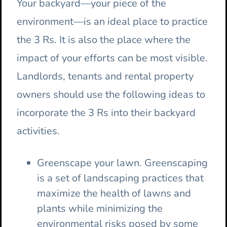
Your backyard—your piece of the
environment—is an ideal place to practice
the 3 Rs. It is also the place where the
impact of your efforts can be most visible.
Landlords, tenants and rental property
owners should use the following ideas to
incorporate the 3 Rs into their backyard
activities.
Greenscape your lawn. Greenscaping
is a set of landscaping practices that
maximize the health of lawns and
plants while minimizing the
environmental risks posed by some