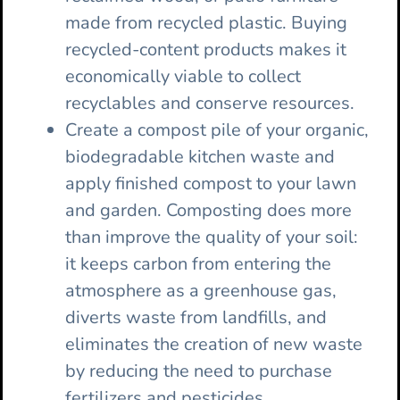
made from recycled plastic. Buying
recycled-content products makes it
economically viable to collect
recyclables and conserve resources.
Create a compost pile of your organic,
biodegradable kitchen waste and
apply finished compost to your lawn
and garden. Composting does more
than improve the quality of your soil:
it keeps carbon from entering the
atmosphere as a greenhouse gas,
diverts waste from landfills, and
eliminates the creation of new waste
by reducing the need to purchase
fertilizers and pesticides.