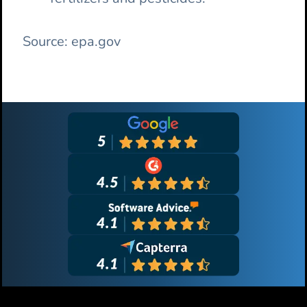
Source: epa.gov
Primary
Sidebar