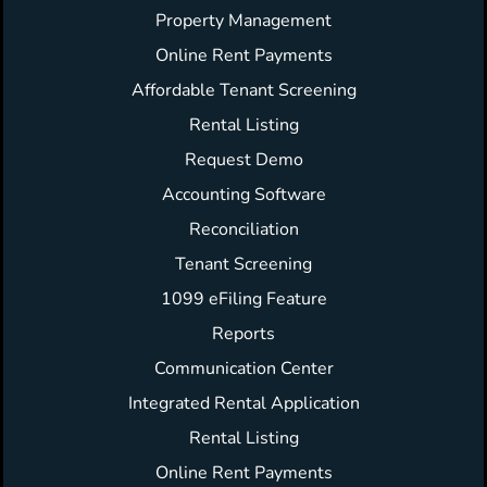
Property Management
Online Rent Payments
Affordable Tenant Screening
Rental Listing
Request Demo
Accounting Software
Reconciliation
Tenant Screening
1099 eFiling Feature
Reports
Communication Center
Integrated Rental Application
Rental Listing
Online Rent Payments