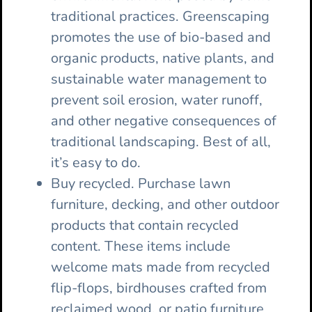
traditional practices. Greenscaping
promotes the use of bio-based and
organic products, native plants, and
sustainable water management to
prevent soil erosion, water runoff,
and other negative consequences of
traditional landscaping. Best of all,
it’s easy to do.
Buy recycled. Purchase lawn
furniture, decking, and other outdoor
products that contain recycled
content. These items include
welcome mats made from recycled
flip-flops, birdhouses crafted from
reclaimed wood, or patio furniture