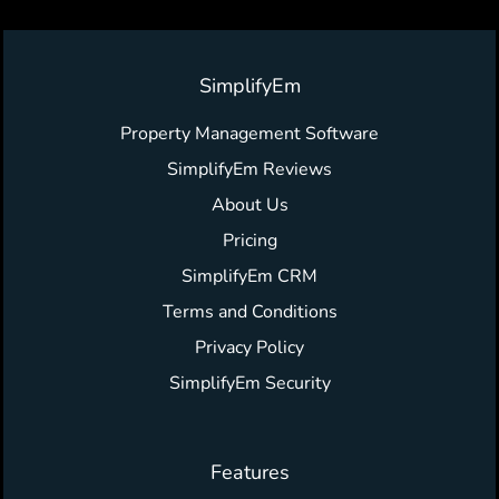
SimplifyEm
Property Management Software
SimplifyEm Reviews
About Us
Pricing
SimplifyEm CRM
Terms and Conditions
Privacy Policy
SimplifyEm Security
Features