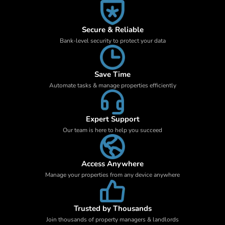
Secure & Reliable
Bank-level security to protect your data
Save Time
Automate tasks & manage properties efficiently
Expert Support
Our team is here to help you succeed
Access Anywhere
Manage your properties from any device anywhere
Trusted by Thousands
Join thousands of property managers & landlords