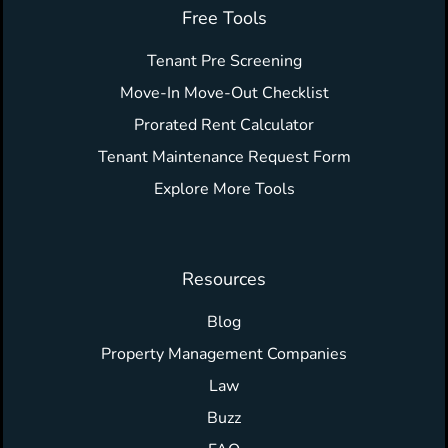
Free Tools
Tenant Pre Screening
Move-In Move-Out Checklist
Prorated Rent Calculator
Tenant Maintenance Request Form
Explore More Tools
Resources
Blog
Property Management Companies
Law
Buzz