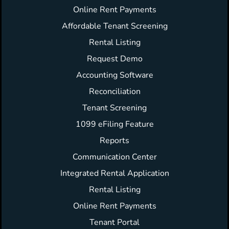
Online Rent Payments
Affordable Tenant Screening
Rental Listing
Request Demo
Accounting Software
Reconciliation
Tenant Screening
1099 eFiling Feature
Reports
Communication Center
Integrated Rental Application
Rental Listing
Online Rent Payments
Tenant Portal