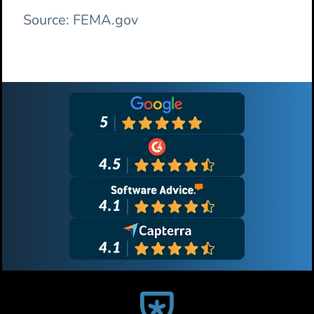
Source: FEMA.gov
Primary
Sidebar