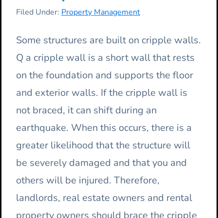
Filed Under:
Property Management
Some structures are built on cripple walls.
Q a cripple wall is a short wall that rests
on the foundation and supports the floor
and exterior walls. If the cripple wall is
not braced, it can shift during an
earthquake. When this occurs, there is a
greater likelihood that the structure will
be severely damaged and that you and
others will be injured. Therefore,
landlords, real estate owners and rental
property owners should brace the cripple