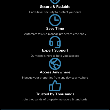
Secure & Reliable
Bank-level security to protect your data
Save Time
Automate tasks & manage properties efficiently
Expert Support
Our team is here to help you succeed
Access Anywhere
Manage your properties from any device anywhere
Trusted by Thousands
Join thousands of property managers & landlords