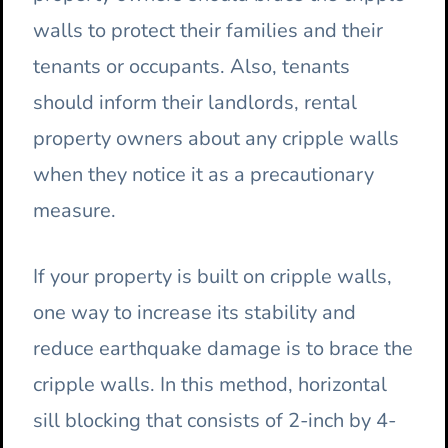
walls to protect their families and their
tenants or occupants. Also, tenants
should inform their landlords, rental
property owners about any cripple walls
when they notice it as a precautionary
measure.
If your property is built on cripple walls,
one way to increase its stability and
reduce earthquake damage is to brace the
cripple walls. In this method, horizontal
sill blocking that consists of 2-inch by 4-