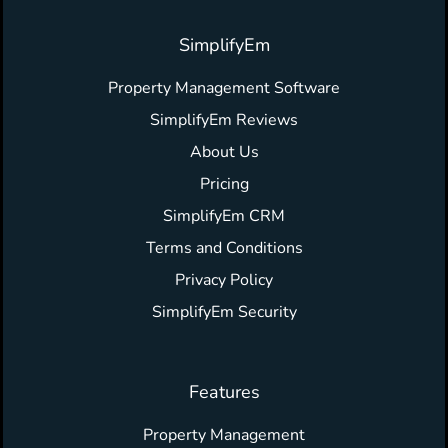
SimplifyEm
Property Management Software
SimplifyEm Reviews
About Us
Pricing
SimplifyEm CRM
Terms and Conditions
Privacy Policy
SimplifyEm Security
Features
Property Management