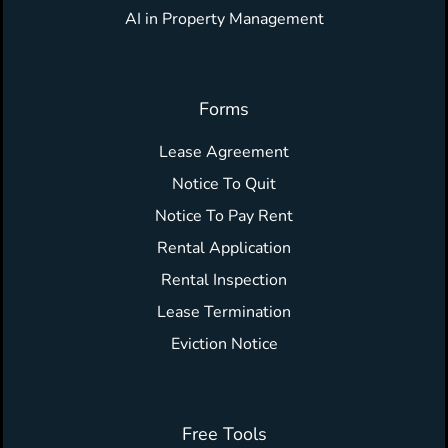
AI in Property Management
Forms
Lease Agreement
Notice To Quit
Notice To Pay Rent
Rental Application
Rental Inspection
Lease Termination
Eviction Notice
Free Tools