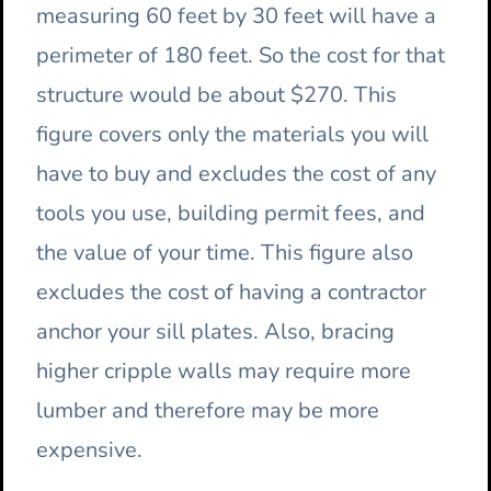
measuring 60 feet by 30 feet will have a
perimeter of 180 feet. So the cost for that
structure would be about $270. This
figure covers only the materials you will
have to buy and excludes the cost of any
tools you use, building permit fees, and
the value of your time. This figure also
excludes the cost of having a contractor
anchor your sill plates. Also, bracing
higher cripple walls may require more
lumber and therefore may be more
expensive.