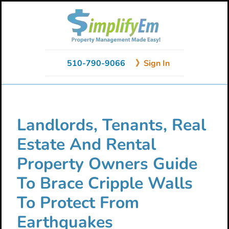
Skip
Skip
Skip
to
to
to
primary
main
primary
navigation
content
sidebar
510-790-9066
》Sign In
Landlords, Tenants, Real
Estate And Rental
Property Owners Guide
To Brace Cripple Walls
To Protect From
Earthquakes