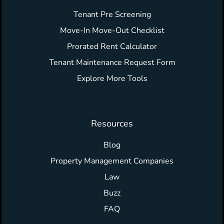
Tenant Pre Screening
Move-In Move-Out Checklist
Prorated Rent Calculator
Tenant Maintenance Request Form
Explore More Tools
Resources
Blog
Property Management Companies
Law
Buzz
FAQ