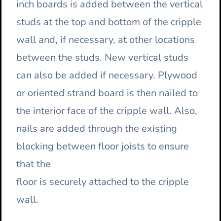
inch boards is added between the vertical
studs at the top and bottom of the cripple
wall and, if necessary, at other locations
between the studs. New vertical studs
can also be added if necessary. Plywood
or oriented strand board is then nailed to
the interior face of the cripple wall. Also,
nails are added through the existing
blocking between floor joists to ensure
that the
floor is securely attached to the cripple
wall.