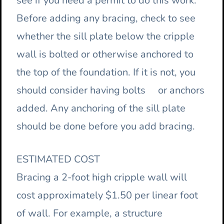
see if you need a permit to do this work.
Before adding any bracing, check to see
whether the sill plate below the cripple
wall is bolted or otherwise anchored to
the top of the foundation. If it is not, you
should consider having bolts or anchors
added. Any anchoring of the sill plate
should be done before you add bracing.
ESTIMATED COST
Bracing a 2-foot high cripple wall will
cost approximately $1.50 per linear foot
of wall. For example, a structure