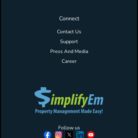
Connect
Contact Us
Support
Press And Media
Career
Follow us