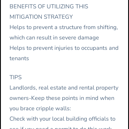
BENEFITS OF UTILIZING THIS
MITIGATION STRATEGY
Helps to prevent a structure from shifting,
which can result in severe damage
Helps to prevent injuries to occupants and
tenants
TIPS
Landlords, real estate and rental property
owners-Keep these points in mind when
you brace cripple walls:
Check with your local building officials to