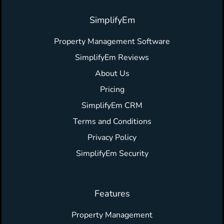
SimplifyEm
Property Management Software
SimplifyEm Reviews
About Us
Pricing
SimplifyEm CRM
Terms and Conditions
Privacy Policy
SimplifyEm Security
Features
Property Management