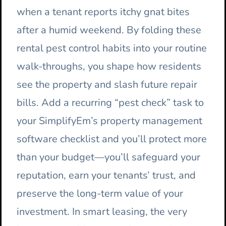
when a tenant reports itchy gnat bites
after a humid weekend. By folding these
rental pest control habits into your routine
walk-throughs, you shape how residents
see the property and slash future repair
bills. Add a recurring “pest check” task to
your SimplifyEm’s property management
software checklist and you’ll protect more
than your budget—you’ll safeguard your
reputation, earn your tenants’ trust, and
preserve the long-term value of your
investment. In smart leasing, the very