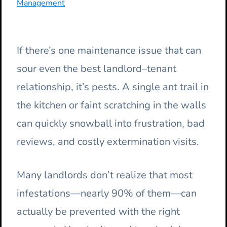
Management
If there’s one maintenance issue that can
sour even the best landlord–tenant
relationship, it’s pests. A single ant trail in
the kitchen or faint scratching in the walls
can quickly snowball into frustration, bad
reviews, and costly extermination visits.
Many landlords don’t realize that most
infestations—nearly 90% of them—can
actually be prevented with the right