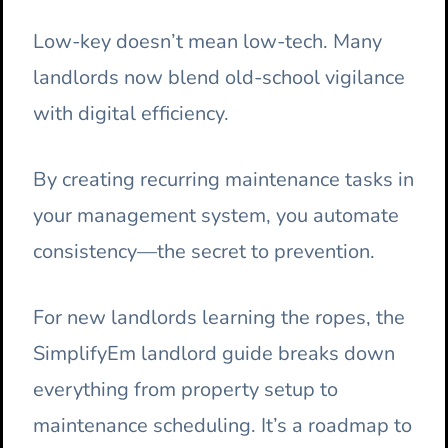
Low-key doesn’t mean low-tech. Many
landlords now blend old-school vigilance
with digital efficiency.
By creating recurring maintenance tasks in
your management system, you automate
consistency—the secret to prevention.
For new landlords learning the ropes, the
SimplifyEm landlord guide breaks down
everything from property setup to
maintenance scheduling. It’s a roadmap to