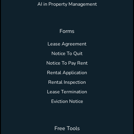
AI in Property Management
Forms
Lease Agreement
Notice To Quit
Notice To Pay Rent
Rental Application
Rental Inspection
Lease Termination
Eviction Notice
Free Tools