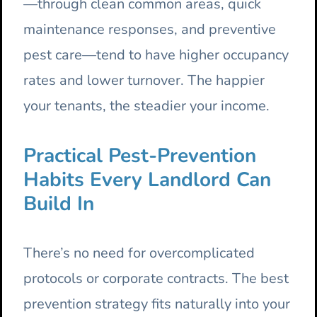
—through clean common areas, quick
maintenance responses, and preventive
pest care—tend to have higher occupancy
rates and lower turnover. The happier
your tenants, the steadier your income.
Practical Pest-Prevention
Habits Every Landlord Can
Build In
There’s no need for overcomplicated
protocols or corporate contracts. The best
prevention strategy fits naturally into your