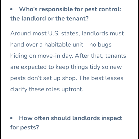
Who’s responsible for pest control:
the landlord or the tenant?
Around most U.S. states, landlords must
hand over a habitable unit—no bugs
hiding on move-in day. After that, tenants
are expected to keep things tidy so new
pests don’t set up shop. The best leases
clarify these roles upfront.
How often should landlords inspect
for pests?