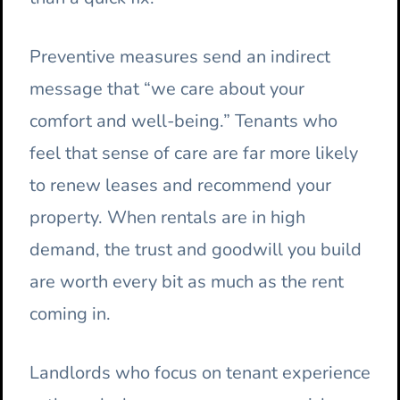
Preventive measures send an indirect
message that “we care about your
comfort and well-being.” Tenants who
feel that sense of care are far more likely
to renew leases and recommend your
property. When rentals are in high
demand, the trust and goodwill you build
are worth every bit as much as the rent
coming in.
Landlords who focus on tenant experience