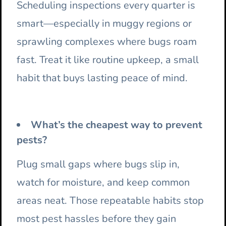
Scheduling inspections every quarter is
smart—especially in muggy regions or
sprawling complexes where bugs roam
fast. Treat it like routine upkeep, a small
habit that buys lasting peace of mind.
What’s the cheapest way to prevent
pests?
Plug small gaps where bugs slip in,
watch for moisture, and keep common
areas neat. Those repeatable habits stop
most pest hassles before they gain