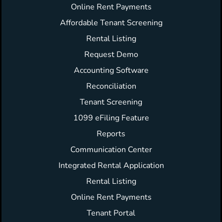
Online Rent Payments
Affordable Tenant Screening
Rental Listing
Request Demo
Accounting Software
Reconciliation
Tenant Screening
1099 eFiling Feature
Reports
Communication Center
Integrated Rental Application
Rental Listing
Online Rent Payments
Tenant Portal