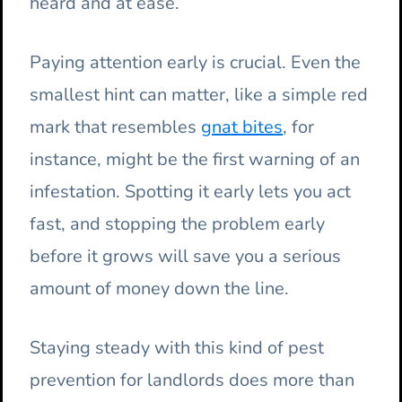
heard and at ease.
Paying attention early is crucial. Even the
smallest hint can matter, like a simple red
mark that resembles
gnat bites
, for
instance, might be the first warning of an
infestation. Spotting it early lets you act
fast, and stopping the problem early
before it grows will save you a serious
amount of money down the line.
Staying steady with this kind of pest
prevention for landlords does more than