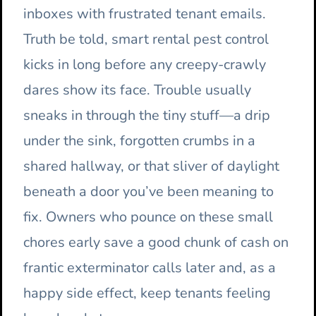
inboxes with frustrated tenant emails.
Truth be told, smart rental pest control
kicks in long before any creepy-crawly
dares show its face. Trouble usually
sneaks in through the tiny stuff—a drip
under the sink, forgotten crumbs in a
shared hallway, or that sliver of daylight
beneath a door you’ve been meaning to
fix. Owners who pounce on these small
chores early save a good chunk of cash on
frantic exterminator calls later and, as a
happy side effect, keep tenants feeling