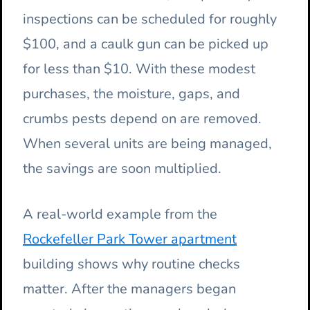
inspections can be scheduled for roughly
$100, and a caulk gun can be picked up
for less than $10. With these modest
purchases, the moisture, gaps, and
crumbs pests depend on are removed.
When several units are being managed,
the savings are soon multiplied.
A real-world example from the
Rockefeller Park Tower apartment
building shows why routine checks
matter. After the managers began