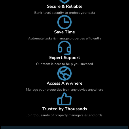
Secure & Reliable
Bank-level security to protect your data
Save Time
Automate tasks & manage properties efficiently
Expert Support
Our team is here to help you succeed
Access Anywhere
Manage your properties from any device anywhere
Trusted by Thousands
Join thousands of property managers & landlords