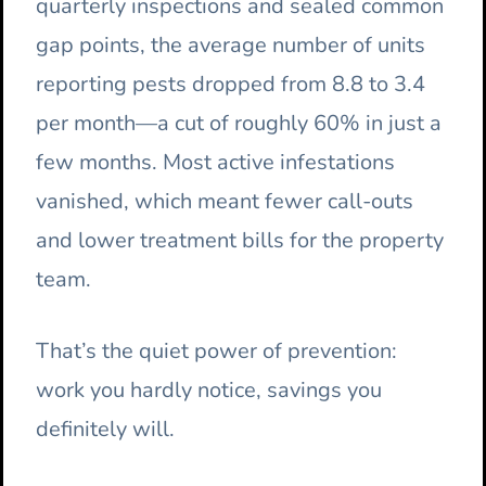
quarterly inspections and sealed common
gap points, the average number of units
reporting pests dropped from 8.8 to 3.4
per month—a cut of roughly 60% in just a
few months. Most active infestations
vanished, which meant fewer call-outs
and lower treatment bills for the property
team.
That’s the quiet power of prevention:
work you hardly notice, savings you
definitely will.