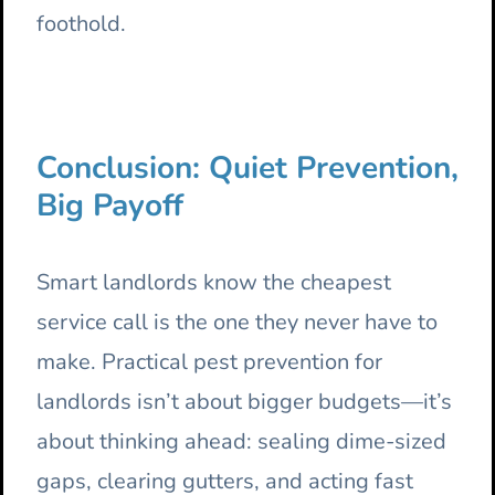
foothold.
Conclusion: Quiet Prevention,
Big Payoff
Smart landlords know the cheapest
service call is the one they never have to
make. Practical pest prevention for
landlords isn’t about bigger budgets—it’s
about thinking ahead: sealing dime-sized
gaps, clearing gutters, and acting fast