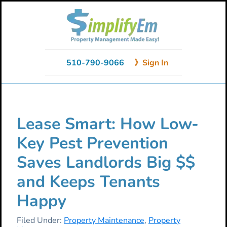
Skip
Skip
Skip
to
to
to
primary
main
primary
navigation
content
sidebar
510-790-9066
》Sign In
Lease Smart: How Low-
Key Pest Prevention
Saves Landlords Big $$
and Keeps Tenants
Happy
Filed Under:
Property Maintenance
,
Property