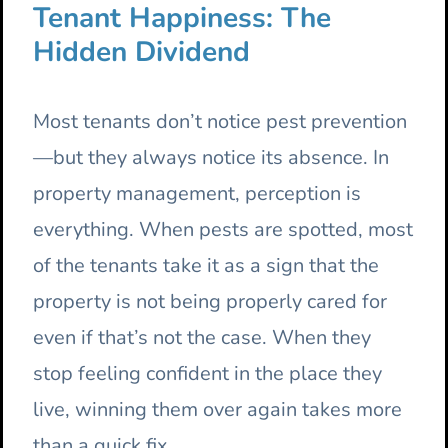
Tenant Happiness: The
Hidden Dividend
Most tenants don’t notice pest prevention
—but they always notice its absence. In
property management, perception is
everything. When pests are spotted, most
of the tenants take it as a sign that the
property is not being properly cared for
even if that’s not the case. When they
stop feeling confident in the place they
live, winning them over again takes more
than a quick fix.