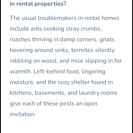
in rental properties?
The usual troublemakers in rental homes
include ants seeking stray crumbs,
roaches thriving in damp corners, gnats
hovering around sinks, termites silently
nibbling on wood, and mice slipping in for
warmth. Left-behind food, lingering
moisture, and the cozy shelter found in
kitchens, basements, and laundry rooms
give each of these pests an open
invitation.