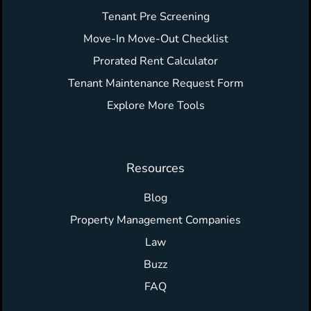
Tenant Pre Screening
Move-In Move-Out Checklist
Prorated Rent Calculator
Tenant Maintenance Request Form
Explore More Tools
Resources
Blog
Property Management Companies
Law
Buzz
FAQ