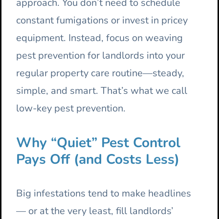
approach. You don’t need to schedule
constant fumigations or invest in pricey
equipment. Instead, focus on weaving
pest prevention for landlords into your
regular property care routine—steady,
simple, and smart. That’s what we call
low-key pest prevention.
Why “Quiet” Pest Control
Pays Off (and Costs Less)
Big infestations tend to make headlines
— or at the very least, fill landlords’