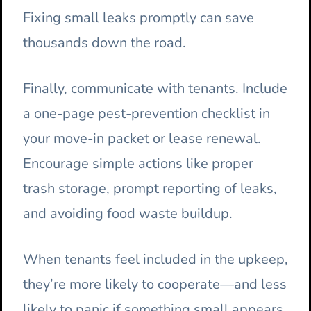
Fixing small leaks promptly can save
thousands down the road.
Finally, communicate with tenants. Include
a one-page pest-prevention checklist in
your move-in packet or lease renewal.
Encourage simple actions like proper
trash storage, prompt reporting of leaks,
and avoiding food waste buildup.
When tenants feel included in the upkeep,
they’re more likely to cooperate—and less
likely to panic if something small appears.