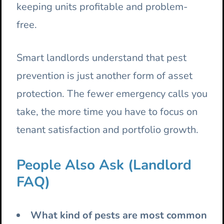
keeping units profitable and problem-
free.
Smart landlords understand that pest
prevention is just another form of asset
protection. The fewer emergency calls you
take, the more time you have to focus on
tenant satisfaction and portfolio growth.
People Also Ask (Landlord
FAQ)
What kind of pests are most common