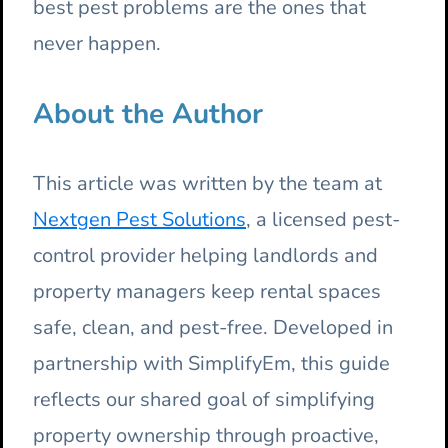
best pest problems are the ones that
never happen.
About the Author
This article was written by the team at
Nextgen Pest Solutions
, a licensed pest-
control provider helping landlords and
property managers keep rental spaces
safe, clean, and pest-free. Developed in
partnership with SimplifyEm, this guide
reflects our shared goal of simplifying
property ownership through proactive,