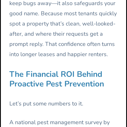
keep bugs away—it also safeguards your
good name. Because most tenants quickly
spot a property that’s clean, well-looked-
after, and where their requests get a
prompt reply. That confidence often turns
into longer leases and happier renters.
The Financial ROI Behind
Proactive Pest Prevention
Let’s put some numbers to it.
A national pest management survey by