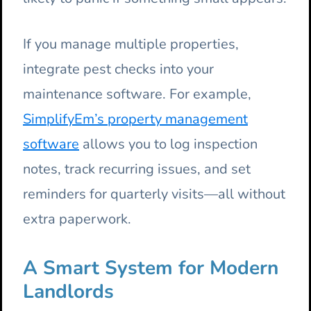
If you manage multiple properties,
integrate pest checks into your
maintenance software. For example,
SimplifyEm’s property management
software
allows you to log inspection
notes, track recurring issues, and set
reminders for quarterly visits—all without
extra paperwork.
A Smart System for Modern
Landlords