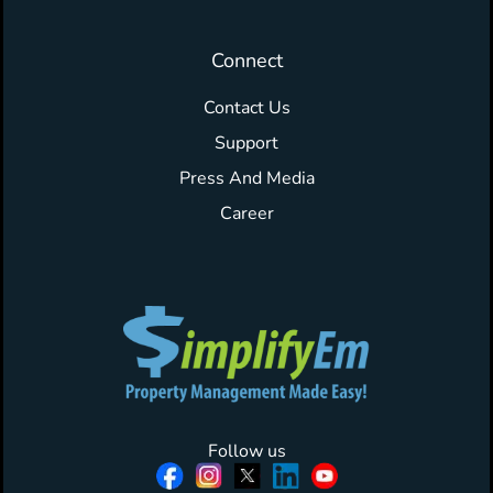
Connect
Contact Us
Support
Press And Media
Career
Follow us