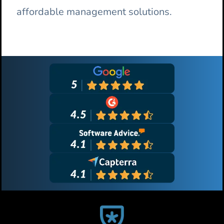
affordable management solutions.
Primary
Sidebar