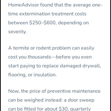
HomeAdvisor found that the average one-
time extermination treatment costs
between $250–$600, depending on
severity.
A termite or rodent problem can easily
cost you thousands—before you even
start paying to replace damaged drywall,
flooring, or insulation.
Now, the price of preventive maintenance
can be weighed instead: a door sweep
can be fitted for about $30, quarterly