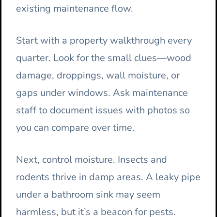
existing maintenance flow.
Start with a property walkthrough every
quarter. Look for the small clues—wood
damage, droppings, wall moisture, or
gaps under windows. Ask maintenance
staff to document issues with photos so
you can compare over time.
Next, control moisture. Insects and
rodents thrive in damp areas. A leaky pipe
under a bathroom sink may seem
harmless, but it’s a beacon for pests.