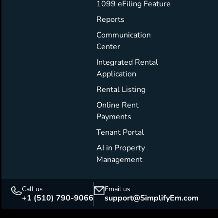
1099 eFiling Feature
Reports
Communication
Center
Integrated Rental
Application
Rental Listing
Online Rent
Payments
Tenant Portal
AI in Property
Management
Call us
Email us
+1 (510) 790-9066
support@SimplifyEm.com