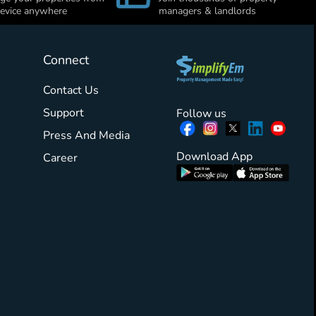
evice anywhere
managers & landlords
Connect
Contact Us
Support
Follow us
Press And Media
Download App
Career