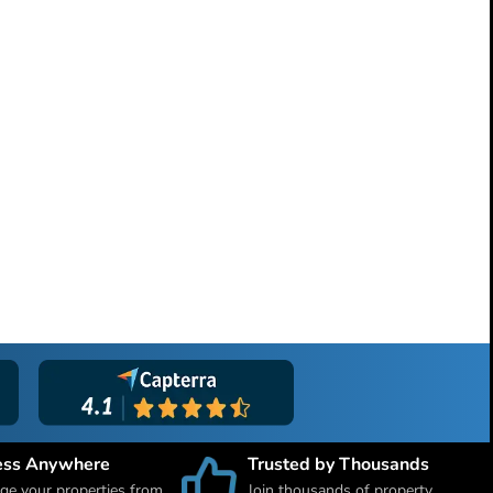
ess Anywhere
Trusted by Thousands
e your properties from
Join thousands of property