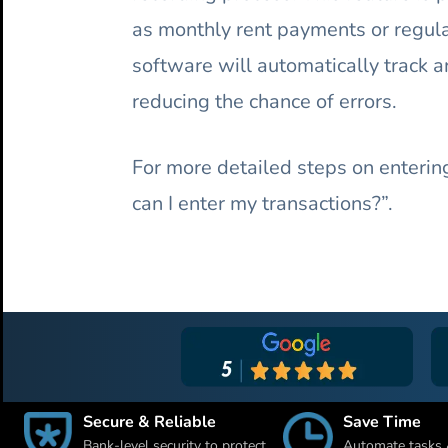
as monthly rent payments or regula
software will automatically track a
reducing the chance of errors.
For more detailed steps on entering
can I enter my transactions?”.
Secure & Reliable
Save Time
Bank-level security to protect
Automate tasks