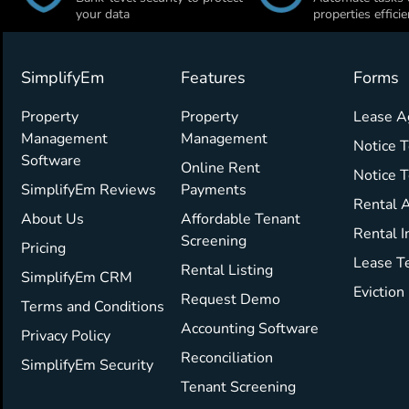
your data
properties efficie
SimplifyEm
Features
Forms
Property
Property
Lease 
Management
Management
Notice T
Software
Online Rent
Notice 
SimplifyEm Reviews
Payments
Rental A
About Us
Affordable Tenant
Rental I
Screening
Pricing
Lease T
Rental Listing
SimplifyEm CRM
Eviction
Request Demo
Terms and Conditions
Accounting Software
Privacy Policy
Reconciliation
SimplifyEm Security
Tenant Screening