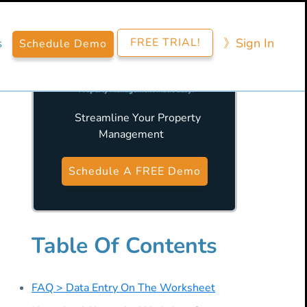
FREE TRIAL!
》​Sign​ In
s
Schedule Demo
Streamline Your Property
Management
Primary
Sidebar
Schedule A FREE Demo
Table Of Contents
FAQ > Data Entry On The Worksheet