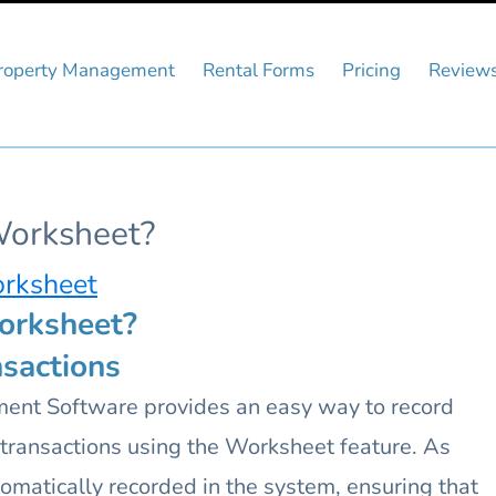
roperty Management
Rental Forms
Pricing
Review
Worksheet?
orksheet
orksheet?
sactions
nt Software provides an easy way to record
d transactions using the Worksheet feature. As
tomatically recorded in the system, ensuring that