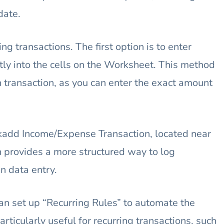
date.
ng transactions. The first option is to enter
ly into the cells on the Worksheet. This method
h transaction, as you can enter the exact amount
ckadd Income/Expense Transaction, located near
h provides a more structured way to log
n data entry.
can set up “Recurring Rules” to automate the
articularly useful for recurring transactions, such