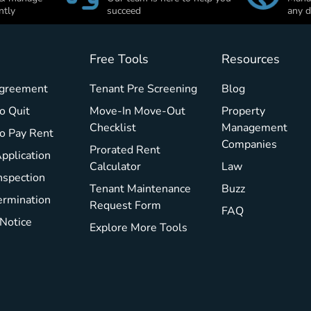
ntly
succeed
any d
Free Tools
Resources
Agreement
Tenant Pre Screening
Blog
o Quit
Move-In Move-Out
Property
Checklist
Management
To Pay Rent
Companies
Prorated Rent
pplication
Calculator
Law
nspection
Tenant Maintenance
Buzz
ermination
Request Form
FAQ
 Notice
Explore More Tools