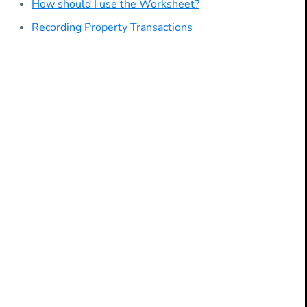
How should I use the Worksheet?
Recording Property Transactions