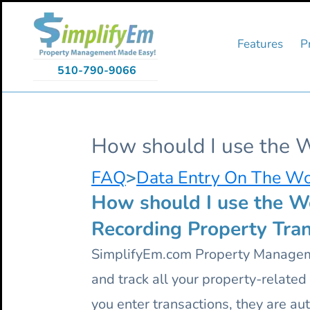
Skip
Skip
Skip
to
to
to
primary
main
primary
Features
P
navigation
content
sidebar
510-790-9066
How should I use the 
FAQ
>
Data Entry On The W
How should I use the W
Recording Property Tran
SimplifyEm.com Property Manageme
and track all your property-relate
you enter transactions, they are au