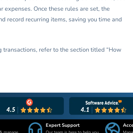
r expenses. Once these rules are set, the
nd record recurring items, saving you time and
 transactions, refer to the section titled “How
Expert Support
Acc
 & manage
Our team is here to help you
Manag