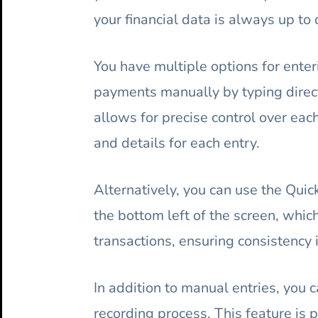
your financial data is always up to 
You have multiple options for enteri
payments manually by typing direct
allows for precise control over eac
and details for each entry.
Alternatively, you can use the Qui
the bottom left of the screen, whic
transactions, ensuring consistency i
In addition to manual entries, you 
recording process. This feature is p