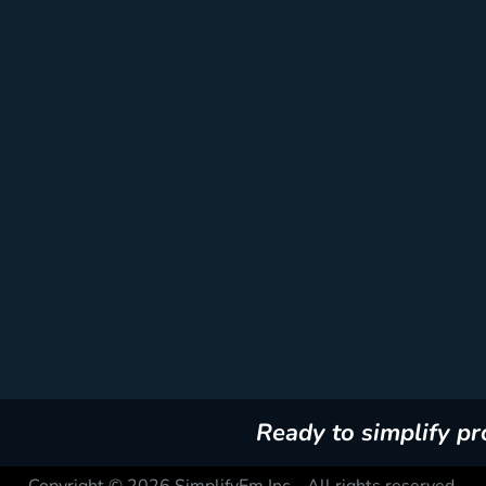
Ready to simplify p