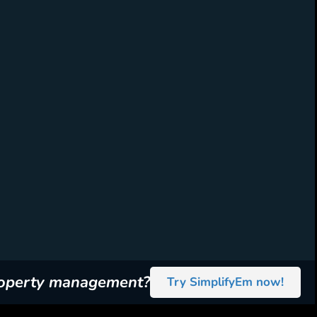
roperty management?
Try SimplifyEm now!