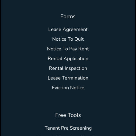
Forms
Lease Agreement
Notice To Quit
Notice To Pay Rent
Rental Application
Rental Inspection
Lease Termination
Eviction Notice
Free Tools
Tenant Pre Screening