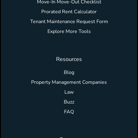
Move-In Move-Out Checklist
Prorated Rent Calculator
Tenant Maintenance Request Form
Explore More Tools
Resources
Blog
Property Management Companies
Law
Buzz
FAQ