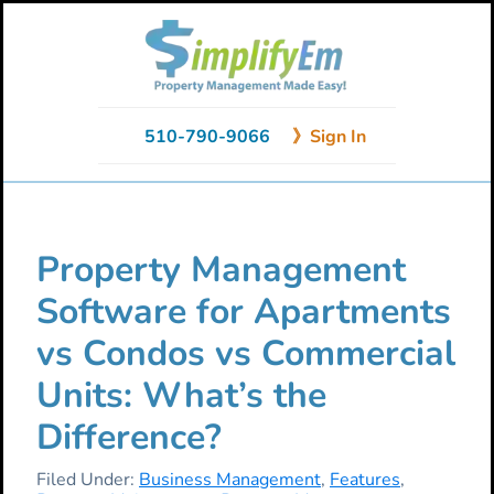
Skip
Skip
Skip
to
to
to
primary
main
primary
navigation
content
sidebar
510-790-9066
》Sign In
Property Management
Software for Apartments
vs Condos vs Commercial
Units: What’s the
Difference?
Filed Under:
Business Management
,
Features
,