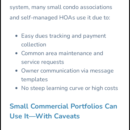
system, many small condo associations
and self-managed HOAs use it due to:
Easy dues tracking and payment
collection
Common area maintenance and
service requests
Owner communication via message
templates
No steep learning curve or high costs
Small Commercial Portfolios Can
Use It—With Caveats