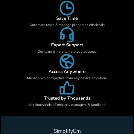
Save Time
Automate tasks & manage properties efficiently
Expert Support
Our team is here to help you succeed
Access Anywhere
Manage your properties from any device anywhere
Trusted by Thousands
Join thousands of property managers & landlords
SimplifyEm