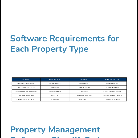
Software Requirements for
Each Property Type
Property Management