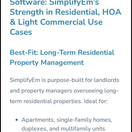
Software: SimplifyEm’s
Strength in Residential, HOA
& Light Commercial Use
Cases
Best-Fit: Long-Term Residential
Property Management
SimplifyEm is purpose-built for landlords
and property managers overseeing long-
term residential properties. Ideal for:
Apartments, single-family homes,
duplexes, and multifamily units