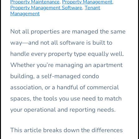
Property Maintenance
,
Property Management
,
Property Management Software
,
Tenant
Management
Not all properties are managed the same
way—and not all software is built to
handle every property type equally well.
Whether you’re managing an apartment
building, a self-managed condo
association, or a handful of commercial
spaces, the tools you use need to match
your operational and reporting needs.
This article breaks down the differences