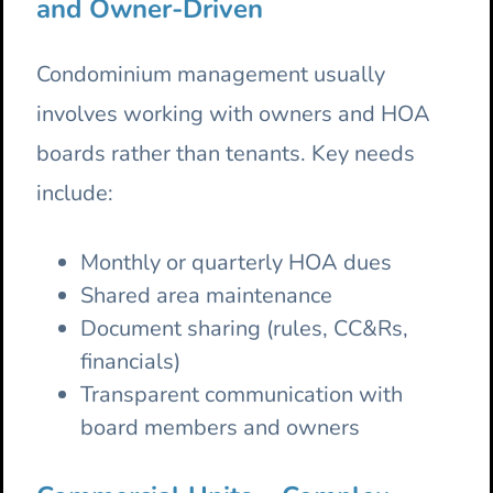
and Owner-Driven
Condominium management usually
involves working with owners and HOA
boards rather than tenants. Key needs
include:
Monthly or quarterly HOA dues
Shared area maintenance
Document sharing (rules, CC&Rs,
financials)
Transparent communication with
board members and owners