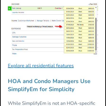
Explore all residential features
HOA and Condo Managers Use
SimplifyEm for Simplicity
While SimplifyEm is not an HOA-specific