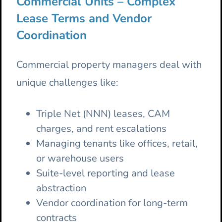
Commercial Units – Complex
Lease Terms and Vendor
Coordination
Commercial property managers deal with
unique challenges like:
Triple Net (NNN) leases, CAM
charges, and rent escalations
Managing tenants like offices, retail,
or warehouse users
Suite-level reporting and lease
abstraction
Vendor coordination for long-term
contracts