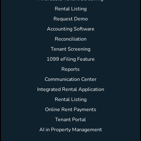
Rental Listing
Request Demo
Accounting Software
Reconciliation
Tenant Screening
1099 eFiling Feature
Reports
Communication Center
Integrated Rental Application
Rental Listing
Online Rent Payments
Tenant Portal
AI in Property Management