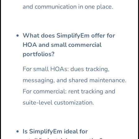
and communication in one place.
What does SimplifyEm offer for
HOA and small commercial
portfolios?
For small HOAs: dues tracking,
messaging, and shared maintenance.
For commercial: rent tracking and
suite-level customization.
Is SimplifyEm ideal for