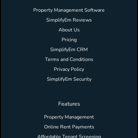
Property Management Software
SimplifyEm Reviews
About Us
Pricing
SimplifyEm CRM
Terms and Conditions
Privacy Policy
SimplifyEm Security
Features
Property Management
Online Rent Payments
Affordable Tenant Screening