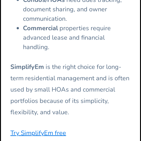
document sharing, and owner
communication.
Commercial
properties require
advanced lease and financial
handling.
SimplifyEm
is the right choice for long-
term residential management and is often
used by small HOAs and commercial
portfolios because of its simplicity,
flexibility, and value.
Try SimplifyEm free