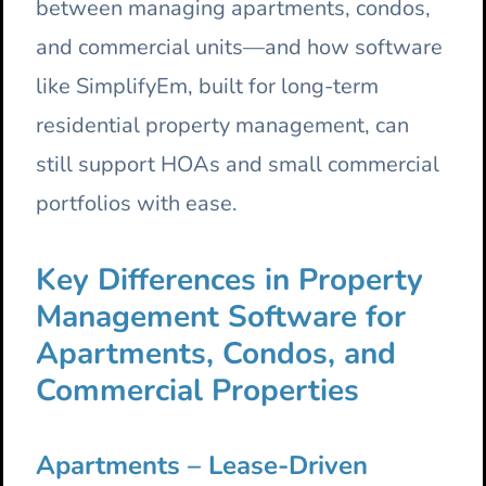
between managing apartments, condos,
and commercial units—and how software
like SimplifyEm, built for long-term
residential property management, can
still support HOAs and small commercial
portfolios with ease.
Key Differences in Property
Management Software for
Apartments, Condos, and
Commercial Properties
Apartments – Lease-Driven