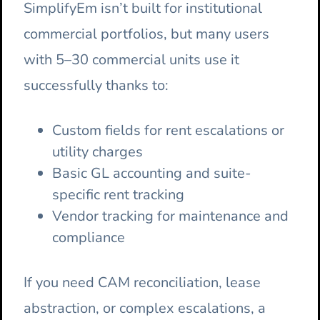
SimplifyEm isn’t built for institutional
commercial portfolios, but many users
with 5–30 commercial units use it
successfully thanks to:
Custom fields for rent escalations or
utility charges
Basic GL accounting and suite-
specific rent tracking
Vendor tracking for maintenance and
compliance
If you need CAM reconciliation, lease
abstraction, or complex escalations, a