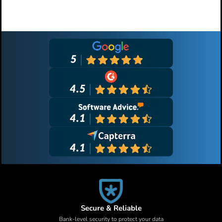
Primary
Sidebar
Secure & Reliable
Bank-level security to protect your data