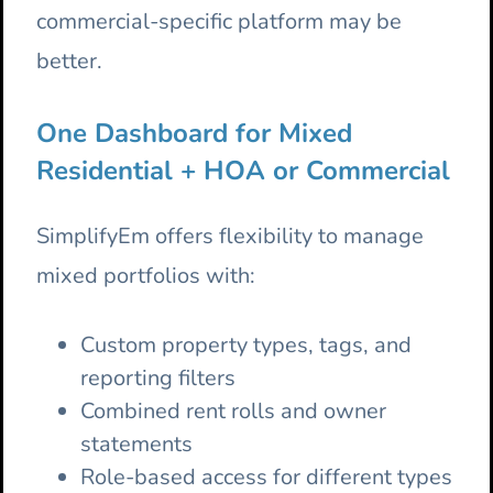
commercial-specific platform may be
better.
One Dashboard for Mixed
Residential + HOA or Commercial
SimplifyEm offers flexibility to manage
mixed portfolios with:
Custom property types, tags, and
reporting filters
Combined rent rolls and owner
statements
Role-based access for different types