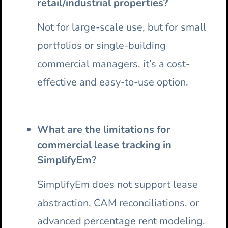
retail/industrial properties?
Not for large-scale use, but for small
portfolios or single-building
commercial managers, it’s a cost-
effective and easy-to-use option.
What are the limitations for
commercial lease tracking in
SimplifyEm?
SimplifyEm does not support lease
abstraction, CAM reconciliations, or
advanced percentage rent modeling.