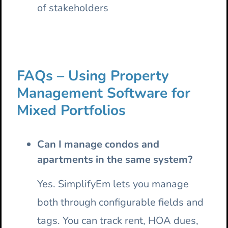
of stakeholders
FAQs – Using Property
Management Software for
Mixed Portfolios
Can I manage condos and
apartments in the same system?
Yes. SimplifyEm lets you manage
both through configurable fields and
tags. You can track rent, HOA dues,