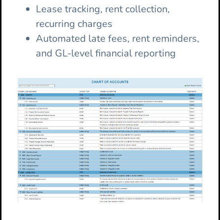
Lease tracking, rent collection,
recurring charges
Automated late fees, rent reminders,
and GL-level financial reporting