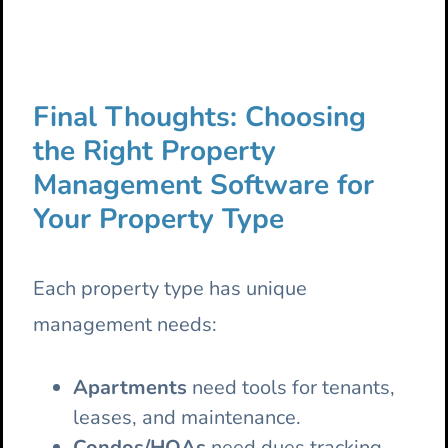
Final Thoughts: Choosing
the Right Property
Management Software for
Your Property Type
Each property type has unique
management needs:
Apartments
need tools for tenants,
leases, and maintenance.
Condos/HOAs
need dues tracking,