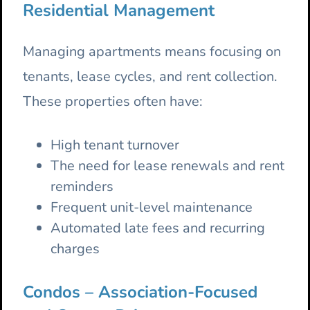
Residential Management
Managing apartments means focusing on
tenants, lease cycles, and rent collection.
These properties often have:
High tenant turnover
The need for lease renewals and rent
reminders
Frequent unit-level maintenance
Automated late fees and recurring
charges
Condos – Association-Focused