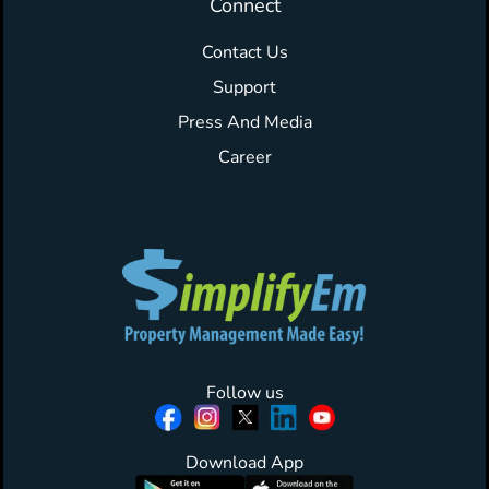
Connect
Contact Us
Support
Press And Media
Career
Follow us
Download App