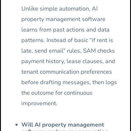
Unlike simple automation, AI
property management software
learns from past actions and data
patterns. Instead of basic “if rent is
late, send email” rules, SAM checks
payment history, lease clauses, and
tenant communication preferences
before drafting messages, then logs
the outcome for continuous
improvement.
Will AI property management