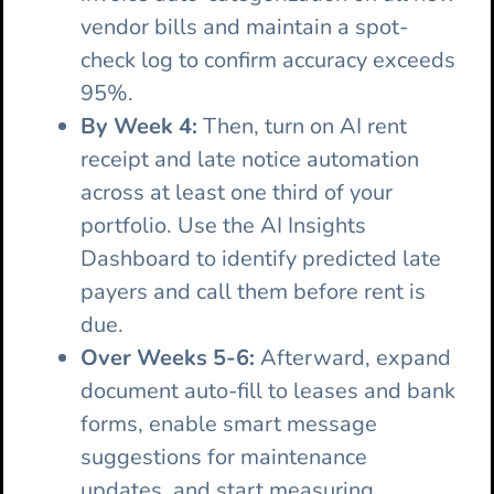
vendor bills and maintain a spot-
check log to confirm accuracy exceeds
95%.
By Week 4:
Then, turn on AI rent
receipt and late notice automation
across at least one third of your
portfolio. Use the AI Insights
Dashboard to identify predicted late
payers and call them before rent is
due.
Over Weeks 5-6:
Afterward, expand
document auto-fill to leases and bank
forms, enable smart message
suggestions for maintenance
updates, and start measuring