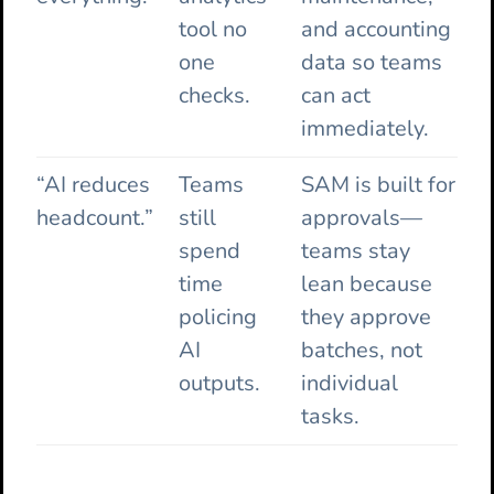
tool no
and accounting
one
data so teams
checks.
can act
immediately.
“AI reduces
Teams
SAM is built for
headcount.”
still
approvals—
spend
teams stay
time
lean because
policing
they approve
AI
batches, not
outputs.
individual
tasks.