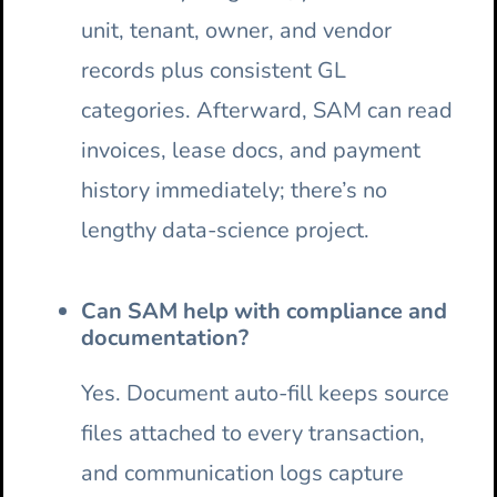
unit, tenant, owner, and vendor
records plus consistent GL
categories. Afterward, SAM can read
invoices, lease docs, and payment
history immediately; there’s no
lengthy data-science project.
Can SAM help with compliance and
documentation?
Yes. Document auto-fill keeps source
files attached to every transaction,
and communication logs capture