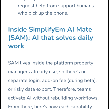
request help from support humans
who pick up the phone.
Inside SimplifyEm AI Mate
(SAM): AI that solves daily
work
SAM lives inside the platform property
managers already use, so there’s no
separate login, add-on fee (during beta),
or risky data export. Therefore, teams
activate AI without rebuilding workflows.
From there, here’s how each capability