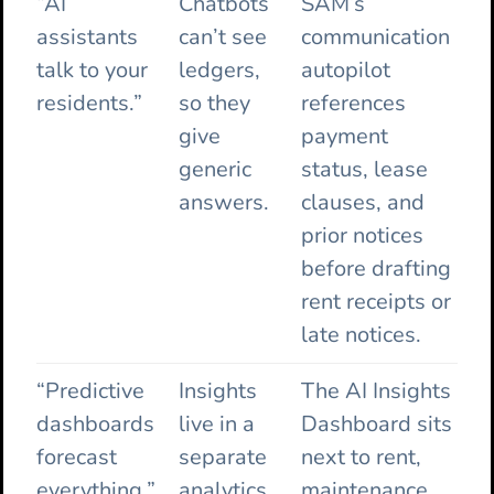
“AI
Chatbots
SAM’s
assistants
can’t see
communication
talk to your
ledgers,
autopilot
residents.”
so they
references
give
payment
generic
status, lease
answers.
clauses, and
prior notices
before drafting
rent receipts or
late notices.
“Predictive
Insights
The AI Insights
dashboards
live in a
Dashboard sits
forecast
separate
next to rent,
everything.”
analytics
maintenance,