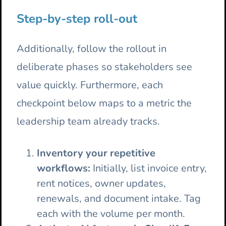
Step-by-step roll-out
Additionally, follow the rollout in
deliberate phases so stakeholders see
value quickly. Furthermore, each
checkpoint below maps to a metric the
leadership team already tracks.
Inventory your repetitive
workflows:
Initially, list invoice entry,
rent notices, owner updates,
renewals, and document intake. Tag
each with the volume per month.