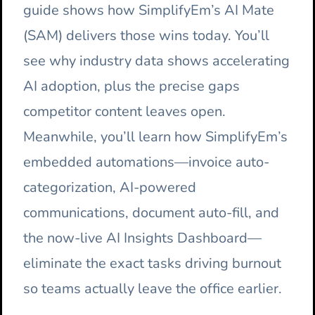
guide shows how SimplifyEm’s AI Mate
(SAM) delivers those wins today. You’ll
see why industry data shows accelerating
AI adoption, plus the precise gaps
competitor content leaves open.
Meanwhile, you’ll learn how SimplifyEm’s
embedded automations—invoice auto-
categorization, AI-powered
communications, document auto-fill, and
the now-live AI Insights Dashboard—
eliminate the exact tasks driving burnout
so teams actually leave the office earlier.