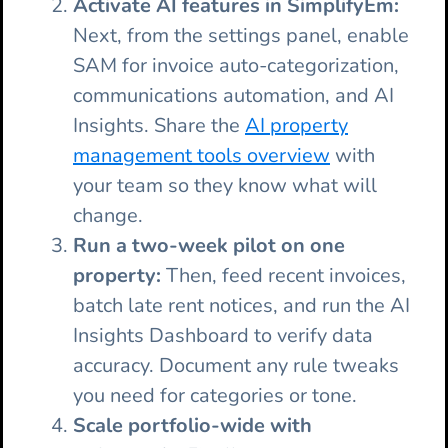
Activate AI features in SimplifyEm:
Next, from the settings panel, enable
SAM for invoice auto-categorization,
communications automation, and AI
Insights. Share the
AI property
management tools overview
with
your team so they know what will
change.
Run a two-week pilot on one
property:
Then, feed recent invoices,
batch late rent notices, and run the AI
Insights Dashboard to verify data
accuracy. Document any rule tweaks
you need for categories or tone.
Scale portfolio-wide with