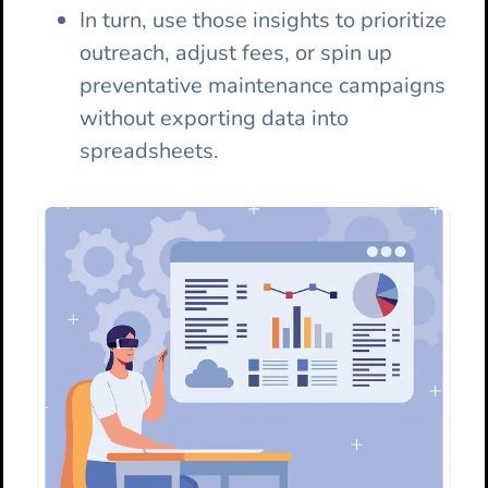
In turn, use those insights to prioritize
outreach, adjust fees, or spin up
preventative maintenance campaigns
without exporting data into
spreadsheets.