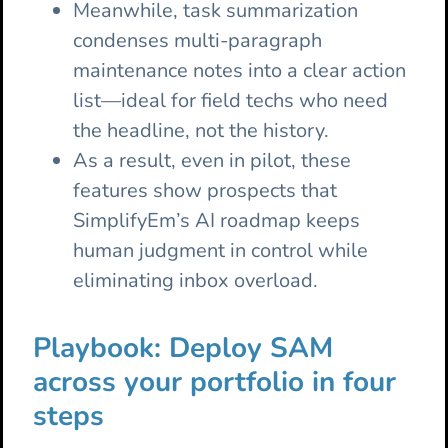
Meanwhile, task summarization
condenses multi-paragraph
maintenance notes into a clear action
list—ideal for field techs who need
the headline, not the history.
As a result, even in pilot, these
features show prospects that
SimplifyEm’s AI roadmap keeps
human judgment in control while
eliminating inbox overload.
Playbook: Deploy SAM
across your portfolio in four
steps