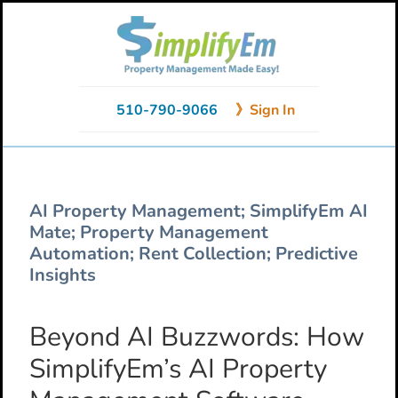
Skip
Skip
Skip
to
to
to
primary
main
primary
navigation
content
sidebar
510-790-9066
》Sign In
AI Property Management; SimplifyEm AI
Mate; Property Management
Automation; Rent Collection; Predictive
Insights
Beyond AI Buzzwords: How
SimplifyEm’s AI Property