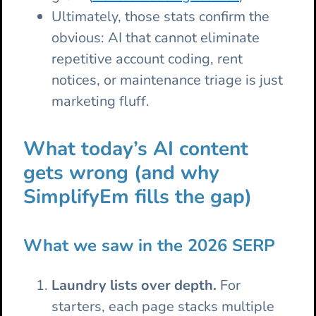
Ultimately, those stats confirm the
obvious: AI that cannot eliminate
repetitive account coding, rent
notices, or maintenance triage is just
marketing fluff.
What today’s AI content
gets wrong (and why
SimplifyEm fills the gap)
What we saw in the 2026 SERP
Laundry lists over depth.
For
starters, each page stacks multiple