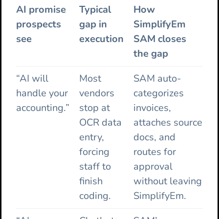
AI promise
Typical
How
prospects
gap in
SimplifyEm
see
execution
SAM closes
the gap
“AI will
Most
SAM auto-
handle your
vendors
categorizes
accounting.”
stop at
invoices,
OCR data
attaches source
entry,
docs, and
forcing
routes for
staff to
approval
finish
without leaving
coding.
SimplifyEm.