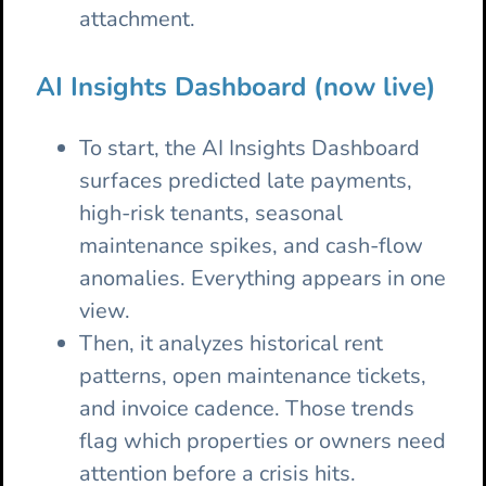
attachment.
AI Insights Dashboard (now live)
To start, the AI Insights Dashboard
surfaces predicted late payments,
high-risk tenants, seasonal
maintenance spikes, and cash-flow
anomalies. Everything appears in one
view.
Then, it analyzes historical rent
patterns, open maintenance tickets,
and invoice cadence. Those trends
flag which properties or owners need
attention before a crisis hits.