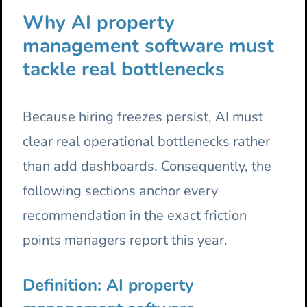
Why AI property
management software must
tackle real bottlenecks
Because hiring freezes persist, AI must
clear real operational bottlenecks rather
than add dashboards. Consequently, the
following sections anchor every
recommendation in the exact friction
points managers report this year.
Definition: AI property