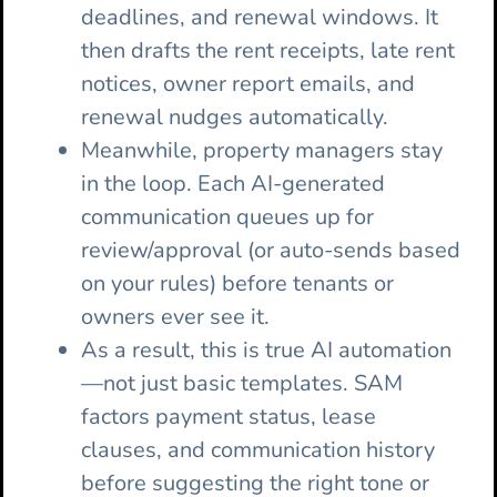
deadlines, and renewal windows. It
then drafts the rent receipts, late rent
notices, owner report emails, and
renewal nudges automatically.
Meanwhile, property managers stay
in the loop. Each AI-generated
communication queues up for
review/approval (or auto-sends based
on your rules) before tenants or
owners ever see it.
As a result, this is true AI automation
—not just basic templates. SAM
factors payment status, lease
clauses, and communication history
before suggesting the right tone or