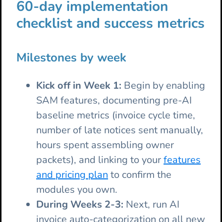
60-day implementation
checklist and success metrics
Milestones by week
Kick off in Week 1:
Begin by enabling
SAM features, documenting pre-AI
baseline metrics (invoice cycle time,
number of late notices sent manually,
hours spent assembling owner
packets), and linking to your
features
and pricing plan
to confirm the
modules you own.
During Weeks 2-3:
Next, run AI
invoice auto-categorization on all new