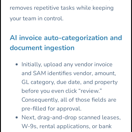
removes repetitive tasks while keeping
your team in control.
AI invoice auto-categorization and
document ingestion
Initially, upload any vendor invoice
and SAM identifies vendor, amount,
GL category, due date, and property
before you even click “review.”
Consequently, all of those fields are
pre-filled for approval.
Next, drag-and-drop scanned leases,
W-9s, rental applications, or bank