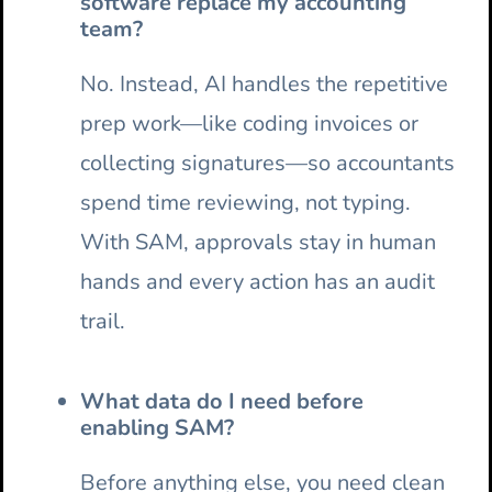
software replace my accounting
team?
No. Instead, AI handles the repetitive
prep work—like coding invoices or
collecting signatures—so accountants
spend time reviewing, not typing.
With SAM, approvals stay in human
hands and every action has an audit
trail.
What data do I need before
enabling SAM?
Before anything else, you need clean