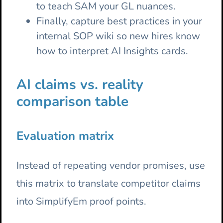
to teach SAM your GL nuances.
Finally, capture best practices in your
internal SOP wiki so new hires know
how to interpret AI Insights cards.
AI claims vs. reality
comparison table
Evaluation matrix
Instead of repeating vendor promises, use
this matrix to translate competitor claims
into SimplifyEm proof points.