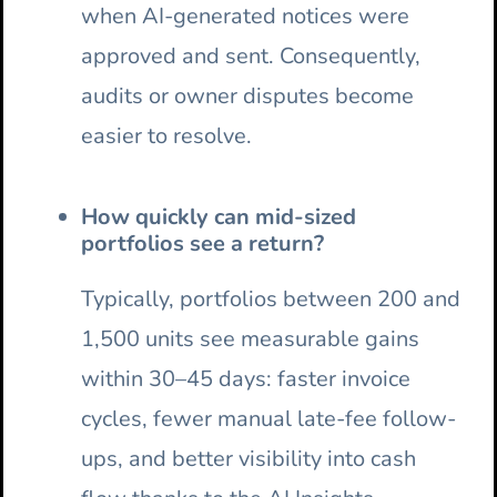
when AI-generated notices were
approved and sent. Consequently,
audits or owner disputes become
easier to resolve.
How quickly can mid-sized
portfolios see a return?
Typically, portfolios between 200 and
1,500 units see measurable gains
within 30–45 days: faster invoice
cycles, fewer manual late-fee follow-
ups, and better visibility into cash