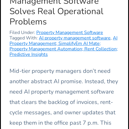
Management Software
Solves Real Operational
Problems
Filed Under:
Property Management Software
Tagged With:
AI property management software
,
AI
Property Management; SimplifyEm AI Mate;
Property Management Automation; Rent Collection;
Predictive Insights
Mid-tier property managers don’t need
another abstract AI promise. Instead, they
need AI property management software
that clears the backlog of invoices, rent-
cycle messages, and owner updates that
keep them in the office past 7 p.m. This