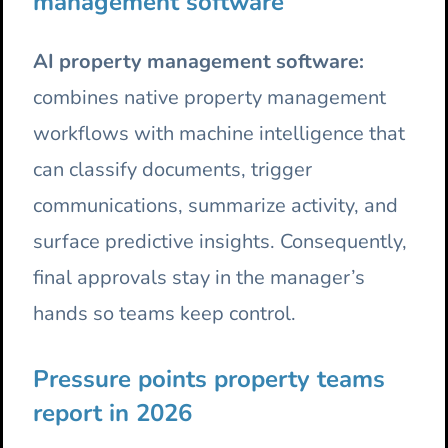
management software
AI property management software:
combines native property management
workflows with machine intelligence that
can classify documents, trigger
communications, summarize activity, and
surface predictive insights. Consequently,
final approvals stay in the manager’s
hands so teams keep control.
Pressure points property teams
report in 2026