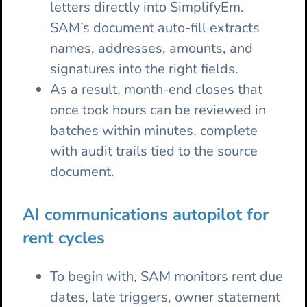
letters directly into SimplifyEm.
SAM’s document auto-fill extracts
names, addresses, amounts, and
signatures into the right fields.
As a result, month-end closes that
once took hours can be reviewed in
batches within minutes, complete
with audit trails tied to the source
document.
AI communications autopilot for
rent cycles
To begin with, SAM monitors rent due
dates, late triggers, owner statement