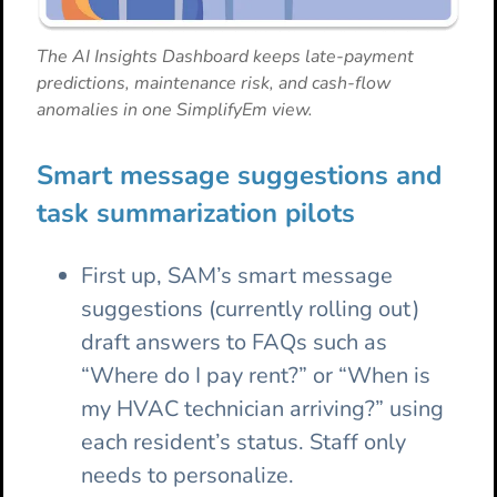
The AI Insights Dashboard keeps late-payment
predictions, maintenance risk, and cash-flow
anomalies in one SimplifyEm view.
Smart message suggestions and
task summarization pilots
First up, SAM’s smart message
suggestions (currently rolling out)
draft answers to FAQs such as
“Where do I pay rent?” or “When is
my HVAC technician arriving?” using
each resident’s status. Staff only
needs to personalize.