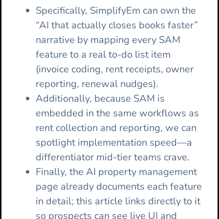
Specifically, SimplifyEm can own the
“AI that actually closes books faster”
narrative by mapping every SAM
feature to a real to-do list item
(invoice coding, rent receipts, owner
reporting, renewal nudges).
Additionally, because SAM is
embedded in the same workflows as
rent collection and reporting, we can
spotlight implementation speed—a
differentiator mid-tier teams crave.
Finally, the AI property management
page already documents each feature
in detail; this article links directly to it
so prospects can see live UI and