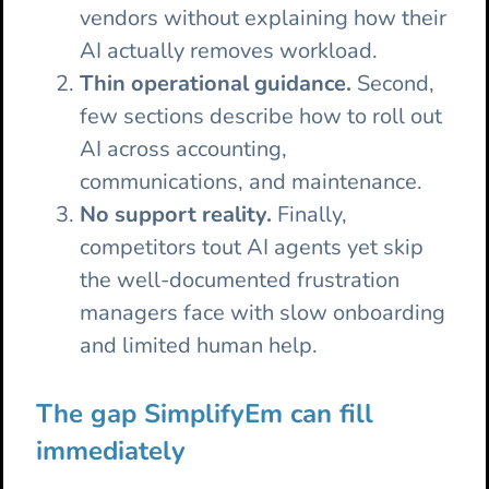
vendors without explaining how their
AI actually removes workload.
Thin operational guidance.
Second,
few sections describe how to roll out
AI across accounting,
communications, and maintenance.
No support reality.
Finally,
competitors tout AI agents yet skip
the well-documented frustration
managers face with slow onboarding
and limited human help.
The gap SimplifyEm can fill
immediately