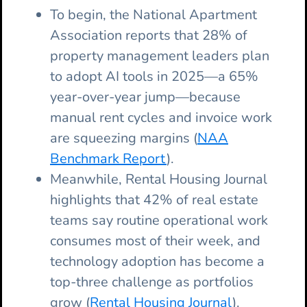
To begin, the National Apartment
Association reports that 28% of
property management leaders plan
to adopt AI tools in 2025—a 65%
year-over-year jump—because
manual rent cycles and invoice work
are squeezing margins (
NAA
Benchmark Report
).
Meanwhile, Rental Housing Journal
highlights that 42% of real estate
teams say routine operational work
consumes most of their week, and
technology adoption has become a
top-three challenge as portfolios
grow (
Rental Housing Journal
).