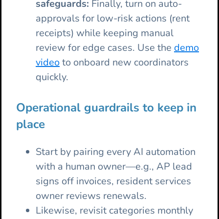
safeguards:
Finally, turn on auto-
approvals for low-risk actions (rent
receipts) while keeping manual
review for edge cases. Use the
demo
video
to onboard new coordinators
quickly.
Operational guardrails to keep in
place
Start by pairing every AI automation
with a human owner—e.g., AP lead
signs off invoices, resident services
owner reviews renewals.
Likewise, revisit categories monthly