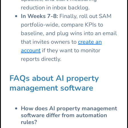
reduction in inbox backlog.
In Weeks 7-8:
Finally, roll out SAM
portfolio-wide, compare KPIs to
baseline, and plug wins into an email
that invites owners to
create an
account
if they want to monitor
reports directly.
FAQs about AI property
management software
How does AI property management
software differ from automation
rules?