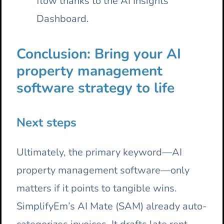
flow thanks to the AI Insights
Dashboard.
Conclusion: Bring your AI
property management
software strategy to life
Next steps
Ultimately, the primary keyword—AI
property management software—only
matters if it points to tangible wins.
SimplifyEm’s AI Mate (SAM) already auto-