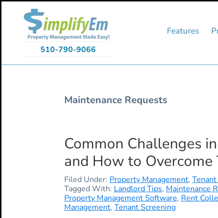
Skip
Skip
Skip
to
to
to
primary
main
primary
Features
P
navigation
content
sidebar
510-790-9066
Maintenance Requests
Common Challenges in 
and How to Overcome
Filed Under:
Property Management
,
Tenant
Tagged With:
Landlord Tips
,
Maintenance 
Property Management Software
,
Rent Colle
Management
,
Tenant Screening