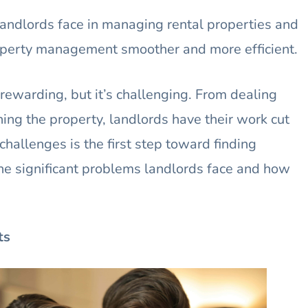
 landlords face in managing rental properties and
roperty management smoother and more efficient.
rewarding, but it’s challenging. From dealing
ing the property, landlords have their work cut
hallenges is the first step toward finding
o the significant problems landlords face and how
ts