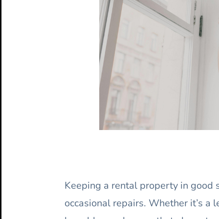
Keeping a rental property in good
occasional repairs. Whether it’s a 