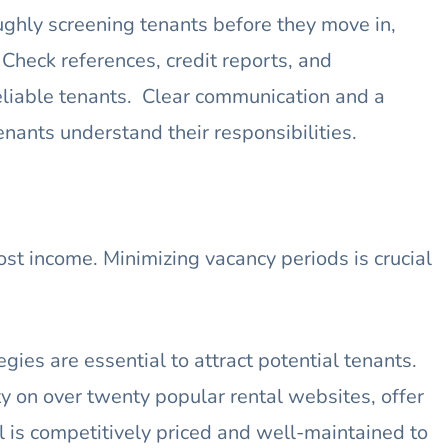
ghly screening tenants before they move in,
heck references, credit reports, and
eliable tenants. Clear communication and a
nants understand their responsibilities.
t income. Minimizing vacancy periods is crucial
gies are essential to attract potential tenants.
y on over twenty popular rental websites, offer
al is competitively priced and well-maintained to