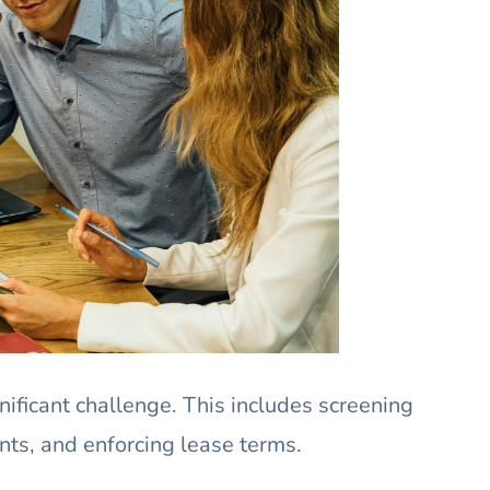
nificant challenge. This includes screening
nts, and enforcing lease terms.