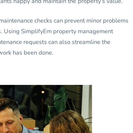
ants happy and maintain the property’s value.
maintenance checks can prevent minor problems
s. Using SimplifyEm property management
tenance requests can also streamline the
work has been done.