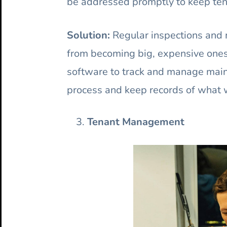
be addressed promptly to keep ten
Solution:
Regular inspections and 
from becoming big, expensive one
software to track and manage main
process and keep records of what 
Tenant Management