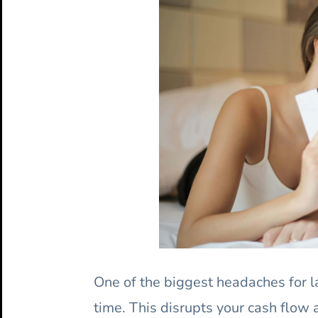
One of the biggest headaches for la
time. This disrupts your cash flow a