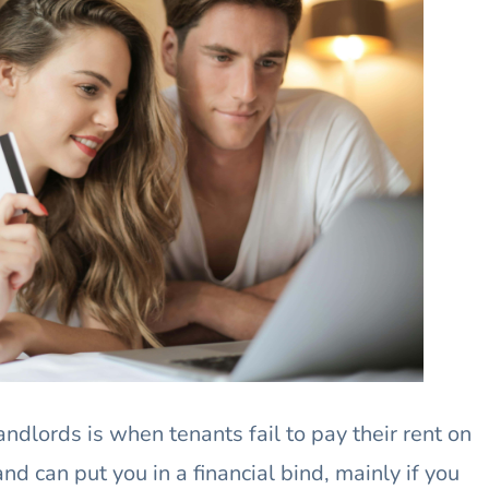
ndlords is when tenants fail to pay their rent on
nd can put you in a financial bind, mainly if you