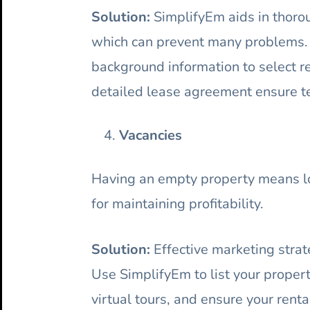
Solution:
SimplifyEm aids in thorou
which can prevent many problems. C
background information to select r
detailed lease agreement ensure te
Vacancies
Having an empty property means los
for maintaining profitability.
Solution:
Effective marketing strate
Use SimplifyEm to list your propert
virtual tours, and ensure your rent