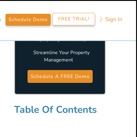
FREE TRIAL!
》​Sign​ In
s
Schedule Demo
Streamline Your Property
Management
Primary
Sidebar
Schedule A FREE Demo
Table Of Contents