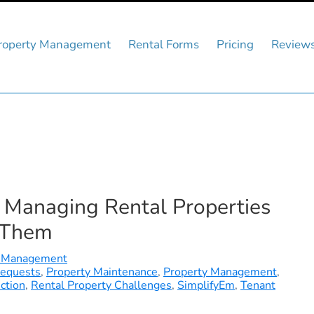
roperty Management
Rental Forms
Pricing
Review
Managing Rental Properties
 Them
 Management
Requests
,
Property Maintenance
,
Property Management
,
ction
,
Rental Property Challenges
,
SimplifyEm
,
Tenant