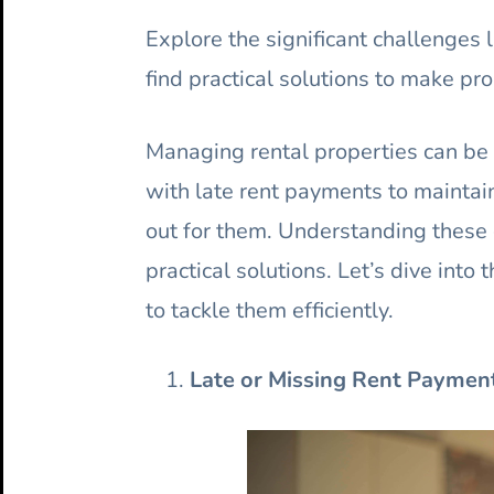
Explore the significant challenges
find practical solutions to make p
Managing rental properties can be 
with late rent payments to maintain
out for them. Understanding these c
practical solutions. Let’s dive int
to tackle them efficiently.
Late or Missing Rent Paymen