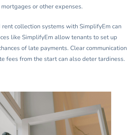
y mortgages or other expenses.
ent collection systems with SimplifyEm can
ces like SimplifyEm allow tenants to set up
chances of late payments. Clear communication
te fees from the start can also deter tardiness.