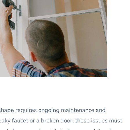
 shape requires ongoing maintenance and
leaky faucet or a broken door, these issues must