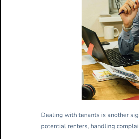
Dealing with tenants is another sig
potential renters, handling complai