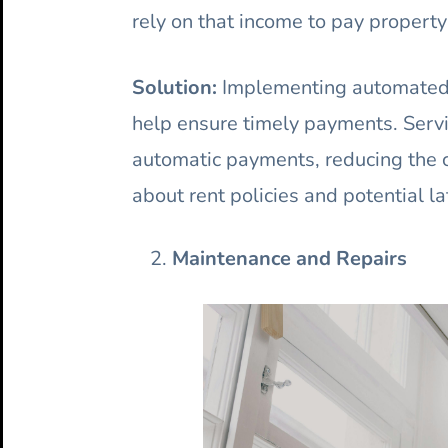
rely on that income to pay propert
Solution:
Implementing automated r
help ensure timely payments. Servi
automatic payments, reducing the 
about rent policies and potential la
Maintenance and Repairs