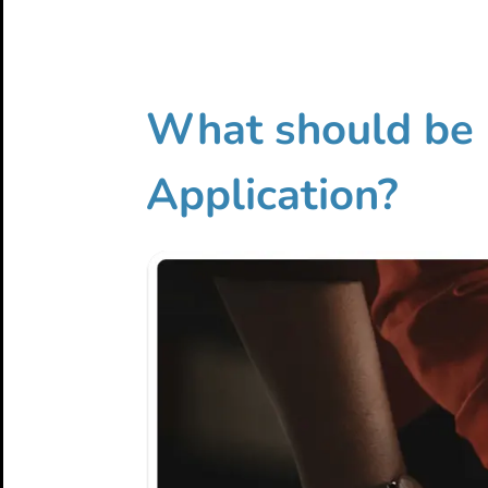
What should be 
Application?