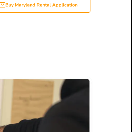
Buy Maryland Rental Application