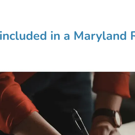
included in a Maryland 