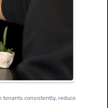
 tenants consistently, reduce