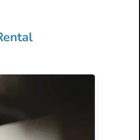
Rental