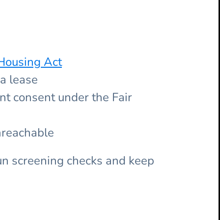
Housing Act
 a lease
nt consent under the Fair
nreachable
un screening checks and keep