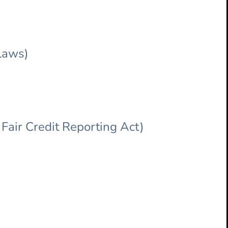
 laws)
Fair Credit Reporting Act)