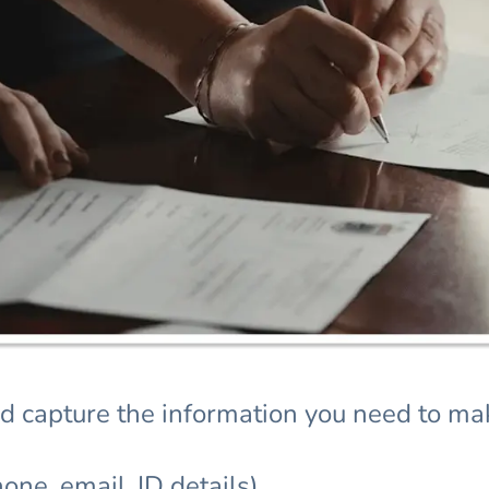
d capture the information you need to mak
one, email, ID details)