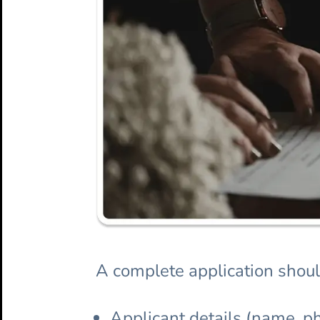
A complete application shoul
Applicant details (name, ph