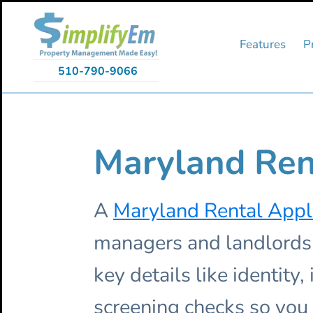
Skip
Skip
Skip
to
to
to
primary
main
primary
Features
P
navigation
content
sidebar
510-790-9066
Maryland Ren
A
Maryland Rental Appl
managers and landlords e
key details like identity
screening checks so you 