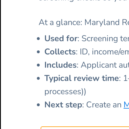
At a glance: Maryland R
Used for
: Screening te
Collects
: ID, income/e
Includes
: Applicant au
Typical review time
: 
processes))
Next step
: Create an
M