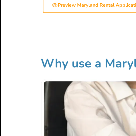
Preview Maryland Rental Applicat
Why use a Maryl