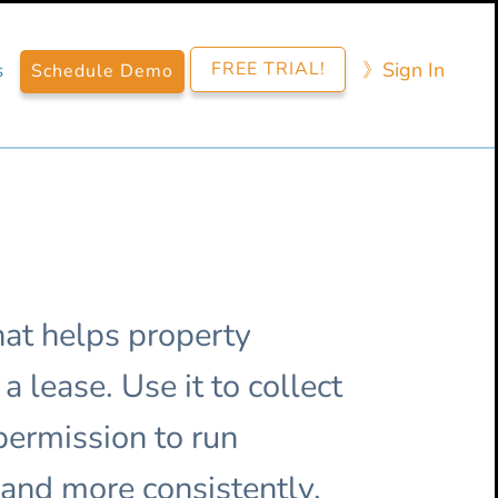
FREE TRIAL!
》​Sign​ In
s
Schedule Demo
at helps property
 lease. Use it to collect
 permission to run
 and more consistently.