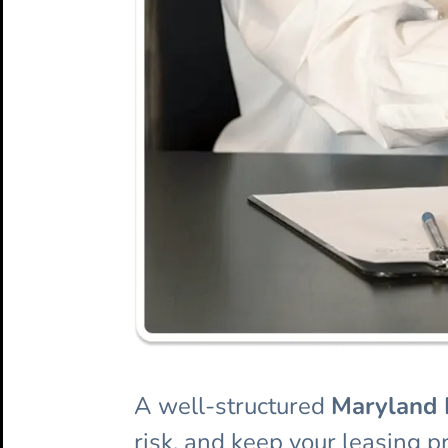
A well-structured
Maryland 
risk, and keep your leasing p