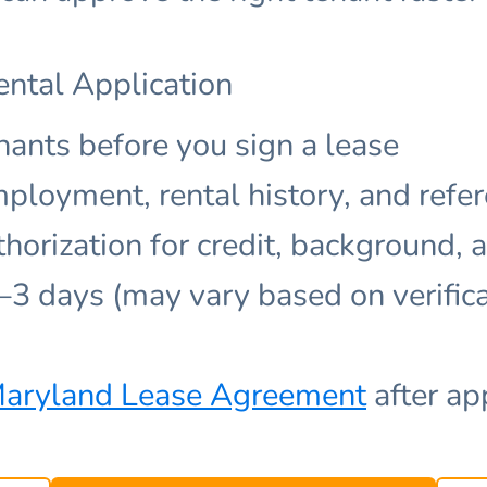
ental Application
nants before you sign a lease
mployment, rental history, and refe
thorization for credit, background, 
1–3 days (may vary based on verific
aryland Lease Agreement
after ap