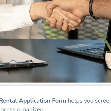
Rent
al Application Form
helps you screen
rocess organized.