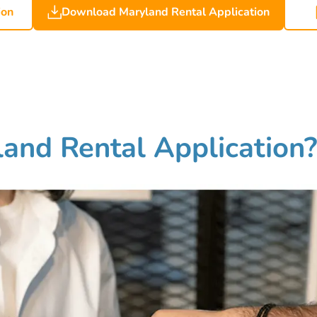
ion
Download Maryland Rental Application
and Rental Application?