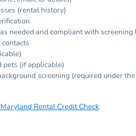
sses (rental history)
ification
y as needed and compliant with screening
 contacts
icable)
pets (if applicable)
/background screening (required under the 
:
Maryland Rental Credit Check