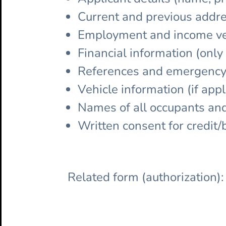
Current and previous addre
Employment and income ver
Financial information (onl
References and emergency
Vehicle information (if appl
Names of all occupants and 
Written consent for credit
Related form (authorization)