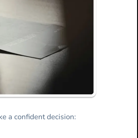
e a confident decision: