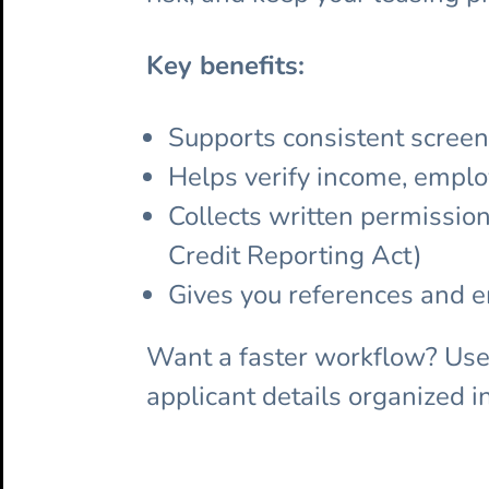
Key benefits:
Supports consistent screen
Helps verify income, emplo
Collects written permissio
Credit Reporting Act)
Gives you references and 
Want a faster workflow? Us
applicant details organized i