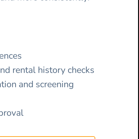
rences
and rental history checks
ation and screening
proval