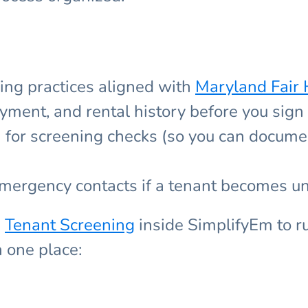
ing practices aligned with
Maryland Fair 
yment, and rental history before you sign
n for screening checks (so you can docume
emergency contacts if a tenant becomes u
e
Tenant Screening
inside SimplifyEm to r
n one place: