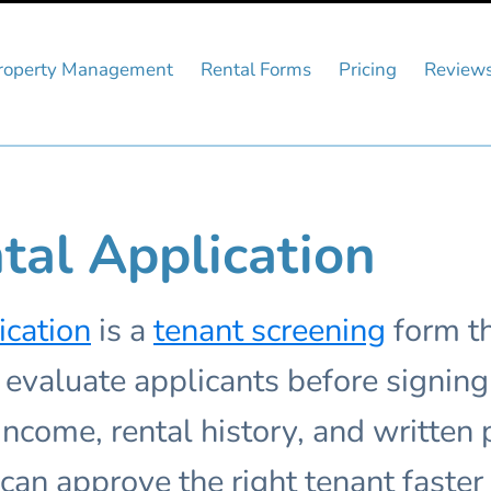
roperty Management
Rental Forms
Pricing
Review
tal Application
ication
is a
tenant screening
form th
valuate applicants before signing a
, income, rental history, and written
can approve the right tenant faster