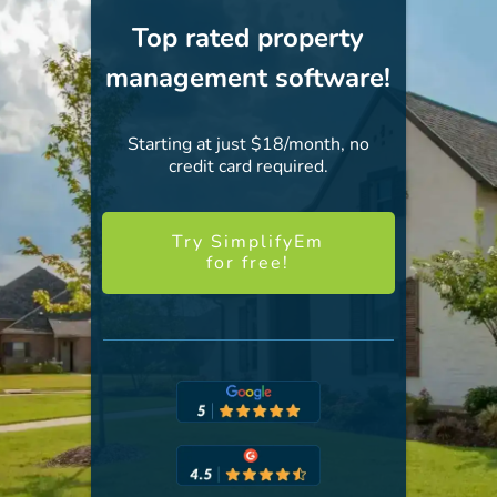
Top rated property
management software!
Starting at just $18/month, no
credit card required.
Try SimplifyEm
for free!