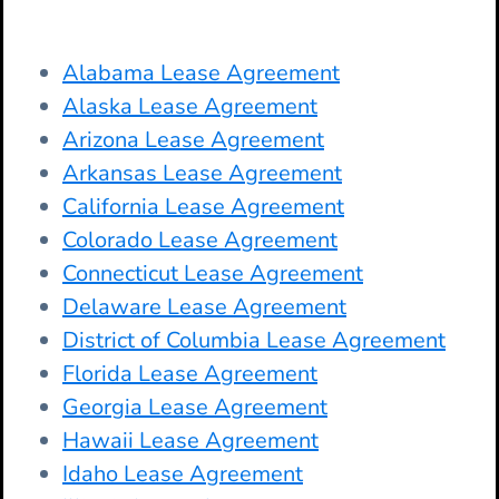
Alabama Lease Agreement
Alaska Lease Agreement
Arizona Lease Agreement
Arkansas Lease Agreement
California Lease Agreement
Colorado Lease Agreement
Connecticut Lease Agreement
Delaware Lease Agreement
District of Columbia Lease Agreement
Florida Lease Agreement
Georgia Lease Agreement
Hawaii Lease Agreement
Idaho Lease Agreement