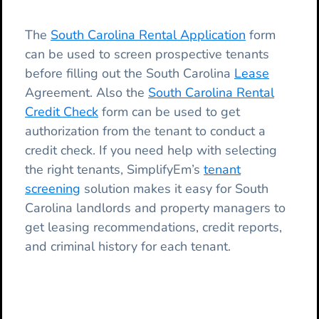
The
South Carolina Rental Application
form
can be used to screen prospective tenants
before filling out the South Carolina
Lease
Agreement. Also the
South Carolina Rental
Credit Check
form can be used to get
authorization from the tenant to conduct a
credit check. If you need help with selecting
the right tenants, SimplifyEm’s
tenant
screening
solution makes it easy for South
Carolina landlords and property managers to
get leasing recommendations, credit reports,
and criminal history for each tenant.