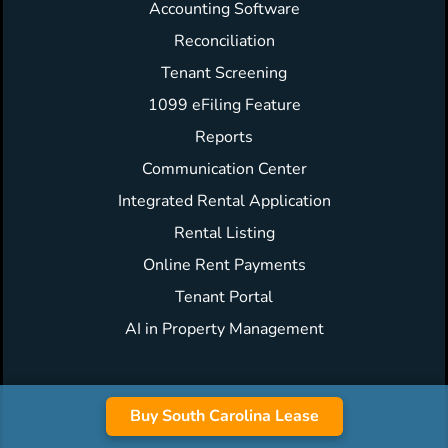
Accounting Software
Reconciliation
Tenant Screening
1099 eFiling Feature
Reports
Communication Center
Integrated Rental Application
Rental Listing
Online Rent Payments
Tenant Portal
AI in Property Management
Buy South Carolina Lease
Forms