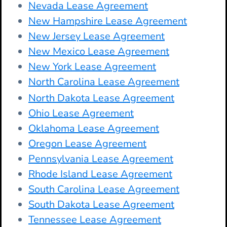
Nevada Lease Agreement
New Hampshire Lease Agreement
New Jersey Lease Agreement
New Mexico Lease Agreement
New York Lease Agreement
North Carolina Lease Agreement
North Dakota Lease Agreement
Ohio Lease Agreement
Oklahoma Lease Agreement
Oregon Lease Agreement
Pennsylvania Lease Agreement
Rhode Island Lease Agreement
South Carolina Lease Agreement
South Dakota Lease Agreement
Tennessee Lease Agreement