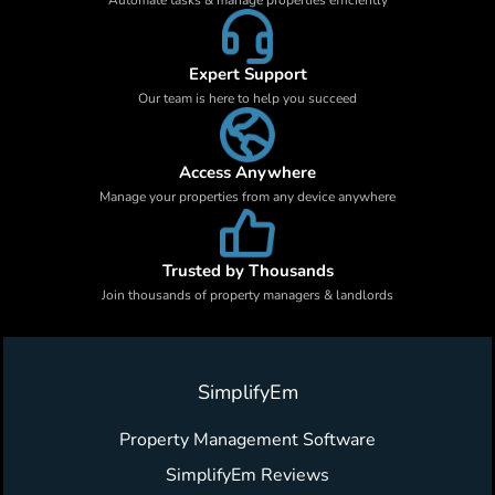
Expert Support
Our team is here to help you succeed
Access Anywhere
Manage your properties from any device anywhere
Trusted by Thousands
Join thousands of property managers & landlords
SimplifyEm
Property Management Software
SimplifyEm Reviews