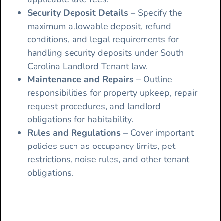
Security Deposit Details
– Specify the
maximum allowable deposit, refund
conditions, and legal requirements for
handling security deposits under South
Carolina Landlord Tenant law.
Maintenance and Repairs
– Outline
responsibilities for property upkeep, repair
request procedures, and landlord
obligations for habitability.
Rules and Regulations
– Cover important
policies such as occupancy limits, pet
restrictions, noise rules, and other tenant
obligations.