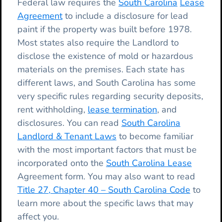
Federal law requires the
South Carolina
Lease
Agreement
to include a disclosure for lead
paint if the property was built before 1978.
Most states also require the Landlord to
disclose the existence of mold or hazardous
materials on the premises. Each state has
different laws, and South Carolina has some
very specific rules regarding security deposits,
rent withholding,
lease termination
, and
disclosures. You can read
South Carolina
Landlord & Tenant Laws
to become familiar
with the most important factors that must be
incorporated onto the
South Carolina Lease
Agreement form. You may also want to read
Title 27, Chapter 40 – South Carolina Code
to
learn more about the specific laws that may
affect you.