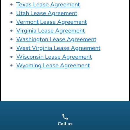
Texas Lease Agreement
Utah Lease Agreement
Vermont Lease Agreement
Virginia Lease Agreement
Washington Lease Agreement
West Virginia Lease Agreement
Wisconsin Lease Agreement
Wyoming Lease Agreement
Call us