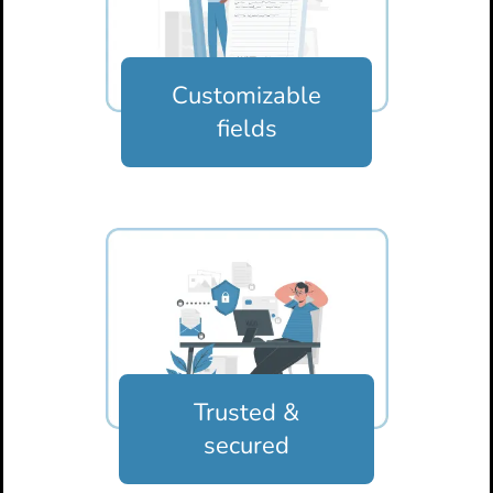
Customizable
fields
Trusted &
secured