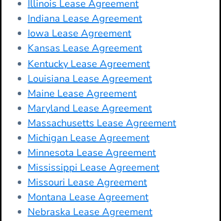
Illinois Lease Agreement
Indiana Lease Agreement
Iowa Lease Agreement
Kansas Lease Agreement
Kentucky Lease Agreement
Louisiana Lease Agreement
Maine Lease Agreement
Maryland Lease Agreement
Massachusetts Lease Agreement
Michigan Lease Agreement
Minnesota Lease Agreement
Mississippi Lease Agreement
Missouri Lease Agreement
Montana Lease Agreement
Nebraska Lease Agreement