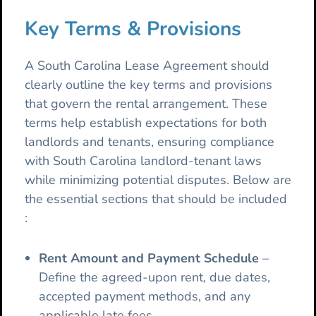
Key Terms & Provisions
A South Carolina Lease Agreement should
clearly outline the key terms and provisions
that govern the rental arrangement. These
terms help establish expectations for both
landlords and tenants, ensuring compliance
with South Carolina landlord-tenant laws
while minimizing potential disputes. Below are
the essential sections that should be included
:
Rent Amount and Payment Schedule
–
Define the agreed-upon rent, due dates,
accepted payment methods, and any
applicable late fees.