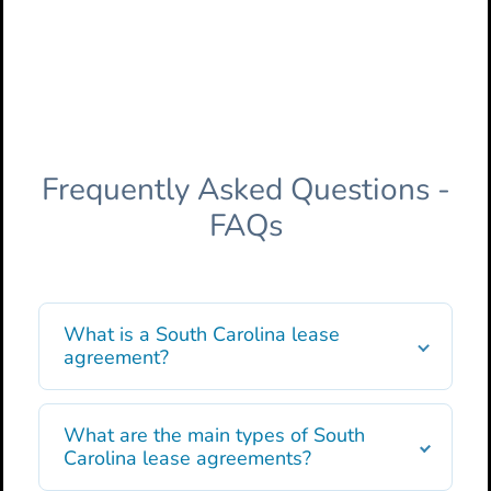
Frequently Asked Questions -
FAQs
What is a South Carolina lease
agreement?
What are the main types of South
Carolina lease agreements?