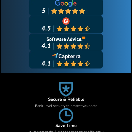
Secure & Reliable
Bank-level security to protect your data
Save Time
Automate tasks & manage properties efficiently