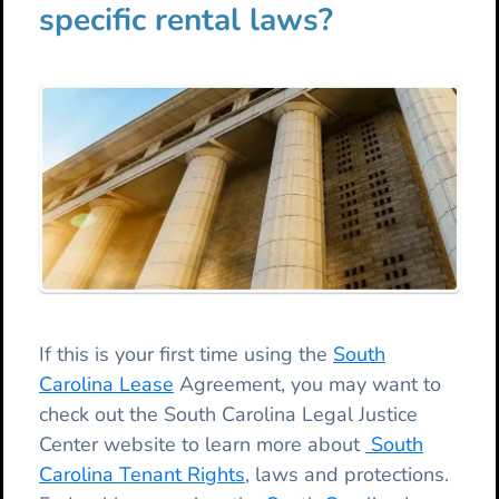
specific rental laws?
If this is your first time using the
South
Carolina Lease
Agreement, you may want to
check out the South Carolina Legal Justice
Center website to learn more about
South
Carolina Tenant Rights
, laws and protections.