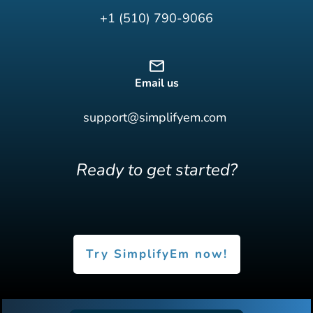
+1 (510) 790-9066
Email us
support@simplifyem.com
Ready to get started?
Try SimplifyEm now!