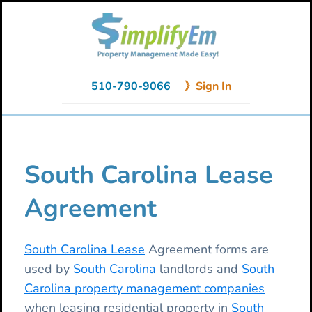
Skip
Skip
Skip
to
to
to
primary
main
primary
navigation
content
sidebar
510-790-9066
》Sign In
South Carolina Lease
Agreement
South Carolina Lease
Agreement forms are
used by
South Carolina
landlords and
South
Carolina property management companies
when leasing residential property in
South