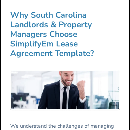
Why South Carolina
Landlords & Property
Managers Choose
SimplifyEm Lease
Agreement Template?
We understand the challenges of managing