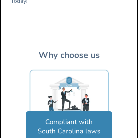
Today!
Why choose us
Compliant with
South Carolina laws