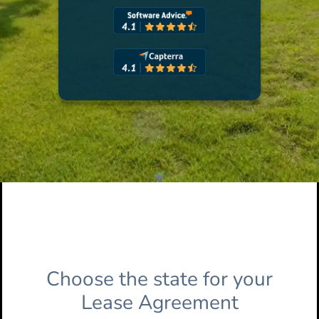
Choose the state for your
Lease Agreement