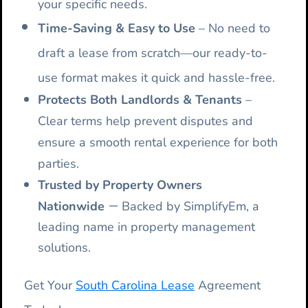
your specific needs.
Time-Saving & Easy to Use
– No need to
draft a lease from scratch—our ready-to-
use format makes it quick and hassle-free.
Protects Both Landlords & Tenants
–
Clear terms help prevent disputes and
ensure a smooth rental experience for both
parties.
Trusted by Property Owners
–
Nationwide
Backed by SimplifyEm, a
leading name in property management
solutions.
Get Your
South Carolina Lease
Agreement