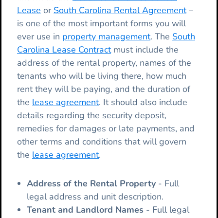
Lease
or
South Carolina Rental Agreement
–
is one of the most important forms you will
ever use in
property management
. The
South
Carolina Lease Contract
must include the
address of the rental property, names of the
tenants who will be living there, how much
rent they will be paying, and the duration of
the
lease agreement
. It should also include
details regarding the security deposit,
remedies for damages or late payments, and
other terms and conditions that will govern
the
lease agreement
.
Address of the Rental Property
- Full
legal address and unit description.
Tenant and Landlord Names
- Full legal