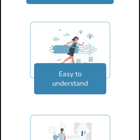
Easy to
understand