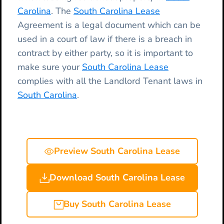
Carolina
. The
South Carolina Lease
Agreement is a legal document which can be
used in a court of law if there is a breach in
contract by either party, so it is important to
make sure your
South Carolina Lease
complies with all the Landlord Tenant laws in
South Carolina
.
Preview South Carolina Lease
Download South Carolina Lease
Buy South Carolina Lease