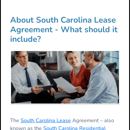
About South Carolina Lease
Agreement - What should it
include?
The
South Carolina Lease
Agreement – also
known as the
South Carolina Residential