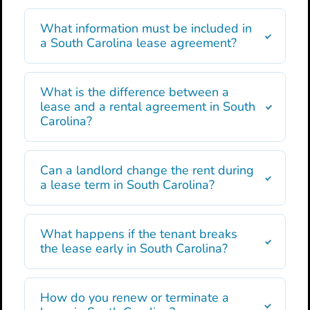
What information must be included in
a South Carolina lease agreement?
What is the difference between a
lease and a rental agreement in South
Carolina?
Can a landlord change the rent during
a lease term in South Carolina?
What happens if the tenant breaks
the lease early in South Carolina?
How do you renew or terminate a