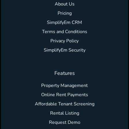
About Us
Pricing
SimplifyEm CRM
Terms and Conditions
Privacy Policy
SimplifyEm Security
Features
Property Management
Online Rent Payments
Affordable Tenant Screening
Rental Listing
Request Demo