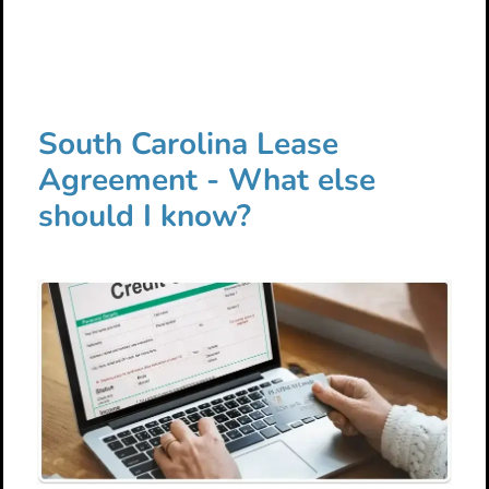
South Carolina Lease
Agreement - What else
should I know?