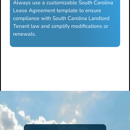
Always use a customizable South Carolina
Lease Agreement template to ensure
compliance with South Carolina Landlord
Tenant law and simplify modifications or
renewals.