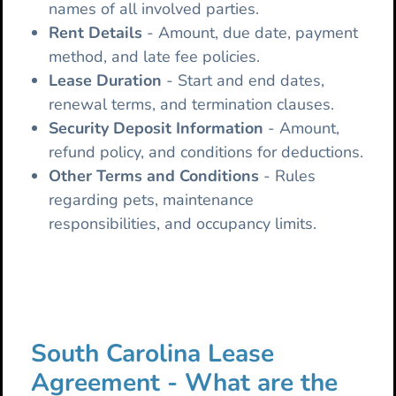
names of all involved parties.
Rent Details
- Amount, due date, payment
method, and late fee policies.
Lease
Duration
- Start and end dates,
renewal terms, and termination clauses.
Security Deposit Information
- Amount,
refund policy, and conditions for deductions.
Other Terms and Conditions
- Rules
regarding pets, maintenance
responsibilities, and occupancy limits.
South Carolina Lease
Agreement - What are the