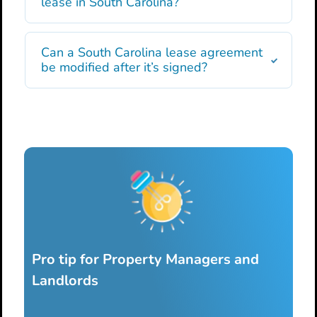
lease in South Carolina?
Can a South Carolina lease agreement
be modified after it’s signed?
Pro tip for Property Managers and
Landlords