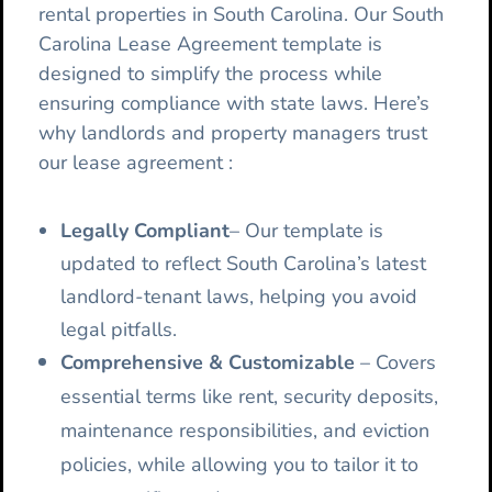
rental properties in South Carolina. Our South
Carolina Lease Agreement template is
designed to simplify the process while
ensuring compliance with state laws. Here’s
why landlords and property managers trust
our lease agreement :
Legally Compliant
– Our template is
updated to reflect South Carolina’s latest
landlord-tenant laws, helping you avoid
legal pitfalls.
Comprehensive & Customizable
– Covers
essential terms like rent, security deposits,
maintenance responsibilities, and eviction
policies, while allowing you to tailor it to