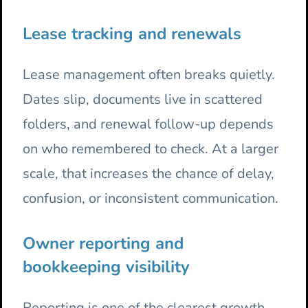
Lease tracking and renewals
Lease management often breaks quietly.
Dates slip, documents live in scattered
folders, and renewal follow-up depends
on who remembered to check. At a larger
scale, that increases the chance of delay,
confusion, or inconsistent communication.
Owner reporting and
bookkeeping visibility
Reporting is one of the clearest growth