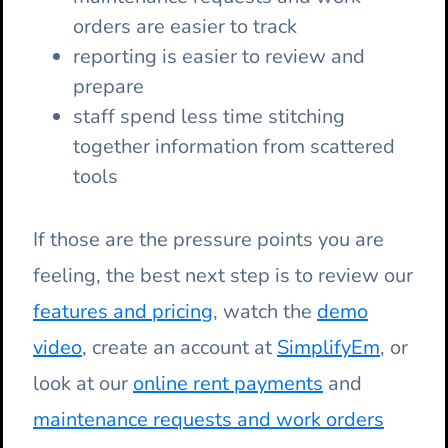
orders are easier to track
reporting is easier to review and
prepare
staff spend less time stitching
together information from scattered
tools
If those are the pressure points you are
feeling, the best next step is to review our
features and pricing
, watch the
demo
video
, create an account at
SimplifyEm
, or
look at our
online rent payments
and
maintenance requests and work orders