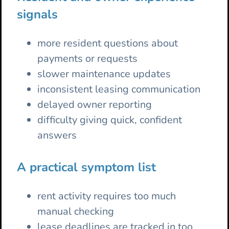
signals
more resident questions about
payments or requests
slower maintenance updates
inconsistent leasing communication
delayed owner reporting
difficulty giving quick, confident
answers
A practical symptom list
rent activity requires too much
manual checking
lease deadlines are tracked in too