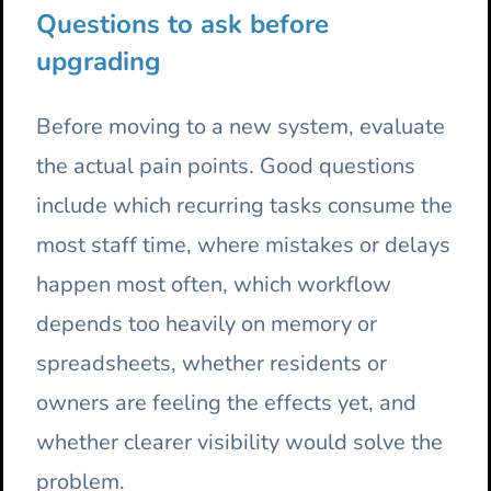
Questions to ask before
upgrading
Before moving to a new system, evaluate
the actual pain points. Good questions
include which recurring tasks consume the
most staff time, where mistakes or delays
happen most often, which workflow
depends too heavily on memory or
spreadsheets, whether residents or
owners are feeling the effects yet, and
whether clearer visibility would solve the
problem.