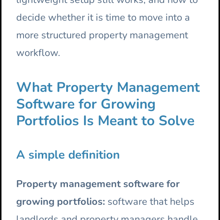
decide whether it is time to move into a
more structured property management
workflow.
What Property Management
Software for Growing
Portfolios Is Meant to Solve
A simple definition
Property management software for
growing portfolios:
software that helps
landlords and property managers handle