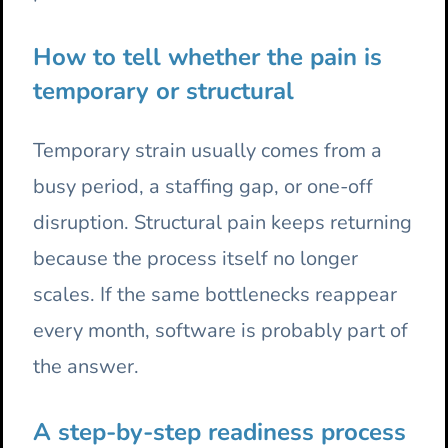
How to tell whether the pain is
temporary or structural
Temporary strain usually comes from a
busy period, a staffing gap, or one-off
disruption. Structural pain keeps returning
because the process itself no longer
scales. If the same bottlenecks reappear
every month, software is probably part of
the answer.
A step-by-step readiness process