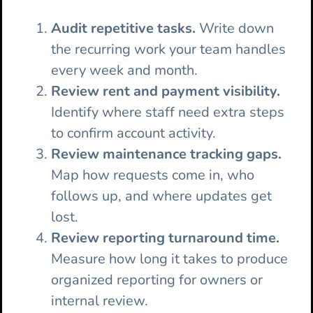
Audit repetitive tasks.
Write down
the recurring work your team handles
every week and month.
Review rent and payment visibility.
Identify where staff need extra steps
to confirm account activity.
Review maintenance tracking gaps.
Map how requests come in, who
follows up, and where updates get
lost.
Review reporting turnaround time.
Measure how long it takes to produce
organized reporting for owners or
internal review.