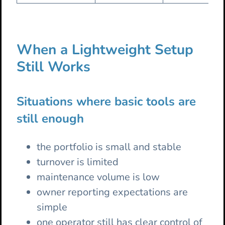
When a Lightweight Setup
Still Works
Situations where basic tools are
still enough
the portfolio is small and stable
turnover is limited
maintenance volume is low
owner reporting expectations are
simple
one operator still has clear control of