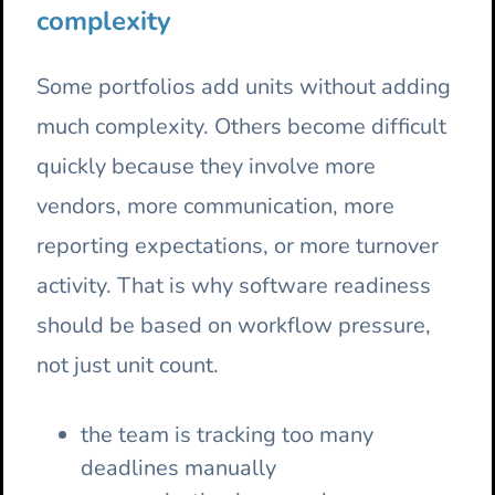
complexity
Some portfolios add units without adding
much complexity. Others become difficult
quickly because they involve more
vendors, more communication, more
reporting expectations, or more turnover
activity. That is why software readiness
should be based on workflow pressure,
not just unit count.
the team is tracking too many
deadlines manually