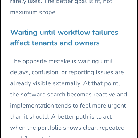
rarely uses. The better goal is fit, not
maximum scope.
Waiting until workflow failures
affect tenants and owners
The opposite mistake is waiting until
delays, confusion, or reporting issues are
already visible externally. At that point,
the software search becomes reactive and
implementation tends to feel more urgent
than it should. A better path is to act
when the portfolio shows clear, repeated