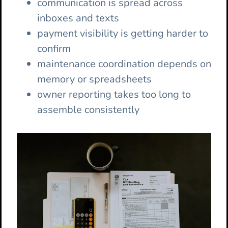
communication is spread across
inboxes and texts
payment visibility is getting harder to
confirm
maintenance coordination depends on
memory or spreadsheets
owner reporting takes too long to
assemble consistently