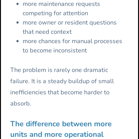
more maintenance requests
competing for attention
more owner or resident questions
that need context
more chances for manual processes
to become inconsistent
The problem is rarely one dramatic
failure. It is a steady buildup of small
inefficiencies that become harder to
absorb.
The difference between more
units and more operational