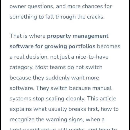
owner questions, and more chances for
something to fall through the cracks.
That is where
property management
software for growing portfolios
becomes
a real decision, not just a nice-to-have
category. Most teams do not switch
because they suddenly want more
software. They switch because manual
systems stop scaling cleanly. This article
explains what usually breaks first, how to
recognize the warning signs, when a
lightweight setup still works, and how to