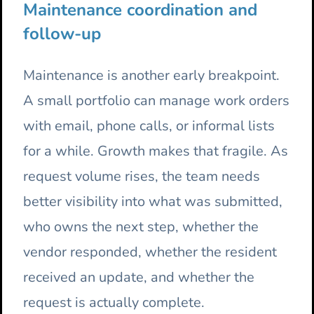
Maintenance coordination and
follow-up
Maintenance is another early breakpoint.
A small portfolio can manage work orders
with email, phone calls, or informal lists
for a while. Growth makes that fragile. As
request volume rises, the team needs
better visibility into what was submitted,
who owns the next step, whether the
vendor responded, whether the resident
received an update, and whether the
request is actually complete.