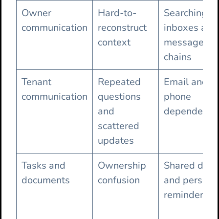
Owner
Hard-to-
Searching
communication
reconstruct
inboxes and
context
message
chains
Tenant
Repeated
Email and
communication
questions
phone
and
dependence
scattered
updates
Tasks and
Ownership
Shared driv
documents
confusion
and persona
reminders