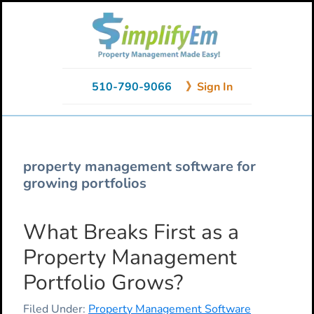
Skip
Skip
Skip
to
to
to
primary
main
primary
navigation
content
sidebar
510-790-9066
》Sign In
property management software for
growing portfolios
What Breaks First as a
Property Management
Portfolio Grows?
Filed Under:
Property Management Software