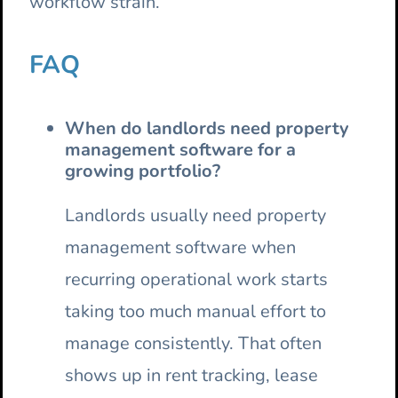
workflow strain.
FAQ
When do landlords need property
management software for a
growing portfolio?
Landlords usually need property
management software when
recurring operational work starts
taking too much manual effort to
manage consistently. That often
shows up in rent tracking, lease