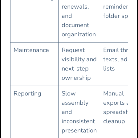
renewals,
reminders a
and
folder spraw
document
organization
Maintenance
Request
Email thread
visibility and
texts, ad ho
next-step
lists
ownership
Reporting
Slow
Manual
assembly
exports and
and
spreadsheet
inconsistent
cleanup
presentation