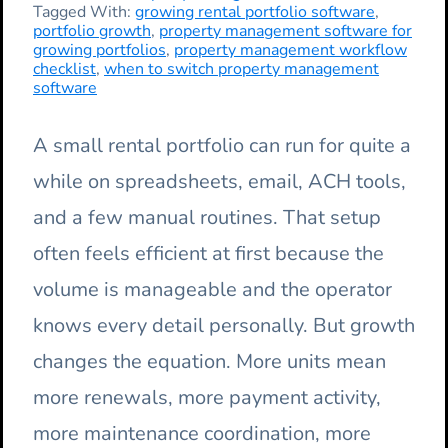
Tagged With:
growing rental portfolio software
,
portfolio growth
,
property management software for
growing portfolios
,
property management workflow
checklist
,
when to switch property management
software
A small rental portfolio can run for quite a
while on spreadsheets, email, ACH tools,
and a few manual routines. That setup
often feels efficient at first because the
volume is manageable and the operator
knows every detail personally. But growth
changes the equation. More units mean
more renewals, more payment activity,
more maintenance coordination, more