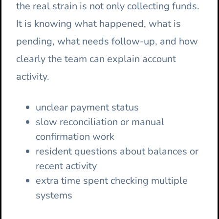
the real strain is not only collecting funds.
It is knowing what happened, what is
pending, what needs follow-up, and how
clearly the team can explain account
activity.
unclear payment status
slow reconciliation or manual
confirmation work
resident questions about balances or
recent activity
extra time spent checking multiple
systems