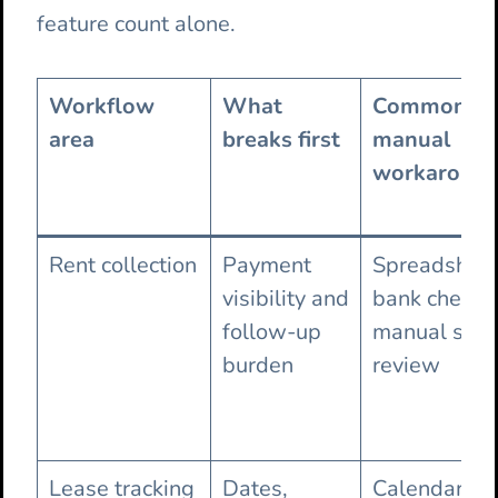
feature count alone.
Workflow
What
Common
area
breaks first
manual
workaroun
Rent collection
Payment
Spreadsheet
visibility and
bank checks
follow-up
manual stat
burden
review
Lease tracking
Dates,
Calendar