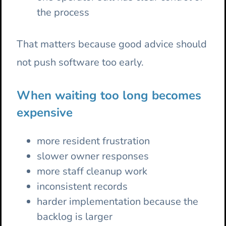
the process
That matters because good advice should
not push software too early.
When waiting too long becomes
expensive
more resident frustration
slower owner responses
more staff cleanup work
inconsistent records
harder implementation because the
backlog is larger