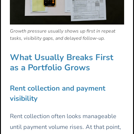
Growth pressure usually shows up first in repeat
tasks, visibility gaps, and delayed follow-up.
What Usually Breaks First
as a Portfolio Grows
Rent collection and payment
visibility
Rent collection often looks manageable
until payment volume rises. At that point,