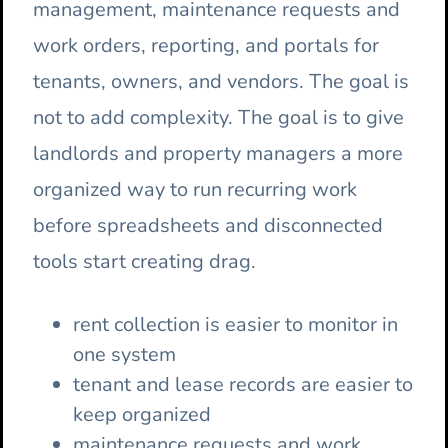
management, maintenance requests and
work orders, reporting, and portals for
tenants, owners, and vendors. The goal is
not to add complexity. The goal is to give
landlords and property managers a more
organized way to run recurring work
before spreadsheets and disconnected
tools start creating drag.
rent collection is easier to monitor in
one system
tenant and lease records are easier to
keep organized
maintenance requests and work