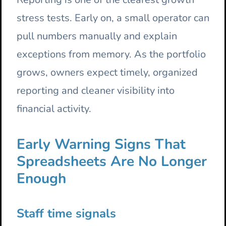
stress tests. Early on, a small operator can
pull numbers manually and explain
exceptions from memory. As the portfolio
grows, owners expect timely, organized
reporting and cleaner visibility into
financial activity.
Early Warning Signs That
Spreadsheets Are No Longer
Enough
Staff time signals