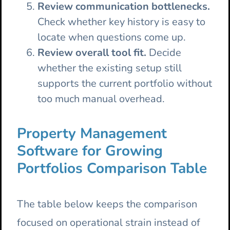
Review communication bottlenecks.
Check whether key history is easy to
locate when questions come up.
Review overall tool fit.
Decide
whether the existing setup still
supports the current portfolio without
too much manual overhead.
Property Management
Software for Growing
Portfolios Comparison Table
The table below keeps the comparison
focused on operational strain instead of