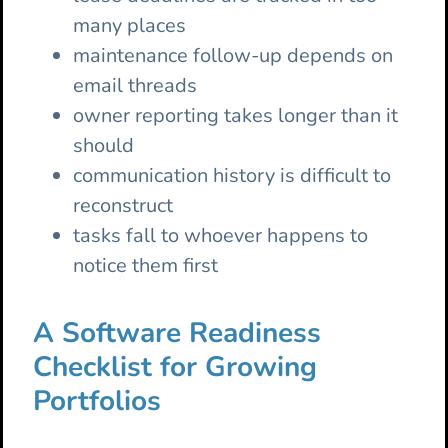
many places
maintenance follow-up depends on
email threads
owner reporting takes longer than it
should
communication history is difficult to
reconstruct
tasks fall to whoever happens to
notice them first
A Software Readiness
Checklist for Growing
Portfolios