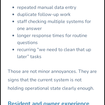
repeated manual data entry
duplicate follow-up work
staff checking multiple systems for
one answer
longer response times for routine
questions
recurring “we need to clean that up
later” tasks
Those are not minor annoyances. They are
signs that the current system is not
holding operational state clearly enough.
Resident and owner experience