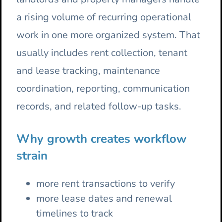
a rising volume of recurring operational
work in one more organized system. That
usually includes rent collection, tenant
and lease tracking, maintenance
coordination, reporting, communication
records, and related follow-up tasks.
Why growth creates workflow
strain
more rent transactions to verify
more lease dates and renewal
timelines to track