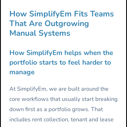
How SimplifyEm Fits Teams
That Are Outgrowing
Manual Systems
How SimplifyEm helps when the
portfolio starts to feel harder to
manage
At SimplifyEm, we are built around the
core workflows that usually start breaking
down first as a portfolio grows. That
includes rent collection, tenant and lease