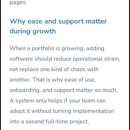
pages.
Why ease and support matter
during growth
When a portfolio is growing, adding
software should reduce operational strain,
not replace one kind of chaos with
another. That is why ease of use,
onboarding, and support matter so much.
A system only helps if your team can
adopt it without turning implementation
into a second full-time project.