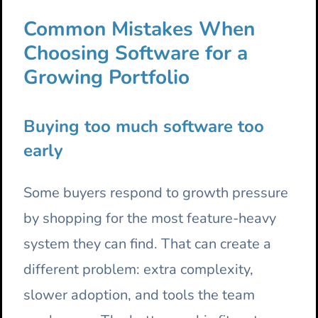
Common Mistakes When
Choosing Software for a
Growing Portfolio
Buying too much software too
early
Some buyers respond to growth pressure
by shopping for the most feature-heavy
system they can find. That can create a
different problem: extra complexity,
slower adoption, and tools the team