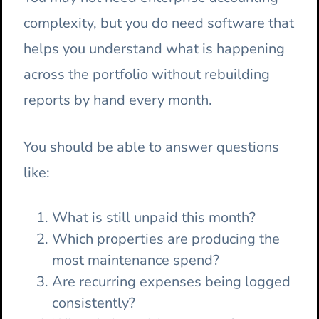
complexity, but you do need software that
helps you understand what is happening
across the portfolio without rebuilding
reports by hand every month.
You should be able to answer questions
like:
What is still unpaid this month?
Which properties are producing the
most maintenance spend?
Are recurring expenses being logged
consistently?