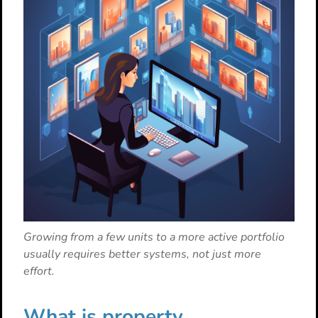
Growing from a few units to a more active portfolio
usually requires better systems, not just more
effort.
What is property