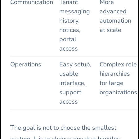
Communication
Tenant
More
messaging
advanced
history,
automation
notices,
at scale
portal
access
Operations
Easy setup,
Complex role
usable
hierarchies
interface,
for large
support
organizations
access
The goal is not to choose the smallest
system. It is to choose one that handles