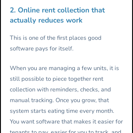
2. Online rent collection that
actually reduces work
This is one of the first places good
software pays for itself.
When you are managing a few units, it is
still possible to piece together rent
collection with reminders, checks, and
manual tracking. Once you grow, that
system starts eating time every month.
You want software that makes it easier for
tenants to pay, easier for you to track, and