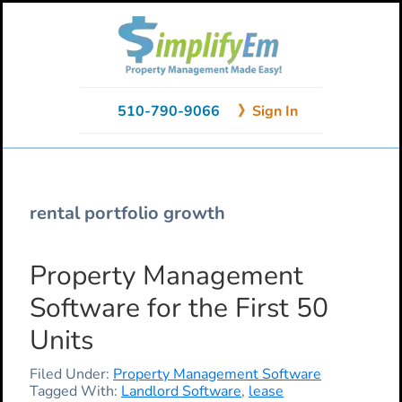
Skip
Skip
Skip
to
to
to
primary
main
primary
navigation
content
sidebar
510-790-9066
》Sign In
rental portfolio growth
Property Management
Software for the First 50
Units
Filed Under:
Property Management Software
Tagged With:
Landlord Software
,
lease