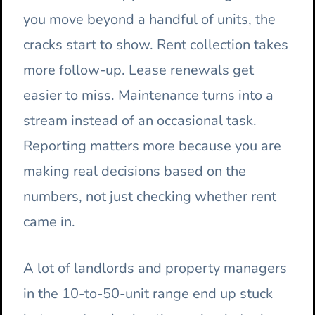
you move beyond a handful of units, the
cracks start to show. Rent collection takes
more follow-up. Lease renewals get
easier to miss. Maintenance turns into a
stream instead of an occasional task.
Reporting matters more because you are
making real decisions based on the
numbers, not just checking whether rent
came in.
A lot of landlords and property managers
in the 10-to-50-unit range end up stuck