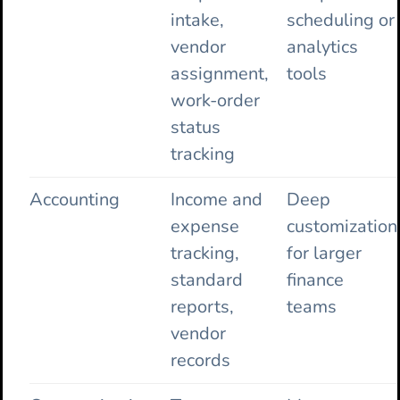
intake,
scheduling or
vendor
analytics
assignment,
tools
work-order
status
tracking
Accounting
Income and
Deep
expense
customization
tracking,
for larger
standard
finance
reports,
teams
vendor
records