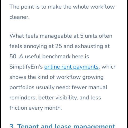
The point is to make the whole workflow
cleaner.
What feels manageable at 5 units often
feels annoying at 25 and exhausting at
50. A useful benchmark here is
SimplifyEm’s
online rent payments
, which
shows the kind of workflow growing
portfolios usually need: fewer manual
reminders, better visibility, and less
friction every month.
3. Tenant and lease management