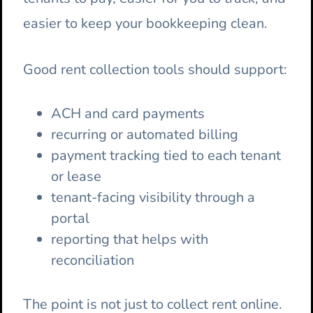
easier to keep your bookkeeping clean.
Good rent collection tools should support:
ACH and card payments
recurring or automated billing
payment tracking tied to each tenant
or lease
tenant-facing visibility through a
portal
reporting that helps with
reconciliation
The point is not just to collect rent online.