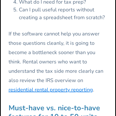
What do I need for tax prep?
Can I pull useful reports without
creating a spreadsheet from scratch?
If the software cannot help you answer
those questions cleanly, it is going to
become a bottleneck sooner than you
think. Rental owners who want to
understand the tax side more clearly can
also review the IRS overview on
residential rental property reporting
.
Must-have vs. nice-to-have