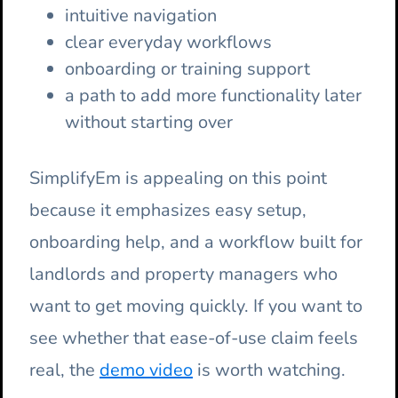
intuitive navigation
clear everyday workflows
onboarding or training support
a path to add more functionality later
without starting over
SimplifyEm is appealing on this point
because it emphasizes easy setup,
onboarding help, and a workflow built for
landlords and property managers who
want to get moving quickly. If you want to
see whether that ease-of-use claim feels
real, the
demo video
is worth watching.