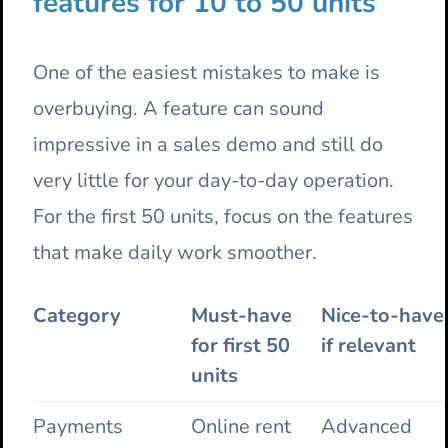
features for 10 to 50 units
One of the easiest mistakes to make is
overbuying. A feature can sound
impressive in a sales demo and still do
very little for your day-to-day operation.
For the first 50 units, focus on the features
that make daily work smoother.
Category
Must-have
Nice-to-have
for first 50
if relevant
units
Payments
Online rent
Advanced