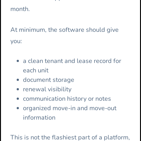
month.
At minimum, the software should give
you:
a clean tenant and lease record for
each unit
document storage
renewal visibility
communication history or notes
organized move-in and move-out
information
This is not the flashiest part of a platform,