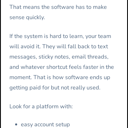
That means the software has to make
sense quickly.
If the system is hard to learn, your team
will avoid it. They will fall back to text
messages, sticky notes, email threads,
and whatever shortcut feels faster in the
moment. That is how software ends up
getting paid for but not really used.
Look for a platform with:
easy account setup