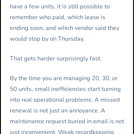
have a few units, it is still possible to
remember who paid, which lease is
ending soon, and which vendor said they
would stop by on Thursday.
That gets harder surprisingly fast.
By the time you are managing 20, 30, or
50 units, small inefficiencies start turning
into real operational problems. A missed
renewal is not just an annoyance. A
maintenance request buried in email is not
just inconvenient. Weak recordkeeping