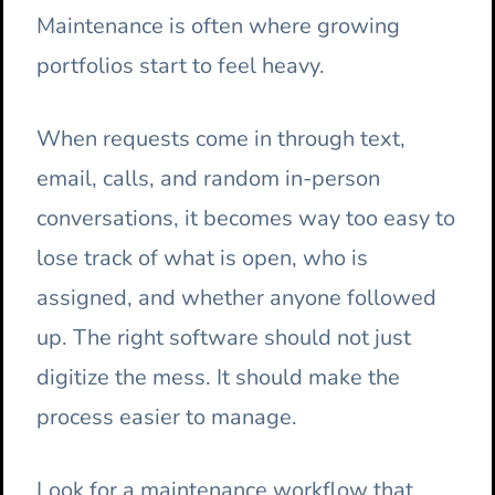
Maintenance is often where growing
portfolios start to feel heavy.
When requests come in through text,
email, calls, and random in-person
conversations, it becomes way too easy to
lose track of what is open, who is
assigned, and whether anyone followed
up. The right software should not just
digitize the mess. It should make the
process easier to manage.
Look for a maintenance workflow that