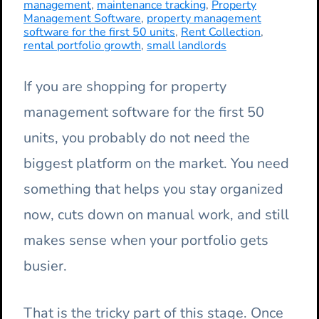
management
,
maintenance tracking
,
Property
Management Software
,
property management
software for the first 50 units
,
Rent Collection
,
rental portfolio growth
,
small landlords
If you are shopping for property
management software for the first 50
units, you probably do not need the
biggest platform on the market. You need
something that helps you stay organized
now, cuts down on manual work, and still
makes sense when your portfolio gets
busier.
That is the tricky part of this stage. Once