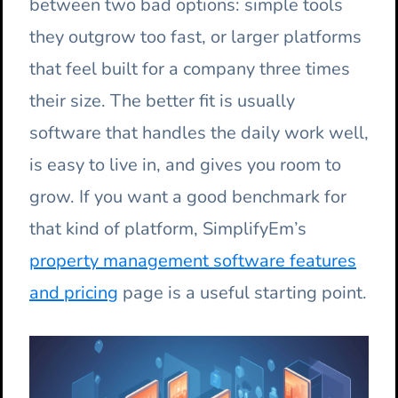
between two bad options: simple tools
they outgrow too fast, or larger platforms
that feel built for a company three times
their size. The better fit is usually
software that handles the daily work well,
is easy to live in, and gives you room to
grow. If you want a good benchmark for
that kind of platform, SimplifyEm’s
property management software features
and pricing
page is a useful starting point.