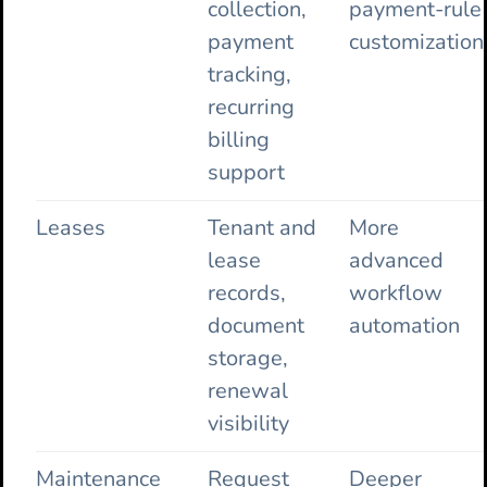
collection,
payment-rule
payment
customization
tracking,
recurring
billing
support
Leases
Tenant and
More
lease
advanced
records,
workflow
document
automation
storage,
renewal
visibility
Maintenance
Request
Deeper