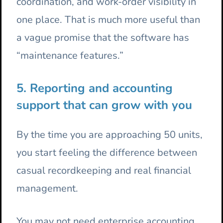
coordination, and work-order visibility in
one place. That is much more useful than
a vague promise that the software has
“maintenance features.”
5. Reporting and accounting
support that can grow with you
By the time you are approaching 50 units,
you start feeling the difference between
casual recordkeeping and real financial
management.
You may not need enterprise accounting