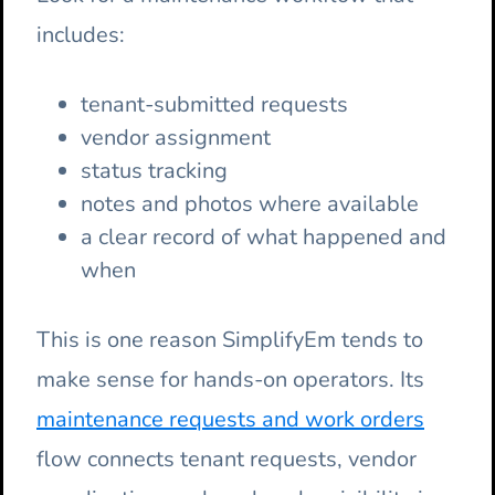
includes:
tenant-submitted requests
vendor assignment
status tracking
notes and photos where available
a clear record of what happened and
when
This is one reason SimplifyEm tends to
make sense for hands-on operators. Its
maintenance requests and work orders
flow connects tenant requests, vendor