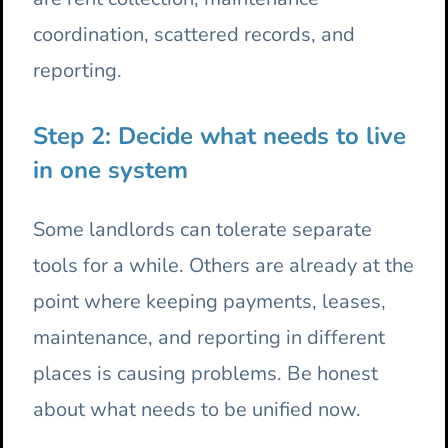
coordination, scattered records, and
reporting.
Step 2: Decide what needs to live
in one system
Some landlords can tolerate separate
tools for a while. Others are already at the
point where keeping payments, leases,
maintenance, and reporting in different
places is causing problems. Be honest
about what needs to be unified now.