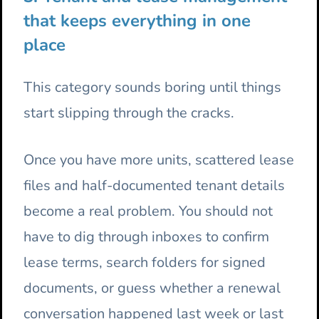
that keeps everything in one
place
This category sounds boring until things
start slipping through the cracks.
Once you have more units, scattered lease
files and half-documented tenant details
become a real problem. You should not
have to dig through inboxes to confirm
lease terms, search folders for signed
documents, or guess whether a renewal
conversation happened last week or last