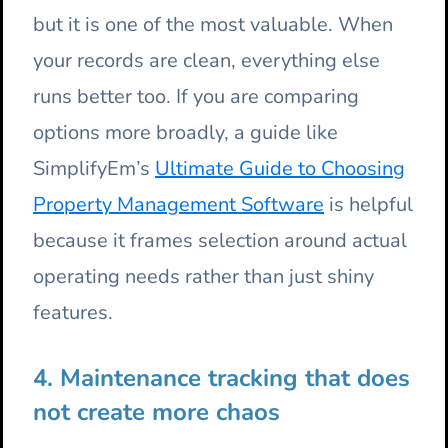
but it is one of the most valuable. When
your records are clean, everything else
runs better too. If you are comparing
options more broadly, a guide like
SimplifyEm’s
Ultimate Guide to Choosing
Property Management Software
is helpful
because it frames selection around actual
operating needs rather than just shiny
features.
4. Maintenance tracking that does
not create more chaos