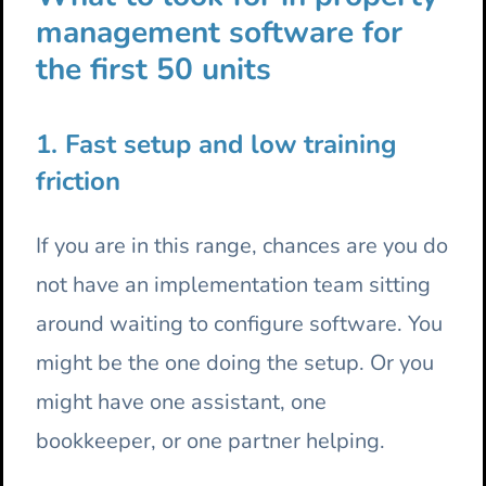
management software for
the first 50 units
1. Fast setup and low training
friction
If you are in this range, chances are you do
not have an implementation team sitting
around waiting to configure software. You
might be the one doing the setup. Or you
might have one assistant, one
bookkeeper, or one partner helping.