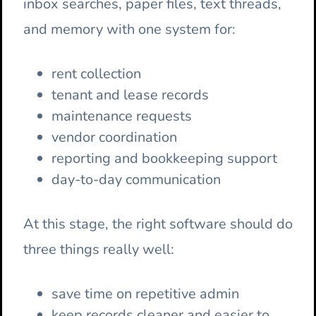
inbox searches, paper files, text threads,
and memory with one system for:
rent collection
tenant and lease records
maintenance requests
vendor coordination
reporting and bookkeeping support
day-to-day communication
At this stage, the right software should do
three things really well:
save time on repetitive admin
keep records cleaner and easier to