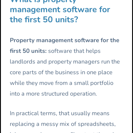
management software for
the first 50 units?
Property management software for the
first 50 units:
software that helps
landlords and property managers run the
core parts of the business in one place
while they move from a small portfolio
into a more structured operation.
In practical terms, that usually means
replacing a messy mix of spreadsheets,