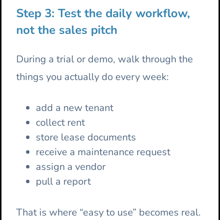
Step 3: Test the daily workflow,
not the sales pitch
During a trial or demo, walk through the
things you actually do every week:
add a new tenant
collect rent
store lease documents
receive a maintenance request
assign a vendor
pull a report
That is where “easy to use” becomes real.