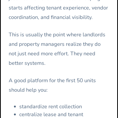
starts affecting tenant experience, vendor
coordination, and financial visibility.
This is usually the point where landlords
and property managers realize they do
not just need more effort. They need
better systems.
A good platform for the first 50 units
should help you:
standardize rent collection
centralize lease and tenant