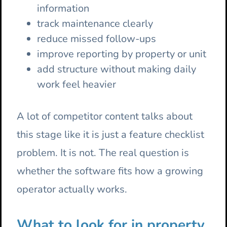
information
track maintenance clearly
reduce missed follow-ups
improve reporting by property or unit
add structure without making daily
work feel heavier
A lot of competitor content talks about
this stage like it is just a feature checklist
problem. It is not. The real question is
whether the software fits how a growing
operator actually works.
What to look for in property