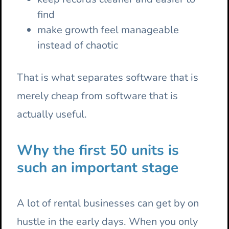
find
make growth feel manageable
instead of chaotic
That is what separates software that is
merely cheap from software that is
actually useful.
Why the first 50 units is
such an important stage
A lot of rental businesses can get by on
hustle in the early days. When you only