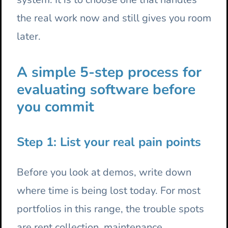
the real work now and still gives you room
later.
A simple 5-step process for
evaluating software before
you commit
Step 1: List your real pain points
Before you look at demos, write down
where time is being lost today. For most
portfolios in this range, the trouble spots
are rent collection, maintenance