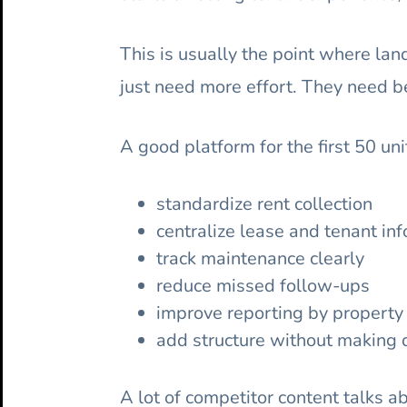
This is usually the point where la
just need more effort. They need b
A good platform for the first 50 un
standardize rent collection
centralize lease and tenant in
track maintenance clearly
reduce missed follow-ups
improve reporting by property 
add structure without making d
A lot of competitor content talks abo