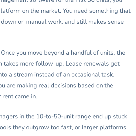
platform on the market. You need something that
s down on manual work, and still makes sense
ge. Once you move beyond a handful of units, the
ion takes more follow-up. Lease renewals get
nto a stream instead of an occasional task.
u are making real decisions based on the
 rent came in.
nagers in the 10-to-50-unit range end up stuck
ols they outgrow too fast, or larger platforms