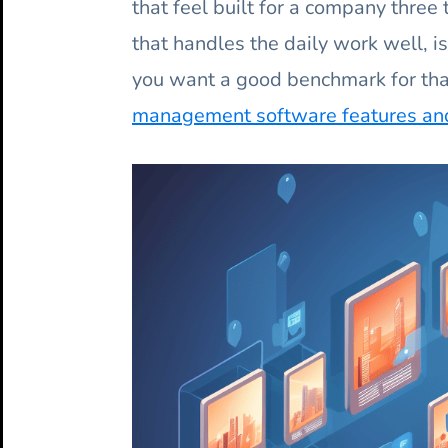
that feel built for a company three t
that handles the daily work well, is
you want a good benchmark for tha
management software features and