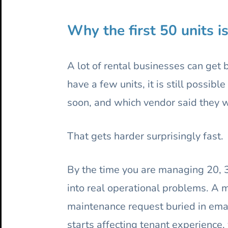
Why the first 50 units i
A lot of rental businesses can get 
have a few units, it is still possi
soon, and which vendor said they 
That gets harder surprisingly fast.
By the time you are managing 20, 30,
into real operational problems. A 
maintenance request buried in emai
starts affecting tenant experience, 