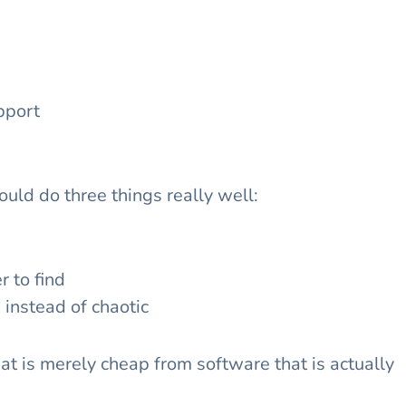
pport
ould do three things really well:
r to find
instead of chaotic
at is merely cheap from software that is actually