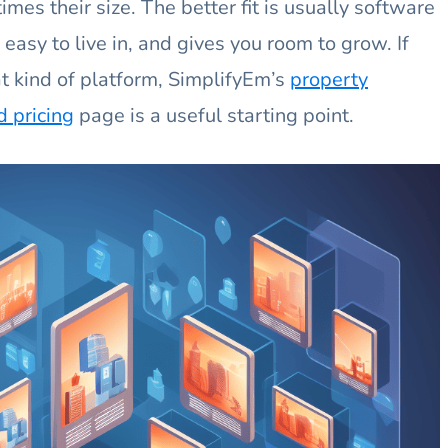
imes their size. The better fit is usually software
 easy to live in, and gives you room to grow. If
t kind of platform, SimplifyEm’s
property
 pricing
page is a useful starting point.