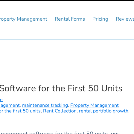
roperty Management
Rental Forms
Pricing
Review
ftware for the First 50 Units
re
nagement
,
maintenance tracking
,
Property Management
 the first 50 units
,
Rent Collection
,
rental portfolio growth
,
nagement software for the first 50 units, you