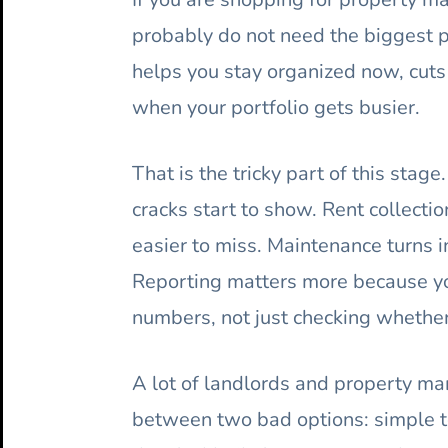
probably do not need the biggest 
helps you stay organized now, cut
when your portfolio gets busier.
That is the tricky part of this sta
cracks start to show. Rent collect
easier to miss. Maintenance turns i
Reporting matters more because yo
numbers, not just checking whether
A lot of landlords and property ma
between two bad options: simple to