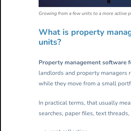
Growing from a few units to a more active po
What is property manage
units?
Property management software for
landlords and property managers ru
while they move from a small portfo
In practical terms, that usually m
searches, paper files, text thread