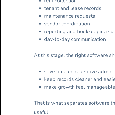
rent collection
tenant and lease records
maintenance requests
vendor coordination
reporting and bookkeeping su
day-to-day communication
At this stage, the right software sh
save time on repetitive admin
keep records cleaner and easie
make growth feel manageable 
That is what separates software th
useful.