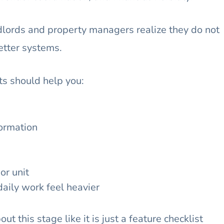
ndlords and property managers realize they do not
etter systems.
its should help you:
formation
or unit
aily work feel heavier
ut this stage like it is just a feature checklist