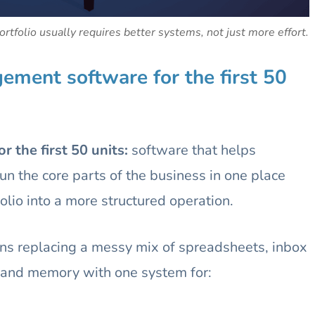
rtfolio usually requires better systems, not just more effort.
ment software for the first 50
 the first 50 units:
software that helps
n the core parts of the business in one place
lio into a more structured operation.
eans replacing a messy mix of spreadsheets, inbox
s, and memory with one system for: