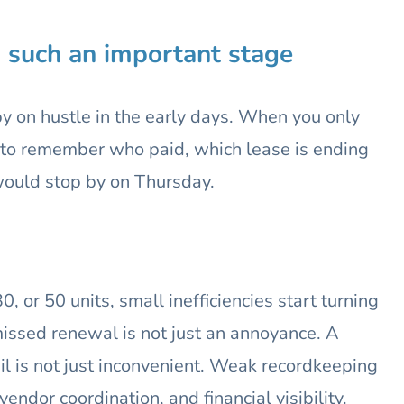
s such an important stage
by on hustle in the early days. When you only
ble to remember who paid, which lease is ending
would stop by on Thursday.
 or 50 units, small inefficiencies start turning
missed renewal is not just an annoyance. A
l is not just inconvenient. Weak recordkeeping
vendor coordination, and financial visibility.