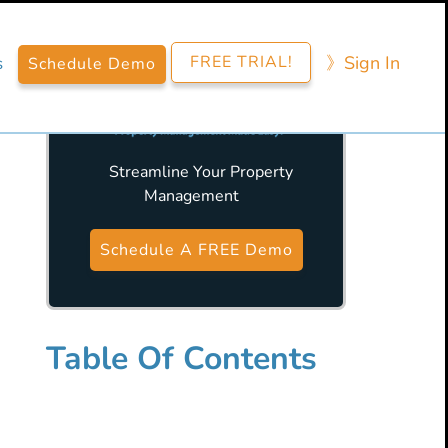
FREE TRIAL!
》​Sign​ In
s
Schedule Demo
Streamline Your Property
Management
Primary
Sidebar
Schedule A FREE Demo
Table Of Contents