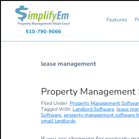
Skip
Skip
Skip
to
to
to
primary
main
primary
Features
P
navigation
content
sidebar
510-790-9066
lease management
Property Management So
Filed Under:
Property Management Softwa
Tagged With:
Landlord Software
,
lease ma
Software
,
property management software for
small landlords
If you are shopping for property ma