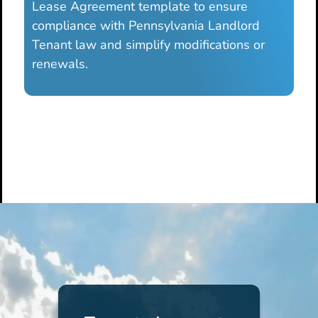
Lease Agreement template to ensure
compliance with Pennsylvania Landlord
Tenant law and simplify modifications or
renewals.