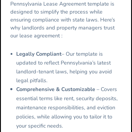
Pennsylvania Lease Agreement template is
designed to simplify the process while
ensuring compliance with state laws. Here’s
why landlords and property managers trust
our lease agreement :
Legally Compliant
– Our template is
updated to reflect Pennsylvania’s latest
landlord-tenant laws, helping you avoid
legal pitfalls.
Comprehensive & Customizable
– Covers
essential terms like rent, security deposits,
maintenance responsibilities, and eviction
policies, while allowing you to tailor it to
your specific needs.