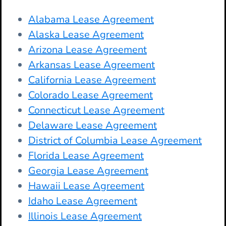
Alabama Lease Agreement
Alaska Lease Agreement
Arizona Lease Agreement
Arkansas Lease Agreement
California Lease Agreement
Colorado Lease Agreement
Connecticut Lease Agreement
Delaware Lease Agreement
District of Columbia Lease Agreement
Florida Lease Agreement
Georgia Lease Agreement
Hawaii Lease Agreement
Idaho Lease Agreement
Illinois Lease Agreement