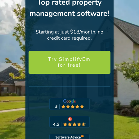
Top rated property
management software!
Starting at just $18/month, no
credit card required.
Try SimplifyEm
for free!