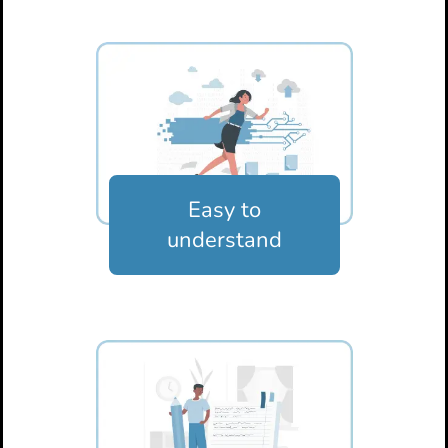
Easy to
understand