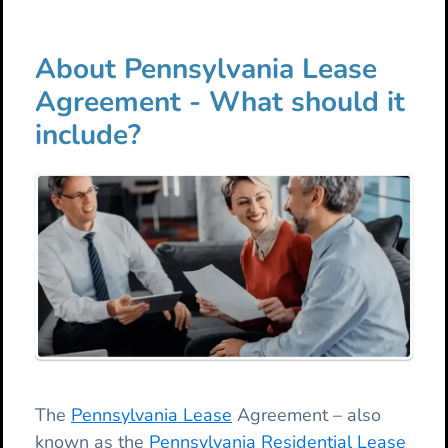
About Pennsylvania Lease
Agreement - What should it
include?
The
Pennsylvania Lease
Agreement – also
known as the
Pennsylvania Residential Lease