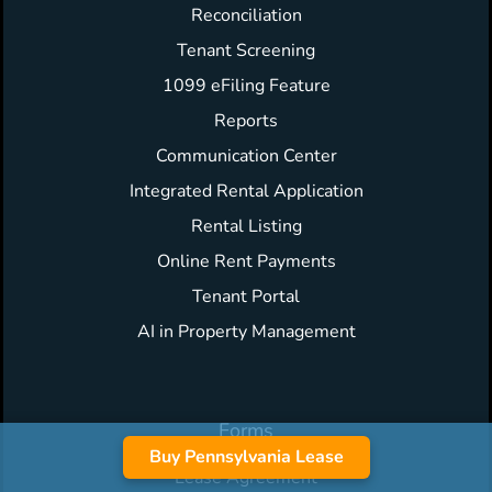
Reconciliation
Tenant Screening
1099 eFiling Feature
Reports
Communication Center
Integrated Rental Application
Rental Listing
Online Rent Payments
Tenant Portal
AI in Property Management
Forms
Buy Pennsylvania Lease
Lease Agreement