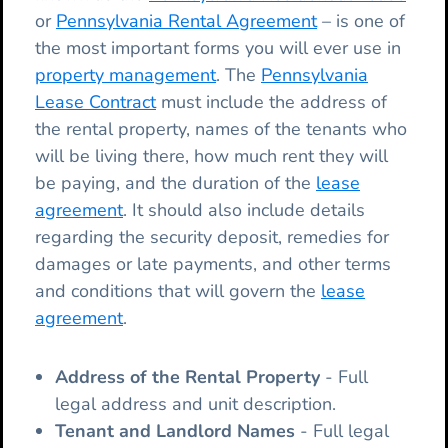
or
Pennsylvania Rental Agreement
– is one of
the most important forms you will ever use in
property management
. The
Pennsylvania
Lease Contract
must include the address of
the rental property, names of the tenants who
will be living there, how much rent they will
be paying, and the duration of the
lease
agreement
. It should also include details
regarding the security deposit, remedies for
damages or late payments, and other terms
and conditions that will govern the
lease
agreement
.
Address of the Rental Property
- Full
legal address and unit description.
Tenant and Landlord Names
- Full legal