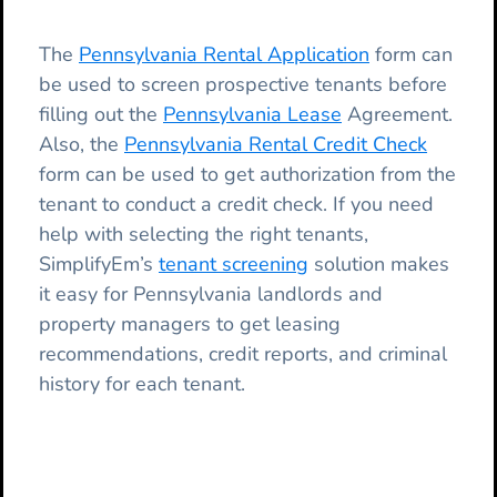
The
Pennsylvania Rental Application
form can
be used to screen prospective tenants before
filling out the
Pennsylvania Lease
Agreement.
Also, the
Pennsylvania Rental Credit Check
form can be used to get authorization from the
tenant to conduct a credit check. If you need
help with selecting the right tenants,
SimplifyEm’s
tenant screening
solution makes
it easy for Pennsylvania landlords and
property managers to get leasing
recommendations, credit reports, and criminal
history for each tenant.