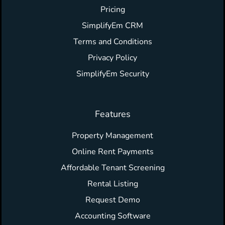
Pricing
SimplifyEm CRM
Terms and Conditions
Privacy Policy
SimplifyEm Security
Features
Property Management
Online Rent Payments
Affordable Tenant Screening
Rental Listing
Request Demo
Accounting Software