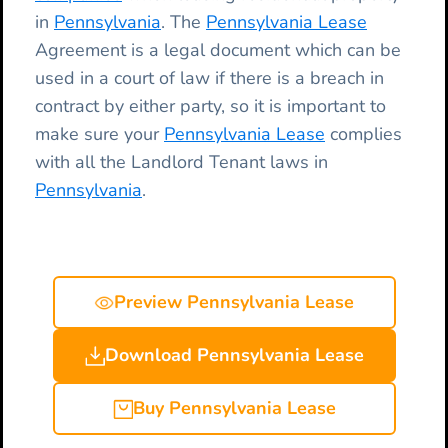
in
Pennsylvania
. The
Pennsylvania Lease
Agreement is a legal document which can be
used in a court of law if there is a breach in
contract by either party, so it is important to
make sure your
Pennsylvania Lease
complies
with all the Landlord Tenant laws in
Pennsylvania
.
Preview Pennsylvania Lease
Download Pennsylvania Lease
Buy Pennsylvania Lease