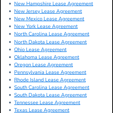
New Hampshire Lease Agreement
New Jersey Lease Agreement
New Mexico Lease Agreement
New York Lease Agreement
North Carolina Lease Agreement
North Dakota Lease Agreement
Ohio Lease Agreement
Oklahoma Lease Agreement
Oregon Lease Agreement
Pennsylvania Lease Agreement
Rhode Island Lease Agreement
South Carolina Lease Agreement
South Dakota Lease Agreement
Tennessee Lease Agreement
Texas Lease Agreement