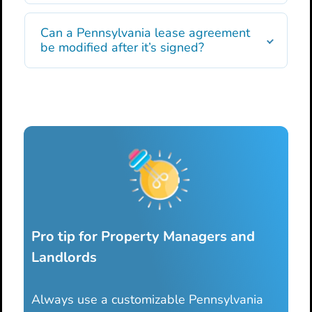
Can a Pennsylvania lease agreement
be modified after it’s signed?
Pro tip for Property Managers and
Landlords
Always use a customizable Pennsylvania