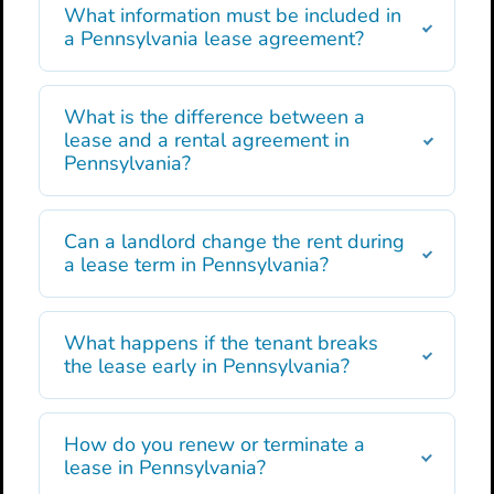
What information must be included in
a Pennsylvania lease agreement?
What is the difference between a
lease and a rental agreement in
Pennsylvania?
Can a landlord change the rent during
a lease term in Pennsylvania?
What happens if the tenant breaks
the lease early in Pennsylvania?
How do you renew or terminate a
lease in Pennsylvania?