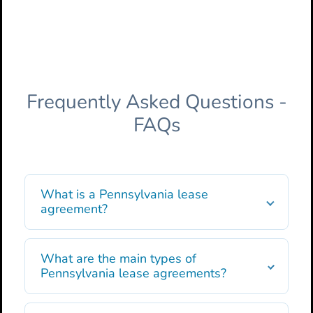
Frequently Asked Questions -
FAQs
What is a Pennsylvania lease
agreement?
What are the main types of
Pennsylvania lease agreements?