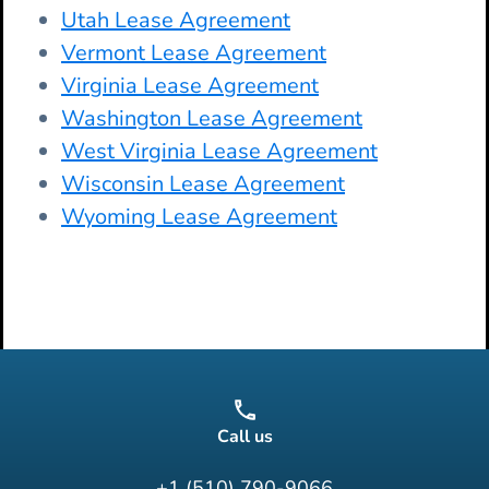
Utah Lease Agreement
Vermont Lease Agreement
Virginia Lease Agreement
Washington Lease Agreement
West Virginia Lease Agreement
Wisconsin Lease Agreement
Wyoming Lease Agreement
Call us
+1 (510) 790-9066