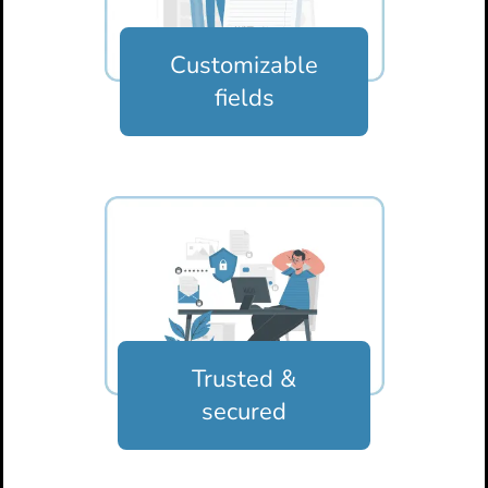
Customizable
fields
Trusted &
secured