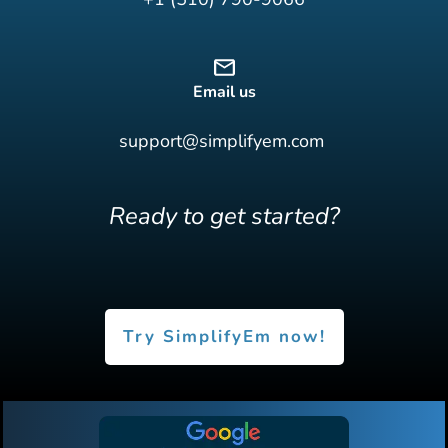
Email us
support@simplifyem.com
Ready to get started?
Try SimplifyEm now!