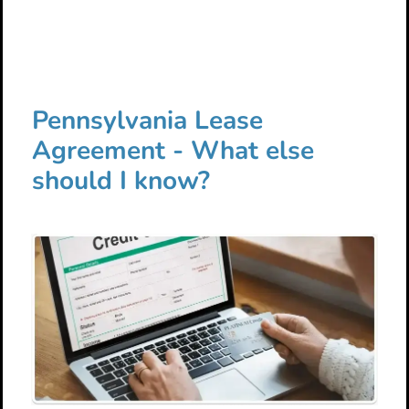
Pennsylvania Lease
Agreement - What else
should I know?