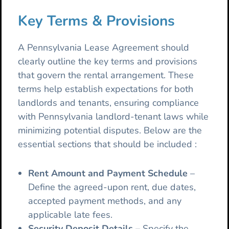
Key Terms & Provisions
A Pennsylvania Lease Agreement should
clearly outline the key terms and provisions
that govern the rental arrangement. These
terms help establish expectations for both
landlords and tenants, ensuring compliance
with Pennsylvania landlord-tenant laws while
minimizing potential disputes. Below are the
essential sections that should be included :
Rent Amount and Payment Schedule
–
Define the agreed-upon rent, due dates,
accepted payment methods, and any
applicable late fees.
Security Deposit Details
– Specify the