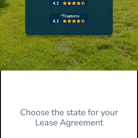
Choose the state for your
Lease Agreement