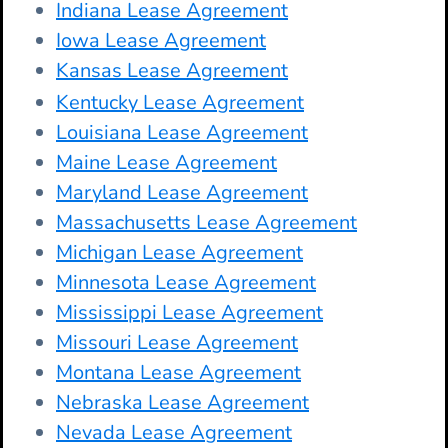
Indiana Lease Agreement
Iowa Lease Agreement
Kansas Lease Agreement
Kentucky Lease Agreement
Louisiana Lease Agreement
Maine Lease Agreement
Maryland Lease Agreement
Massachusetts Lease Agreement
Michigan Lease Agreement
Minnesota Lease Agreement
Mississippi Lease Agreement
Missouri Lease Agreement
Montana Lease Agreement
Nebraska Lease Agreement
Nevada Lease Agreement