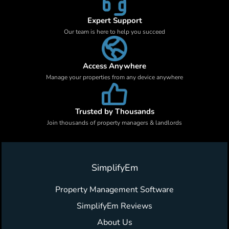
Expert Support
Our team is here to help you succeed
Access Anywhere
Manage your properties from any device anywhere
Trusted by Thousands
Join thousands of property managers & landlords
SimplifyEm
Property Management Software
SimplifyEm Reviews
About Us