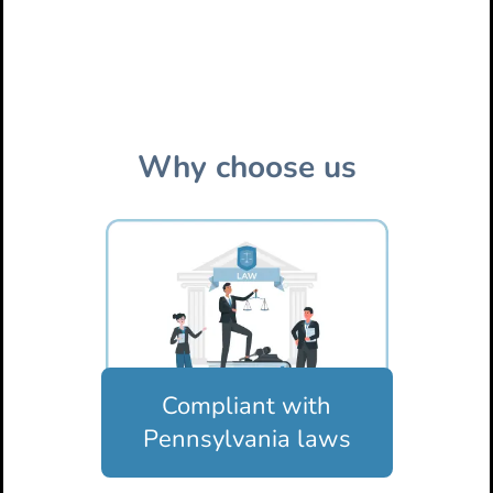
Why choose us
Compliant with
Pennsylvania laws