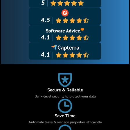
Secure & Reliable
Bank-level security to protect your data
Save Time
Automate tasks & manage properties efficiently