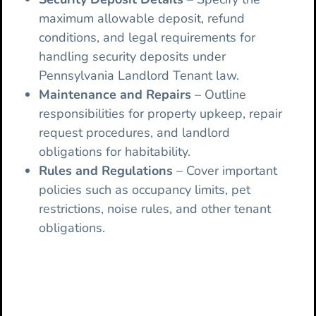
maximum allowable deposit, refund
conditions, and legal requirements for
handling security deposits under
Pennsylvania Landlord Tenant law.
Maintenance and Repairs
– Outline
responsibilities for property upkeep, repair
request procedures, and landlord
obligations for habitability.
Rules and Regulations
– Cover important
policies such as occupancy limits, pet
restrictions, noise rules, and other tenant
obligations.