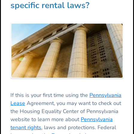
specific rental laws?
If this is your first time using the
Pennsylvania
Lease
Agreement, you may want to check out
the Housing Equality Center of Pennsylvania
website to learn more about
Pennsylvania
tenant rights
, laws and protections. Federal