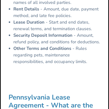
names of all involved parties.
Rent Details
- Amount, due date, payment
method, and late fee policies.
Lease
Duration
- Start and end dates,
renewal terms, and termination clauses.
Security Deposit Information
- Amount,
refund policy, and conditions for deductions.
Other Terms and Conditions
- Rules
regarding pets, maintenance
responsibilities, and occupancy limits.
Pennsylvania Lease
Agreement - What are the