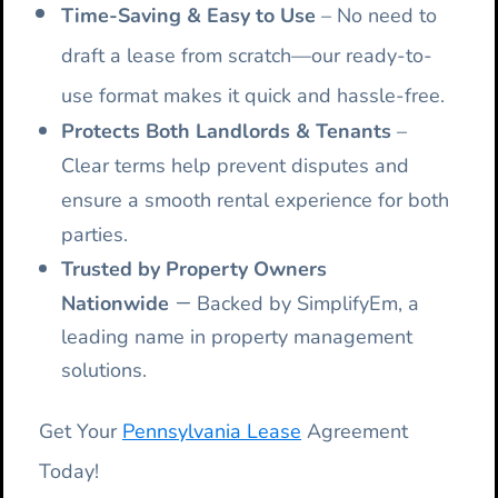
Time-Saving & Easy to Use
– No need to
draft a lease from scratch—our ready-to-
use format makes it quick and hassle-free.
Protects Both Landlords & Tenants
–
Clear terms help prevent disputes and
ensure a smooth rental experience for both
parties.
Trusted by Property Owners
–
Nationwide
Backed by SimplifyEm, a
leading name in property management
solutions.
Get Your
Pennsylvania Lease
Agreement
Today!