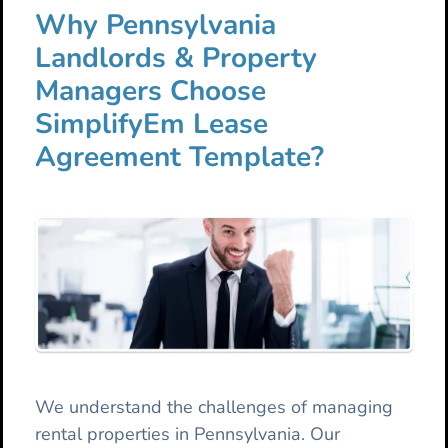
Why Pennsylvania
Landlords & Property
Managers Choose
SimplifyEm Lease
Agreement Template?
We understand the challenges of managing
rental properties in Pennsylvania. Our