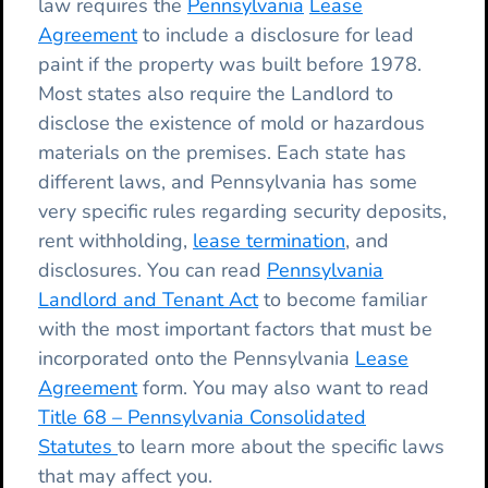
law requires the
Pennsylvania
Lease
Agreement
to include a disclosure for lead
paint if the property was built before 1978.
Most states also require the Landlord to
disclose the existence of mold or hazardous
materials on the premises. Each state has
different laws, and Pennsylvania has some
very specific rules regarding security deposits,
rent withholding,
lease termination
, and
disclosures. You can read
Pennsylvania
Landlord and Tenant Act
to become familiar
with the most important factors that must be
incorporated onto the Pennsylvania
Lease
Agreement
form. You may also want to read
Title 68 – Pennsylvania Consolidated
Statutes
to learn more about the specific laws
that may affect you.