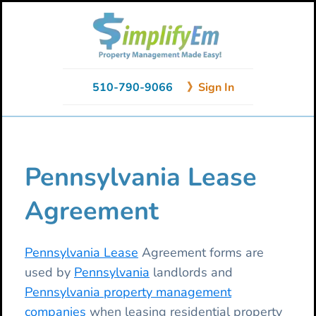
Skip
Skip
Skip
to
to
to
primary
main
primary
navigation
content
sidebar
510-790-9066
》Sign In
Pennsylvania Lease
Agreement
Pennsylvania Lease
Agreement forms are
used by
Pennsylvania
landlords and
Pennsylvania property management
companies
when leasing residential property